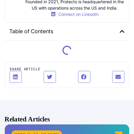
Founded in 2021, Protecto is headquartered in the
US with operations across the US and India.
Connect on LinkedIn
Table of Contents
SHARE ARTICLE
Related Articles