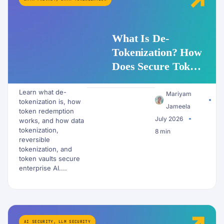
What Is De-
Tokenization? How
Does Secure Token
Redemption Work
Learn what de-
for PII and AI
Mariyam
tokenization is, how
Workflows?
Jameela
token redemption
July 2026
works, and how data
tokenization,
8 min
reversible
tokenization, and
token vaults secure
enterprise AI....
AI SECURITY
,
LLM SECURITY