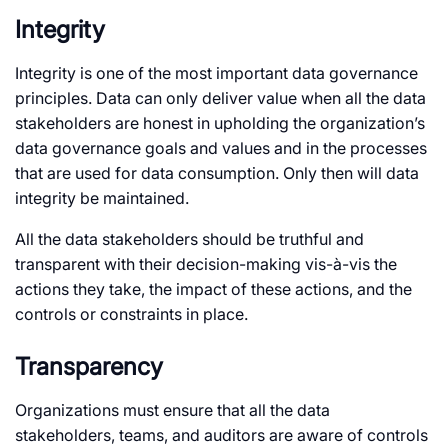
Integrity
Integrity is one of the most important data governance
principles. Data can only deliver value when all the data
stakeholders are honest in upholding the organization’s
data governance goals and values and in the processes
that are used for data consumption. Only then will data
integrity be maintained.
All the data stakeholders should be truthful and
transparent with their decision-making vis-à-vis the
actions they take, the impact of these actions, and the
controls or constraints in place.
Transparency
Organizations must ensure that all the data
stakeholders, teams, and auditors are aware of controls