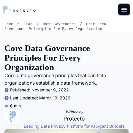
Home
/
Blog
/
Data Governance
/
Core Data
Governance Principles For Every Organization
Core Data Governance
Principles For Every
Organization
Core data governance principles that can help
organizations establish a data framework.
Published:
November 9, 2022
Last Updated: March 19, 2026
6 min
Written by
Protecto
Leading Data Privacy Platform for AI Agent Builders