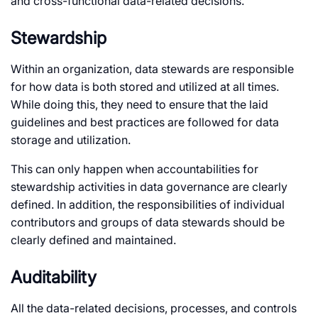
and cross-functional data-related decisions.
Stewardship
Within an organization, data stewards are responsible
for how data is both stored and utilized at all times.
While doing this, they need to ensure that the laid
guidelines and best practices are followed for data
storage and utilization.
This can only happen when accountabilities for
stewardship activities in data governance are clearly
defined. In addition, the responsibilities of individual
contributors and groups of data stewards should be
clearly defined and maintained.
Auditability
All the data-related decisions, processes, and controls