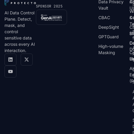
Data Privacy
C
A
SPONSOR 2025
Vault
U
W
AI Data Control
CBAC
& 
C
Plane. Detect,
T
mask, and
DeepSight
C
control
St
Bl
GPTGuard
sensitive data
De
Ca
across every AI
High-volume
D
interaction.
Masking
Co
Bl
U
AI
E
(P