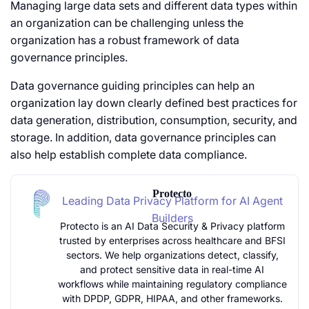
Managing large data sets and different data types within
an organization can be challenging unless the
organization has a robust framework of data
governance principles.
Data governance guiding principles can help an
organization lay down clearly defined best practices for
data generation, distribution, consumption, security, and
storage. In addition, data governance principles can
also help establish complete data compliance.
Protecto
Leading Data Privacy Platform for AI Agent
Builders
Protecto is an AI Data Security & Privacy platform
trusted by enterprises across healthcare and BFSI
sectors. We help organizations detect, classify,
and protect sensitive data in real-time AI
workflows while maintaining regulatory compliance
with DPDP, GDPR, HIPAA, and other frameworks.