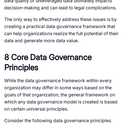
data quality or unleveraged data ultimately impacts
decision-making and can lead to legal complications.
The only way to effectively address these issues is by
creating a practical data governance framework that
can help organizations realize the full potential of their
data and generate more data value.
8 Core Data Governance
Principles
While the data governance framework within every
organization may differ in some ways based on the
goals of that organization, the general framework on
which any data governance model is created is based
on certain universal principles.
Consider the following data governance principles.