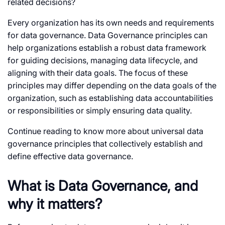
related decisions?
Every organization has its own needs and requirements
for data governance. Data Governance principles can
help organizations establish a robust data framework
for guiding decisions, managing data lifecycle, and
aligning with their data goals. The focus of these
principles may differ depending on the data goals of the
organization, such as establishing data accountabilities
or responsibilities or simply ensuring data quality.
Continue reading to know more about universal data
governance principles that collectively establish and
define effective data governance.
What is Data Governance, and
why it matters?