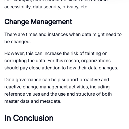
accessibility, data security, privacy, etc.
Change Management
There are times and instances when data might need to
be changed.
However, this can increase the risk of tainting or
corrupting the data. For this reason, organizations
should pay close attention to how their data changes.
Data governance can help support proactive and
reactive change management activities, including
reference values and the use and structure of both
master data and metadata.
In Conclusion