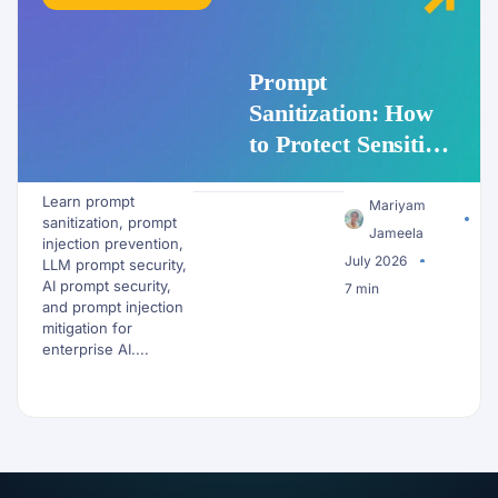
Prompt
Sanitization: How
to Protect Sensitive
Data Before It
Learn prompt
Reaches an LLM
Mariyam
sanitization, prompt
Jameela
injection prevention,
July 2026
LLM prompt security,
AI prompt security,
7 min
and prompt injection
mitigation for
enterprise AI....