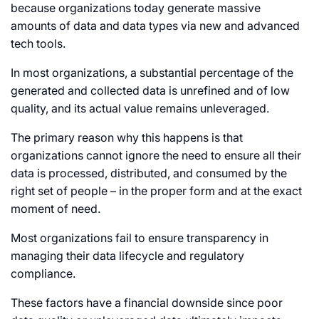
because organizations today generate massive
amounts of data and data types via new and advanced
tech tools.
In most organizations, a substantial percentage of the
generated and collected data is unrefined and of low
quality, and its actual value remains unleveraged.
The primary reason why this happens is that
organizations cannot ignore the need to ensure all their
data is processed, distributed, and consumed by the
right set of people – in the proper form and at the exact
moment of need.
Most organizations fail to ensure transparency in
managing their data lifecycle and regulatory
compliance.
These factors have a financial downside since poor