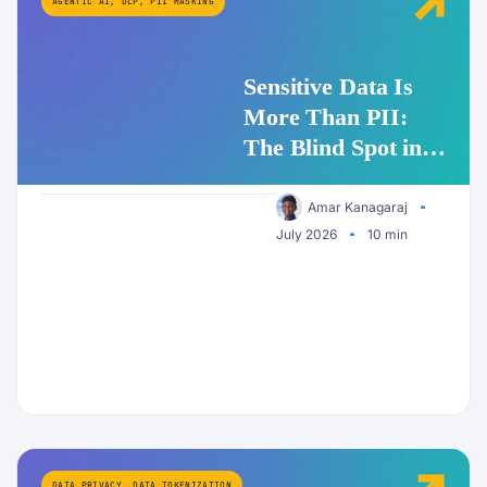
AGENTIC AI
,
DLP
,
PII MASKING
Sensitive Data Is
More Than PII:
The Blind Spot in
Enterprise AI
Security
Amar Kanagaraj
July 2026
10 min
DATA PRIVACY
,
DATA TOKENIZATION