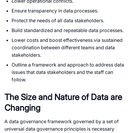
Lower operational conflicts.
Ensure transparency in data processes.
Protect the needs of all data stakeholders.
Build standardized and repeatable data processes.
Lower costs and boost effectiveness via sustained
coordination between different teams and data
stakeholders.
Outline a framework and approach to address data
issues that data stakeholders and the staff can
follow.
The Size and Nature of Data are
Changing
A data governance framework governed by a set of
universal data governance principles is necessary