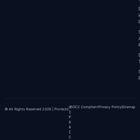
H
SOC2 Compliant
Privacy Policy
Sitemap
© All Rights Reserved 2026 | Protecto
I
P
A
A
C
C