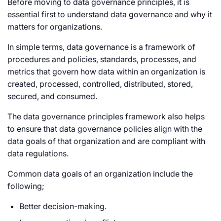
Before moving to data governance principles, it is
essential first to understand data governance and why it
matters for organizations.
In simple terms, data governance is a framework of
procedures and policies, standards, processes, and
metrics that govern how data within an organization is
created, processed, controlled, distributed, stored,
secured, and consumed.
The data governance principles framework also helps
to ensure that data governance policies align with the
data goals of that organization and are compliant with
data regulations.
Common data goals of an organization include the
following;
Better decision-making.