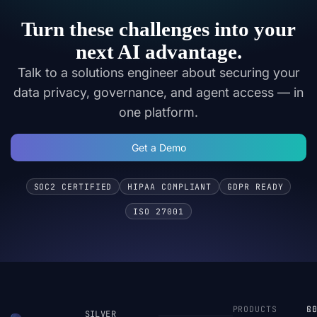
Turn these challenges into your
next AI advantage.
Talk to a solutions engineer about securing your
data privacy, governance, and agent access — in
one platform.
Get a Demo
SOC2 CERTIFIED
HIPAA COMPLIANT
GDPR READY
ISO 27001
PRODUCTS
S
R
C
SILVER