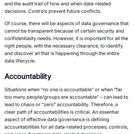
and the audit trail of how and when data-related
decisions. Controls prevent future conflicts.
Of course, there will be aspects of data governance that
cannot be transparent because of certain security and
confidentiality needs. However, it is important for all the
right people, with the necessary clearance, to identify
and discover all that is happening through the entire
data lifecycle.
Accountability
Situations when “no one is accountable” or when “far
too many people/groups are accountable” – can lead to
lead to chaos or “zero” accountability. Therefore, a
clear path of accountabilities is critical. An essential
aspect of effective data governance is defining
accountabilities for all data-related processes, controls,