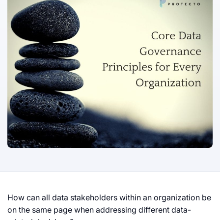
How can all data stakeholders within an organization be
on the same page when addressing different data-