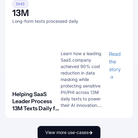
SAAS
13M
Long-form texts processed daily
Learn how a leading
Read
SaaS company
the
achieved 90% cost
story
reduction in data
→
masking while
protecting sensitive
PII/PHI across 13M
Helping SaaS
daily texts to power
Leader Process
their AI innovation....
13M Texts Daily for
AI Training
View more use-cases