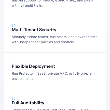
Built-in support for HIPAA, GDPR, PDPL, and DPDP
with full audit trails.
07
Multi-Tenant Security
Securely isolate teams, customers, and environments
with independent policies and controls.
08
Flexible Deployment
Run Protecto in SaaS, private VPC, or fully on-prem
environments.
09
Full Auditability
Track exactly who saw what, and when — every