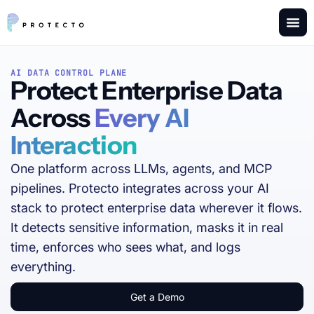
AI DATA CONTROL PLANE
Protect Enterprise Data
Across
Every AI
Interaction
One platform across LLMs, agents, and MCP
pipelines. Protecto integrates across your AI
stack to protect enterprise data wherever it flows.
It detects sensitive information, masks it in real
time, enforces who sees what, and logs
everything.
Get a Demo