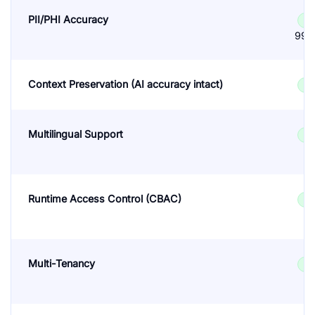
PII/PHI Accuracy
✓
99.
Context Preservation (AI accuracy intact)
✓
Multilingual Support
✓
Runtime Access Control (CBAC)
✓
Multi-Tenancy
✓