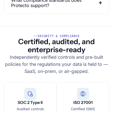
What compliance standards does
Protecto support?
SECURITY & COMPLIANCE
Certified, audited, and
enterprise-ready
Independently verified controls and pre-built
policies for the regulations your data is held to —
SaaS, on-prem, or air-gapped.
SOC 2 Type II
ISO 27001
Audited controls
Certified ISMS