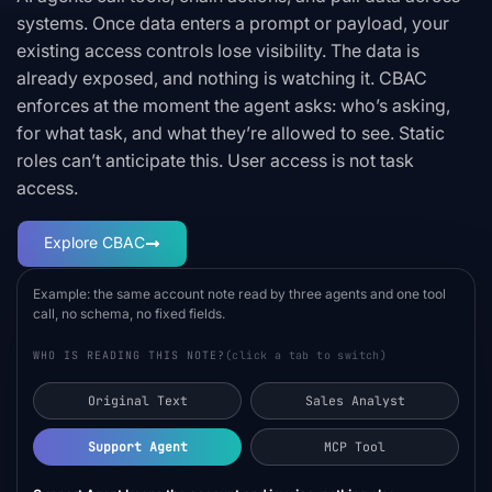
systems. Once data enters a prompt or payload, your
existing access controls lose visibility. The data is
already exposed, and nothing is watching it. CBAC
enforces at the moment the agent asks: who’s asking,
for what task, and what they’re allowed to see. Static
roles can’t anticipate this. User access is not task
access.
Explore CBAC
Example: the same account note read by three agents and one tool
call, no schema, no fixed fields.
WHO IS READING THIS NOTE?
(click a tab to switch)
Original Text
Sales Analyst
Support Agent
MCP Tool