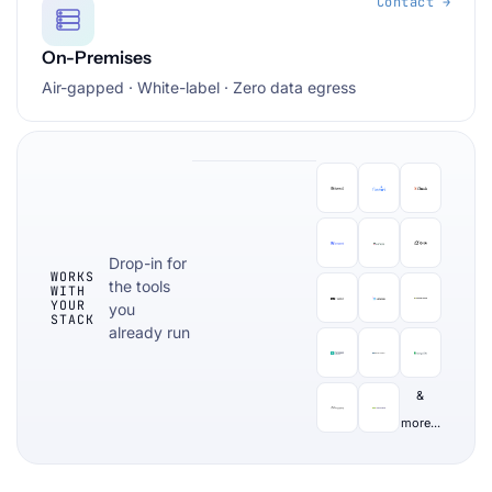
Contact →
On-Premises
Air-gapped · White-label · Zero data egress
Drop-in for
WORKS
the tools
WITH
YOUR
you
STACK
already run
&
more...