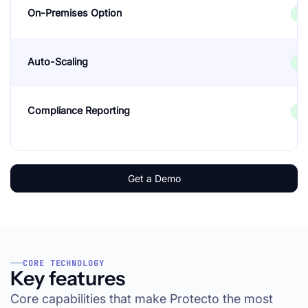
On-Premises Option
✓
Auto-Scaling
✓
Compliance Reporting
✓
Get a Demo
CORE TECHNOLOGY
Key features
Core capabilities that make Protecto the most