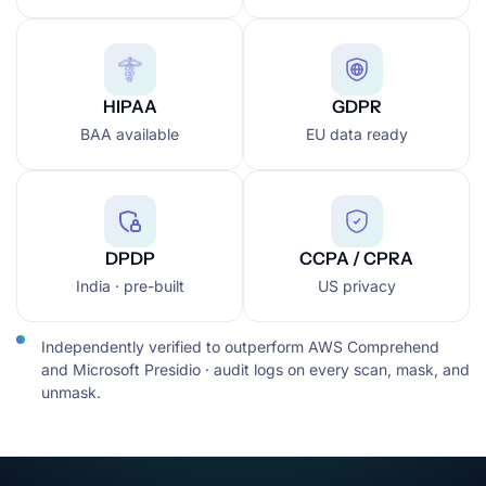
HIPAA
GDPR
BAA available
EU data ready
DPDP
CCPA / CPRA
India · pre-built
US privacy
Independently verified to outperform AWS Comprehend
and Microsoft Presidio · audit logs on every scan, mask, and
unmask.