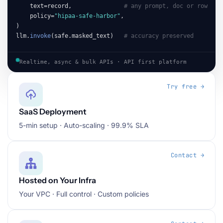
    text=record,               
# any prompt, doc or row
    policy=
"hipaa-safe-harbor"
,

)

llm.
invoke
(safe.masked_text)   
# accuracy preserved
Realtime, async & bulk APIs · API first platform
Try free →
SaaS Deployment
5-min setup · Auto-scaling · 99.9% SLA
Contact →
Hosted on Your Infra
Your VPC · Full control · Custom policies