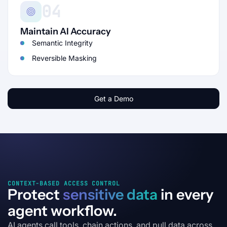
04
Maintain AI Accuracy
Semantic Integrity
Reversible Masking
Get a Demo
CONTEXT-BASED ACCESS CONTROL
Protect
sensitive data
in every
agent workflow.
AI agents call tools, chain actions, and pull data across