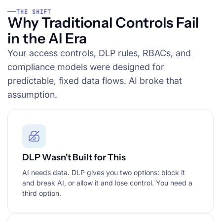
THE SHIFT
Why Traditional Controls Fail
in the AI Era
Your access controls, DLP rules, RBACs, and
compliance models were designed for
predictable, fixed data flows. AI broke that
assumption.
DLP Wasn't Built for This
AI needs data. DLP gives you two options: block it
and break AI, or allow it and lose control. You need a
third option.