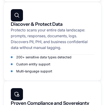
Discover & Protect Data
Protecto scans your entire data landscape:
prompts, responses, documents, logs.
Discovers PII, PHI, and business confidential
data without manual tagging.
200+ sensitive data types detected
Custom entity support
Multi-language support
Proven Compliance and Sovereignty