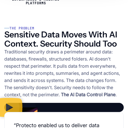
PLATFORMS
THE PROBLEM
Sensitive Data Moves With AI
Context. Security Should Too
Traditional security draws a perimeter around data:
databases, firewalls, structured folders. AI doesn't
respect that perimeter. It pulls data from everywhere,
rewrites it into prompts, summaries, and agent actions,
and sends it across systems. The data changes form.
The sensitivity doesn't. Security needs to follow the
context, not the perimeter.
The AI Data Control Plane
.
“Protecto enabled us to deliver data