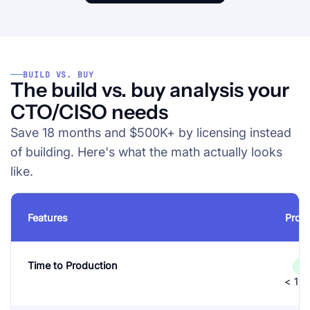
BUILD VS. BUY
The build vs. buy analysis your
CTO/CISO needs
Save 18 months and $500K+ by licensing instead
of building. Here's what the math actually looks
like.
Features
Prot
Time to Production
✓
< 1 