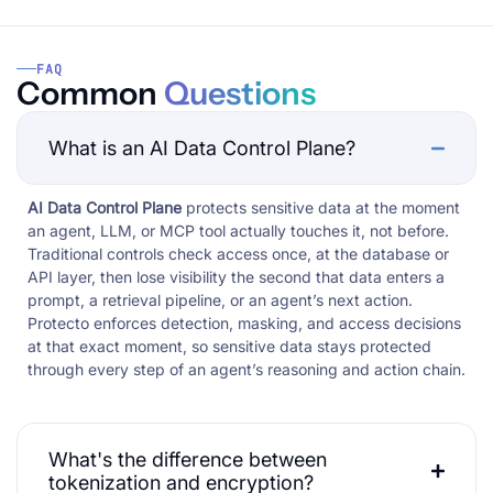
FAQ
Common
Questions
What is an AI Data Control Plane?
AI Data Control Plane
protects sensitive data at the moment
an agent, LLM, or MCP tool actually touches it, not before.
Traditional controls check access once, at the database or
API layer, then lose visibility the second that data enters a
prompt, a retrieval pipeline, or an agent’s next action.
Protecto enforces detection, masking, and access decisions
at that exact moment, so sensitive data stays protected
through every step of an agent’s reasoning and action chain.
What's the difference between
tokenization and encryption?