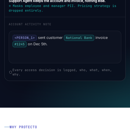
Support Agent keeps the account and invoice, nothing else.
→ Masks employee and manager PII. Pricing strategy is
dropped entirely.
ACCOUNT ACTIVITY NOTE
sent customer
invoice
<PERSON_1>
National Bank
on Dec 5th.
#1245
Every access decision is logged, who, what, when,
why.
WHY PROTECTO