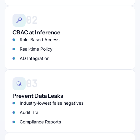
02
CBAC at Inference
Role-Based Access
Real-time Policy
AD Integration
03
Prevent Data Leaks
Industry-lowest false negatives
Audit Trail
Compliance Reports