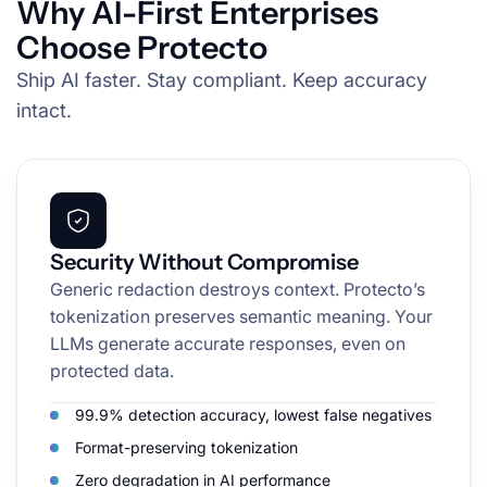
Why AI-First Enterprises
Choose Protecto
Ship AI faster. Stay compliant. Keep accuracy
intact.
Security Without Compromise
Generic redaction destroys context. Protecto’s
tokenization preserves semantic meaning. Your
LLMs generate accurate responses, even on
protected data.
99.9% detection accuracy, lowest false negatives
Format-preserving tokenization
Zero degradation in AI performance