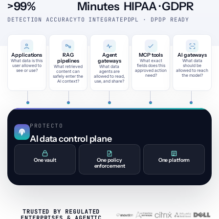
>99%
Minutes
HIPAA · GDPR
DETECTION ACCURACY
TO INTEGRATE
PDPL · DPDP READY
Applications
RAG
Agent
MCP tools
AI gateways
pipelines
gateways
What data is this
What exact
What data
user allowed to
fields does this
should be
What retrieved
What data
see or use?
approved action
allowed to reach
content can
agents are
need?
the model?
safely enter the
allowed to read,
AI context?
use, and share?
PROTECTO
AI data control plane
One vault
One policy
One platform
enforcement
TRUSTED BY REGULATED
ENTERPRISES & AGENTIC