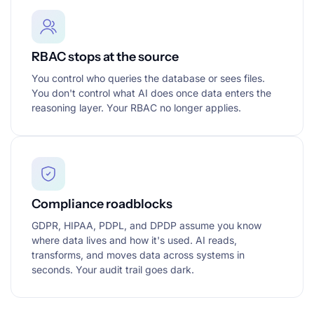
RBAC stops at the source
You control who queries the database or sees files.
You don't control what AI does once data enters the
reasoning layer. Your RBAC no longer applies.
Compliance roadblocks
GDPR, HIPAA, PDPL, and DPDP assume you know
where data lives and how it's used. AI reads,
transforms, and moves data across systems in
seconds. Your audit trail goes dark.