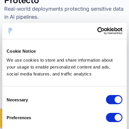
Protecto
Real-world deployments protecting sensitive data
in AI pipelines.
“Protecto enabled our team to harness
the full power of AI and analytics while
Cookie Notice
maintaining strict
HIPAA compliance and
We use cookies to store and share information about
data privacy.
“
your usage to enable personalized content and ads,
social media features, and traffic analytics
1,000+
documents tested in < 1 week
Consent
< 30 days
to full deployment
Necessary
Selection
Preferences