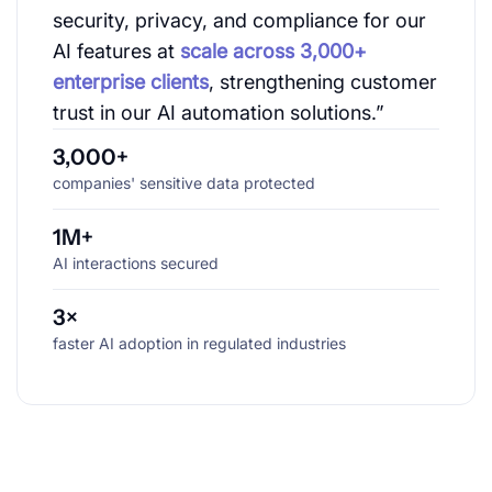
security, privacy, and compliance for our
AI features at
scale across 3,000+
enterprise clients
, strengthening customer
trust in our AI automation solutions.”
3,000+
companies' sensitive data protected
1M+
AI interactions secured
3×
faster AI adoption in regulated industries