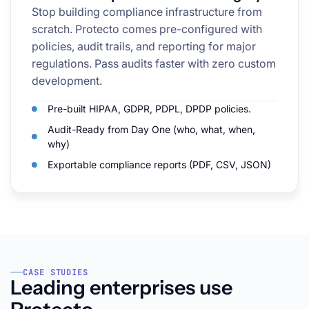
Stop building compliance infrastructure from
scratch. Protecto comes pre-configured with
policies, audit trails, and reporting for major
regulations. Pass audits faster with zero custom
development.
Pre-built HIPAA, GDPR, PDPL, DPDP policies.
Audit-Ready from Day One (who, what, when,
why)
Exportable compliance reports (PDF, CSV, JSON)
CASE STUDIES
Leading enterprises use