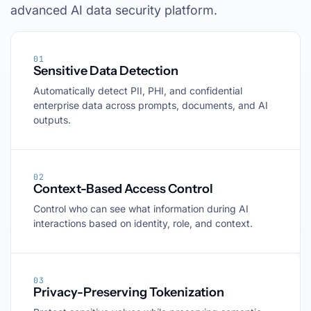
advanced AI data security platform.
01
Sensitive Data Detection
Automatically detect PII, PHI, and confidential
enterprise data across prompts, documents, and AI
outputs.
02
Context-Based Access Control
Control who can see what information during AI
interactions based on identity, role, and context.
03
Privacy-Preserving Tokenization