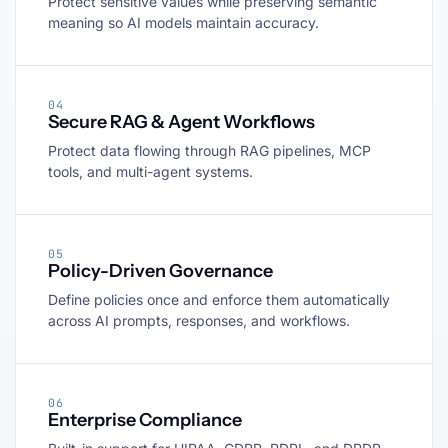
Protect sensitive values while preserving semantic
meaning so AI models maintain accuracy.
04
Secure RAG & Agent Workflows
Protect data flowing through RAG pipelines, MCP
tools, and multi-agent systems.
05
Policy-Driven Governance
Define policies once and enforce them automatically
across AI prompts, responses, and workflows.
06
Enterprise Compliance