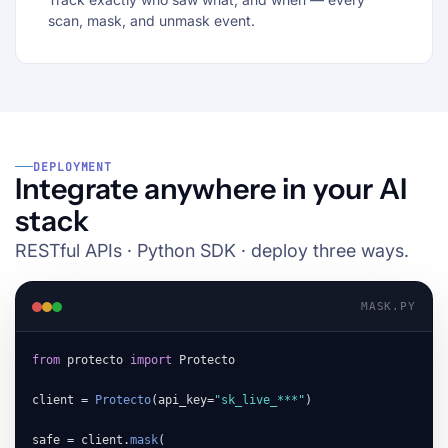
scan, mask, and unmask event.
DEPLOYMENT
Integrate anywhere in your AI
stack
RESTful APIs · Python SDK · deploy three ways.
MASK.PY
from
 protecto 
import
 Protecto

client = 
Protecto
(api_key=
"sk_live_***"
)

safe = client.
mask
(
