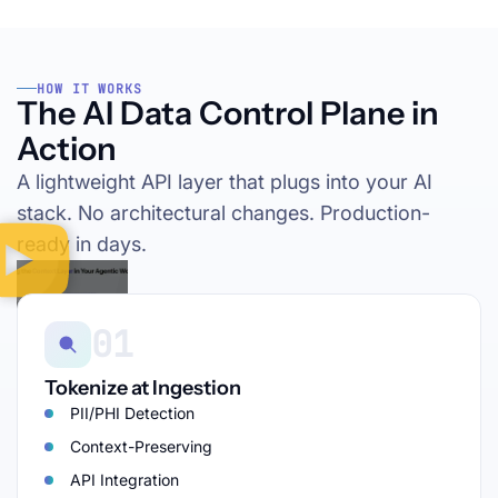
HOW IT WORKS
The AI Data Control Plane in
Action
A lightweight API layer that plugs into your AI
stack. No architectural changes. Production-
ready in days.
01
Tokenize at Ingestion
PII/PHI Detection
Context-Preserving
API Integration