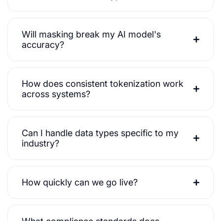
Will masking break my AI model's
accuracy?
How does consistent tokenization work
across systems?
Can I handle data types specific to my
industry?
How quickly can we go live?