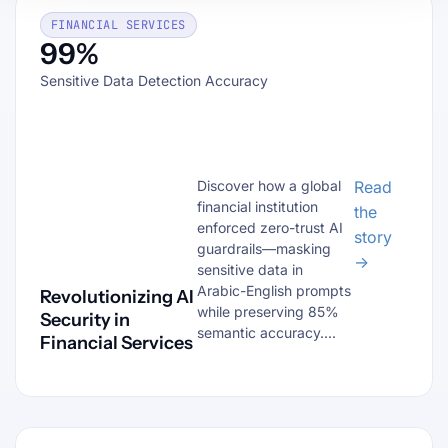
FINANCIAL SERVICES
99%
Sensitive Data Detection Accuracy
Discover how a global
Read
financial institution
the
enforced zero-trust AI
story
guardrails—masking
→
sensitive data in
Arabic-English prompts
Revolutionizing AI
while preserving 85%
Security in
semantic accuracy....
Financial Services