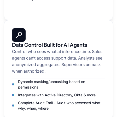
Data Control Built for AI Agents
Control who sees what at inference time. Sales
agents can’t access support data. Analysts see
anonymized aggregates. Supervisors unmask
when authorized.
Dynamic masking/unmasking based on
permissions
Integrates with Active Directory, Okta & more
Complete Audit Trail - Audit who accessed what,
why, when, where