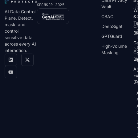
Data Privacy
C
A
SPONSOR 2025
Vault
U
W
AI Data Control
CBAC
& 
C
Plane. Detect,
T
mask, and
DeepSight
C
control
St
Bl
GPTGuard
sensitive data
De
Ca
across every AI
High-volume
D
interaction.
Masking
Co
Bl
U
AI
E
(P