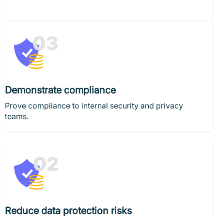
Demonstrate compliance
Prove compliance to internal security and privacy
teams.
Reduce data protection risks