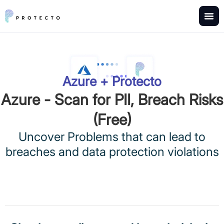
Azure + Protecto
Azure - Scan for PII, Breach Risks
(Free)
Uncover Problems that can lead to
breaches and data protection violations