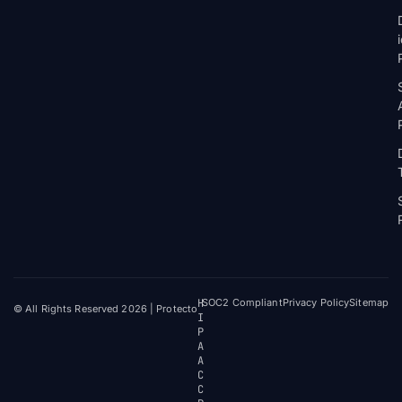
H
SOC2 Compliant
Privacy Policy
Sitemap
© All Rights Reserved 2026 | Protecto
I
P
A
A
C
C