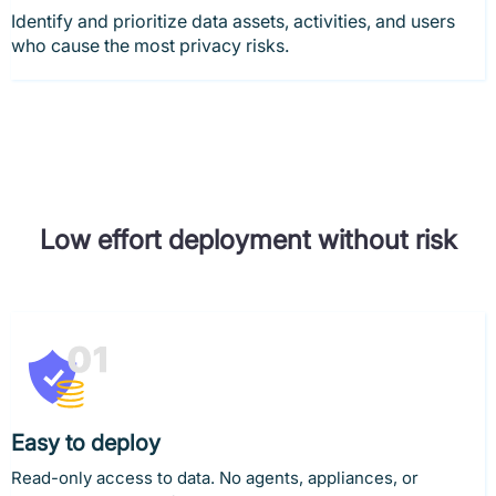
Identify and prioritize data assets, activities, and users
who cause the most privacy risks.
Low effort deployment without risk
Easy to deploy
Read-only access to data. No agents, appliances, or