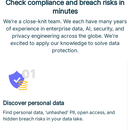
Check compliance and breach risks in
minutes
We’re a close-knit team. We each have many years
of experience in enterprise data, AI, security, and
privacy engineering across the globe. We’re
excited to apply our knowledge to solve data
protection.
Discover personal data
Find personal data, ‘unhashed’ PII, open access, and
hidden breach risks in your data lake.