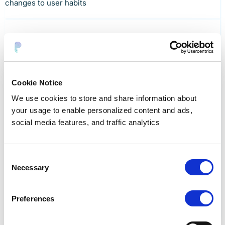
changes to user habits
Cost savings
Cookie Notice
Reduce stale data. Save on storage, compute, and
We use cookies to store and share information about
compliance costs.
your usage to enable personalized content and ads,
social media features, and traffic analytics
Consent
Necessary
Selection
No busywork
Make data protection easy for data teams. Eliminate
Preferences
days of manual analysis.