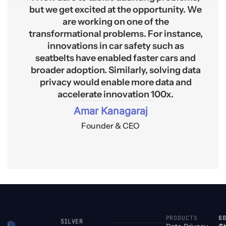
but we get excited at the opportunity. We
are working on one of the
transformational problems. For instance,
innovations in car safety such as
seatbelts have enabled faster cars and
broader adoption. Similarly, solving data
privacy would enable more data and
accelerate innovation 100x.
Amar Kanagaraj
Founder & CEO
PRODUCTS
S
R
C
SILVER