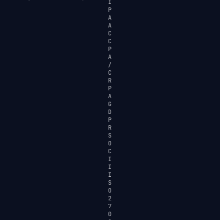
I
P
A
A
C
C
P
A
/
C
R
P
A
G
D
P
R
S
O
C
I
I
I
S
O
2
7
0