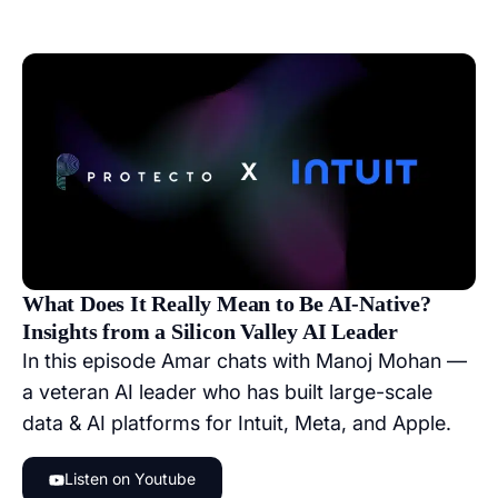
What Does It Really Mean to Be AI-Native?
Insights from a Silicon Valley AI Leader
In this episode Amar chats with Manoj Mohan —
a veteran AI leader who has built large-scale
data & AI platforms for Intuit, Meta, and Apple.
Listen on Youtube