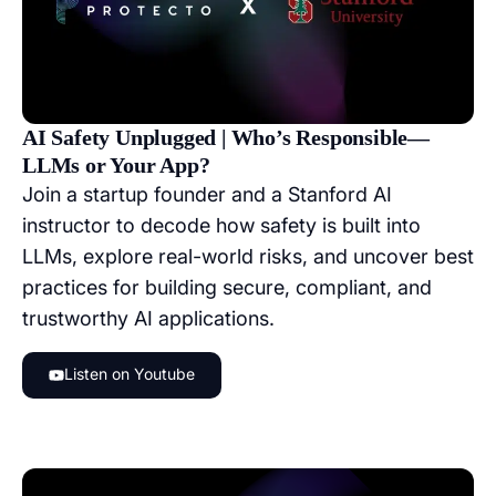
AI Safety Unplugged | Who’s Responsible—
LLMs or Your App?
Join a startup founder and a Stanford AI
instructor to decode how safety is built into
LLMs, explore real-world risks, and uncover best
practices for building secure, compliant, and
trustworthy AI applications.
Listen on Youtube