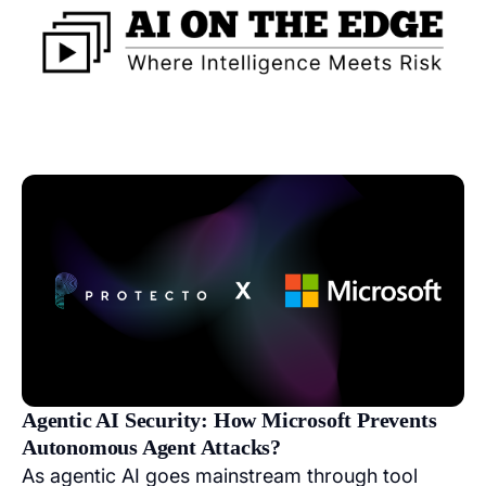
Agentic AI Security: How Microsoft Prevents
Autonomous Agent Attacks?
As agentic AI goes mainstream through tool