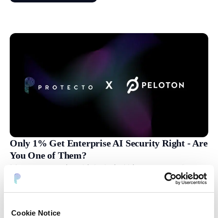
Only 1% Get Enterprise AI Security Right - Are
You One of Them?
Most companies think their AI is secure — but
the truth is far more complex. In this episode the
speakers break down what really goes into
building secure, trustworthy AI systems for
Cookie Notice