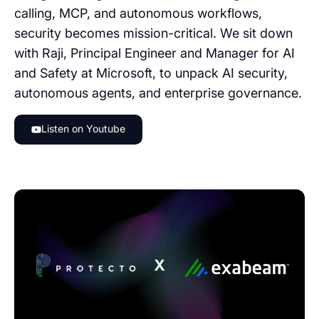
calling, MCP, and autonomous workflows,
security becomes mission-critical. We sit down
with Raji, Principal Engineer and Manager for AI
and Safety at Microsoft, to unpack AI security,
autonomous agents, and enterprise governance.
Listen on Youtube