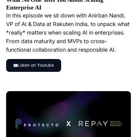
Enterprise AI
In this episode we sit down with Anirban Nandi,
VP of AI & Data at Rakuten India, to unpack what
*really* matters when scaling AI in enterprises.
From data maturity and MVPs to cross-
functional collaboration and responsible AI.
Listen on Youtube