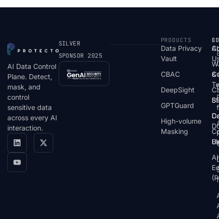
PRODUCTS
S
R
C
SILVER
Data Privacy
C
A
SPONSOR 2025
Vault
U
W
AI Data Control
CBAC
& 
C
Plane. Detect,
T
mask, and
DeepSight
C
control
St
Bl
GPTGuard
sensitive data
De
Ca
across every AI
High-volume
D
interaction.
Masking
Co
Bl
U
AI
E
(P