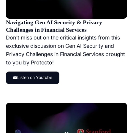
Navigating Gen AI Security & Privacy
Challenges in Financial Services
Don't miss out on the critical insights from this
exclusive discussion on Gen AI Security and
Privacy Challenges in Financial Services brought
to you by Protecto!
Listen on Youtube