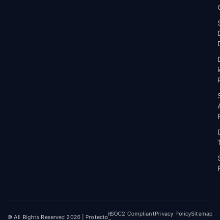
H
SOC2 Compliant
Privacy Policy
Sitemap
© All Rights Reserved 2026 | Protecto