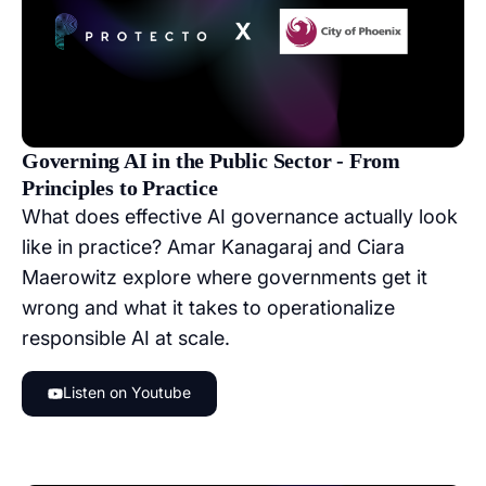
Governing AI in the Public Sector - From
Principles to Practice
What does effective AI governance actually look
like in practice? Amar Kanagaraj and Ciara
Maerowitz explore where governments get it
wrong and what it takes to operationalize
responsible AI at scale.
Listen on Youtube