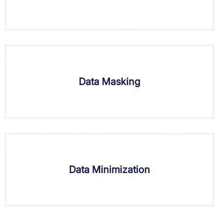
Data Masking
Data Minimization