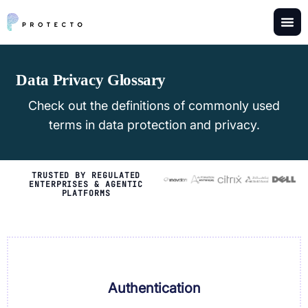
Data Privacy Glossary
Check out the definitions of commonly used
terms in data protection and privacy.
TRUSTED BY REGULATED
ENTERPRISES & AGENTIC
PLATFORMS
Authentication