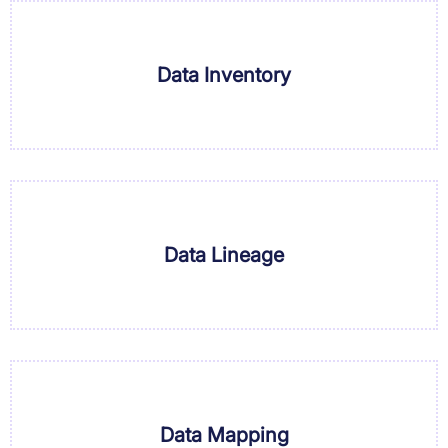
Data Inventory
Data Lineage
Data Mapping