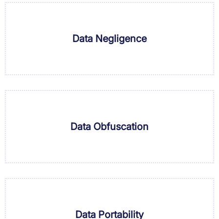
Data Negligence
Data Obfuscation
Data Portability