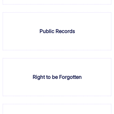
Public Records
Right to be Forgotten