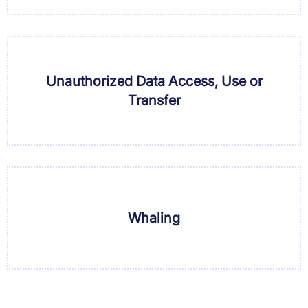
Unauthorized Data Access, Use or
Transfer
Whaling