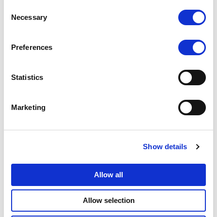
Consent
Necessary
Selection
Data Protection Officer
Preferences
Statistics
Marketing
Data Redaction
Show details
Allow all
Allow selection
Data Retention