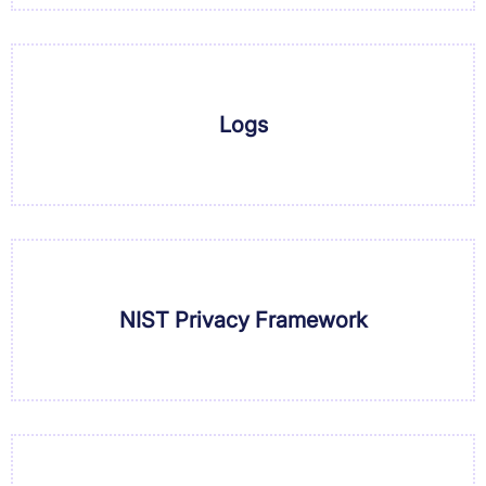
Logs
NIST Privacy Framework