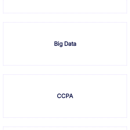
Big Data
CCPA