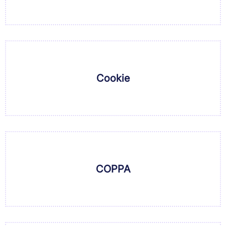
Cookie
COPPA