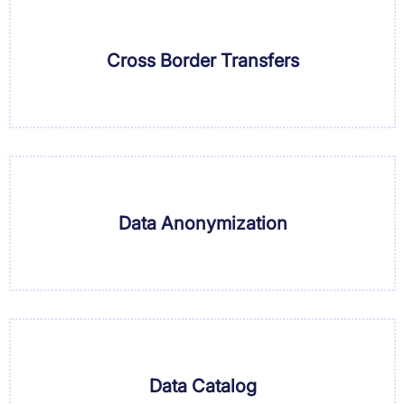
Cross Border Transfers
Data Anonymization
Data Catalog