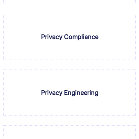
Privacy Compliance
Privacy Engineering