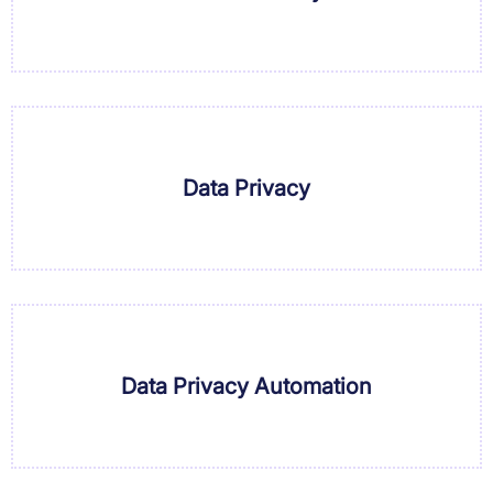
Data Privacy
Data Privacy Automation