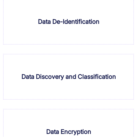
Data De-Identification
Data Discovery and Classification
Data Encryption