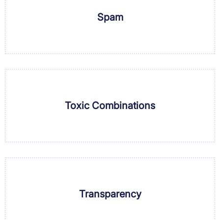
Spam
Toxic Combinations
Transparency