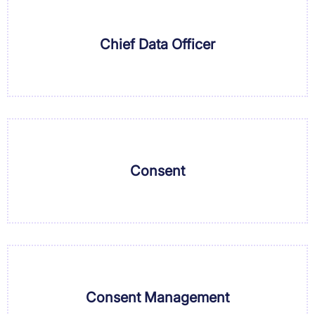
Chief Data Officer
Consent
Consent Management