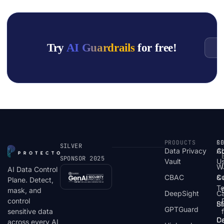
Try
AI Guardrails
for free!
G
PRODUCTS
S
R
C
SILVER
Data Privacy
C
A
SPONSOR 2025
Vault
U
W
AI Data Control
CBAC
& 
C
Plane. Detect,
T
mask, and
DeepSight
C
control
St
Bl
GPTGuard
sensitive data
De
Ca
across every AI