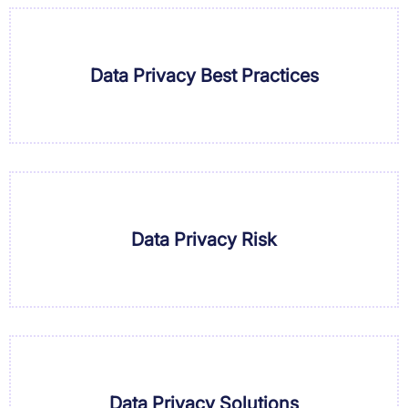
Data Privacy Best Practices
Data Privacy Risk
Data Privacy Solutions