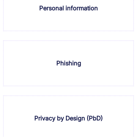
Personal information
Phishing
Privacy by Design (PbD)