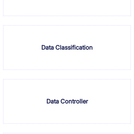
Data Classification
Data Controller