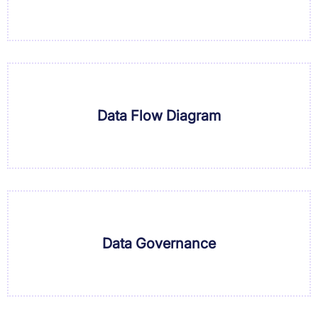
Data Flow Diagram
Data Governance