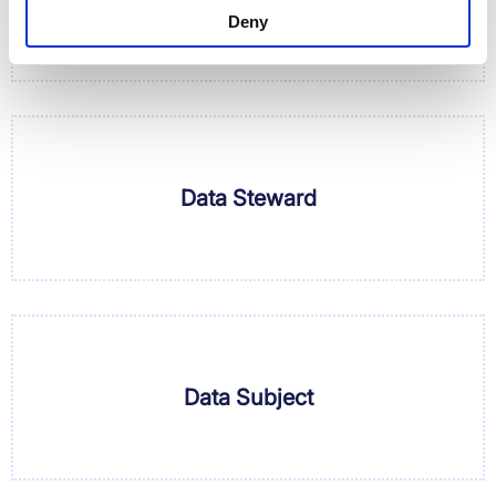
Deny
Data Steward
Data Subject