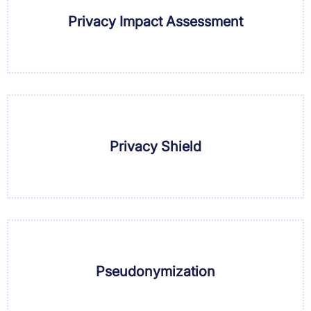
Privacy Impact Assessment
Privacy Shield
Pseudonymization