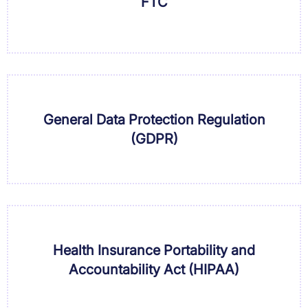
FTC
General Data Protection Regulation
(GDPR)
Health Insurance Portability and
Accountability Act (HIPAA)