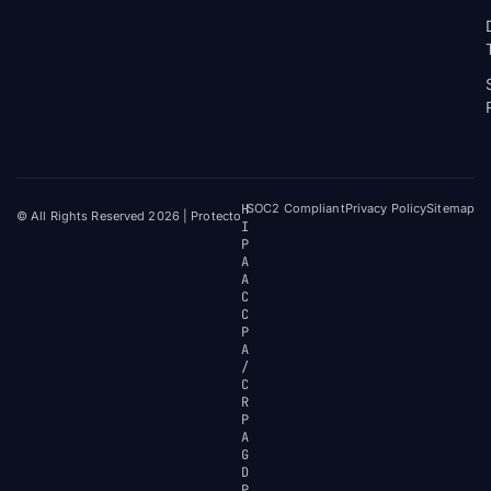
H
SOC2 Compliant
Privacy Policy
Sitemap
© All Rights Reserved 2026 | Protecto
I
P
A
A
C
C
P
A
/
C
R
P
A
G
D
P