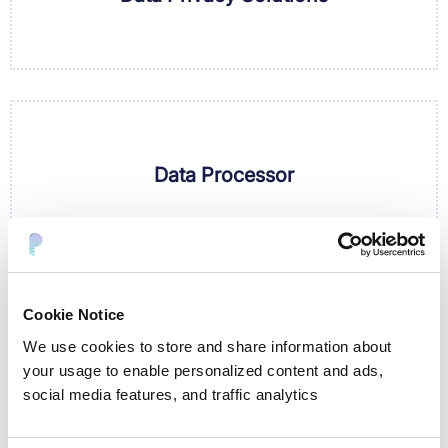
Data Processor
Cookie Notice
We use cookies to store and share information about
Data Protection Authority
your usage to enable personalized content and ads,
social media features, and traffic analytics