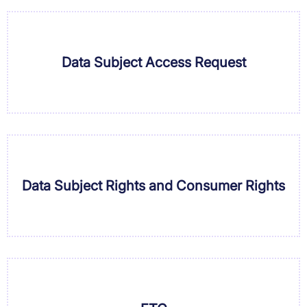
Data Subject Access Request
Data Subject Rights and Consumer Rights