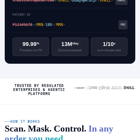
s.mitchell@acme.com
<
EMAIL
>
OOaqh@Afbcp
</
EMAIL
>
→
EMAIL
PATIENT ID
P12345678
<
MRN
>
180
</
MRN
>
→
PHI
99.99
13M
1/10
%
/day
x
Precision on PII
Docs processed
vs in-house cost
TRUSTED BY REGULATED
ENTERPRISES & AGENTIC
PLATFORMS
HOW IT WORKS
Scan. Mask. Control.
In any
order you need.