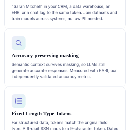
"Sarah Mitchell" in your CRM, a data warehouse, an
EHR, or a chat log to the same token. Join datasets and
train models across systems, no raw PII needed.
Accuracy-preserving masking
Semantic context survives masking, so LLMs still
generate accurate responses. Measured with RARI, our
independently validated accuracy metric.
Fixed-Length Type Tokens
For structured data, tokens match the original field
type. A 9-digit SSN maps to a 9-character token. Dates