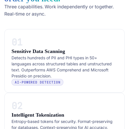
Three capabilities. Work independently or together.
Real-time or async.
01
Sensitive Data Scanning
Detects hundreds of PII and PHI types in 50+
languages across structured tables and unstructured
text. Outperforms AWS Comprehend and Microsoft
Presidio on precision.
AI-POWERED DETECTION
02
Intelligent Tokenization
Entropy-based tokens for security. Format-preserving
for databases. Context-preserving for AI accuracy.