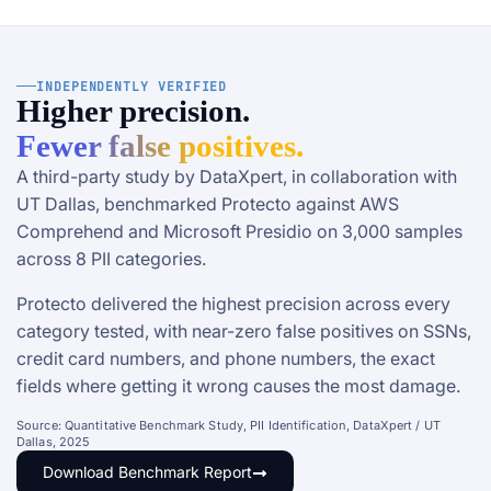
INDEPENDENTLY VERIFIED
Higher precision.
Fewer false positives.
A third-party study by DataXpert, in collaboration with
UT Dallas, benchmarked Protecto against AWS
Comprehend and Microsoft Presidio on 3,000 samples
across 8 PII categories.
Protecto delivered the highest precision across every
category tested, with near-zero false positives on SSNs,
credit card numbers, and phone numbers, the exact
fields where getting it wrong causes the most damage.
Source: Quantitative Benchmark Study, PII Identification, DataXpert / UT
Dallas, 2025
Download Benchmark Report