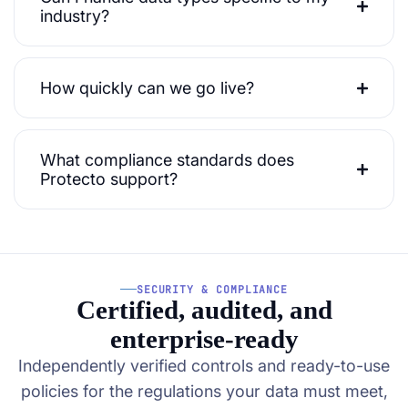
industry?
How quickly can we go live?
What compliance standards does
Protecto support?
SECURITY & COMPLIANCE
Certified, audited, and
enterprise-ready
Independently verified controls and ready-to-use
policies for the regulations your data must meet,