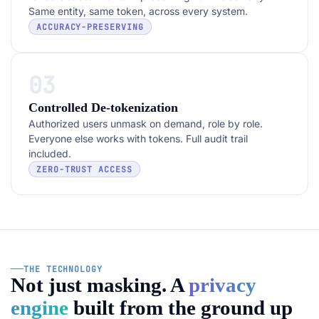
Same entity, same token, across every system.
ACCURACY-PRESERVING
03
Controlled De-tokenization
Authorized users unmask on demand, role by role.
Everyone else works with tokens. Full audit trail
included.
ZERO-TRUST ACCESS
THE TECHNOLOGY
Not just masking. A
privacy
engine
built from the ground up