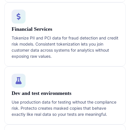
Financial Services
Tokenize PII and PCI data for fraud detection and credit
risk models. Consistent tokenization lets you join
customer data across systems for analytics without
exposing raw values.
Dev and test environments
Use production data for testing without the compliance
risk. Protecto creates masked copies that behave
exactly like real data so your tests are meaningful.