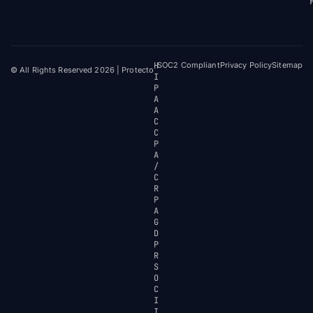
H
SOC2 Compliant
Privacy Policy
Sitemap
© All Rights Reserved 2026 | Protecto
I
P
A
A
C
C
P
A
/
C
R
P
A
G
D
P
R
S
O
C
I
I