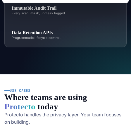
Immutable Audit Trail
Every scan, mask, unmask logged.
Data Retention APIs
Programmatic lifecycle control.
USE CASES
Where teams are using
Protecto
today
Protecto handles the privacy layer. Your team focuses
on building.