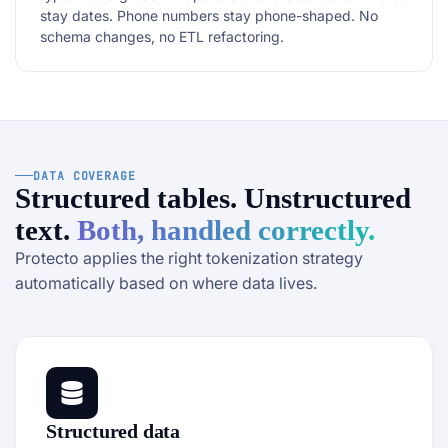
stay dates. Phone numbers stay phone-shaped. No
schema changes, no ETL refactoring.
DATA COVERAGE
Structured tables. Unstructured
text.
Both, handled correctly.
Protecto applies the right tokenization strategy
automatically based on where data lives.
Structured data