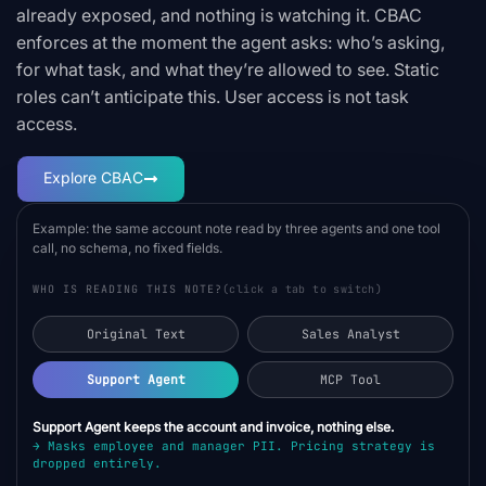
already exposed, and nothing is watching it. CBAC
enforces at the moment the agent asks: who’s asking,
for what task, and what they’re allowed to see. Static
roles can’t anticipate this. User access is not task
access.
Explore CBAC
Example: the same account note read by three agents and one tool
call, no schema, no fixed fields.
WHO IS READING THIS NOTE?
(click a tab to switch)
Original Text
Sales Analyst
Support Agent
MCP Tool
Support Agent keeps the account and invoice, nothing else.
→ Masks employee and manager PII. Pricing strategy is
dropped entirely.