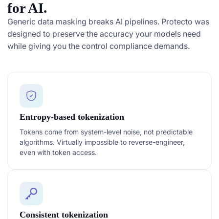
for AI.
Generic data masking breaks AI pipelines. Protecto was
designed to preserve the accuracy your models need
while giving you the control compliance demands.
Entropy-based tokenization
Tokens come from system-level noise, not predictable
algorithms. Virtually impossible to reverse-engineer,
even with token access.
Consistent tokenization