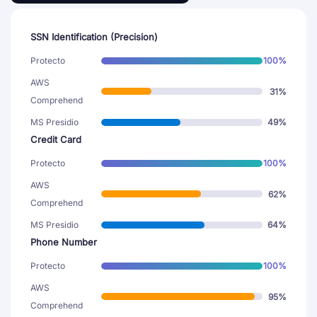
SSN Identification (Precision)
Protecto
100%
AWS
31%
Comprehend
MS Presidio
49%
Credit Card
Protecto
100%
AWS
62%
Comprehend
MS Presidio
64%
Phone Number
Protecto
100%
AWS
95%
Comprehend