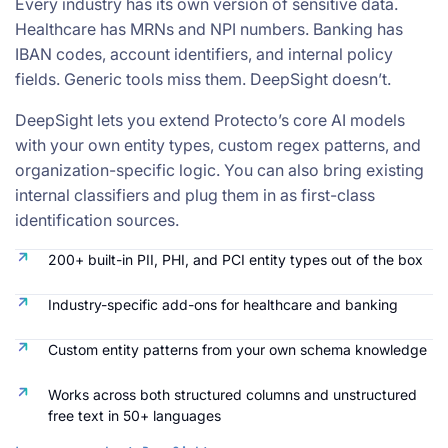
Every industry has its own version of sensitive data.
Healthcare has MRNs and NPI numbers. Banking has
IBAN codes, account identifiers, and internal policy
fields. Generic tools miss them. DeepSight doesn’t.
DeepSight lets you extend Protecto’s core AI models
with your own entity types, custom regex patterns, and
organization-specific logic. You can also bring existing
internal classifiers and plug them in as first-class
identification sources.
200+ built-in PII, PHI, and PCI entity types out of the box
Industry-specific add-ons for healthcare and banking
Custom entity patterns from your own schema knowledge
Works across both structured columns and unstructured
free text in 50+ languages