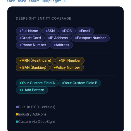
Learn more about DeepSight →
DEEPSIGHT ENTITY COVERAGE
Full Name
SSN
DOB
Email
Credit Card
IP Address
Passport Number
Phone Number
Address
MRN (Healthcare)
NPI Number
IBAN (Banking)
Policy Number
Your Custom Field A
Your Custom Field B
+ Add Pattern
Built-in (200+ entities)
Industry Add-ons
Custom via DeepSight