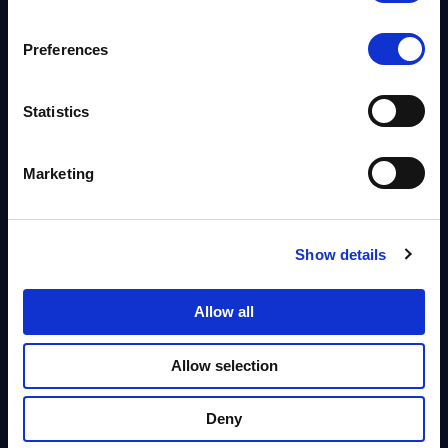
Billions
Preferences
Rows handled via bulk API for migrations
Statistics
50M+
PHI records processed for a single healthcare customer
Marketing
Policy-Based Masking
Define once, enforce everywhere.
Show details
True Multi-Tenancy
Allow all
Isolate teams & customers.
Allow selection
Auth & Identity
AD, Okta & SSO integration.
Deny