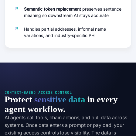
Semantic token replacement
preserves sentence
meaning so downstream AI stays accurate
Handles partial addresses, informal name
variations, and industry-specific PHI
CONTEXT-BASED ACCESS CONTROL
Protect
sensitive data
in every
agent workflow.
AI agents call tools, chain actions, and pull data across
systems. Once data enters a prompt or payload, your
existing access controls lose visibility. The data is