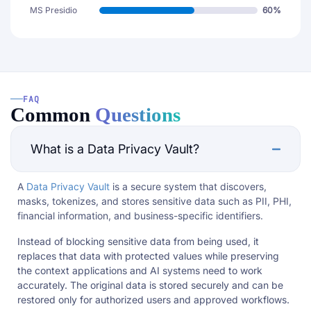
MS Presidio
60%
FAQ
Common
Questions
What is a Data Privacy Vault?
A
Data Privacy Vault
is a secure system that discovers,
masks, tokenizes, and stores sensitive data such as PII, PHI,
financial information, and business-specific identifiers.
Instead of blocking sensitive data from being used, it
replaces that data with protected values while preserving
the context applications and AI systems need to work
accurately. The original data is stored securely and can be
restored only for authorized users and approved workflows.