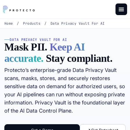
Home
/
Products
/
Data Privacy Vault For AI
DATA PRIVACY VAULT FOR AI
Mask PII.
Keep AI
accurate.
Stay compliant.
Protecto’s enterprise-grade Data Privacy Vault
scans, masks, stores, and securely restores
sensitive data on demand for authorized users, so
your AI pipelines can run without exposing private
information. Privacy Vault is the foundational layer
of the AI Data Control Plane.