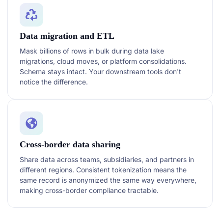
Data migration and ETL
Mask billions of rows in bulk during data lake
migrations, cloud moves, or platform consolidations.
Schema stays intact. Your downstream tools don't
notice the difference.
Cross-border data sharing
Share data across teams, subsidiaries, and partners in
different regions. Consistent tokenization means the
same record is anonymized the same way everywhere,
making cross-border compliance tractable.