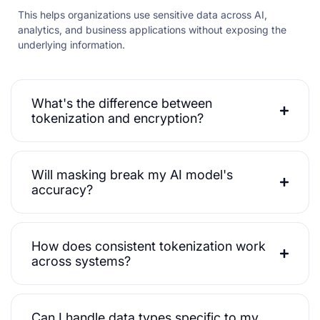
This helps organizations use sensitive data across AI,
analytics, and business applications without exposing the
underlying information.
What's the difference between
tokenization and encryption?
Will masking break my AI model's
accuracy?
How does consistent tokenization work
across systems?
Can I handle data types specific to my