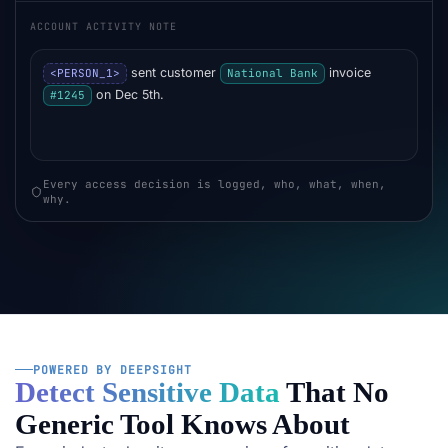
ACCOUNT ACTIVITY NOTE
sent customer
invoice
<PERSON_1>
National Bank
on Dec 5th.
#1245
Every access decision is logged, who, what, when,
why.
POWERED BY DEEPSIGHT
Detect Sensitive Data
That No
Generic Tool Knows About