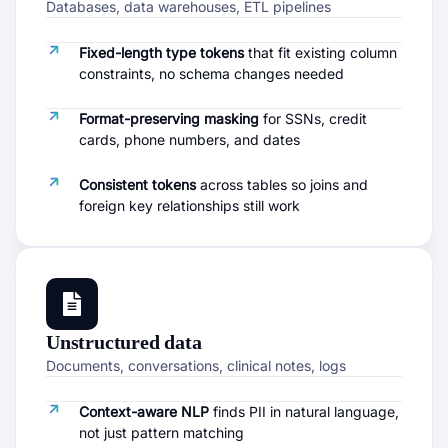
Databases, data warehouses, ETL pipelines
Fixed-length type tokens
that fit existing column
constraints, no schema changes needed
Format-preserving masking
for SSNs, credit
cards, phone numbers, and dates
Consistent tokens
across tables so joins and
foreign key relationships still work
Unstructured data
Documents, conversations, clinical notes, logs
Context-aware NLP
finds PII in natural language,
not just pattern matching