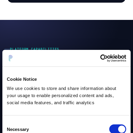
PLATFORM CAPABILITIES
Built to run at
enterprise scale
,
not just in demos
Most tools stop at detection. Protecto ships with the
Cookie Notice
controls enterprise security and compliance teams
actually require.
We use cookies to store and share information about
your usage to enable personalized content and ads,
social media features, and traffic analytics
Sub-sec
Real-time token generation for live pipelines
Consent
Necessary
Selection