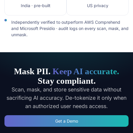
India · pre-built
US privacy
Independently verified to outperform AWS Comprehend
and Microsoft Presidio · audit logs on every scan, mask, and
unmask.
Mask PII.
Keep AI accurate.
Stay compliant.
Scan, mask, and store sensitive data without
sacrificing AI accuracy. De-tokenize it only when
an authorized user needs access.
Get a Demo