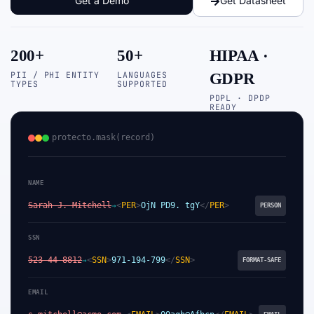
Get a Demo
Get Datasheet
200+
50+
HIPAA ·
PII / PHI ENTITY
LANGUAGES
GDPR
TYPES
SUPPORTED
PDPL · DPDP
READY
protecto.mask(record)
NAME
Sarah J. Mitchell
<
PER
>
OjN PD9. tgY
</
PER
>
→
PERSON
SSN
523-44-8812
<
SSN
>
971-194-799
</
SSN
>
→
FORMAT-SAFE
EMAIL