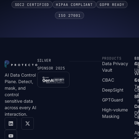
SOC2 CERTIFIED
HIPAA COMPLIANT
GDPR READY
ISO 27001
PRODUCTS
S
R
C
SILVER
Data Privacy
C
A
SPONSOR 2025
Vault
U
W
AI Data Control
CBAC
& 
C
Plane. Detect,
T
mask, and
DeepSight
C
control
St
Bl
GPTGuard
sensitive data
De
Ca
across every AI
High-volume
D
interaction.
Masking
Co
Bl
U
AI