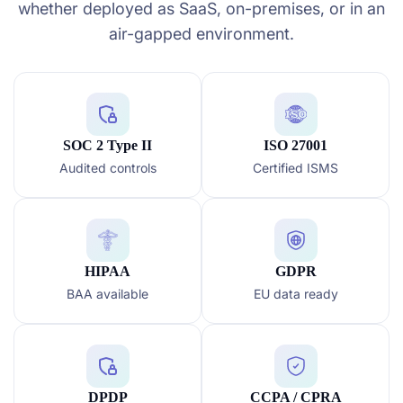
whether deployed as SaaS, on-premises, or in an
air-gapped environment.
SOC 2 Type II
ISO 27001
Audited controls
Certified ISMS
HIPAA
GDPR
BAA available
EU data ready
DPDP
CCPA / CPRA