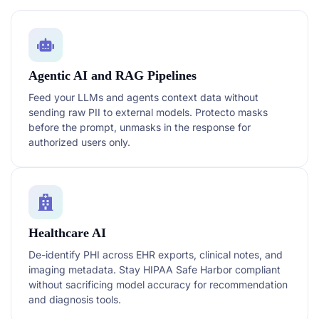
Agentic AI and RAG Pipelines
Feed your LLMs and agents context data without
sending raw PII to external models. Protecto masks
before the prompt, unmasks in the response for
authorized users only.
Healthcare AI
De-identify PHI across EHR exports, clinical notes, and
imaging metadata. Stay HIPAA Safe Harbor compliant
without sacrificing model accuracy for recommendation
and diagnosis tools.