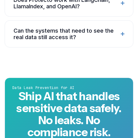
LlamaIndex, and OpenAI?
Can the systems that need to see the
real data still access it?
Data Leak Prevention for AI
Ship AI that handles
sensitive data safely.
No leaks. No
compliance risk.