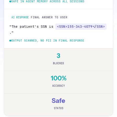
SAFE IN AGENT MEMORY ACROSS ALL SESSIONS
FINAL ANSWER TO USER
AI RESPONSE
"The patient's SSN is
<SSN>155-343-4079</SSN>
."
OUTPUT SCANNED, NO PII IN FINAL RESPONSE
3
BLOCKED
100%
ACCURACY
Safe
STATUS