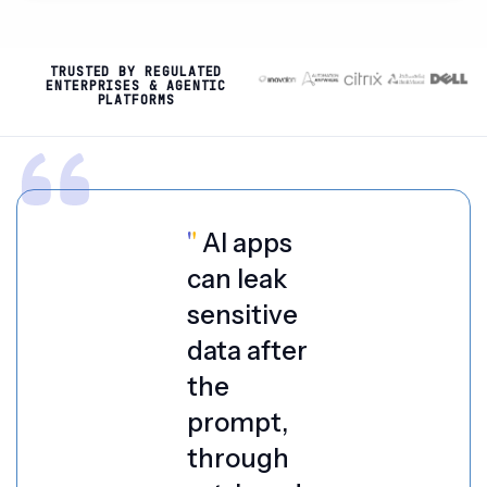
TRUSTED BY REGULATED
ENTERPRISES & AGENTIC
PLATFORMS
"
AI apps
can leak
sensitive
data after
the
prompt,
through