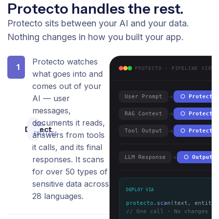
Protecto handles the rest.
Protecto sits between your AI and your data.
Nothing changes in how you built your app.
Protecto watches
1
PROTECTO · PIPELINE VIEW
what goes into and
comes out of your
→
AI — user
User Prompt
⬡ Protecto
messages,
→
RAG Context
⬡ Protecto
documents it reads,
200+
Detect
→
Tool Output
⬡ Protecto
answers from tools
ENTITIES
it calls, and its final
→
LLM Response
⬡ Output 
responses. It scans
for over 50 types of
sensitive data across
DEPLOY VIA
28 languages.
protecto
.
scan
(text, entitie
// One call · No changes to