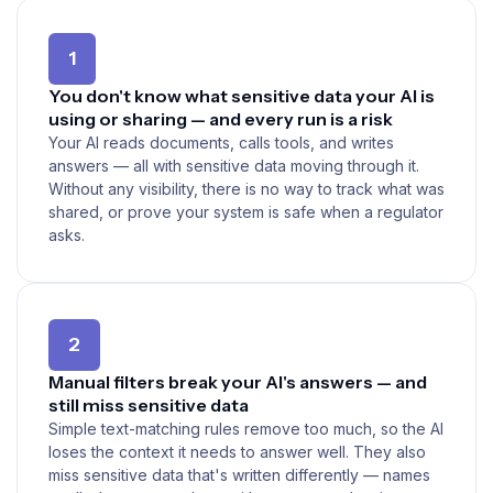
1
You don't know what sensitive data your AI is
using or sharing — and every run is a risk
Your AI reads documents, calls tools, and writes
answers — all with sensitive data moving through it.
Without any visibility, there is no way to track what was
shared, or prove your system is safe when a regulator
asks.
2
Manual filters break your AI's answers — and
still miss sensitive data
Simple text-matching rules remove too much, so the AI
loses the context it needs to answer well. They also
miss sensitive data that's written differently — names