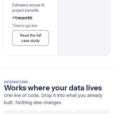
Estimated annual AI
project benefits
<1 month
Time to go live
Read the full
case study
INTEGRATIONS
Works where your data lives
One line of code. Drop it into what you already
built. Nothing else changes.