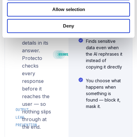
before
before it reaches
what goes
the UI or API
users
Allow selection
into the AI, it
caller — zero
ever
can still
user-facing
see
Deny
repeat
exposure
it
sensitive
Finds sensitive
details in its
data even when
answer.
the AI rephrases it
OUTPUT_SCAN
RESPONSE_GATE
AUDIT_LOG
Protecto
instead of
checks
copying it directly
every
response
You choose what
happens when
before it
something is
reaches the
found — block it,
user — so
mask it.
OUTPUT
nothing slips
LEAK
through at
PREVENTION
the end.