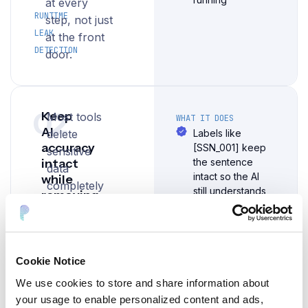
at every
RUNTIME
step, not just
LEAK
at the front
DETECTION
door.
02
Keep
Most tools
WHAT IT DOES
AI
delete
Labels like
accuracy
[SSN_001] keep
sensitive
intact
the sentence
data
intact so the AI
while
completely
still understands
removing
— and that
what it's reading
sensitive
breaks the
data
AI's ability to
The original data
can be
answer.
Cookie Notice
recovered by
Protecto
systems that are
We use cookies to store and share information about
replaces it
allowed to see it
your usage to enable personalized content and ads,
with a safe