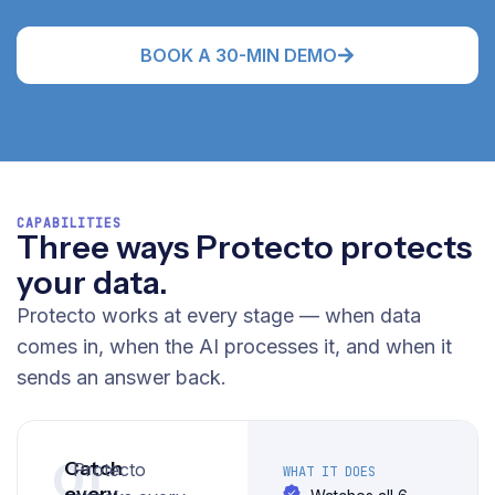
BOOK A 30-MIN DEMO
CAPABILITIES
Three ways Protecto protects
your data.
Protecto works at every stage — when data
comes in, when the AI processes it, and when it
sends an answer back.
01
Catch
Protecto
WHAT IT DOES
every