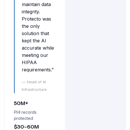
maintain data
integrity.
Protecto was
the only
solution that
kept the AI
accurate while
meeting our
HIPAA
requirements.”
— Head of AI
Infrastructure
50M+
PHI records
protected
$30–60M