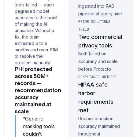
tools failed — each
Ingested into RAG
degraded model
pipeline at query time
accuracy to the point
PRIOR SOLUTIONS
of making the AI
TRIED
unusable. Without a
Two commercial
fix, the team
estimated 6 to 9
privacy tools
months and over $1M
Both failed on
to resolve the
accuracy and scale
problem manually.
PHI protected
before Protecto
across 50M+
COMPLIANCE OUTCOME
records —
HIPAA safe
recommendation
harbor
accuracy
requirements
maintained at
met
scale
“Generic
Recommendation
masking tools
accuracy maintained
couldn’t
throughout