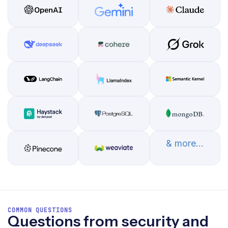
& more...
COMMON QUESTIONS
Questions from security and