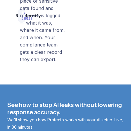
piece of sensitive
data found and
ON
Re‑identify
removed is logged
EGRESS
— what it was,
where it came from,
and when. Your
compliance team
gets a clear record
they can export.
See how to stop AI leaks without lowering
response accuracy.
We'll show you how Protecto works with your AI setup. Live,
in 30 minutes.