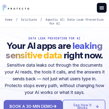
Home
/
Solutions
/
Agentic AI: Data Leak Prevention
for AI
DATA LEAK PREVENTION FOR AI
Your AI apps are
leaking
sensitive data
right now.
Sensitive data leaks out through the documents
your AI reads, the tools it calls, and the answers it
sends back — not just what users type in.
Protecto stops every path, without changing how
your AI works or what it says.
See How It
BOOK A 30-MIN DEMO
Works