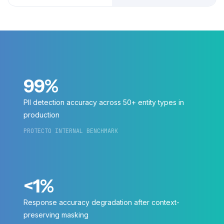
99%
PII detection accuracy across 50+ entity types in
production
PROTECTO INTERNAL BENCHMARK
<1%
Response accuracy degradation after context-
preserving masking