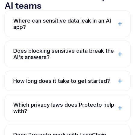
AI teams
Where can sensitive data leak in an AI
app?
Does blocking sensitive data break the
AI's answers?
How long does it take to get started?
Which privacy laws does Protecto help
with?
Does Protecto work with LangChain,