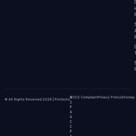
H
SOC2 Compliant
Privacy Policy
Sitemap
© All Rights Reserved 2026 | Protecto
I
P
A
A
C
C
P