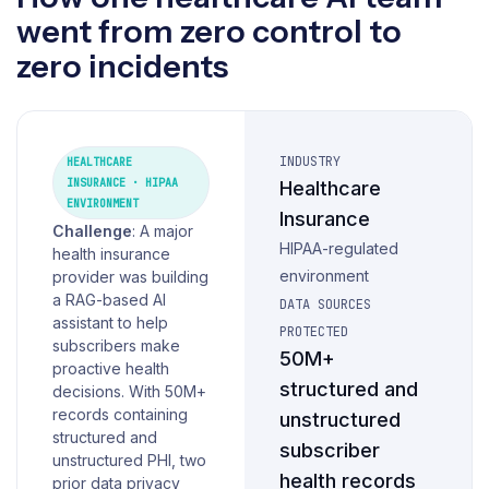
went from zero control to
zero incidents
INDUSTRY
HEALTHCARE
INSURANCE · HIPAA
Healthcare
ENVIRONMENT
Insurance
Challenge
: A major
HIPAA-regulated
health insurance
environment
provider was building
a RAG-based AI
DATA SOURCES
assistant to help
PROTECTED
subscribers make
50M+
proactive health
structured and
decisions. With 50M+
records containing
unstructured
structured and
subscriber
unstructured PHI, two
health records
prior data privacy