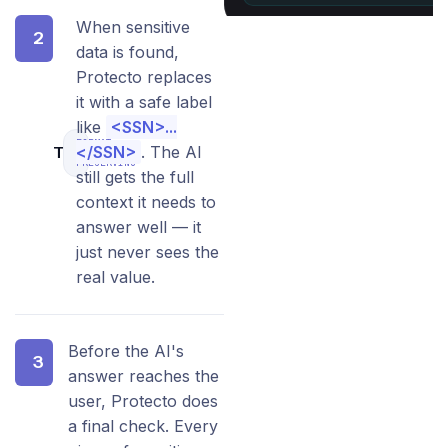
When sensitive
2
data is found,
Protecto replaces
it with a safe label
like
<SSN>...
FORMAT-
Transform
</SSN>
. The AI
PRESERVING
still gets the full
context it needs to
answer well — it
just never sees the
real value.
Before the AI's
3
answer reaches the
user, Protecto does
a final check. Every