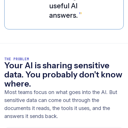
useful AI
answers.
"
THE PROBLEM
Your AI is sharing sensitive
data. You probably don't know
where.
Most teams focus on what goes into the AI. But
sensitive data can come out through the
documents it reads, the tools it uses, and the
answers it sends back.