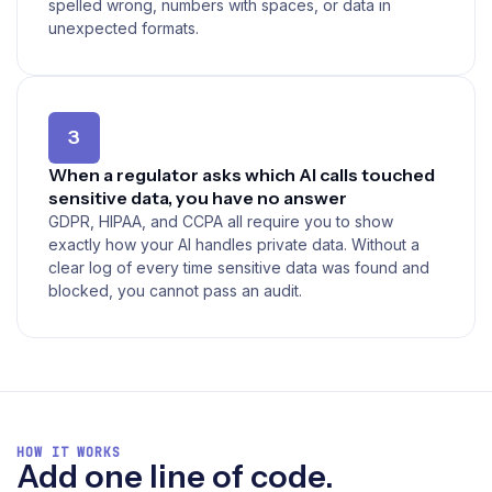
spelled wrong, numbers with spaces, or data in
unexpected formats.
3
When a regulator asks which AI calls touched
sensitive data, you have no answer
GDPR, HIPAA, and CCPA all require you to show
exactly how your AI handles private data. Without a
clear log of every time sensitive data was found and
blocked, you cannot pass an audit.
HOW IT WORKS
Add one line of code.