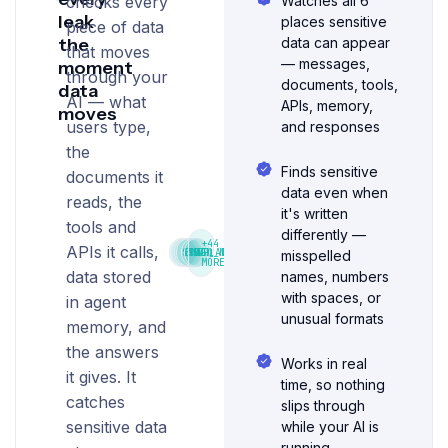
checks every
Watches all 6
leak
places sensitive
piece of data
the
data can appear
that moves
— messages,
moment
through your
documents, tools,
data
AI — what
APIs, memory,
moves
users type,
and responses
the
Finds sensitive
documents it
data even when
reads, the
it's written
tools and
differently —
+44
APIs it calls,
SSN
EMAIL
PHI
CARD_NUMBER
DOB
IP_ADDRESS
misspelled
MORE
data stored
names, numbers
with spaces, or
in agent
unusual formats
memory, and
the answers
Works in real
it gives. It
time, so nothing
catches
slips through
sensitive data
while your AI is
running