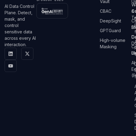
Vault
U
W
AI Data Control
CBAC
&
C
Plane. Detect,
T
mask, and
DeepSight
C
control
St
Bl
GPTGuard
sensitive data
D
C
across every AI
High-volume
D
interaction.
Masking
Co
Bl
U
AI
E
(P