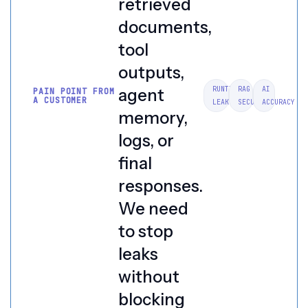
retrieved
documents,
tool
outputs,
RUNTIME
RAG
AI
agent
PAIN POINT FROM
A CUSTOMER
LEAKS
SECURITY
ACCURACY
memory,
logs, or
final
responses.
We need
to stop
leaks
without
blocking