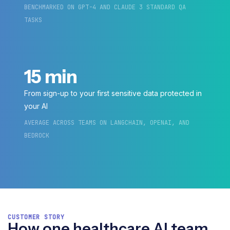
BENCHMARKED ON GPT-4 AND CLAUDE 3 STANDARD QA
TASKS
15 min
From sign-up to your first sensitive data protected in
your AI
AVERAGE ACROSS TEAMS ON LANGCHAIN, OPENAI, AND
BEDROCK
CUSTOMER STORY
How one healthcare AI team