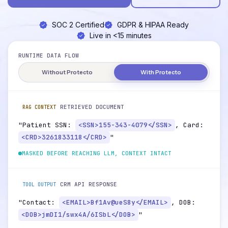
SOC 2 Certified
GDPR & HIPAA Ready
Live in <15 minutes
RUNTIME DATA FLOW
Without Protecto
With Protecto
RETRIEVED DOCUMENT
RAG CONTEXT
"Patient SSN:
<SSN>155-343-4079</SSN>
, Card:
<CRD>3261833118</CRD>
"
MASKED BEFORE REACHING LLM, CONTEXT INTACT
CRM API RESPONSE
TOOL OUTPUT
"Contact:
<EMAIL>Bf1Av@ueS8y</EMAIL>
, DOB:
<DOB>jmDI1/swx4A/6ISbL</DOB>
"