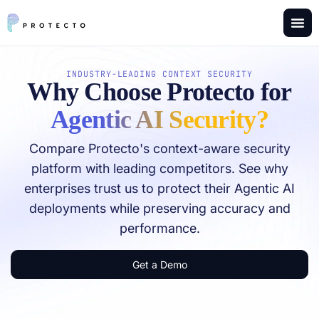
INDUSTRY-LEADING CONTEXT SECURITY
Why Choose Protecto​ for
Agentic AI Security?
Compare Protecto's context-aware security
platform with leading competitors. See why
enterprises trust us to protect their Agentic AI
deployments while preserving accuracy and
performance.
Get a Demo