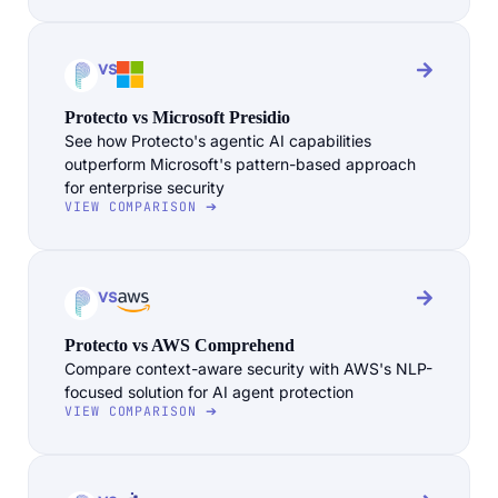
vs
Protecto vs Microsoft Presidio
See how Protecto's agentic AI capabilities
outperform Microsoft's pattern-based approach
for enterprise security
VIEW COMPARISON ➔
vs
Protecto vs AWS Comprehend
Compare context-aware security with AWS's NLP-
focused solution for AI agent protection
VIEW COMPARISON ➔