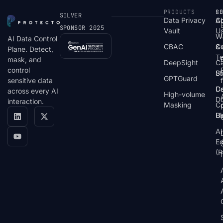
PRODUCTS
S
R
C
SILVER
Data Privacy
C
A
SPONSOR 2025
Vault
U
W
AI Data Control
CBAC
& 
C
Plane. Detect,
T
mask, and
DeepSight
C
control
St
Bl
GPTGuard
sensitive data
De
Ca
across every AI
High-volume
D
interaction.
Masking
Co
Bl
U
AI
E
(P