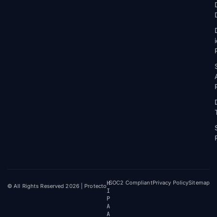
H
SOC2 Compliant
Privacy Policy
Sitemap
© All Rights Reserved 2026 | Protecto
I
P
A
A