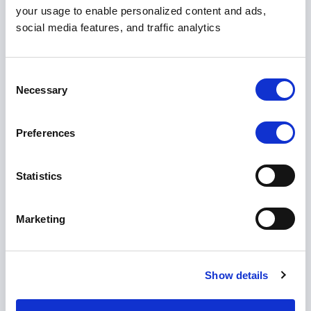
your usage to enable personalized content and ads,
social media features, and traffic analytics
Hosted on Your Infra
Your VPC
Consent
Necessary
Selection
Full control
Custom policies
Preferences
Contact Sales
Statistics
Marketing
On-Premises
Show details
Air-gapped
White-label