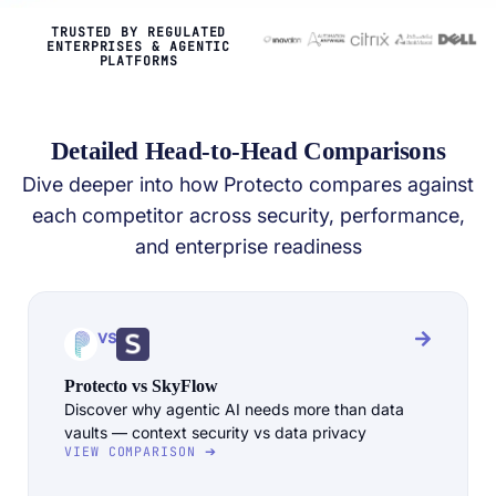
TRUSTED BY REGULATED
ENTERPRISES & AGENTIC
PLATFORMS
Detailed Head-to-Head Comparisons
Dive deeper into how Protecto compares against
each competitor across security, performance,
and enterprise readiness
vs
Protecto vs SkyFlow
Discover why agentic AI needs more than data
vaults — context security vs data privacy
VIEW COMPARISON ➔