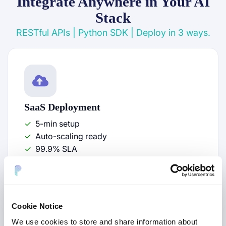
Integrate Anywhere in Your AI
Stack
RESTful APIs | Python SDK | Deploy in 3 ways.
SaaS Deployment
5-min setup
Auto-scaling ready
99.9% SLA
Try For Free
Cookie Notice
We use cookies to store and share information about