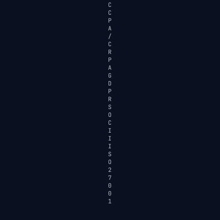
C
C
P
A
/
C
R
P
A
G
D
P
R
S
O
C
I
I
I
S
O
2
7
0
0
1