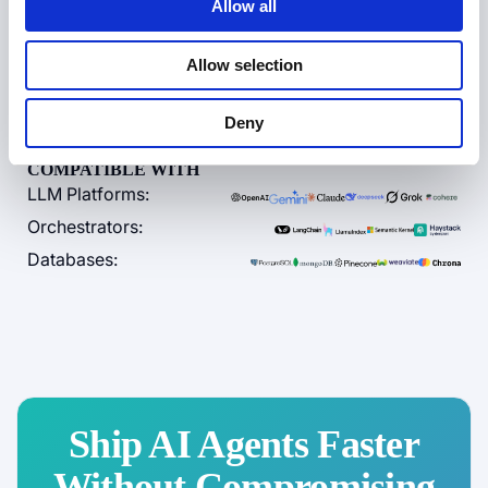
Allow all
Zero data egress
Allow selection
Contact Sales
Deny
COMPATIBLE WITH
LLM Platforms:
Orchestrators:
Databases:
Ship AI Agents Faster
Without Compromising