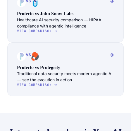
vs
Protecto vs John Snow Labs
Healthcare AI security comparison — HIPAA
compliance with agentic intelligence
VIEW COMPARISON ➔
vs
Protecto vs Protegrity
Traditional data security meets modern agentic AI
— see the evolution in action
VIEW COMPARISON ➔