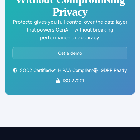
Privacy
Protecto gives you full control over the data layer
that powers GenAI - without breaking
performance or accuracy.
Get a demo
SOC2 Certified
HIPAA Compliant
GDPR Ready
ISO 27001