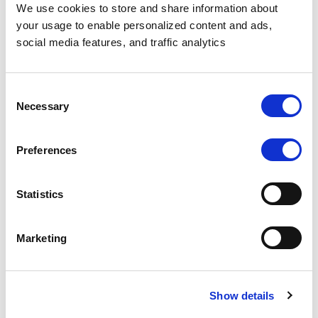
We use cookies to store and share information about
your usage to enable personalized content and ads,
social media features, and traffic analytics
HEALTHCARE
$25M+
Projected customer revenue
Consent
Necessary
Selection
Preferences
A leading health
Read
analytics company
the
successfully created a
Statistics
story
secure data product
→
that processes
sensitive healthcare
Marketing
data while ensuring
complete HIPAA
compliance and data
Protecting PHI in
Show details
privacy using
Unstructured
Protecto....