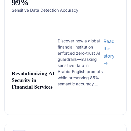
99%
Sensitive Data Detection Accuracy
Discover how a global
Read
financial institution
the
enforced zero-trust AI
story
guardrails—masking
→
sensitive data in
Arabic-English prompts
Revolutionizing AI
while preserving 85%
Security in
semantic accuracy....
Financial Services