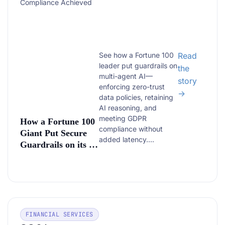
Compliance Achieved
See how a Fortune 100
Read
leader put guardrails on
the
multi-agent AI—
story
enforcing zero-trust
→
data policies, retaining
AI reasoning, and
meeting GDPR
How a Fortune 100
compliance without
Giant Put Secure
added latency....
Guardrails on its AI
—Without Slowing
It Down
FINANCIAL SERVICES