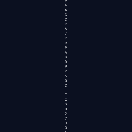
P
A
A
C
C
P
A
/
C
R
P
A
G
D
P
R
S
O
C
I
I
I
S
O
2
7
0
0