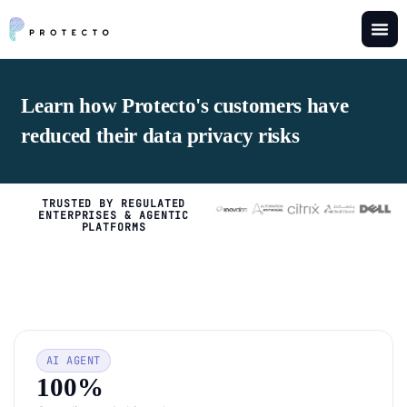
Learn how Protecto's customers have
reduced their data privacy risks
TRUSTED BY REGULATED
ENTERPRISES & AGENTIC
PLATFORMS
AI AGENT
100%