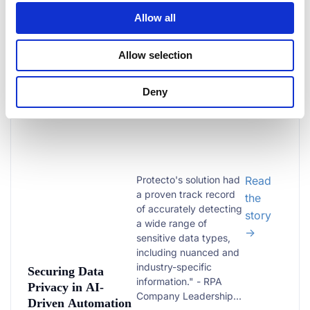
Medical Text
Allow all
Allow selection
RPA | AI AGENTS
3,000+
Deny
Companies data protected
Protecto's solution had
Read
a proven track record
the
of accurately detecting
story
a wide range of
→
sensitive data types,
including nuanced and
industry-specific
Securing Data
information." - RPA
Privacy in AI-
Company Leadership...
Driven Automation