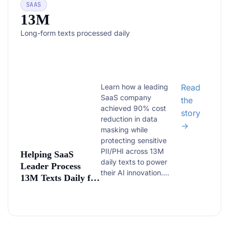
SAAS
13M
Long-form texts processed daily
Learn how a leading
Read
SaaS company
the
achieved 90% cost
story
reduction in data
→
masking while
protecting sensitive
PII/PHI across 13M
Helping SaaS
daily texts to power
Leader Process
their AI innovation....
13M Texts Daily for
AI Training