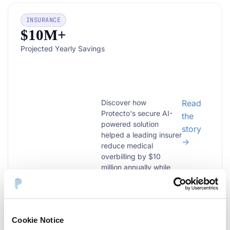
INSURANCE
$10M+
Projected Yearly Savings
Discover how
Read
Protecto's secure AI-
the
powered solution
story
helped a leading insurer
→
reduce medical
overbilling by $10
million annually while
ensuring full PHI data
Reducing $200B
protection compliance.
Medical Overbilling
Learn more!...
Challenge with
Protecto
Cookie Notice