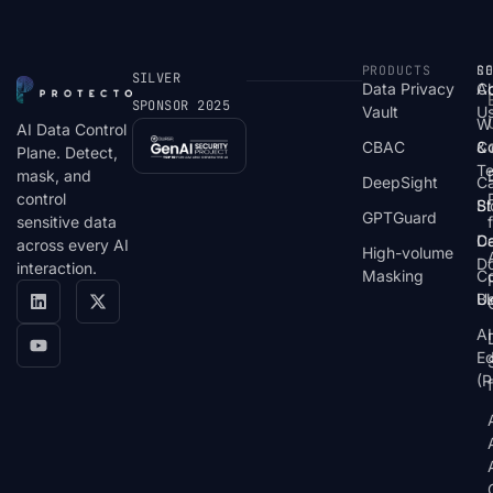
PRODUCTS
S
R
C
SILVER
Data Privacy
C
A
SPONSOR 2025
Vault
U
W
AI Data Control
CBAC
& 
C
Plane. Detect,
T
mask, and
DeepSight
C
control
St
Bl
GPTGuard
sensitive data
De
Ca
across every AI
High-volume
D
interaction.
Masking
Co
Bl
U
AI
E
(P