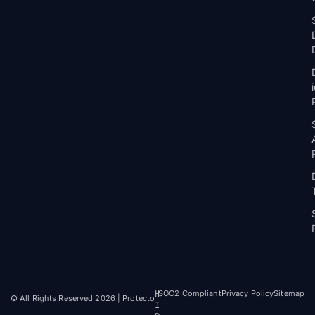
H
SOC2 Compliant
Privacy Policy
Sitemap
© All Rights Reserved 2026 | Protecto
I