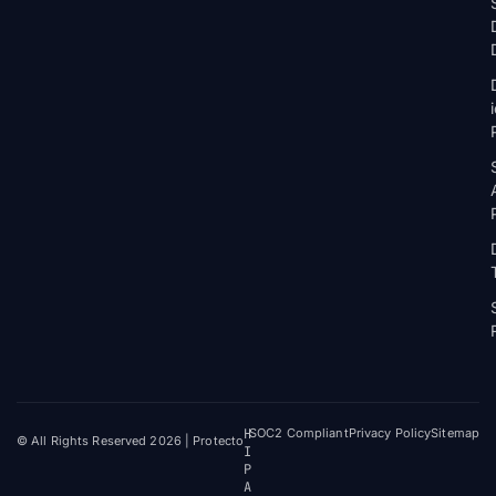
H
SOC2 Compliant
Privacy Policy
Sitemap
© All Rights Reserved 2026 | Protecto
I
P
A