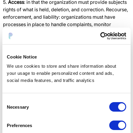
5.
Access
: in that the organization must provide subjects
rights of what is held, deletion, and correction. Recourse,
enforcement, and liability: organizations must have
processes in place to handle complaints, monitor
compliance, and remediate incidents.
What are the key requirements?
Cookie Notice
Organizations must adhere to several requirements to
comply with Privacy Shield requirements. The
We use cookies to store and share information about
requirements include data protection, consent, and
your usage to enable personalized content and ads,
subject rights:
social media features, and traffic analytics
1. Ensure data integrity and limit utilization.
2. Be accountable for data transferred to third parties.
Consent
Necessary
3. Limit transfers to parties that will ensure data
Selection
protection and appropriate data processing.
4. Respond in 90 days to complaints filed with an EU DPA
Preferences
or 45 days if filed directly to the company.