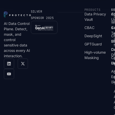
PRODUCTS
S
R
C
SILVER
Data Privacy
C
A
SPONSOR 2025
Vault
U
W
AI Data Control
CBAC
& 
C
Plane. Detect,
T
mask, and
DeepSight
C
control
St
Bl
GPTGuard
sensitive data
De
Ca
across every AI
High-volume
D
interaction.
Masking
Co
Bl
U
AI
E
(P