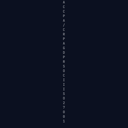
A
C
C
P
A
/
C
R
P
A
G
D
P
R
S
O
C
I
I
I
S
O
2
7
0
0
1