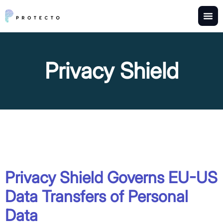
Privacy Shield
Privacy Shield Governs EU-US
Data Transfers of Personal
Data