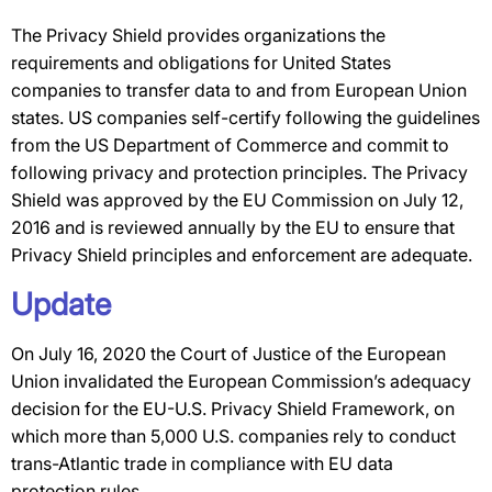
The Privacy Shield provides organizations the
requirements and obligations for United States
companies to transfer data to and from European Union
states. US companies self-certify following the guidelines
from the US Department of Commerce and commit to
following privacy and protection principles. The Privacy
Shield was approved by the EU Commission on July 12,
2016 and is reviewed annually by the EU to ensure that
Privacy Shield principles and enforcement are adequate.
Update
On July 16, 2020 the Court of Justice of the European
Union invalidated the European Commission’s adequacy
decision for the EU-U.S. Privacy Shield Framework, on
which more than 5,000 U.S. companies rely to conduct
trans-Atlantic trade in compliance with EU data
protection rules.