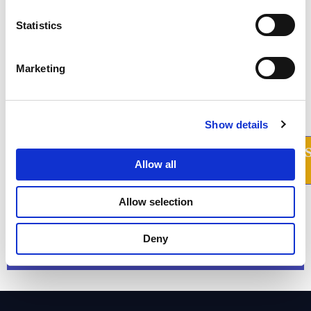
Statistics
Marketing
Prevent millions of $ of
Show details
privacy risks. Learn
how.
Allow all
We take privacy seriously. While we promise not to sell your
Allow selection
personal data, we may send product and company updates
periodically. You can opt-out or make changes to our
communication updates at any time.
Deny