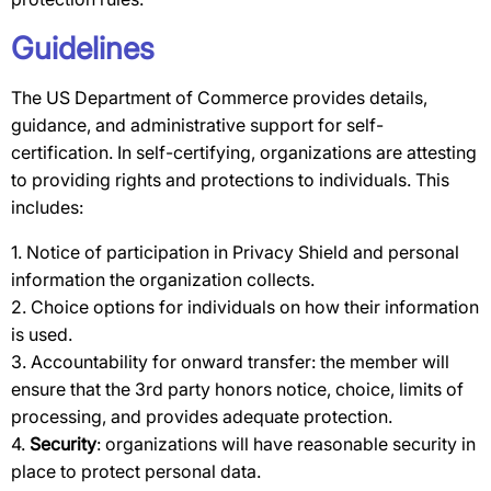
Guidelines
The US Department of Commerce provides details,
guidance, and administrative support for self-
certification. In self-certifying, organizations are attesting
to providing rights and protections to individuals. This
includes:
1. Notice of participation in Privacy Shield and personal
information the organization collects.
2. Choice options for individuals on how their information
is used.
3. Accountability for onward transfer: the member will
ensure that the 3rd party honors notice, choice, limits of
processing, and provides adequate protection.
4.
Security
: organizations will have reasonable security in
place to protect personal data.