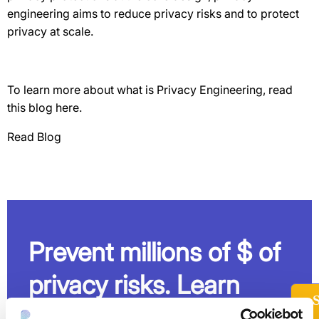
engineering aims to reduce privacy risks and to protect
privacy at scale.
To learn more about what is Privacy Engineering, read
this blog here.
Read Blog
Prevent millions of $ of
privacy risks. Learn
how.