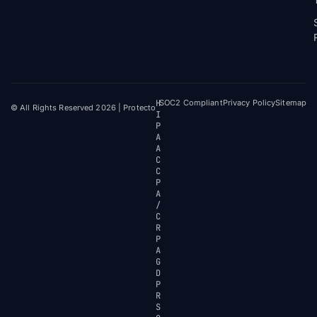
H
SOC2 Compliant
Privacy Policy
Sitemap
© All Rights Reserved 2026 | Protecto
I
P
A
A
C
C
P
A
/
C
R
P
A
G
D
P
R
S