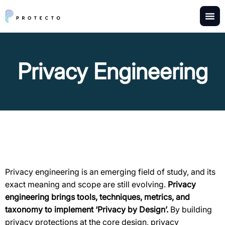
Privacy Engineering
Privacy engineering is an emerging field of study, and its
exact meaning and scope are still evolving.
Privacy
engineering brings tools, techniques, metrics, and
taxonomy to implement ‘Privacy by Design’.
By building
privacy protections at the core design, privacy