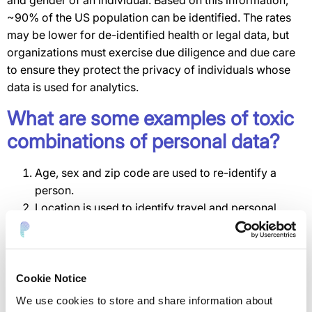
and gender of an individual. Based on this information,
~90% of the US population can be identified. The rates
may be lower for de-identified health or legal data, but
organizations must exercise due diligence and due care
to ensure they protect the privacy of individuals whose
data is used for analytics.
What are some examples of toxic
combinations of personal data?
Age, sex and zip code are used to re-identify a
person.
Location is used to identify travel and personal
interests.
Diagnostic codes, age, sex and zip code reveal a
person’s health status.
Browsing activity and social activity reveal political
Cookie Notice
and religious beliefs.
We use cookies to store and share information about