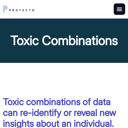
Toxic Combinations
Toxic combinations of data
can re-identify or reveal new
insights about an individual.