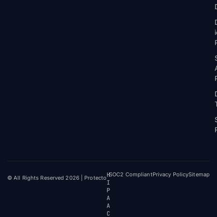
H
SOC2 Compliant
Privacy Policy
Sitemap
© All Rights Reserved 2026 | Protecto
I
P
A
A
C