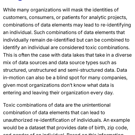
While many organizations will mask the identities of
customers, consumers, or patients for analytic projects,
combinations of data elements may lead to re-identifying
an individual. Such combinations of data elements that
individually remain de-identified but can be combined to
identify an individual are considered toxic combinations.
This is often the case with data lakes that take in a diverse
mix of data sources and data source types such as
structured, unstructured and semi-structured data. Data
in-motion can also be a blind spot for many companies,
given most organizations don’t know what data is
entering and leaving their organization every day.
Toxic combinations of data are the unintentional
combination of data elements that can lead to
unauthorized re-identification of individuals. An example
would be a dataset that provides date of birth, zip code,