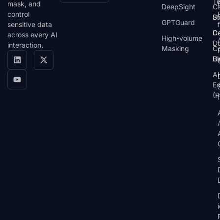
T
mask, and
DeepSight
C
control
St
Bl
GPTGuard
sensitive data
De
Ca
across every AI
High-volume
D
interaction.
Masking
Co
Bl
U
AI
E
(P