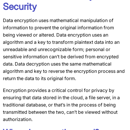
Security
Data encryption uses mathematical manipulation of
information to prevent the original information from
being viewed or altered. Data encryption uses an
algorithm and a key to transform plaintext data into an
unreadable and unrecognizable form; personal or
sensitive information can’t be derived from encrypted
data. Data decryption uses the same mathematical
algorithm and key to reverse the encryption process and
return the data to its original form.
Encryption provides a critical control for privacy by
ensuring that data stored in the cloud, a file server, in a
traditional database, or that’s in the process of being
transmitted between the two, can’t be viewed without
authorization.