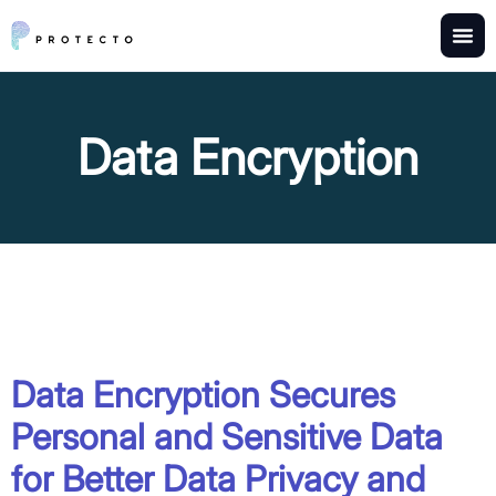
Data Encryption
Data Encryption Secures
Personal and Sensitive Data
for Better Data Privacy and