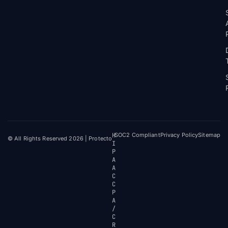
H
SOC2 Compliant
Privacy Policy
Sitemap
© All Rights Reserved 2026 | Protecto
I
P
A
A
C
C
P
A
/
C
R