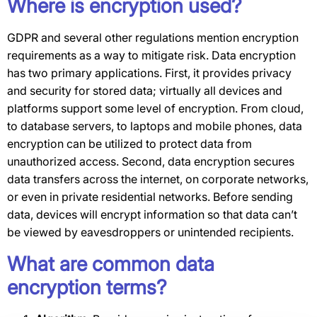
Where is encryption used?
GDPR and several other regulations mention encryption
requirements as a way to mitigate risk. Data encryption
has two primary applications. First, it provides privacy
and security for stored data; virtually all devices and
platforms support some level of encryption. From cloud,
to database servers, to laptops and mobile phones, data
encryption can be utilized to protect data from
unauthorized access. Second, data encryption secures
data transfers across the internet, on corporate networks,
or even in private residential networks. Before sending
data, devices will encrypt information so that data can’t
be viewed by eavesdroppers or unintended recipients.
What are common data
encryption terms?