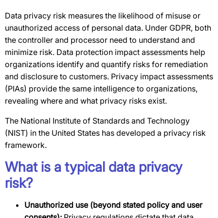
Data privacy risk measures the likelihood of misuse or
unauthorized access of personal data. Under GDPR, both
the controller and processor need to understand and
minimize risk. Data protection impact assessments help
organizations identify and quantify risks for remediation
and disclosure to customers. Privacy impact assessments
(PIAs) provide the same intelligence to organizations,
revealing where and what privacy risks exist.
The National Institute of Standards and Technology
(NIST) in the United States has developed a privacy risk
framework.
What is a typical data privacy
risk?
Unauthorized use (beyond stated policy and user
consents):
Privacy regulations dictate that data