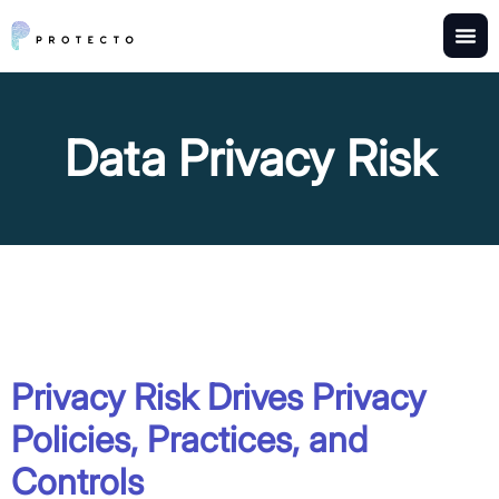
Data Privacy Risk
Privacy Risk Drives Privacy
Policies, Practices, and
Controls