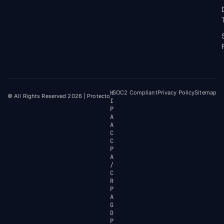
H
SOC2 Compliant
Privacy Policy
Sitemap
© All Rights Reserved 2026 | Protecto
I
P
A
A
C
C
P
A
/
C
R
P
A
G
D
P