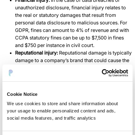
Financial injury:
In the case of data breaches or
unauthorized disclosure, financial injury relates to
the real or statutory damages that result from
personal data disclosure to malicious sources. For
GDPR, fines can amount to 4% of revenue and with
CCPA statutory fines can be up to $7,500 in fines
and $750 per instance in civil court.
Reputational injury:
Reputational damage is typically
damage to a company’s brand that could cause the
delay or cancellation of sales and services.
How can organizations measure
privacy risk?
Cookie Notice
Analysis by internal risk teams.
We use cookies to store and share information about
Outside risk consultancies and services.
your usage to enable personalized content and ads,
Risk calculations of privacy and security software
social media features, and traffic analytics
tools.