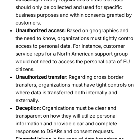
should only be collected and used for specific
business purposes and within consents granted by
customers.
Unauthorized access:
Based on geographies and
the need to know, organizations must tightly control
access to personal data. For instance, customer
service reps for a North American support group
would not need to access the personal data of EU
citizens.
Unauthorized transfer:
Regarding cross border
transfers, organizations must have tight controls on
where data is transferred both internally and
externally.
Deception:
Organizations must be clear and
transparent on how they will utilize personal
information and provide clear and complete
responses to DSARs and consent requests.