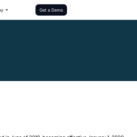
ny
Get a Demo