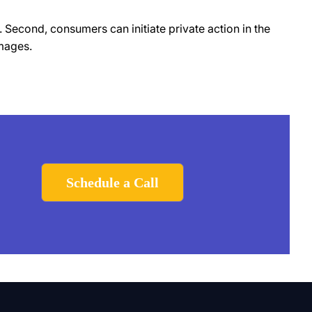
 Second, consumers can initiate private action in the
mages.
Schedule a Call