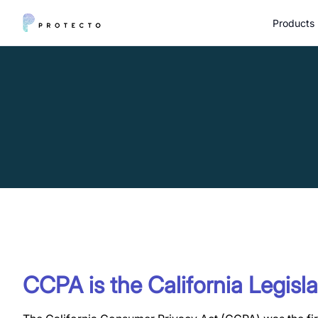
Products
CCPA is the California Legisla