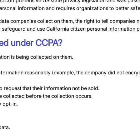
st comprehensive US state privacy legislation and was passe
 personal information and requires organizations to better s
data companies collect on them, the right to tell companies n
o safeguard and use California citizen personal information p
nted under CCPA?
tion is being collected on them.
information reasonably (example, the company did not encrypt
 request that their information not be sold.
e collected before the collection occurs.
 opt-in.
data.