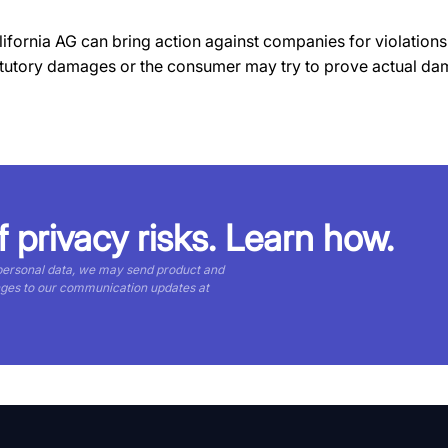
fornia AG can bring action against companies for violations.
tatutory damages or the consumer may try to prove actual da
f privacy risks. Learn how.
 personal data, we may send product and
nges to our communication updates at