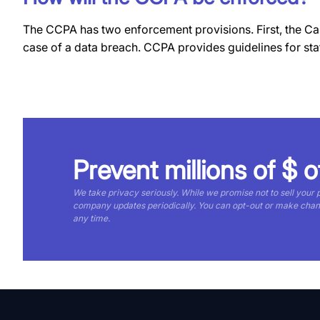
The CCPA has two enforcement provisions. First, the Cali
case of a data breach. CCPA provides guidelines for s
Prevent millions of $ o
We take privacy seriously. While we promise not to sell your
company updates periodically. You can opt-out or make cha
any time.