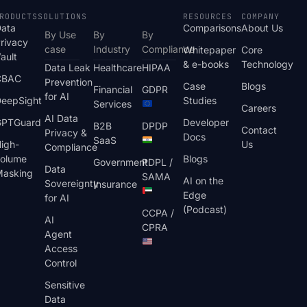
RODUCTS
SOLUTIONS
RESOURCES
COMPANY
ata
Comparisons
About Us
By Use
By
By
rivacy
case
Industry
Compliance
Whitepaper
Core
ault
& e-books
Technology
Data Leak
Healthcare
HIPAA
CBAC
Prevention
Case
Blogs
Financial
GDPR
for AI
eepSight
Studies
Services
Careers
AI Data
GPTGuard
Developer
B2B
DPDP
Contact
Privacy &
Docs
SaaS
igh-
Us
Compliance
olume
Blogs
Government
PDPL /
Data
asking
SAMA
AI on the
Sovereignty
Insurance
Edge
for AI
(Podcast)
CCPA /
AI
CPRA
Agent
Access
Control
Sensitive
Data