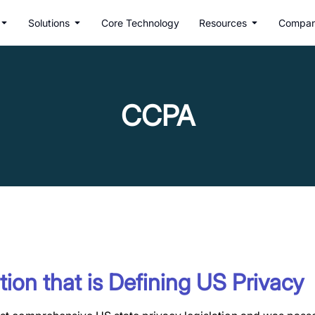
Solutions
Core Technology
Resources
Compa
CCPA
tion that is Defining US Privacy