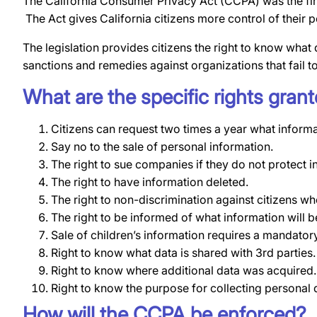
The California Consumer Privacy Act (CCPA) was the fir
The Act gives California citizens more control of their
The legislation provides citizens the right to know what 
sanctions and remedies against organizations that fail t
What are the specific rights gra
Citizens can request two times a year what informa
Say no to the sale of personal information.
The right to sue companies if they do not protect 
The right to have information deleted.
The right to non-discrimination against citizens who
The right to be informed of what information will b
Sale of children’s information requires a mandatory
Right to know what data is shared with 3rd parties.
Right to know where additional data was acquired.
Right to know the purpose for collecting personal 
How will the CCPA be enforced?