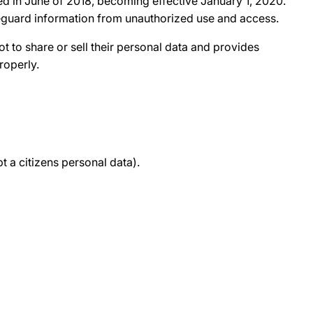
d in June of 2018, becoming effective January 1, 2020.
afeguard information from unauthorized use and access.
ot to share or sell their personal data and provides
roperly.
 a citizens personal data).