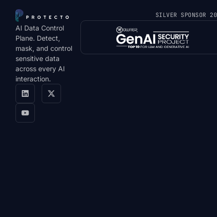
SILVER SPONSOR 2
AI Data Control
Plane. Detect,
mask, and control
sensitive data
across every AI
interaction.