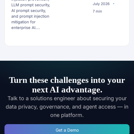
July 2026
LLM prompt security,
AI prompt security,
7 min
and prompt injection
mitigation for
enterprise AI....
Turn these challenges into your
next AI advantage.
Talk to a solutions engineer about securing your
data privacy, governance, and agent access — in
one platform.
Get a Demo