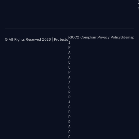
H
SOC2 Compliant
Privacy Policy
Sitemap
© All Rights Reserved 2026 | Protecto
I
P
A
A
C
C
P
A
/
C
R
P
A
G
D
P
R
S
O
C