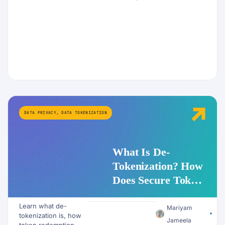
DATA PRIVACY
,
DATA TOKENIZATION
What Is De-
Tokenization? How
Does Secure Token
Redemption Work
Learn what de-
for PII and AI
Mariyam
tokenization is, how
Workflows?
Jameela
token redemption