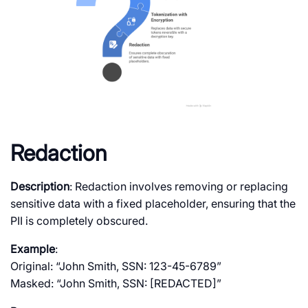
Redaction
Description
: Redaction involves removing or replacing
sensitive data with a fixed placeholder, ensuring that the
PII is completely obscured.
Example
:
Original: “John Smith, SSN: 123-45-6789”
Masked: “John Smith, SSN: [REDACTED]”