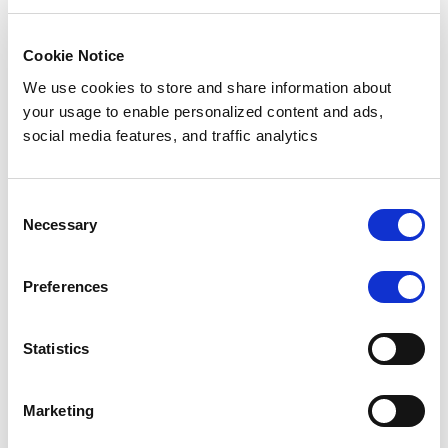
learning models.
Best Use Case:
Cookie Notice
We use cookies to store and share information about
Anonymizing customer datasets for presentations,
your usage to enable personalized content and ads,
reports, or shared logs.
social media features, and traffic analytics
Synthetic Data Replacement
Consent
Necessary
Selection
Description
: Replaces original PII with synthetic data
that mirrors the statistical properties and format of the
original data while containing no real information.
Preferences
Example
:
Statistics
Original: “Alice Johnson, ZIP: 90210”
Masked: “Emma Brown, ZIP: 70011”
Marketing
Pros
: