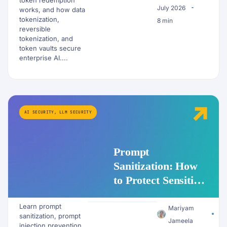
July 2026
works, and how data
tokenization,
8 min
reversible
tokenization, and
token vaults secure
enterprise AI....
AI SECURITY
,
LLM SECURITY
Prompt
Sanitization: How
to Protect Sensitive
Data Before It
Learn prompt
Reaches an LLM
Mariyam
sanitization, prompt
Jameela
injection prevention,