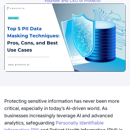
Founder and CEO of Protecto
Protecting sensitive information has never been more
critical, especially in today’s AI-driven world. As
businesses increasingly leverage AI and advanced
analytics, safeguarding
Personally Identifiable