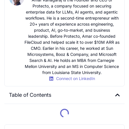
Protecto, a company focused on securing
enterprise data for LLMs, AI agents, and agentic
workflows. He is a second-time entrepreneur with
20+ years of experience across engineering,
product, AI, go-to-market, and business
leadership. Before Protecto, Amar co-founded
FileCloud and helped scale it to over $10M ARR as
CMO. Earlier in his career, he worked at Sun
Microsystems, Booz & Company, and Microsoft
Search & AI. He holds an MBA from Carnegie
Mellon University and an MS in Computer Science
from Louisiana State University.
Connect on LinkedIn
Table of Contents