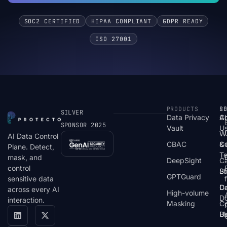
SOC2 CERTIFIED
HIPAA COMPLIANT
GDPR READY
ISO 27001
PRODUCTS
S
R
C
SILVER
Data Privacy
C
A
SPONSOR 2025
Vault
U
W
AI Data Control
CBAC
& 
C
Plane. Detect,
T
mask, and
DeepSight
C
control
St
Bl
GPTGuard
sensitive data
De
Ca
across every AI
High-volume
D
interaction.
Masking
Co
Bl
U