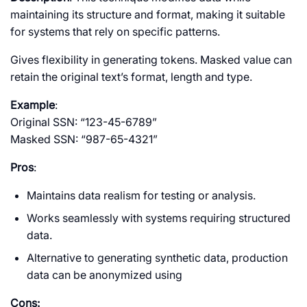
maintaining its structure and format, making it suitable
for systems that rely on specific patterns.
Gives flexibility in generating tokens. Masked value can
retain the original text’s format, length and type.
Example
:
Original SSN: “123-45-6789”
Masked SSN: “987-65-4321”
Pros
:
Maintains data realism for testing or analysis.
Works seamlessly with systems requiring structured
data.
Alternative to generating synthetic data, production
data can be anonymized using
Cons: