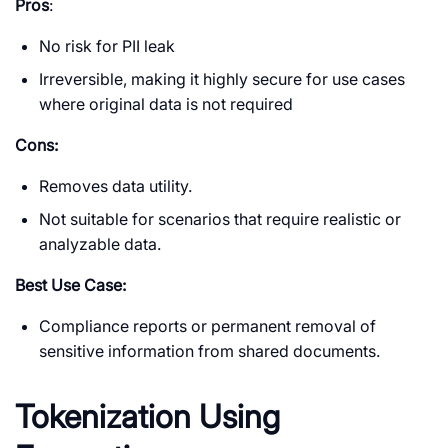
Pros
:
No risk for PII leak
Irreversible, making it highly secure for use cases
where original data is not required
Cons:
Removes data utility.
Not suitable for scenarios that require realistic or
analyzable data.
Best Use Case:
Compliance reports or permanent removal of
sensitive information from shared documents.
Tokenization Using