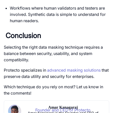
Workflows where human validators and testers are
involved. Synthetic data is simple to understand for
human readers.
Conclusion
Selecting the right data masking technique requires a
balance between security, usability, and system
compatibility.
Protecto specializes in
advanced masking solutions
that
preserve data utility and security for enterprises.
Which technique do you rely on most? Let us know in
the comments!
Amar Kanagaraj
Founder and CEO of Protecto
Amar Kanagaraj is the Founder and CEO of