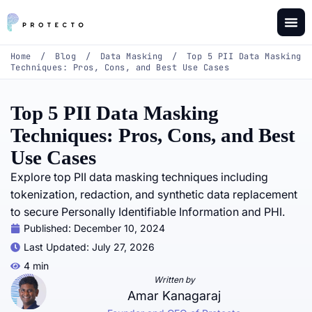
Home
/
Blog
/
Data Masking
/
Top 5 PII Data Masking
Techniques: Pros, Cons, and Best Use Cases
Top 5 PII Data Masking
Techniques: Pros, Cons, and Best
Use Cases
Explore top PII data masking techniques including
tokenization, redaction, and synthetic data replacement
to secure Personally Identifiable Information and PHI.
Published:
December 10, 2024
Last Updated: July 27, 2026
4 min
Written by
Amar Kanagaraj