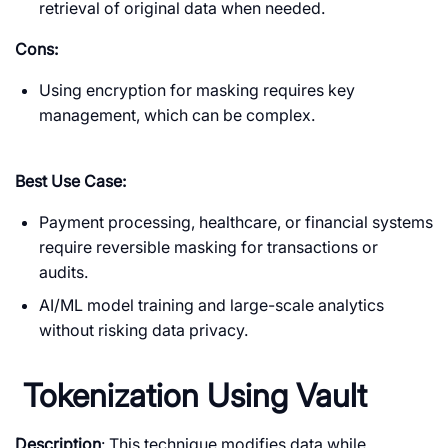
retrieval of original data when needed.
Cons:
Using encryption for masking requires key
management, which can be complex.
Best Use Case:
Payment processing, healthcare, or financial systems
require reversible masking for transactions or
audits.
AI/ML model training and large-scale analytics
without risking data privacy.
Tokenization Using Vault
Description
: This technique modifies data while