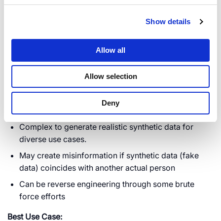
Allows data analysis and sharing without privacy
risks.
Show details
Preserves patterns and correlations useful for
analytics and AI training.
Allow all
Useful in workflows which involves users since
synthetic data is easy to understand e.g. human
Allow selection
verification
Deny
Cons:
Complex to generate realistic synthetic data for
diverse use cases.
May create misinformation if synthetic data (fake
data) coincides with another actual person
Can be reverse engineering through some brute
force efforts
Best Use Case: