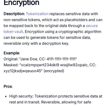
Encryption
Description
:
Tokenization
replaces sensitive data with
non-sensitive tokens, which act as placeholders and can
be mapped back to the original data through a
secure
token vault
. Encryption using a cryptographic algorithm
can be used to generate tokens for sensitive data,
reversible only with a decryption key.
Example
:
Original: “Jane Doe, CC: 4111-1111-1111-1111”
Masked: “xcalzmpqwrt234dkl9 wssjllw92opalc, CC:
xyz12jksdjwqeuoo45” (encrypted)
Pros
:
High security; Tokenization protects sensitive data at
rest and in transit.
Reversible, allowing for safe