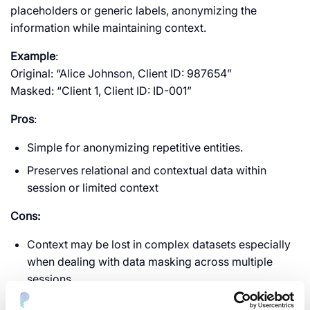
placeholders or generic labels, anonymizing the
information while maintaining context.
Example
:
Original: “Alice Johnson, Client ID: 987654”
Masked: “Client 1, Client ID: ID-001”
Pros
:
Simple for anonymizing repetitive entities.
Preserves relational and contextual data within
session or limited context
Cons:
Context may be lost in complex datasets especially
when dealing with data masking across multiple
sessions.
Limited utility for detailed analysis or machine