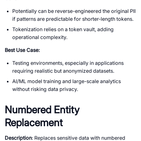
Potentially can be reverse-engineered the original PII
if patterns are predictable for shorter-length tokens.
Tokenization relies on a token vault, adding
operational complexity.
Best Use Case:
Testing environments, especially in applications
requiring realistic but anonymized datasets.
AI/ML model training and large-scale analytics
without risking data privacy.
Numbered Entity
Replacement
Description
: Replaces sensitive data with numbered