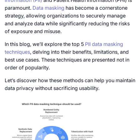
Information (PII)
and Patient Health Information (PHI) is
paramount.
Data masking
has become a cornerstone
strategy, allowing organizations to securely manage
and analyze data while significantly reducing the risks
of exposure and misuse.
In this blog, we’ll explore the
top 5
PII
data
masking
techniques
, delving into their benefits, limitations, and
best use cases. These techniques are presented not in
order of popularity.
Let’s discover how these methods can help you maintain
data privacy without sacrificing usability.