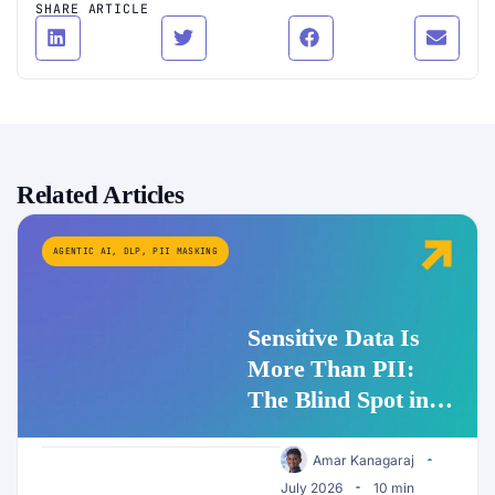
SHARE ARTICLE
Related Articles
AGENTIC AI
,
DLP
,
PII MASKING
Sensitive Data Is
More Than PII:
The Blind Spot in
Enterprise AI
Security
Amar Kanagaraj
July 2026
10 min