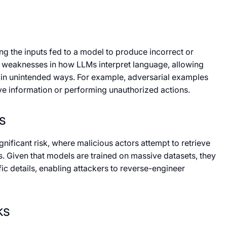
ng the inputs fed to a model to produce incorrect or
t weaknesses in how LLMs interpret language, allowing
 in unintended ways. For example, adversarial examples
ive information or performing unauthorized actions.
s
nificant risk, where malicious actors attempt to retrieve
s. Given that models are trained on massive datasets, they
c details, enabling attackers to reverse-engineer
ks