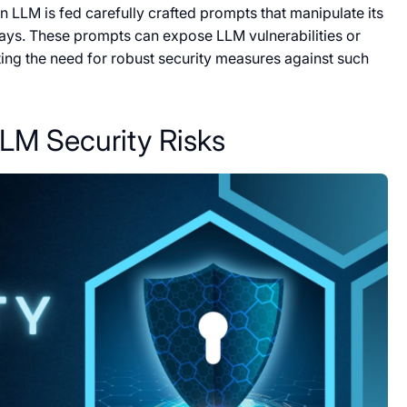
 LLM is fed carefully crafted prompts that manipulate its
ays. These prompts can expose LLM vulnerabilities or
hting the need for robust security measures against such
LM Security Risks