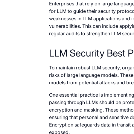
Enterprises that rely on large languag
for LLM to guide their security protoco
weaknesses in LLM applications and i
vulnerabilities. This can include apply
regular audits to strengthen LLM secu
LLM Security Best Pr
To maintain robust LLM security, organ
risks of large language models. These 
models from potential attacks and br
One essential practice is implementin
passing through LLMs should be prote
encryption and masking. These methods
ensuring that personal and sensitive d
Encryption safeguards data in transit 
exposed.