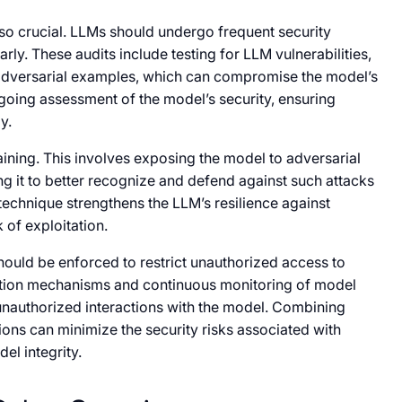
so crucial. LLMs should undergo frequent security
early. These audits include testing for LLM vulnerabilities,
 adversarial examples, which can compromise the model’s
ngoing assessment of the model’s security, ensuring
y.
aining. This involves exposing the model to adversarial
ing it to better recognize and defend against such attacks
technique strengthens the LLM’s resilience against
 of exploitation.
hould be enforced to restrict unauthorized access to
ation mechanisms and continuous monitoring of model
 unauthorized interactions with the model. Combining
ions can minimize the security risks associated with
el integrity.