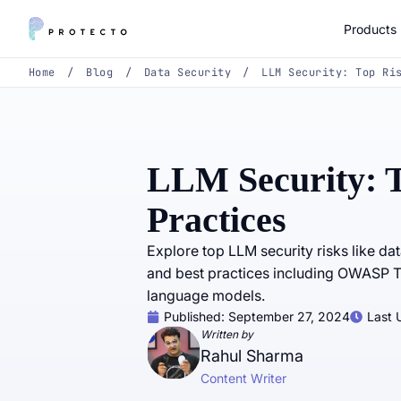
Products
Home
/
Blog
/
Data Security
/
LLM Security: Top Ri
LLM Security: T
Practices
Explore top LLM security risks like da
and best practices including OWASP T
language models.
Published:
September 27, 2024
Last 
Written by
Rahul Sharma
Content Writer