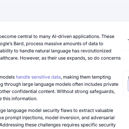
ecome central to many AI-driven applications. These
gle’s Bard, process massive amounts of data to
bility to handle natural language has revolutionized
ealthcare. However, as their use expands, so do concerns
e models
handle sensitive data
, making them tempting
ng through large language models often includes private
 other confidential content. Without strong safeguards,
 this information.
rge language model security flaws to extract valuable
ke prompt injections, model inversion, and adversarial
 Addressing these challenges requires specific security