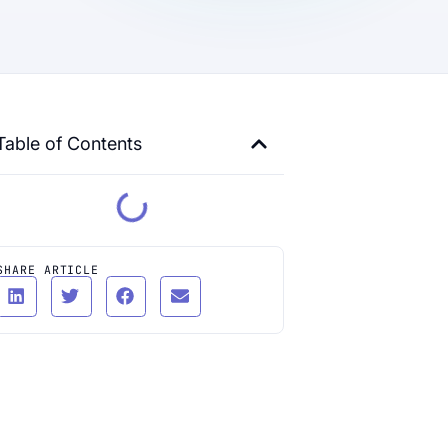
Table of Contents
SHARE ARTICLE