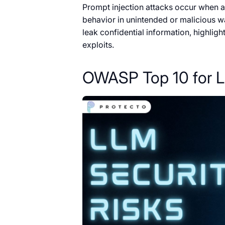
Prompt injection attacks occur when an
behavior in unintended or malicious w
leak confidential information, highlig
exploits.
OWASP Top 10 for L