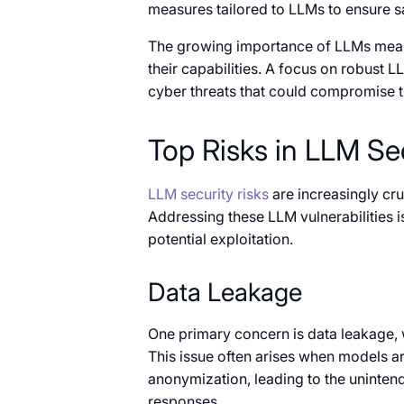
measures tailored to LLMs to ensure s
The growing importance of LLMs means
their capabilities. A focus on robust L
cyber threats that could compromise th
Top Risks in LLM Se
LLM security risks
are increasingly cru
Addressing these LLM vulnerabilities 
potential exploitation.
Data Leakage
One primary concern is data leakage, 
This issue often arises when models ar
anonymization, leading to the unintend
responses.