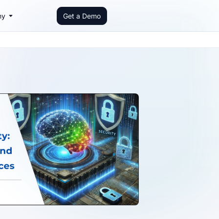
ny
Get a Demo