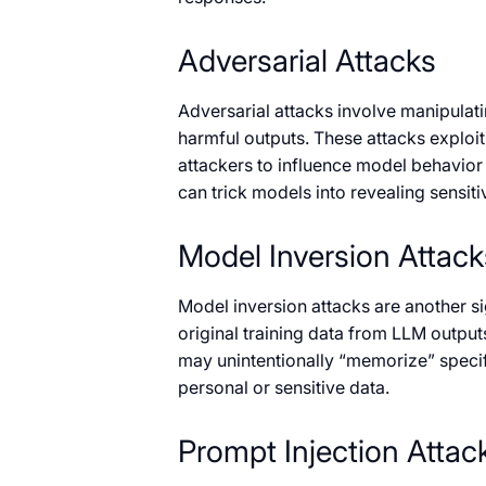
Adversarial Attacks
Adversarial attacks involve manipulati
harmful outputs. These attacks exploi
attackers to influence model behavior
can trick models into revealing sensit
Model Inversion Attack
Model inversion attacks are another sig
original training data from LLM output
may unintentionally “memorize” specifi
personal or sensitive data.
Prompt Injection Attac