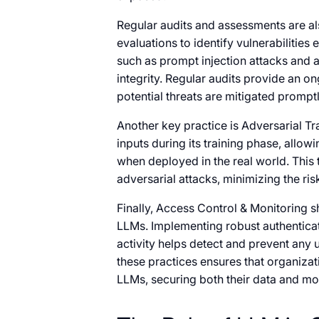
Regular audits and assessments are al
evaluations to identify vulnerabilities 
such as prompt injection attacks and
integrity. Regular audits provide an o
potential threats are mitigated promptl
Another key practice is Adversarial Tr
inputs during its training phase, allow
when deployed in the real world. This 
adversarial attacks, minimizing the risk
Finally, Access Control & Monitoring s
LLMs. Implementing robust authentic
activity helps detect and prevent any
these practices ensures that organizat
LLMs, securing both their data and mod