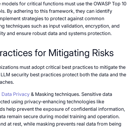
e models for critical functions must use the OWASP Top 10
ls. By adhering to this framework, they can identify
mplement strategies to protect against common
ing techniques such as input validation, encryption, and
rity and ensure robust data and systems protection.
actices for Mitigating Risks
izations must adopt critical best practices to mitigate the
LLM security best practices protect both the data and the
eaches.
g
Data Privacy
& Masking techniques. Sensitive data
cted using privacy-enhancing technologies like
 help prevent the exposure of confidential information,
ata remain secure during model training and operation.
and at rest, while masking prevents real data from being