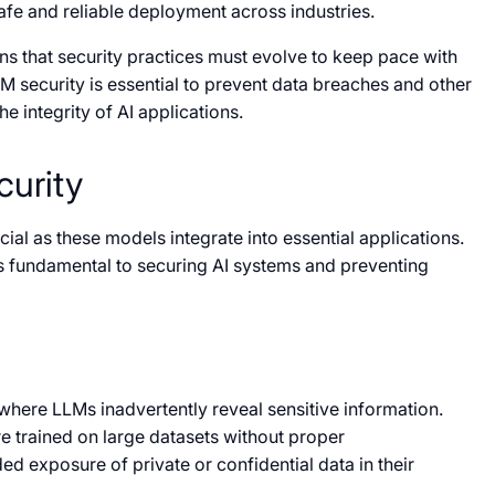
afe and reliable deployment across industries.
 that security practices must evolve to keep pace with
LM security is essential to prevent data breaches and other
e integrity of AI applications.
curity
cial as these models integrate into essential applications.
is fundamental to securing AI systems and preventing
where LLMs inadvertently reveal sensitive information.
e trained on large datasets without proper
ed exposure of private or confidential data in their