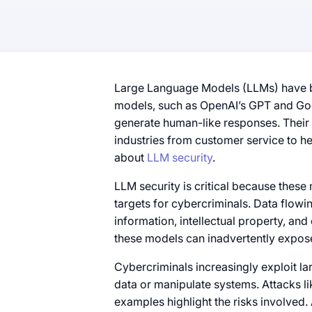
Large Language Models (LLMs) have b
models, such as OpenAI’s GPT and Goo
generate human-like responses. Their a
industries from customer service to h
about
LLM security
.
LLM security is critical because thes
targets for cybercriminals. Data flowi
information, intellectual property, and
these models can inadvertently expose
Cybercriminals increasingly exploit la
data or manipulate systems. Attacks li
examples highlight the risks involved.