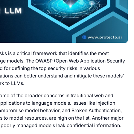
sks is a critical framework that identifies the most
nguage models. The OWASP (Open Web Application Security
for defining the top security risks in various
ations can better understand and mitigate these models’
rk to LLMs.
some of the broader concerns in traditional web and
applications to language models. Issues like Injection
compromise model behavior, and Broken Authentication,
 to model resources, are high on the list. Another major
e poorly managed models leak confidential information.