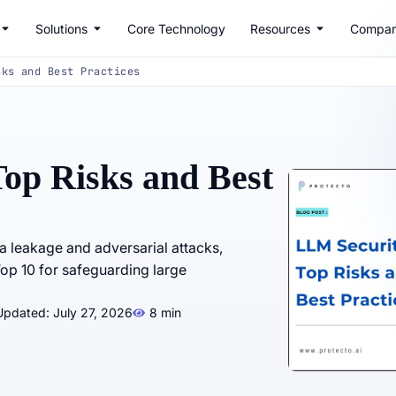
Solutions
Core Technology
Resources
Compa
sks and Best Practices
op Risks and Best
ta leakage and adversarial attacks,
op 10 for safeguarding large
Updated: July 27, 2026
8 min