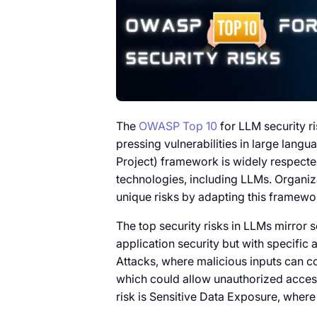
The
OWASP Top 10
for LLM security ri
pressing vulnerabilities in large la
Project) framework is widely respected 
technologies, including LLMs. Organiz
unique risks by adapting this framewo
The top security risks in LLMs mirror 
application security but with specific 
Attacks, where malicious inputs can 
which could allow unauthorized access
risk is Sensitive Data Exposure, wher