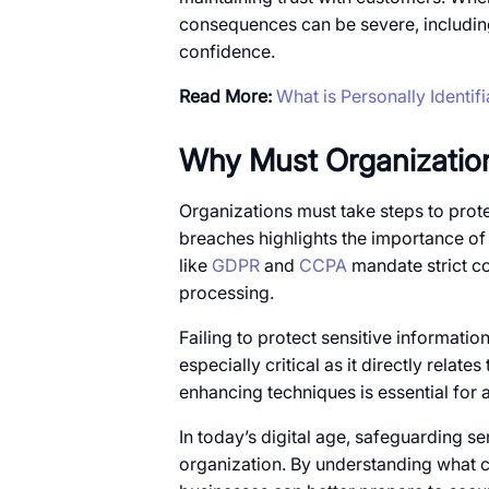
consequences can​​ be severe, includin
confidence.
Read More:
What is Personally Identif
Why Must Organization
Organizations must take steps​​ to protec
breaches highlights the importance​​ of
like
GDPR
and
CCPA
mandate strict co
processing.
Failing​​ to protect sensitive information 
especially critical​ as​​ it directly relat
enhancing techniques​​ is essential for
In today’s digital age, safeguarding sens
organization.​​ By understanding what c