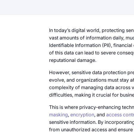
In today’s digital world, protecting sen
vast amounts​​ оf information daily, mu
Identifiable Information (PII), financia
of this data can lead​​ to severe conseq
reputational damage.
However, sensitive data protection pre
evolve, and organizations must stay a
complexity​​ of managing data across 
difficulties, making​​ it crucial for busi
This​ is where privacy-enhancing techn
masking
,
encryption
, and
access contr
sensitive information.​​ By incorporat
from unauthorized access and ensure 