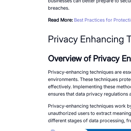
businesses can better prepare​​ to sec
breaches.
Read More:
Best Practices for Protecti
Privacy Enhancing 
Overview​​ оf Privacy 
Privacy-enhancing techniques are essent
environments. These techniques protect
effectively. Implementing these method
ensures that data privacy regulations 
Privacy-enhancing techniques work​​ by a
unauthorized users​​ to extract meanin
different stages​​ оf data processing, f