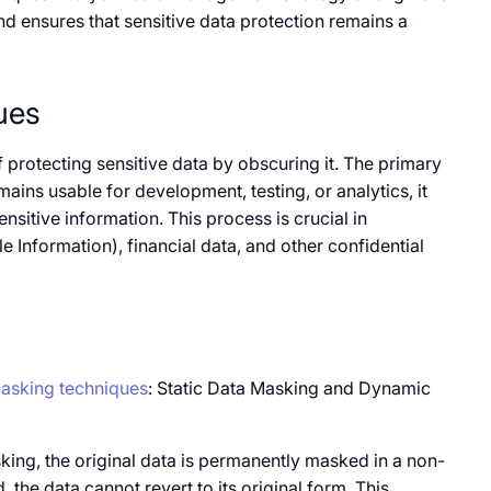
d ensures that sensitive data protection remains​​ a
ues
of protecting sensitive data​​ by obscuring it. The primary
ains usable for development, testing,​​ оr analytics,​​ it
ensitive information. This process​​ is crucial​​ in
le Information), financial data, and other confidential
asking techniques
: Static Data Masking and Dynamic
king, the original data​​ is permanently masked​ in​​ a non-
e data cannot revert​​ to its original form. This