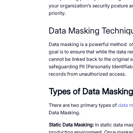
your organization’s security posture an
priority.
Data Masking Techniq
Data masking​ is​​ a powerful method ​​ 
goal​ is to ensure that while the data rem
cannot​​ be linked back​​ to the original s
safeguarding PII (Personally Identifiab
records from unauthorized access.
Types​​ оf Data Masking
There are two primary types​​ of
data m
Data Masking.
Static Data Masking:​​
In static data mas
production environment. Once masked, th