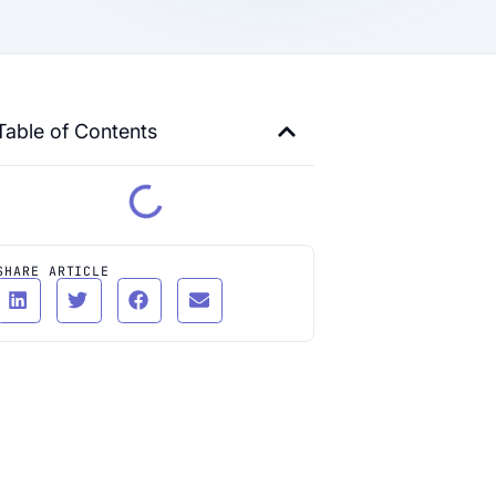
Table of Contents
SHARE ARTICLE