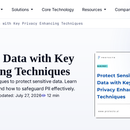
Solutions
Core Technology
Resources
Compa
a with Key Privacy Enhancing Techniques
e Data with Key
ng Techniques
ues to protect sensitive data. Learn
d how to safeguard PII effectively.
pdated: July 27, 2026
12 min