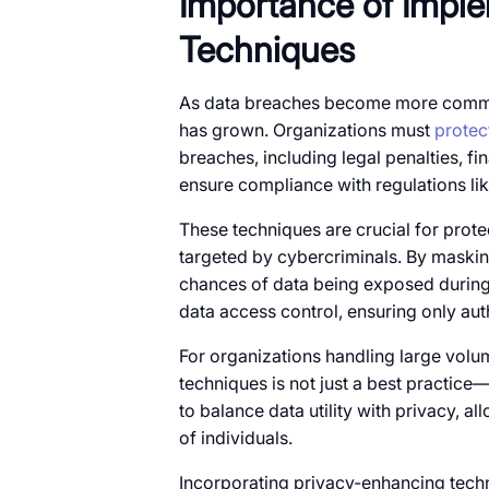
Importance​​ оf Imp
Techniques
As data breaches become more common
has grown. Organizations must
protec
breaches, including legal penalties, f
ensure compliance with regulations l
These techniques are crucial for protec
targeted​​ by cybercriminals.​​ By maski
chances​​ оf data being exposed during
data access control, ensuring only auth
For organizations handling large volum
techniques​​ is not just​​ a best practice—
to balance data utility with privacy, al
of individuals.
Incorporating privacy-enhancing tech