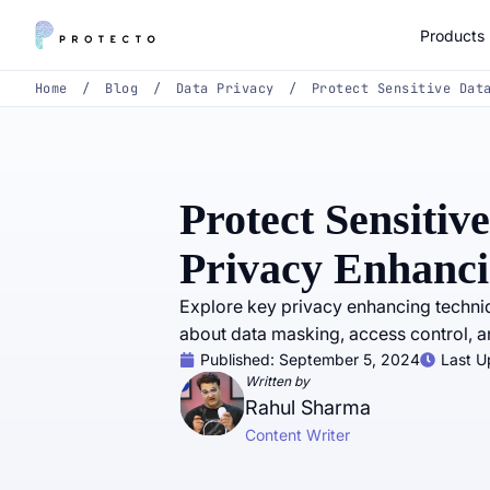
Products
Home
/
Blog
/
Data Privacy
/
Protect Sensitive Dat
Protect Sensitiv
Privacy Enhanci
Explore key privacy enhancing techniq
about data masking, access control, an
Published:
September 5, 2024
Last U
Written by
Rahul Sharma
Content Writer