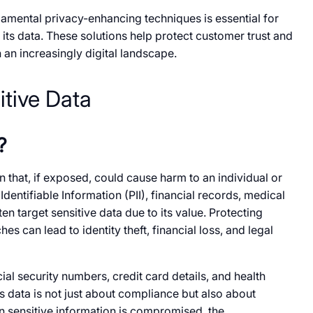
ental privacy-enhancing techniques​​ is essential for
 its data. These solutions help protect customer trust and
​ an increasingly digital landscape.
tive Data
?
 that,​​ if exposed, could cause harm​ to​​ an individual​​ or
Identifiable Information (PII), financial records, medical
n target sensitive data due​​ to its value. Protecting
es can lead​​ to identity theft, financial loss, and legal
cial security numbers, credit card details, and health
s data​​ is not just about compliance but also about
 sensitive information​​ is compromised, the