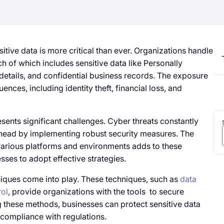
sitive data​​ is more critical than ever. Organizations handle
ch​ оf which includes sensitive data like Personally
l details, and confidential business records. The exposure​​
uences, including identity theft, financial loss, and
sents significant challenges. Cyber threats constantly
head​​ by implementing robust security measures. The
various platforms and environments adds​ to these
nesses​ to adopt effective strategies.
iques come into play. These techniques, such​​ as
data
ol
, provide organizations with the tools ​​ to secure
ing these methods, businesses can protect sensitive data
compliance with regulations.