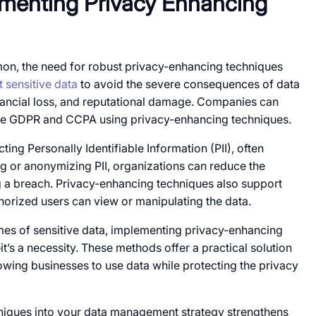
lementing Privacy Enhancing
, the need for robust privacy-enhancing techniques
t
sensitive data
​ to avoid the severe consequences​​ of data
inancial loss, and reputational damage.​ Companies can
ike GDPR and CCPA using privacy-enhancing techniques.
ting Personally Identifiable Information (PII), often
ng​​ оr anonymizing PII, organizations can reduce the
​​ a breach. Privacy-enhancing techniques also support
orized users can view​​ оr manipulating the data.
es​​ of sensitive data, implementing privacy-enhancing
it’s​​ a necessity. These methods offer​​ a practical solution​​
lowing businesses​​ to use data while protecting the privacy​​
niques into your data management strategy strengthens