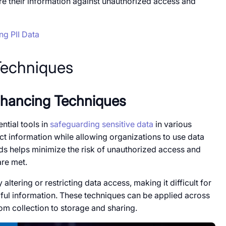
ure their information against unauthorized access and
ng PII Data
Techniques
Enhancing Techniques
ial tools​​ іn
safeguarding sensitive data
​​ in various
 information while allowing organizations​​ to use data
s helps minimize the risk​​ оf unauthorized access and
are met.
ltering or restricting data access, making​​ it difficult for
gful information. These techniques can​​ be applied across
rom collection​​ to storage and sharing.