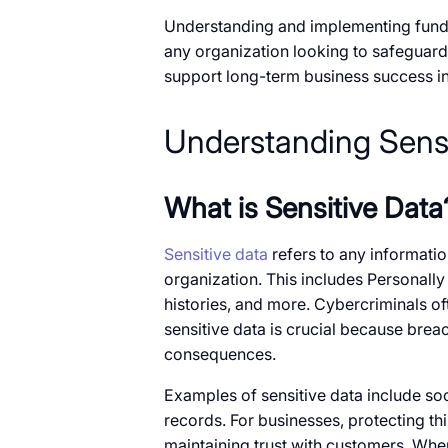
Understanding and implementing fundam
any organization looking​​ to safeguard
support long-term business success​ in​
Understanding Sensi
What​​ is Sensitive Data
Sensitive data
refers​​ to any information
organization. This includes Personally 
histories, and more. Cybercriminals ofte
sensitive data​​ is crucial because breach
consequences.
Examples​​ of sensitive data include so
records. For businesses, protecting thi
maintaining trust with customers. When