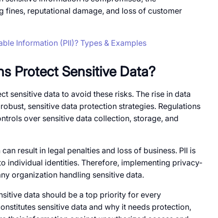
g fines, reputational damage, and loss​​ of customer
iable Information (PII)? Types & Examples
s Protect Sensitive Data?
t sensitive data​ to avoid these risks. The rise​​ in data
 robust, sensitive data protection strategies. Regulations
ntrols over sensitive data collection, storage, and
can result​ in legal penalties and loss​​ of business. PII​​ is
es​​ to individual identities. Therefore, implementing privacy-
 any organization handling sensitive data.
itive data should​ be​​ a top priority for every
onstitutes sensitive data and why​ it needs protection,