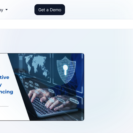
ny
Get a Demo