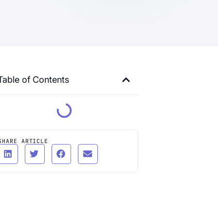
Table of Contents
SHARE ARTICLE