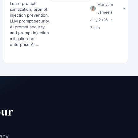
Learn prompt
Reaches an LLM
Mariyam
sanitization, prompt
Jameela
injection prevention,
July 2026
LLM prompt security,
AI prompt security,
7 min
and prompt injection
mitigation for
enterprise AI....
our
acy,