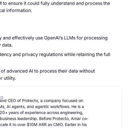
LM to ensure it could fully understand and process the
cal information.
ly and effectively use OpenAI’s LLMs for processing
y data.
ncy and privacy regulations while retaining the full
 of advanced AI to process their data without
utility.
to
 and CEO of Protecto, a company focused on
Ms, AI agents, and agentic workflows. He is a
20+ years of experience across engineering,
 business leadership. Before Protecto, Amar co-
ale it to over $10M ARR as CMO. Earlier in his