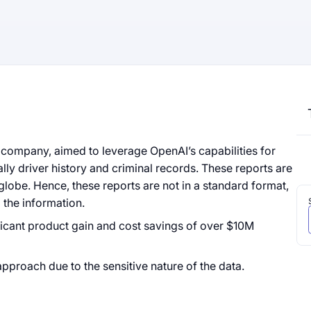
company, aimed to leverage OpenAI’s capabilities for
ally driver history and criminal records. These reports are
lobe. Hence, these reports are not in a standard format,
 the information.
icant product gain and cost savings of over $10M
approach due to the sensitive nature of the data.