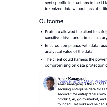
sent specific instructions to the L
tokenized data without loss of criti
Outcome
Protecto allowed the client to safe
sensitive driver and criminal histor
Ensured compliance with data reside
analytical value of the data.
The client could harness the power
compromising on data protection or 
Amar Kanagaraj
Founder and CEO of Protec
Amar Kanagaraj is the Founder
securing enterprise data for LL
second-time entrepreneur with 
product, AI, go-to-market, and
founded FileCloud and helped sc