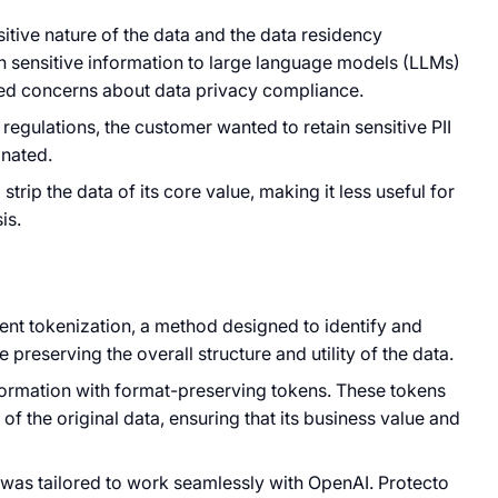
itive nature of the data and the data residency
h sensitive information to large language models (LLMs)
sed concerns about data privacy compliance.
egulations, the customer wanted to retain sensitive PII
inated.
rip the data of its core value, making it less useful for
is.
igent tokenization, a method designed to identify and
 preserving the overall structure and utility of the data.
formation with format-preserving tokens. These tokens
of the original data, ensuring that its business value and
s was tailored to work seamlessly with OpenAI. Protecto