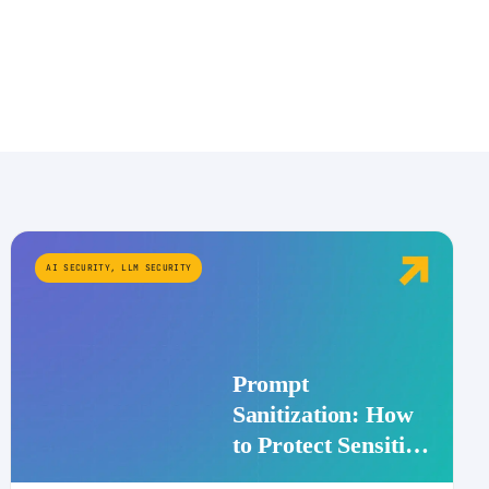
AI SECURITY
,
LLM SECURITY
Prompt
Sanitization: How
to Protect Sensitive
Data Before It