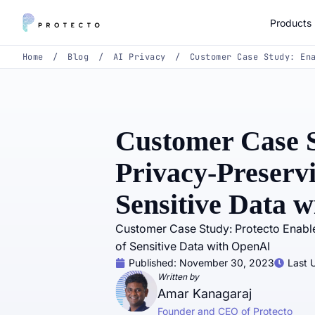
Products
Home
/
Blog
/
AI Privacy
/
Customer Case Study: En
Customer Case S
Privacy-Preservi
Sensitive Data 
Customer Case Study: Protecto Enabl
of Sensitive Data with OpenAI
Published:
November 30, 2023
Last 
Written by
Amar Kanagaraj
Founder and CEO of Protecto