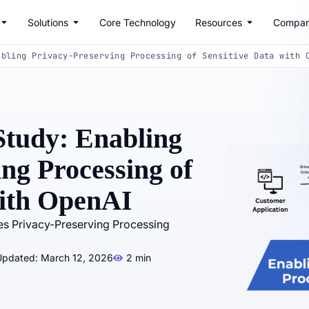
Solutions
Core Technology
Resources
Compa
abling Privacy-Preserving Processing of Sensitive Data with 
tudy: Enabling
ng Processing of
with OpenAI
es Privacy-Preserving Processing
Updated: March 12, 2026
2 min