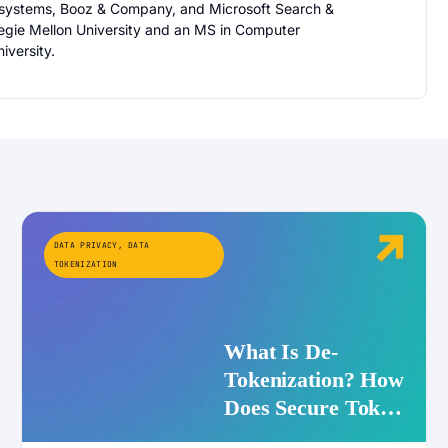
osystems, Booz & Company, and Microsoft Search &
egie Mellon University and an MS in Computer
iversity.
DATA PRIVACY
,
DATA
TOKENIZATION
What Is De-
Tokenization? How
Does Secure Token
Redemption Work