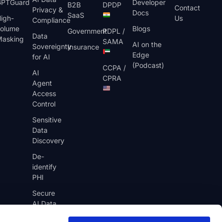
GPTGuard
Developer
B2B
DPDP
Contact
Privacy &
Docs
SaaS
igh-
Us
Compliance
olume
Blogs
Government
PDPL /
Data
asking
SAMA
AI on the
Sovereignty
Insurance
Edge
for AI
(Podcast)
CCPA /
AI
CPRA
Agent
Access
Control
Sensitive
Data
Discovery
De-
identify
PHI
Secure
AI Data
Pipelines