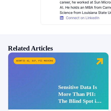
career, he worked at Sun Micr
AI. He holds an MBA from Carn
Science from Louisiana State Un
Connect on LinkedIn
Related Articles
AGENTIC AI
,
DLP
,
PII MASKING
Sensitive Data Is
More Than PII:
The Blind Spot in
Enterprise AI