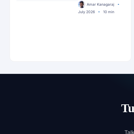
Security
Amar Kanagaraj
July 2026
10 min
Tu
Tal