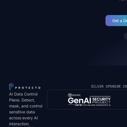
Get a 
SILVER SPONSOR 2
AI Data Control
Plane. Detect,
mask, and control
sensitive data
across every AI
interaction.