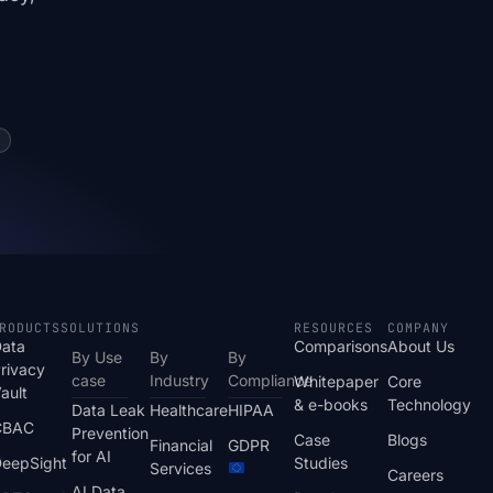
RODUCTS
SOLUTIONS
RESOURCES
COMPANY
ata
Comparisons
About Us
By Use
By
By
rivacy
case
Industry
Compliance
Whitepaper
Core
ault
& e-books
Technology
Data Leak
Healthcare
HIPAA
CBAC
Prevention
Case
Blogs
Financial
GDPR
for AI
eepSight
Studies
Services
Careers
AI Data