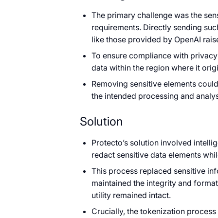
The primary challenge was the sens
requirements. Directly sending suc
like those provided by OpenAI rai
To ensure compliance with privacy r
data within the region where it orig
Removing sensitive elements could st
the intended processing and analys
Solution
Protecto’s solution involved intell
redact sensitive data elements while
This process replaced sensitive in
maintained the integrity and format 
utility remained intact.
Crucially, the tokenization proces