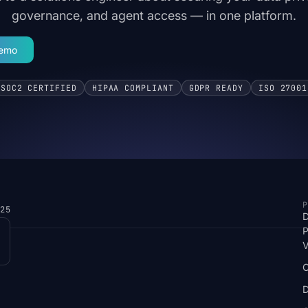
governance, and agent access — in one platform.
Demo
SOC2 CERTIFIED
HIPAA COMPLIANT
GDPR READY
ISO 27001
P
025
D
P
V
D