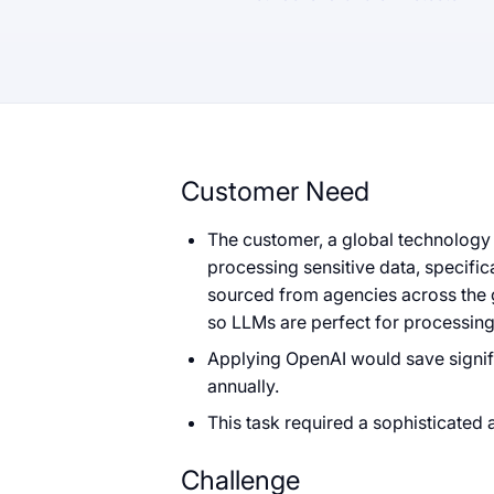
Customer Need
The customer, a global technology 
processing sensitive data, specific
sourced from agencies across the g
so LLMs are perfect for processing
Applying OpenAI would save signif
annually.
This task required a sophisticated 
Challenge