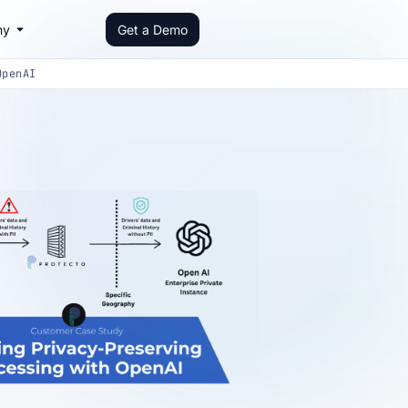
ny
Get a Demo
OpenAI