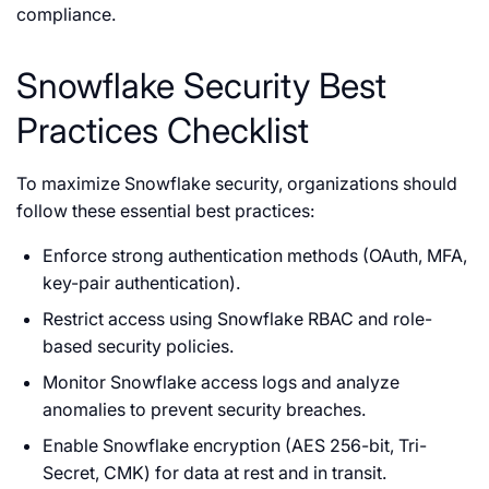
compliance.
Snowflake Security Best
Practices Checklist
To maximize Snowflake security, organizations should
follow these essential best practices:
Enforce strong authentication methods (OAuth, MFA,
key-pair authentication).
Restrict access using Snowflake RBAC and role-
based security policies.
Monitor Snowflake access logs and analyze
anomalies to prevent security breaches.
Enable Snowflake encryption (AES 256-bit, Tri-
Secret, CMK) for data at rest and in transit.