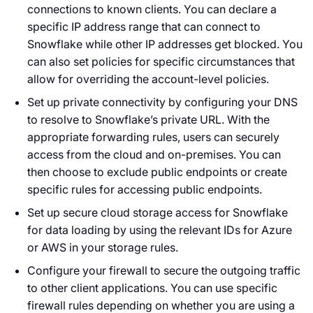
connections to known clients. You can declare a
specific IP address range that can connect to
Snowflake while other IP addresses get blocked. You
can also set policies for specific circumstances that
allow for overriding the account-level policies.
Set up private connectivity by configuring your DNS
to resolve to Snowflake’s private URL. With the
appropriate forwarding rules, users can securely
access from the cloud and on-premises. You can
then choose to exclude public endpoints or create
specific rules for accessing public endpoints.
Set up secure cloud storage access for Snowflake
for data loading by using the relevant IDs for Azure
or AWS in your storage rules.
Configure your firewall to secure the outgoing traffic
to other client applications. You can use specific
firewall rules depending on whether you are using a