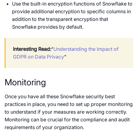
Use the built-in encryption functions of Snowflake to
provide additional encryption to specific columns in
addition to the transparent encryption that
Snowflake provides by default.
Interesting Read:
“
Understanding the Impact of
GDPR on Data Privacy
“
Monitoring
Once you have all these Snowflake security best
practices in place, you need to set up proper monitoring
to understand if your measures are working correctly.
Monitoring can be crucial for the compliance and audit
requirements of your organization.