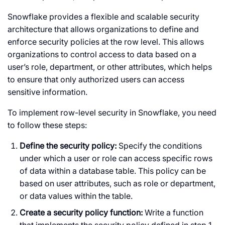
Snowflake provides a flexible and scalable security
architecture that allows organizations to define and
enforce security policies at the row level. This allows
organizations to control access to data based on a
user’s role, department, or other attributes, which helps
to ensure that only authorized users can access
sensitive information.
To implement row-level security in Snowflake, you need
to follow these steps:
Define the security policy:
Specify the conditions
under which a user or role can access specific rows
of data within a database table. This policy can be
based on user attributes, such as role or department,
or data values within the table.
Create a security policy function:
Write a function
that implements the security policy defined in step 1.