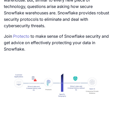
warehouse. But, similar to every new piece of
technology, questions arise asking how secure
Snowflake warehouses are. Snowflake provides robust
security protocols to eliminate and deal with
cybersecurity threats.
Join
Protecto
to make sense of Snowflake security and
get advice on effectively protecting your data in
Snowflake.