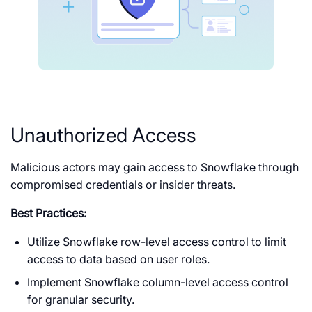
Unauthorized Access
Malicious actors may gain access to Snowflake through
compromised credentials or insider threats.
Best Practices:
Utilize Snowflake row-level access control to limit
access to data based on user roles.
Implement Snowflake column-level access control
for granular security.