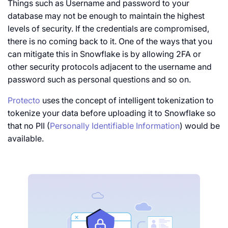
Things such as Username and password to your
database may not be enough to maintain the highest
levels of security. If the credentials are compromised,
there is no coming back to it. One of the ways that you
can mitigate this in Snowflake is by allowing 2FA or
other security protocols adjacent to the username and
password such as personal questions and so on.
Protecto
uses the concept of intelligent tokenization to
tokenize your data before uploading it to Snowflake so
that no PII (
Personally Identifiable Information
) would be
available.