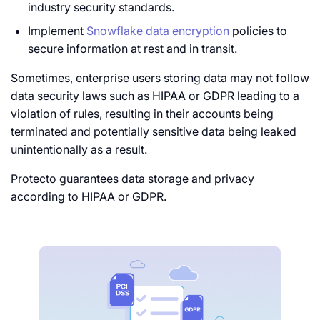
industry security standards.
Implement
Snowflake data encryption
policies to
secure information at rest and in transit.
Sometimes, enterprise users storing data may not follow
data security laws such as HIPAA or GDPR leading to a
violation of rules, resulting in their accounts being
terminated and potentially sensitive data being leaked
unintentionally as a result.
Protecto guarantees data storage and privacy
according to HIPAA or GDPR.