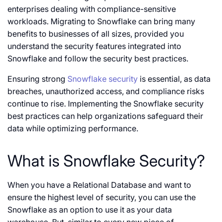
enterprises dealing with compliance-sensitive
workloads. Migrating to Snowflake can bring many
benefits to businesses of all sizes, provided you
understand the security features integrated into
Snowflake and follow the security best practices.
Ensuring strong
Snowflake security
is essential, as data
breaches, unauthorized access, and compliance risks
continue to rise. Implementing the Snowflake security
best practices can help organizations safeguard their
data while optimizing performance.
What is Snowflake Security?
When you have a Relational Database and want to
ensure the highest level of security, you can use the
Snowflake as an option to use it as your data