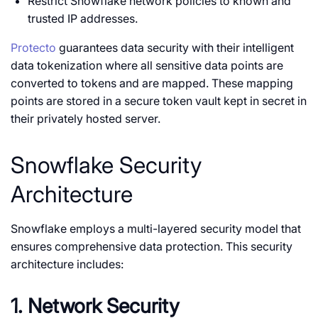
Restrict Snowflake network policies to known and
trusted IP addresses.
Protecto
guarantees data security with their intelligent
data tokenization where all sensitive data points are
converted to tokens and are mapped. These mapping
points are stored in a secure token vault kept in secret in
their privately hosted server.
Snowflake Security
Architecture
Snowflake employs a multi-layered security model that
ensures comprehensive data protection. This security
architecture includes:
1. Network Security