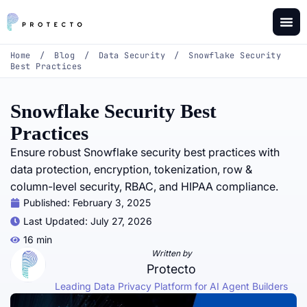
Home
/
Blog
/
Data Security
/
Snowflake Security
Best Practices
Snowflake Security Best
Practices
Ensure robust Snowflake security best practices with
data protection, encryption, tokenization, row &
column-level security, RBAC, and HIPAA compliance.
Published:
February 3, 2025
Last Updated: July 27, 2026
16 min
Written by
Protecto
Leading Data Privacy Platform for AI Agent Builders