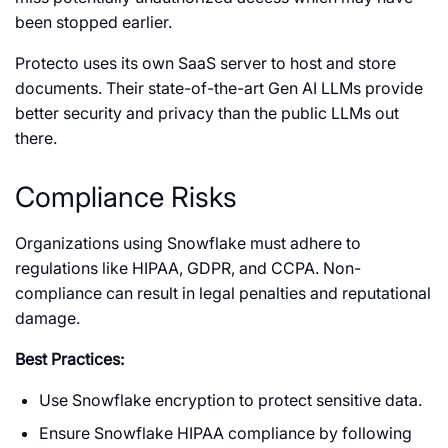
been stopped earlier.
Protecto uses its own SaaS server to host and store
documents. Their state-of-the-art Gen AI LLMs provide
better security and privacy than the public LLMs out
there.
Compliance Risks
Organizations using Snowflake must adhere to
regulations like HIPAA, GDPR, and CCPA. Non-
compliance can result in legal penalties and reputational
damage.
Best Practices:
Use Snowflake encryption to protect sensitive data.
Ensure Snowflake HIPAA compliance by following