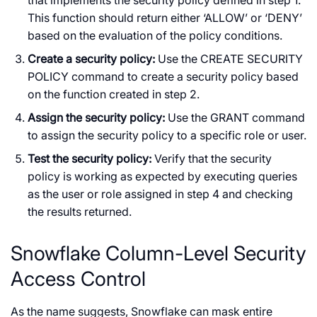
This function should return either ‘ALLOW’ or ‘DENY’
based on the evaluation of the policy conditions.
Create a security policy:
Use the CREATE SECURITY
POLICY command to create a security policy based
on the function created in step 2.
Assign the security policy:
Use the GRANT command
to assign the security policy to a specific role or user.
Test the security policy:
Verify that the security
policy is working as expected by executing queries
as the user or role assigned in step 4 and checking
the results returned.
Snowflake Column-Level Security
Access Control
As the name suggests, Snowflake can mask entire