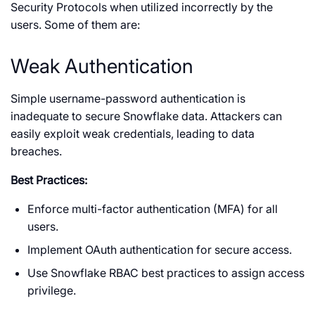
Security Protocols when utilized incorrectly by the
users. Some of them are:
Weak Authentication
Simple username-password authentication is
inadequate to secure Snowflake data. Attackers can
easily exploit weak credentials, leading to data
breaches.
Best Practices:
Enforce multi-factor authentication (MFA) for all
users.
Implement OAuth authentication for secure access.
Use Snowflake RBAC best practices to assign access
privilege.