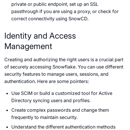
private or public endpoint, set up an SSL
passthrough if you are using a proxy, or check for
correct connectivity using SnowCD.
Identity and Access
Management
Creating and authorizing the right users is a crucial part
of securely accessing Snowflake. You can use different
security features to manage users, sessions, and
authentication. Here are some pointers:
Use SCIM or build a customized tool for Active
Directory syncing users and profiles.
Create complex passwords and change them
frequently to maintain security.
Understand the different authentication methods