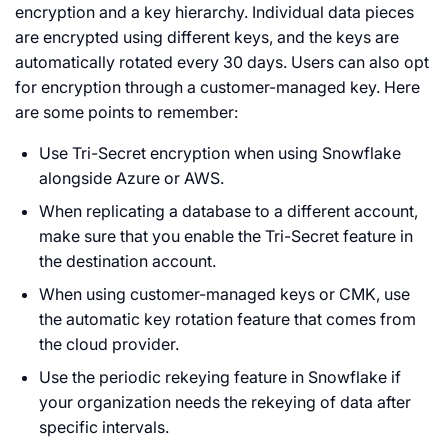
encryption and a key hierarchy. Individual data pieces
are encrypted using different keys, and the keys are
automatically rotated every 30 days. Users can also opt
for encryption through a customer-managed key. Here
are some points to remember:
Use Tri-Secret encryption when using Snowflake
alongside Azure or AWS.
When replicating a database to a different account,
make sure that you enable the Tri-Secret feature in
the destination account.
When using customer-managed keys or CMK, use
the automatic key rotation feature that comes from
the cloud provider.
Use the periodic rekeying feature in Snowflake if
your organization needs the rekeying of data after
specific intervals.