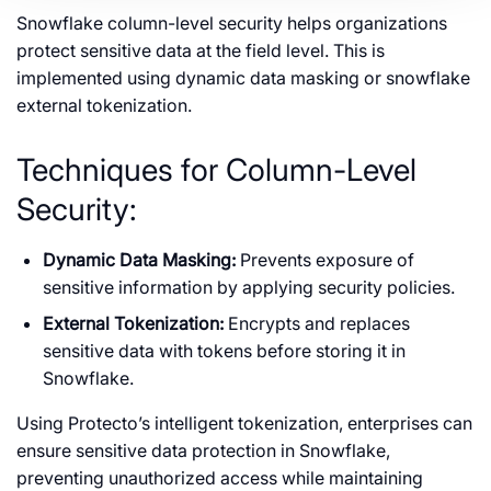
Snowflake column-level security helps organizations
protect sensitive data at the field level. This is
implemented using dynamic data masking or snowflake
external tokenization.
Techniques for Column-Level
Security:
Dynamic Data Masking:
Prevents exposure of
sensitive information by applying security policies.
External Tokenization:
Encrypts and replaces
sensitive data with tokens before storing it in
Snowflake.
Using Protecto’s intelligent tokenization, enterprises can
ensure sensitive data protection in Snowflake,
preventing unauthorized access while maintaining