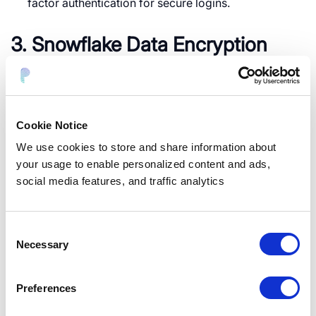
factor authentication for secure logins.
3. Snowflake Data Encryption
Utilize AES 256-bit encryption for securing data at
rest.
Implement Tri-Secret encryption for additional
Cookie Notice
security layers.
We use cookies to store and share information about
Enable customer-managed encryption keys (CMK)
your usage to enable personalized content and ads,
for greater control over data security.
social media features, and traffic analytics
Snowflake Row Level Security
Consent
Necessary
Selection
Snowflake row-level security ensures that users can
only access specific data rows based on defined
Preferences
criteria, such as department, geography, or user role.