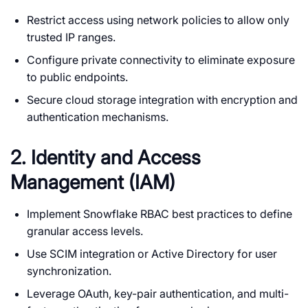
Restrict access using network policies to allow only
trusted IP ranges.
Configure private connectivity to eliminate exposure
to public endpoints.
Secure cloud storage integration with encryption and
authentication mechanisms.
2. Identity and Access
Management (IAM)
Implement Snowflake RBAC best practices to define
granular access levels.
Use SCIM integration or Active Directory for user
synchronization.
Leverage OAuth, key-pair authentication, and multi-