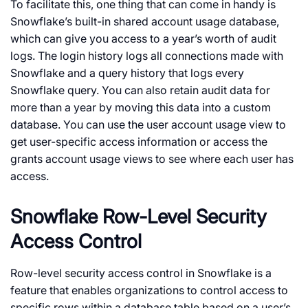
To facilitate this, one thing that can come in handy is
Snowflake’s built-in shared account usage database,
which can give you access to a year’s worth of audit
logs. The login history logs all connections made with
Snowflake and a query history that logs every
Snowflake query. You can also retain audit data for
more than a year by moving this data into a custom
database. You can use the user account usage view to
get user-specific access information or access the
grants account usage views to see where each user has
access.
Snowflake Row-Level Security
Access Control
Row-level security access control in Snowflake is a
feature that enables organizations to control access to
specific rows within a database table based on a user’s