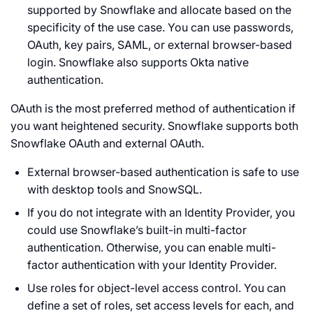
supported by Snowflake and allocate based on the
specificity of the use case. You can use passwords,
OAuth, key pairs, SAML, or external browser-based
login. Snowflake also supports Okta native
authentication.
OAuth is the most preferred method of authentication if
you want heightened security. Snowflake supports both
Snowflake OAuth and external OAuth.
External browser-based authentication is safe to use
with desktop tools and SnowSQL.
If you do not integrate with an Identity Provider, you
could use Snowflake’s built-in multi-factor
authentication. Otherwise, you can enable multi-
factor authentication with your Identity Provider.
Use roles for object-level access control. You can
define a set of roles, set access levels for each, and