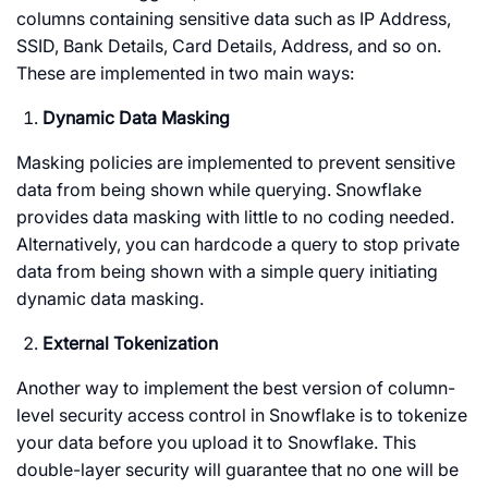
columns containing sensitive data such as IP Address,
SSID, Bank Details, Card Details, Address, and so on.
These are implemented in two main ways:
Dynamic Data Masking
Masking policies are implemented to prevent sensitive
data from being shown while querying. Snowflake
provides data masking with little to no coding needed.
Alternatively, you can hardcode a query to stop private
data from being shown with a simple query initiating
dynamic data masking.
External Tokenization
Another way to implement the best version of column-
level security access control in Snowflake is to tokenize
your data before you upload it to Snowflake. This
double-layer security will guarantee that no one will be