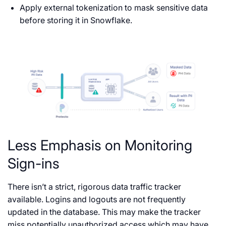
Apply external tokenization to mask sensitive data
before storing it in Snowflake.
Less Emphasis on Monitoring
Sign-ins
There isn’t a strict, rigorous data traffic tracker
available. Logins and logouts are not frequently
updated in the database. This may make the tracker
miss potentially unauthorized access which may have