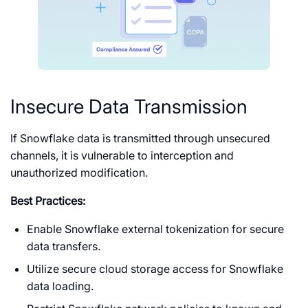
Insecure Data Transmission
If Snowflake data is transmitted through unsecured
channels, it is vulnerable to interception and
unauthorized modification.
Best Practices:
Enable Snowflake external tokenization for secure
data transfers.
Utilize secure cloud storage access for Snowflake
data loading.