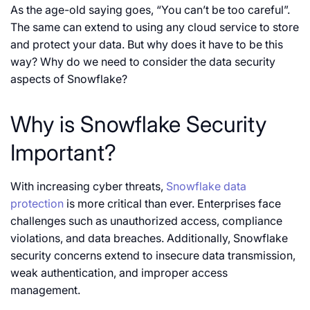
As the age-old saying goes, “You can’t be too careful”.
The same can extend to using any cloud service to store
and protect your data. But why does it have to be this
way? Why do we need to consider the data security
aspects of Snowflake?
Why is Snowflake Security
Important?
With increasing cyber threats,
Snowflake data
protection
is more critical than ever. Enterprises face
challenges such as unauthorized access, compliance
violations, and data breaches. Additionally, Snowflake
security concerns extend to insecure data transmission,
weak authentication, and improper access
management.