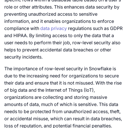
role or other attributes. This enhances data security by
preventing unauthorized access to sensitive
information, and it enables organizations to enforce
compliance with
data privacy
regulations such as GDPR
and HIPAA. By limiting access to only the data that a
user needs to perform their job, row-level security also
helps to prevent accidental data breaches or other
security incidents.
The importance of row-level security in Snowflake is
due to the increasing need for organizations to secure
their data and ensure that it is not misused. With the rise
of big data and the Internet of Things (IoT),
organizations are collecting and storing massive
amounts of data, much of which is sensitive. This data
needs to be protected from unauthorized access, theft,
or accidental misuse, which can result in data breaches,
loss of reputation, and potential financial penalties.