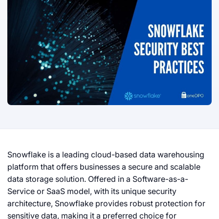
Snowflake is a leading cloud-based data warehousing
platform that offers businesses a secure and scalable
data storage solution. Offered in a Software-as-a-
Service or SaaS model, with its unique security
architecture, Snowflake provides robust protection for
sensitive data, making it a preferred choice for