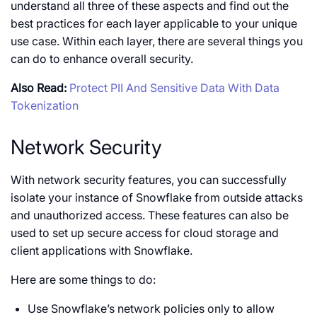
understand all three of these aspects and find out the
best practices for each layer applicable to your unique
use case. Within each layer, there are several things you
can do to enhance overall security.
Also Read:
Protect PII And Sensitive Data With Data
Tokenization
Network Security
With network security features, you can successfully
isolate your instance of Snowflake from outside attacks
and unauthorized access. These features can also be
used to set up secure access for cloud storage and
client applications with Snowflake.
Here are some things to do:
Use Snowflake’s network policies only to allow