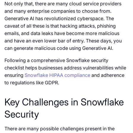
Not only that, there are many cloud service providers
and many enterprise companies to choose from.
Generative AI has revolutionized cyberspace. The
caveat of all these is that hacking attacks, phishing
emails, and data leaks have become more malicious
and have an even lower bar of entry. These days, you
can generate malicious code using Generative AI.
Following a comprehensive Snowflake security
checklist helps businesses address vulnerabilities while
ensuring
Snowflake HIPAA compliance
and adherence
to regulations like GDPR.
Key Challenges in Snowflake
Security
There are many possible challenges present in the