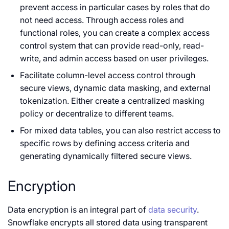
prevent access in particular cases by roles that do
not need access. Through access roles and
functional roles, you can create a complex access
control system that can provide read-only, read-
write, and admin access based on user privileges.
Facilitate column-level access control through
secure views, dynamic data masking, and external
tokenization. Either create a centralized masking
policy or decentralize to different teams.
For mixed data tables, you can also restrict access to
specific rows by defining access criteria and
generating dynamically filtered secure views.
Encryption
Data encryption is an integral part of
data security
.
Snowflake encrypts all stored data using transparent