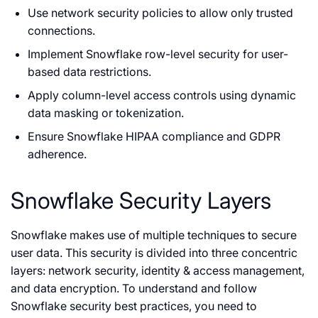
Use network security policies to allow only trusted
connections.
Implement Snowflake row-level security for user-
based data restrictions.
Apply column-level access controls using dynamic
data masking or tokenization.
Ensure Snowflake HIPAA compliance and GDPR
adherence.
Snowflake Security Layers
Snowflake makes use of multiple techniques to secure
user data. This security is divided into three concentric
layers: network security, identity & access management,
and data encryption. To understand and follow
Snowflake security best practices, you need to