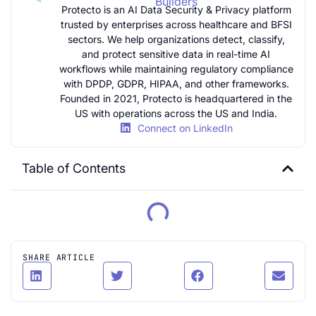
Builders
Protecto is an AI Data Security & Privacy platform
trusted by enterprises across healthcare and BFSI
sectors. We help organizations detect, classify,
and protect sensitive data in real-time AI
workflows while maintaining regulatory compliance
with DPDP, GDPR, HIPAA, and other frameworks.
Founded in 2021, Protecto is headquartered in the
US with operations across the US and India.
Connect on LinkedIn
Table of Contents
SHARE ARTICLE