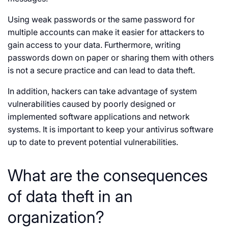
Using weak passwords or the same password for
multiple accounts can make it easier for attackers to
gain access to your data. Furthermore, writing
passwords down on paper or sharing them with others
is not a secure practice and can lead to data theft.
In addition, hackers can take advantage of system
vulnerabilities caused by poorly designed or
implemented software applications and network
systems. It is important to keep your antivirus software
up to date to prevent potential vulnerabilities.
What are the consequences
of data theft in an
organization?