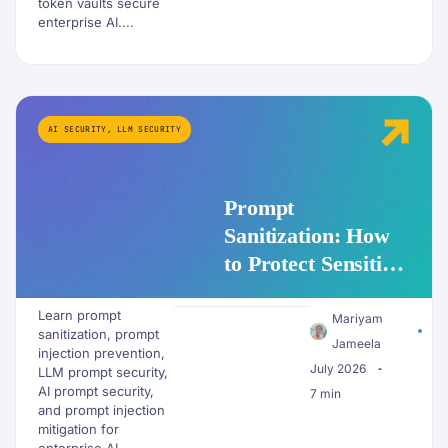
token vaults secure
enterprise AI....
AI SECURITY
,
LLM SECURITY
Prompt
Sanitization: How
to Protect Sensitive
Data Before It
Learn prompt
Reaches an LLM
Mariyam
sanitization, prompt
Jameela
injection prevention,
July 2026
LLM prompt security,
AI prompt security,
7 min
and prompt injection
mitigation for