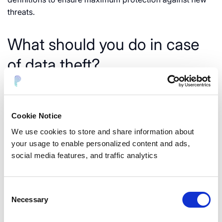
threats.
What should you do in case
of data theft?
If your organization becomes a victim of data theft, it is
vital to act quickly to minimize the damage. Here are
some steps you can take:
Cookie Notice
We use cookies to store and share information about
your usage to enable personalized content and ads,
social media features, and traffic analytics
Consent
Necessary
Selection