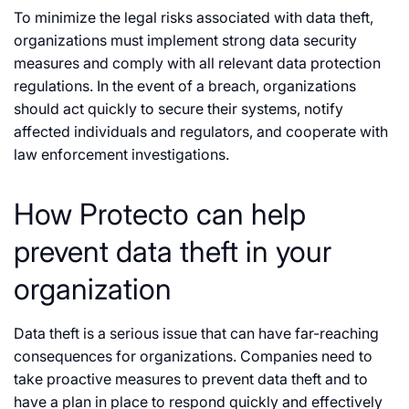
To minimize the legal risks associated with data theft,
organizations must implement strong data security
measures and comply with all relevant data protection
regulations. In the event of a breach, organizations
should act quickly to secure their systems, notify
affected individuals and regulators, and cooperate with
law enforcement investigations.
How Protecto can help
prevent data theft in your
organization
Data theft is a serious issue that can have far-reaching
consequences for organizations. Companies need to
take proactive measures to prevent data theft and to
have a plan in place to respond quickly and effectively