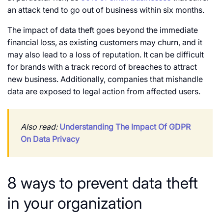
an attack tend to go out of business within six months.
The impact of data theft goes beyond the immediate
financial loss, as existing customers may churn, and it
may also lead to a loss of reputation. It can be difficult
for brands with a track record of breaches to attract
new business. Additionally, companies that mishandle
data are exposed to legal action from affected users.
Also read:
Understanding The Impact Of GDPR
On Data Privacy
8 ways to prevent data theft
in your organization