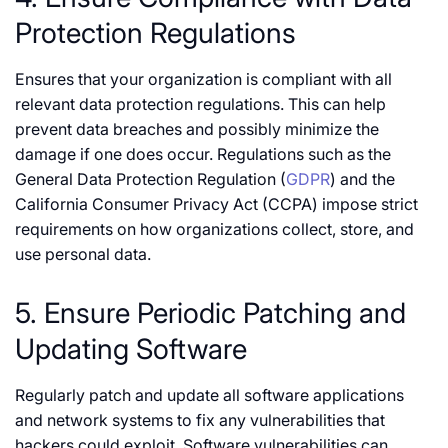
Protection Regulations
Ensures that your organization is compliant with all
relevant data protection regulations. This can help
prevent data breaches and possibly minimize the
damage if one does occur. Regulations such as the
General Data Protection Regulation (
GDPR
) and the
California Consumer Privacy Act (CCPA) impose strict
requirements on how organizations collect, store, and
use personal data.
5. Ensure Periodic Patching and
Updating Software
Regularly patch and update all software applications
and network systems to fix any vulnerabilities that
hackers could exploit. Software vulnerabilities can