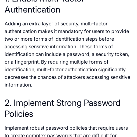
Authentication
Adding an extra layer of security, multi-factor
authentication makes it mandatory for users to provide
two or more forms of identification steps before
accessing sensitive information. These forms of
identification can include a password, a security token,
or a fingerprint. By requiring multiple forms of
identification, multi-factor authentication significantly
decreases the chances of attackers accessing sensitive
information.
2. Implement Strong Password
Policies
Implement robust password policies that require users
to create complex passwords that are difficult for