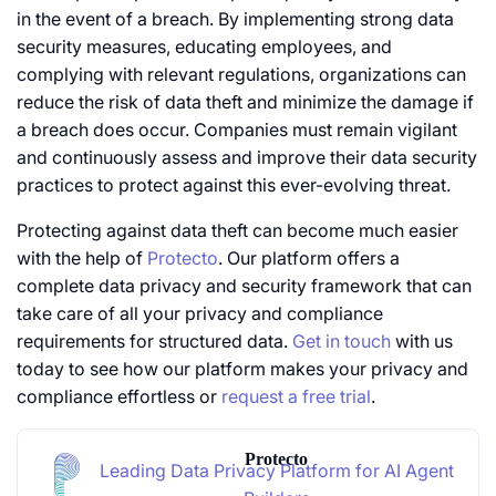
in the event of a breach. By implementing strong data
security measures, educating employees, and
complying with relevant regulations, organizations can
reduce the risk of data theft and minimize the damage if
a breach does occur. Companies must remain vigilant
and continuously assess and improve their data security
practices to protect against this ever-evolving threat.
Protecting against data theft can become much easier
with the help of
Protecto
. Our platform offers a
complete data privacy and security framework that can
take care of all your privacy and compliance
requirements for structured data.
Get in touch
with us
today to see how our platform makes your privacy and
compliance effortless or
request a free trial
.
Protecto
Leading Data Privacy Platform for AI Agent