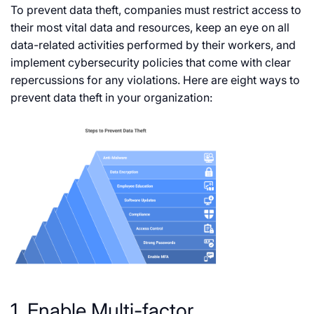
To prevent data theft, companies must restrict access to
their most vital data and resources, keep an eye on all
data-related activities performed by their workers, and
implement cybersecurity policies that come with clear
repercussions for any violations. Here are eight ways to
prevent data theft in your organization:
1. Enable Multi-factor