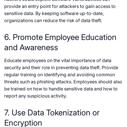
provide an entry point for attackers to gain access to
sensitive data. By keeping software up-to-date,
organizations can reduce the risk of data theft.
6. Promote Employee Education
and Awareness
Educate employees on the vital importance of data
security and their role in preventing data theft. Provide
regular training on identifying and avoiding common
threats such as phishing attacks. Employees should also
be trained on how to handle sensitive data and how to
report any suspicious activity.
7. Use Data Tokenization or
Encryption