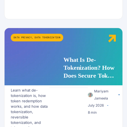
DATA PRIVACY
,
DATA TOKENIZATION
What Is De-
Tokenization? How
Does Secure Token
Redemption Work
Learn what de-
for PII and AI
Mariyam
tokenization is, how
Workflows?
Jameela
token redemption
July 2026
works, and how data
tokenization,
8 min
reversible
tokenization, and