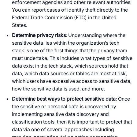
enforcement agencies and other relevant authorities.
You can report cases of identity theft directly to the
Federal Trade Commission (FTC) in the United
States.
Determine privacy risks
: Understanding where the
sensitive data lies within the organization’s tech
stack is one of the first things that the privacy team
must undertake. This includes what types of sensitive
data exist in the tech stack, which sources hold that
data, which data sources or tables are most at risk,
which users have excessive access to sensitive data,
how the sensitive data is used, and more.
Determine best ways to protect sensitive data
: Once
the sensitive or personal data is uncovered by
implementing sensitive data discovery and
classification tools, then it is important to protect that
data via one of several approaches including
masking, encryption, tokenization or redaction,