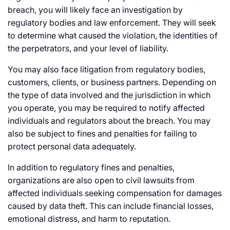
breach, you will likely face an investigation by
regulatory bodies and law enforcement. They will seek
to determine what caused the violation, the identities of
the perpetrators, and your level of liability.
You may also face litigation from regulatory bodies,
customers, clients, or business partners. Depending on
the type of data involved and the jurisdiction in which
you operate, you may be required to notify affected
individuals and regulators about the breach. You may
also be subject to fines and penalties for failing to
protect personal data adequately.
In addition to regulatory fines and penalties,
organizations are also open to civil lawsuits from
affected individuals seeking compensation for damages
caused by data theft. This can include financial losses,
emotional distress, and harm to reputation.