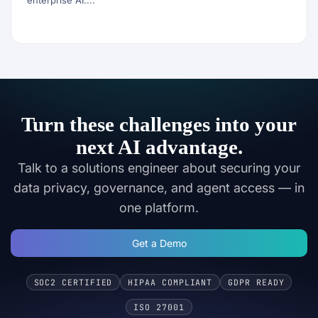
enterprise AI....
Turn these challenges into your
next AI advantage.
Talk to a solutions engineer about securing your
data privacy, governance, and agent access — in
one platform.
Get a Demo
SOC2 CERTIFIED
HIPAA COMPLIANT
GDPR READY
ISO 27001