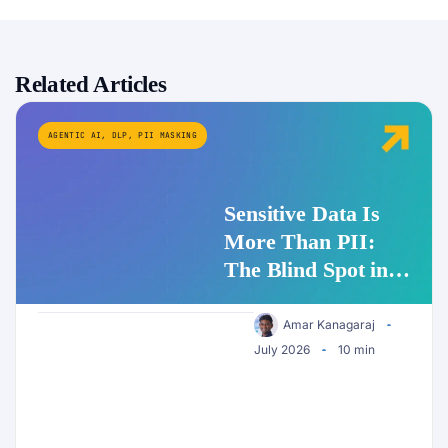
Related Articles
AGENTIC AI
,
DLP
,
PII MASKING
Sensitive Data Is
More Than PII:
The Blind Spot in
Enterprise AI
Security
Amar Kanagaraj
July 2026
10 min