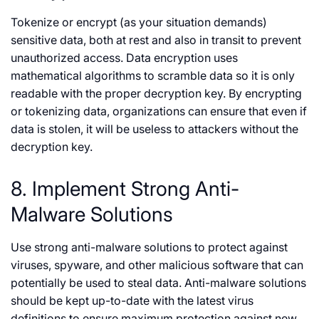
Tokenize or encrypt (as your situation demands)
sensitive data, both at rest and also in transit to prevent
unauthorized access. Data encryption uses
mathematical algorithms to scramble data so it is only
readable with the proper decryption key. By encrypting
or tokenizing data, organizations can ensure that even if
data is stolen, it will be useless to attackers without the
decryption key.
8. Implement Strong Anti-
Malware Solutions
Use strong anti-malware solutions to protect against
viruses, spyware, and other malicious software that can
potentially be used to steal data. Anti-malware solutions
should be kept up-to-date with the latest virus
definitions to ensure maximum protection against new