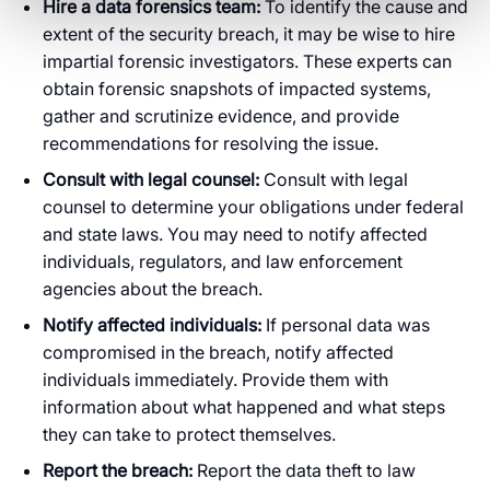
Hire a data forensics team:
To identify the cause and
extent of the security breach, it may be wise to hire
impartial forensic investigators. These experts can
obtain forensic snapshots of impacted systems,
gather and scrutinize evidence, and provide
recommendations for resolving the issue.
Consult with legal counsel:
Consult with legal
counsel to determine your obligations under federal
and state laws. You may need to notify affected
individuals, regulators, and law enforcement
agencies about the breach.
Notify affected individuals:
If personal data was
compromised in the breach, notify affected
individuals immediately. Provide them with
information about what happened and what steps
they can take to protect themselves.
Report the breach:
Report the data theft to law