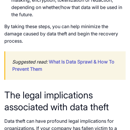
depending on whether/how that data will be used in
the future.
By taking these steps, you can help minimize the
damage caused by data theft and begin the recovery
process.
Suggested read:
What Is Data Sprawl & How To
Prevent Them
The legal implications
associated with data theft
Data theft can have profound legal implications for
organizations. If your company has fallen victim to a