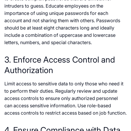
intruders to guess. Educate employees on the
importance of using unique passwords for each
account and not sharing them with others. Passwords
should be at least eight characters long and ideally
include a combination of uppercase and lowercase
letters, numbers, and special characters.
3. Enforce Access Control and
Authorization
Limit access to sensitive data to only those who need it
to perform their duties. Regularly review and update
access controls to ensure only authorized personnel
can access sensitive information. Use role-based
access controls to restrict access based on job function.
4. Ensure Compliance with Data