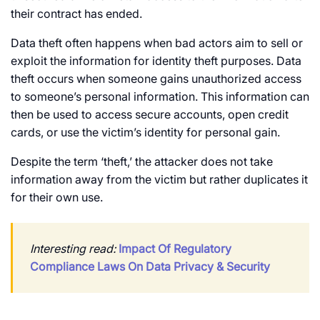
their contract has ended.
Data theft often happens when bad actors aim to sell or
exploit the information for identity theft purposes. Data
theft occurs when someone gains unauthorized access
to someone’s personal information. This information can
then be used to access secure accounts, open credit
cards, or use the victim’s identity for personal gain.
Despite the term ‘theft,’ the attacker does not take
information away from the victim but rather duplicates it
for their own use.
Interesting read:
Impact Of Regulatory
Compliance Laws On Data Privacy & Security