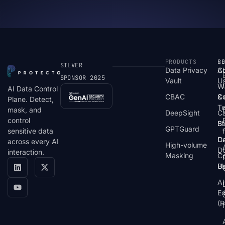
PRODUCTS
S
R
C
SILVER
Data Privacy
C
A
SPONSOR 2025
Vault
U
W
AI Data Control
CBAC
& 
C
Plane. Detect,
T
mask, and
DeepSight
C
control
St
Bl
GPTGuard
sensitive data
De
Ca
across every AI
High-volume
D
interaction.
Masking
Co
Bl
U
AI
E
(P