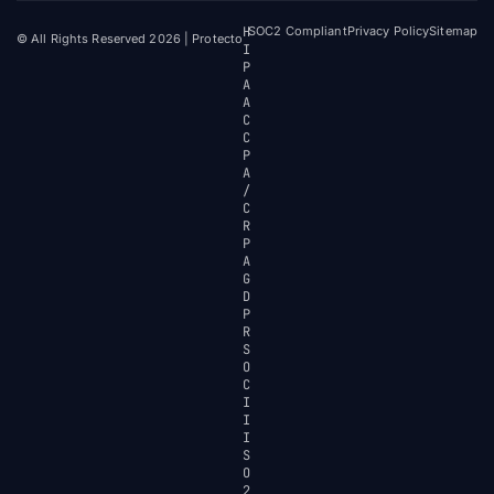
H
SOC2 Compliant
Privacy Policy
Sitemap
© All Rights Reserved 2026 | Protecto
I
P
A
A
C
C
P
A
/
C
R
P
A
G
D
P
R
S
O
C
I
I
I
S
O
2