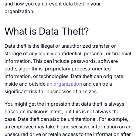
and how you can prevent data theft in your
organization.
What is Data Theft?
Data theft is the illegal or unauthorized transfer or
storage of any legally confidential, personal, or financial
information. This can include passwords, software
code, algorithms, proprietary process-oriented
information, or technologies. Data theft can originate
inside and outside
an organization
and can be a
significant risk for businesses of all sizes.
You might get the impression that data theft is always
based on malicious intent, but this is not always the
case. Data theft can also be unintentional. For example,
an employee may take home sensitive information on an
unsecured drive or retain access to the information after