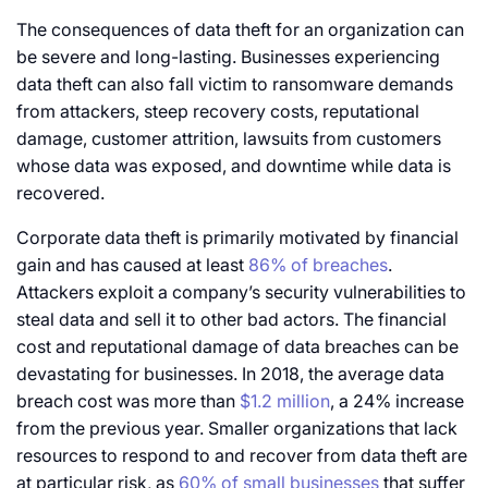
The consequences of data theft for an organization can
be severe and long-lasting. Businesses experiencing
data theft can also fall victim to ransomware demands
from attackers, steep recovery costs, reputational
damage, customer attrition, lawsuits from customers
whose data was exposed, and downtime while data is
recovered.
Corporate data theft is primarily motivated by financial
gain and has caused at least
86% of breaches
.
Attackers exploit a company’s security vulnerabilities to
steal data and sell it to other bad actors. The financial
cost and reputational damage of data breaches can be
devastating for businesses. In 2018, the average data
breach cost was more than
$1.2 million
, a 24% increase
from the previous year. Smaller organizations that lack
resources to respond to and recover from data theft are
at particular risk, as
60% of small businesses
that suffer