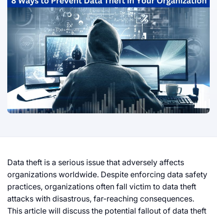
Data theft is a serious issue that adversely affects
organizations worldwide. Despite enforcing data safety
practices, organizations often fall victim to data theft
attacks with disastrous, far-reaching consequences.
This article will discuss the potential fallout of data theft