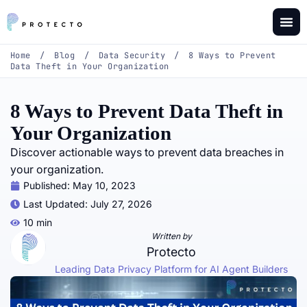
Home
/
Blog
/
Data Security
/
8 Ways to Prevent
Data Theft in Your Organization
8 Ways to Prevent Data Theft in
Your Organization
Discover actionable ways to prevent data breaches in
your organization.
Published:
May 10, 2023
Last Updated: July 27, 2026
10 min
Written by
Protecto
Leading Data Privacy Platform for AI Agent Builders