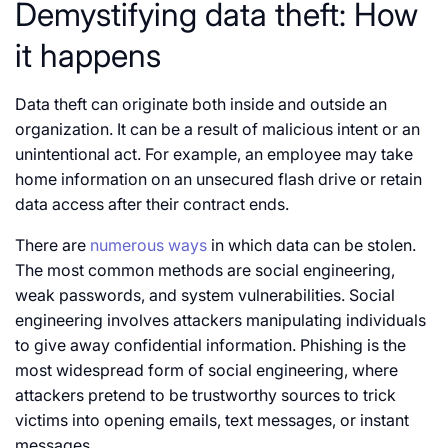
Demystifying data theft: How
it happens
Data theft can originate both inside and outside an
organization. It can be a result of malicious intent or an
unintentional act. For example, an employee may take
home information on an unsecured flash drive or retain
data access after their contract ends.
There are
numerous ways
in which data can be stolen.
The most common methods are social engineering,
weak passwords, and system vulnerabilities. Social
engineering involves attackers manipulating individuals
to give away confidential information. Phishing is the
most widespread form of social engineering, where
attackers pretend to be trustworthy sources to trick
victims into opening emails, text messages, or instant
messages.