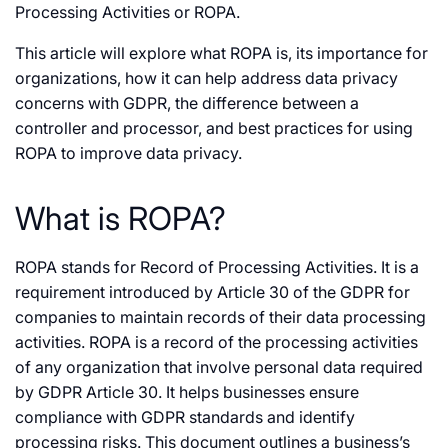
Processing Activities or ROPA.
This article will explore what ROPA is, its importance for
organizations, how it can help address data privacy
concerns with GDPR, the difference between a
controller and processor, and best practices for using
ROPA to improve data privacy.
What is ROPA?
ROPA stands for Record of Processing Activities. It is a
requirement introduced by Article 30 of the GDPR for
companies to maintain records of their data processing
activities. ROPA is a record of the processing activities
of any organization that involve personal data required
by GDPR Article 30. It helps businesses ensure
compliance with GDPR standards and identify
processing risks. This document outlines a business’s