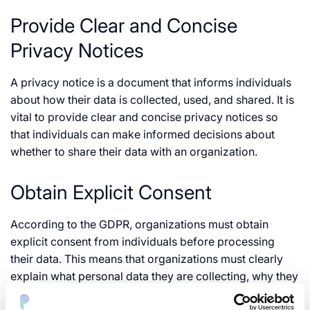
Provide Clear and Concise
Privacy Notices
A privacy notice is a document that informs individuals
about how their data is collected, used, and shared. It is
vital to provide clear and concise privacy notices so
that individuals can make informed decisions about
whether to share their data with an organization.
Obtain Explicit Consent
According to the GDPR, organizations must obtain
explicit consent from individuals before processing
their data. This means that organizations must clearly
explain what personal data they are collecting, why they
are collecting it, and the intended use. Individuals must