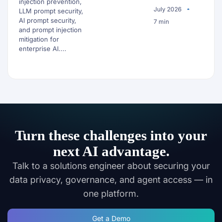
injection prevention,
July 2026
LLM prompt security,
AI prompt security,
7 min
and prompt injection
mitigation for
enterprise AI....
Turn these challenges into your
next AI advantage.
Talk to a solutions engineer about securing your
data privacy, governance, and agent access — in
one platform.
Get a Demo