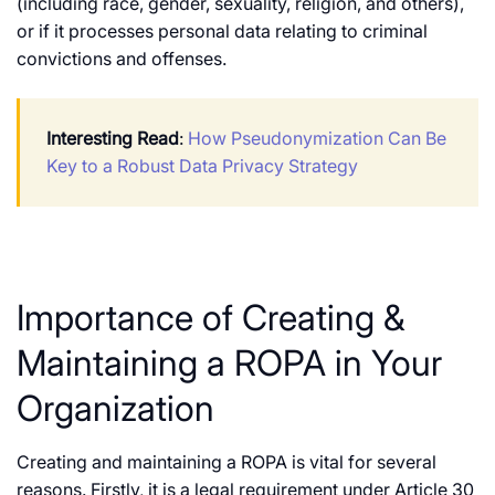
(including race, gender, sexuality, religion, and others),
or if it processes personal data relating to criminal
convictions and offenses.
Interesting Read
:
How Pseudonymization Can Be
Key to a Robust Data Privacy Strategy
Importance of Creating &
Maintaining a ROPA in Your
Organization
Creating and maintaining a ROPA is vital for several
reasons. Firstly, it is a legal requirement under Article 30