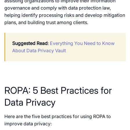
assisting organizations to improve their information
governance and comply with data protection law,
helping identify processing risks and develop mitigation
plans, and building trust among clients.
Suggested Read
:
Everything You Need to Know
About Data Privacy Vault
ROPA: 5 Best Practices for
Data Privacy
Here are the five best practices for using ROPA to
improve data privacy: