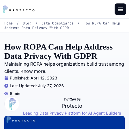
Home
/
Blog
/
Data Compliance
/
How ROPA Can Help
Address Data Privacy With GDPR
How ROPA Can Help Address
Data Privacy With GDPR
Maintaining ROPA helps organizations build trust among
clients. Know more.
Published:
April 12, 2023
Last Updated: July 27, 2026
6 min
Written by
Protecto
Leading Data Privacy Platform for AI Agent Builders