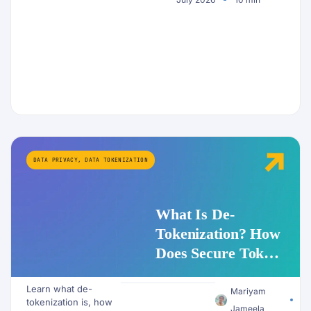
DATA PRIVACY
,
DATA TOKENIZATION
What Is De-
Tokenization? How
Does Secure Token
Redemption Work
Learn what de-
for PII and AI
Mariyam
tokenization is, how
Jameela