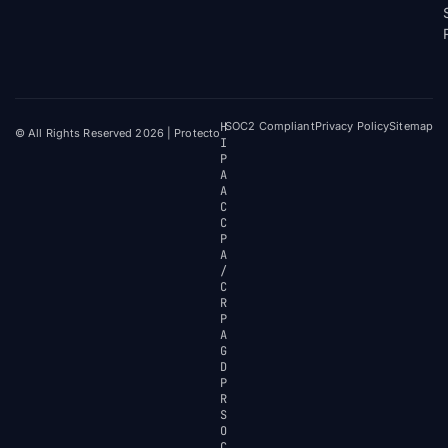
H
SOC2 Compliant
Privacy Policy
Sitemap
© All Rights Reserved 2026 | Protecto
I
P
A
A
C
C
P
A
/
C
R
P
A
G
D
P
R
S
O
C