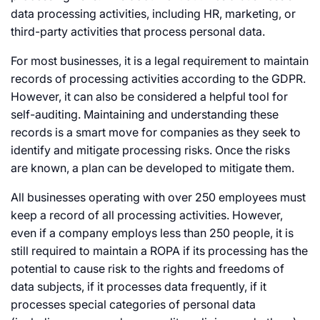
data processing activities, including HR, marketing, or
third-party activities that process personal data.
For most businesses, it is a legal requirement to maintain
records of processing activities according to the GDPR.
However, it can also be considered a helpful tool for
self-auditing. Maintaining and understanding these
records is a smart move for companies as they seek to
identify and mitigate processing risks. Once the risks
are known, a plan can be developed to mitigate them.
All businesses operating with over 250 employees must
keep a record of all processing activities. However,
even if a company employs less than 250 people, it is
still required to maintain a ROPA if its processing has the
potential to cause risk to the rights and freedoms of
data subjects, if it processes data frequently, if it
processes special categories of personal data