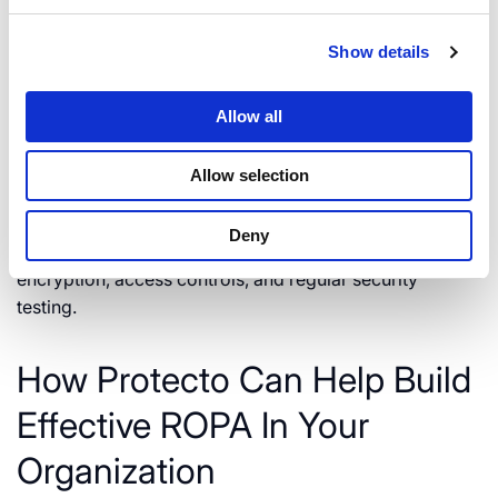
properly and meticulously.
Show details
Implement Technical and
Allow all
Organizational Security
Measures
Allow selection
These measures, mandatory under the GDPR, help
Deny
ensure the security of personal data. This includes
encryption, access controls, and regular security
testing.
How Protecto Can Help Build
Effective ROPA In Your
Organization