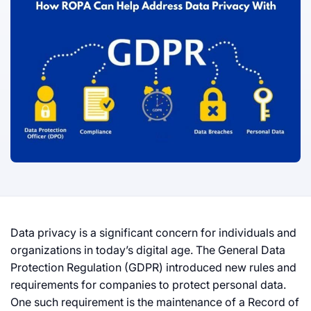
Data privacy is a significant concern for individuals and
organizations in today’s digital age. The General Data
Protection Regulation (GDPR) introduced new rules and
requirements for companies to protect personal data.
One such requirement is the maintenance of a Record of