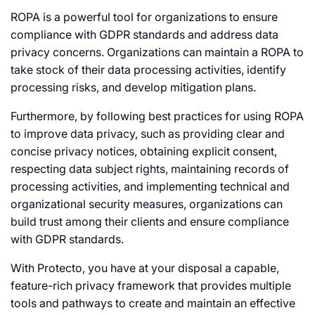
ROPA is a powerful tool for organizations to ensure
compliance with GDPR standards and address data
privacy concerns. Organizations can maintain a ROPA to
take stock of their data processing activities, identify
processing risks, and develop mitigation plans.
Furthermore, by following best practices for using ROPA
to improve data privacy, such as providing clear and
concise privacy notices, obtaining explicit consent,
respecting data subject rights, maintaining records of
processing activities, and implementing technical and
organizational security measures, organizations can
build trust among their clients and ensure compliance
with GDPR standards.
With Protecto, you have at your disposal a capable,
feature-rich privacy framework that provides multiple
tools and pathways to create and maintain an effective