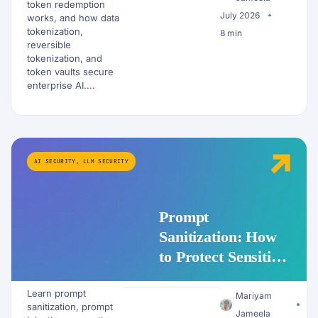
Workflows?
token redemption
July 2026
works, and how data
tokenization,
8 min
reversible
tokenization, and
token vaults secure
enterprise AI....
AI SECURITY
,
LLM SECURITY
Prompt
Sanitization: How
to Protect Sensitive
Data Before It
Learn prompt
Reaches an LLM
Mariyam
sanitization, prompt
Jameela