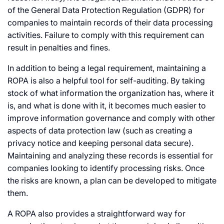
of the General Data Protection Regulation (GDPR) for
companies to maintain records of their data processing
activities. Failure to comply with this requirement can
result in penalties and fines.
In addition to being a legal requirement, maintaining a
ROPA is also a helpful tool for self-auditing. By taking
stock of what information the organization has, where it
is, and what is done with it, it becomes much easier to
improve information governance and comply with other
aspects of data protection law (such as creating a
privacy notice and keeping personal data secure).
Maintaining and analyzing these records is essential for
companies looking to identify processing risks. Once
the risks are known, a plan can be developed to mitigate
them.
A ROPA also provides a straightforward way for