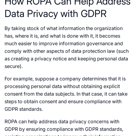
How ROPA Can Help Address
Data Privacy with GDPR
By taking stock of what information the organization
has, where it is, and what is done with it, it becomes
much easier to improve information governance and
comply with other aspects of data protection law (such
as creating a privacy notice and keeping personal data
secure).
For example, suppose a company determines that it is
processing personal data without obtaining explicit
consent from the data subjects. In that case, it can take
steps to obtain consent and ensure compliance with
GDPR standards.
ROPA can help address data privacy concerns with
GDPR by ensuring compliance with GDPR standards,