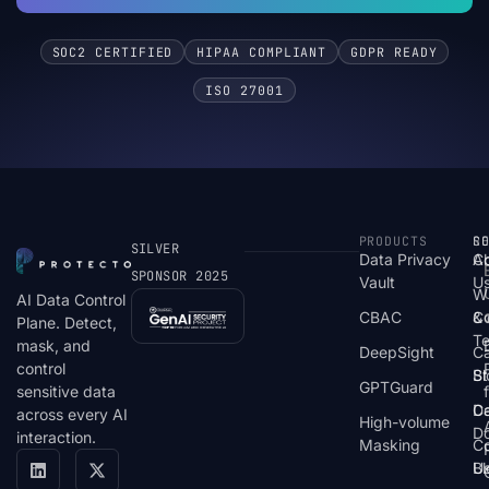
SOC2 CERTIFIED
HIPAA COMPLIANT
GDPR READY
ISO 27001
PRODUCTS
S
R
C
SILVER
Data Privacy
C
A
SPONSOR 2025
Vault
U
W
AI Data Control
CBAC
& 
C
Plane. Detect,
T
mask, and
DeepSight
C
control
St
Bl
GPTGuard
sensitive data
De
Ca
across every AI
High-volume
D
interaction.
Masking
Co
Bl
U