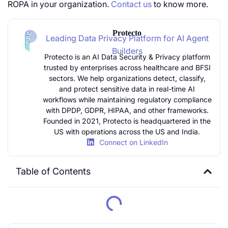
ROPA in your organization.
Contact us
to know more.
Protecto
Leading Data Privacy Platform for AI Agent
Builders
Protecto is an AI Data Security & Privacy platform
trusted by enterprises across healthcare and BFSI
sectors. We help organizations detect, classify,
and protect sensitive data in real-time AI
workflows while maintaining regulatory compliance
with DPDP, GDPR, HIPAA, and other frameworks.
Founded in 2021, Protecto is headquartered in the
US with operations across the US and India.
Connect on LinkedIn
Table of Contents