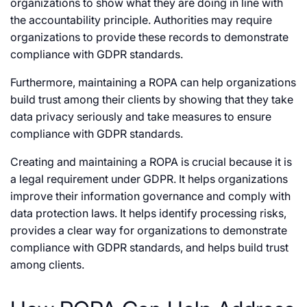
organizations to show what they are doing in line with
the accountability principle. Authorities may require
organizations to provide these records to demonstrate
compliance with GDPR standards.
Furthermore, maintaining a ROPA can help organizations
build trust among their clients by showing that they take
data privacy seriously and take measures to ensure
compliance with GDPR standards.
Creating and maintaining a ROPA is crucial because it is
a legal requirement under GDPR. It helps organizations
improve their information governance and comply with
data protection laws. It helps identify processing risks,
provides a clear way for organizations to demonstrate
compliance with GDPR standards, and helps build trust
among clients.