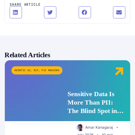
SHARE ARTICLE
Related Articles
AGENTIC AI
,
DLP
,
PII MASKING
Sensitive Data Is
More Than PII:
The Blind Spot in
Enterprise AI
Security
Amar Kanagaraj
July 2026
10 min