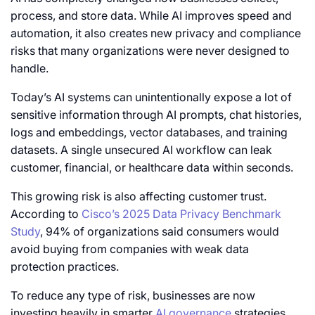
process, and store data. While AI improves speed and
automation, it also creates new privacy and compliance
risks that many organizations were never designed to
handle.
Today’s AI systems can unintentionally expose a lot of
sensitive information through AI prompts, chat histories,
logs and embeddings, vector databases, and training
datasets. A single unsecured AI workflow can leak
customer, financial, or healthcare data within seconds.
This growing risk is also affecting customer trust.
According to
Cisco’s 2025 Data Privacy Benchmark
Study
, 94% of organizations said consumers would
avoid buying from companies with weak data
protection practices.
To reduce any type of risk, businesses are now
investing heavily in smarter
AI governance
strategies,