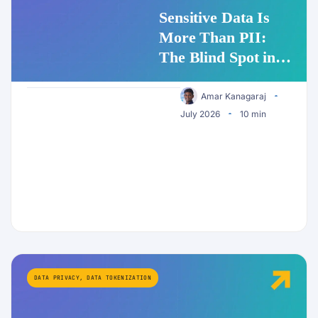
Sensitive Data Is
More Than PII:
The Blind Spot in
Enterprise AI
Security
Amar Kanagaraj
July 2026
10 min
DATA PRIVACY
,
DATA TOKENIZATION