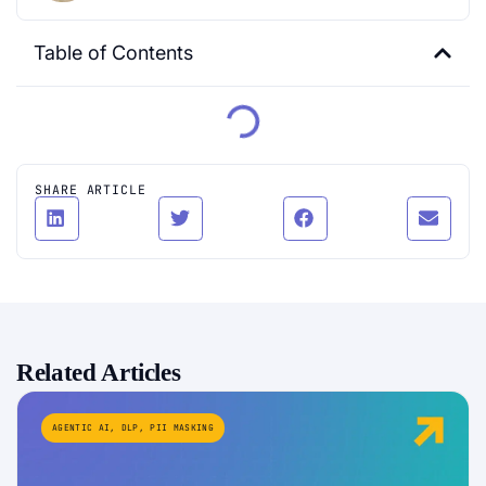
Table of Contents
SHARE ARTICLE
Related Articles
AGENTIC AI
,
DLP
,
PII MASKING