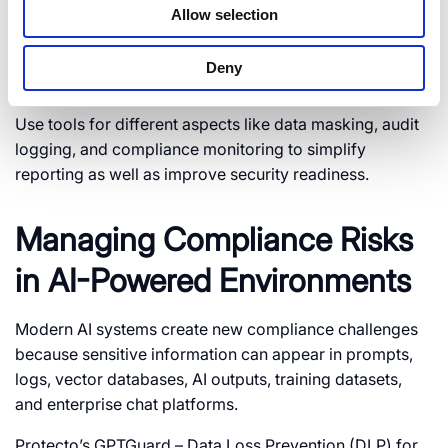
Allow selection
5. Automate Compliance
Deny
Controls
Use tools for different aspects like data masking, audit
logging, and compliance monitoring to simplify
reporting as well as improve security readiness.
Managing Compliance Risks
in AI-Powered Environments
Modern AI systems create new compliance challenges
because sensitive information can appear in prompts,
logs, vector databases, AI outputs, training datasets,
and enterprise chat platforms.
Protecto’s GPTGuard – Data Loss Prevention (DLP) for