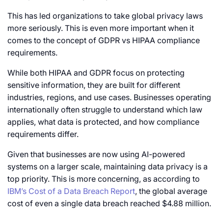
This has led organizations to take global privacy laws
more seriously. This is even more important when it
comes to the concept of GDPR vs HIPAA compliance
requirements.
While both HIPAA and GDPR focus on protecting
sensitive information, they are built for different
industries, regions, and use cases. Businesses operating
internationally often struggle to understand which law
applies, what data is protected, and how compliance
requirements differ.
Given that businesses are now using AI-powered
systems on a larger scale, maintaining data privacy is a
top priority. This is more concerning, as according to
IBM’s Cost of a Data Breach Report
, the global average
cost of even a single data breach reached $4.88 million.