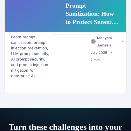
Prompt
Sanitization: How
to Protect Sensitive
Data Before It
Learn prompt
Reaches an LLM
Mariyam
sanitization, prompt
Jameela
injection prevention,
July 2026
LLM prompt security,
AI prompt security,
7 min
and prompt injection
mitigation for
enterprise AI....
Turn these challenges into your