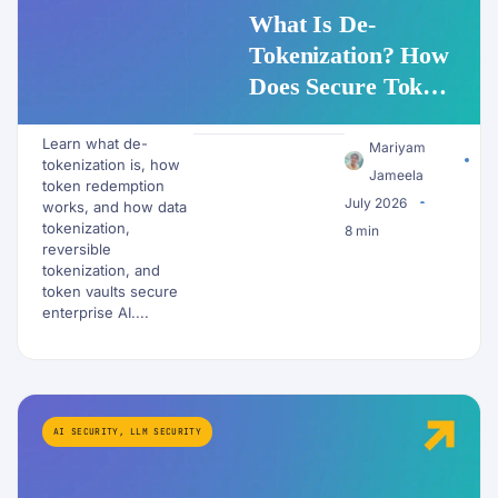
What Is De-
Tokenization? How
Does Secure Token
Redemption Work
Learn what de-
for PII and AI
Mariyam
tokenization is, how
Workflows?
Jameela
token redemption
July 2026
works, and how data
tokenization,
8 min
reversible
tokenization, and
token vaults secure
enterprise AI....
AI SECURITY
,
LLM SECURITY