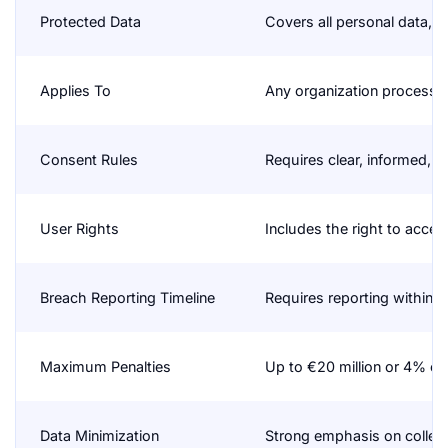
Protected Data
Covers all personal data, i
Applies To
Any organization processin
Consent Rules
Requires clear, informed, a
User Rights
Includes the right to access
Breach Reporting Timeline
Requires reporting within 
Maximum Penalties
Up to €20 million or 4% of
Data Minimization
Strong emphasis on collect