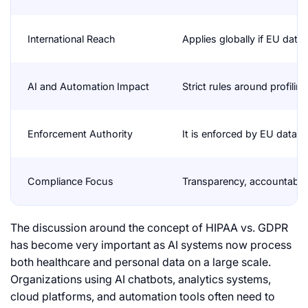
International Reach
Applies globally if EU data
AI and Automation Impact
Strict rules around profil
Enforcement Authority
It is enforced by EU data p
Compliance Focus
Transparency, accountabilit
The discussion around the concept of HIPAA vs. GDPR
has become very important as AI systems now process
both healthcare and personal data on a large scale.
Organizations using AI chatbots, analytics systems,
cloud platforms, and automation tools often need to