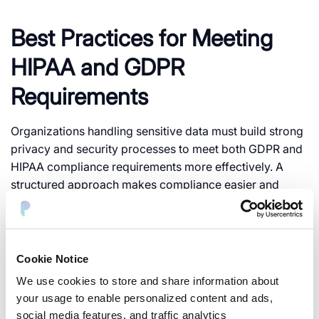
Best Practices for Meeting
HIPAA and GDPR
Requirements
Organizations handling sensitive data must build strong
privacy and security processes to meet both GDPR and
HIPAA compliance requirements more effectively. A
structured approach makes compliance easier and
reduces long-term risk.
1. Identify Sensitive Data
Cookie Notice
Businesses need to first locate where personal or
We use cookies to store and share information about
healthcare data exists. It can include cloud storage, AI
your usage to enable personalized content and ads,
systems, databases, APIs, and logs.
social media features, and traffic analytics