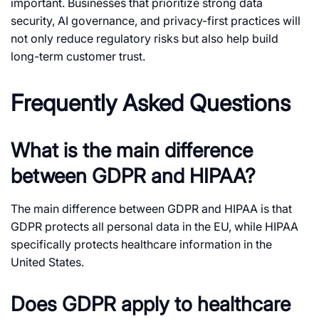
important. Businesses that prioritize strong data
security, AI governance, and privacy-first practices will
not only reduce regulatory risks but also help build
long-term customer trust.
Frequently Asked Questions
What is the main difference
between GDPR and HIPAA?
The main difference between GDPR and HIPAA is that
GDPR protects all personal data in the EU, while HIPAA
specifically protects healthcare information in the
United States.
Does GDPR apply to healthcare