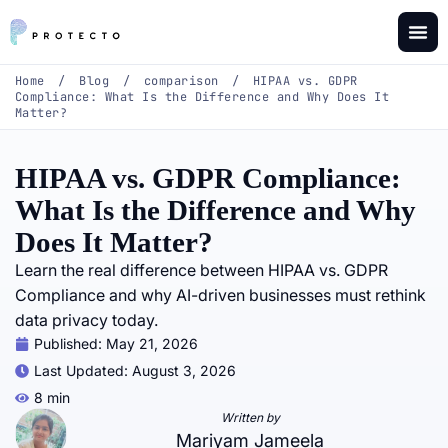
Home
/
Blog
/
comparison
/
HIPAA vs. GDPR
Compliance: What Is the Difference and Why Does It
Matter?
HIPAA vs. GDPR Compliance:
What Is the Difference and Why
Does It Matter?
Learn the real difference between HIPAA vs. GDPR
Compliance and why AI-driven businesses must rethink
data privacy today.
Published:
May 21, 2026
Last Updated: August 3, 2026
8 min
Written by
Mariyam Jameela