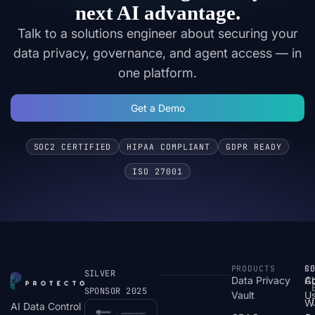
next AI advantage.
Talk to a solutions engineer about securing your
data privacy, governance, and agent access — in
one platform.
Get a Demo
SOC2 CERTIFIED
HIPAA COMPLIANT
GDPR READY
ISO 27001
PRODUCTS
S
R
C
SILVER
Data Privacy
C
A
SPONSOR 2025
Vault
U
W
AI Data Control