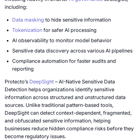
including:
Data masking
to hide sensitive information
Tokenization
for safer AI processing
AI observability to monitor model behavior
Sensitive data discovery across various AI pipelines
Compliance automation for faster audits and
reporting
Protecto’s
DeepSight
– AI-Native Sensitive Data
Detection helps organizations identify sensitive
information across structured and unstructured data
sources. Unlike traditional pattern-based tools,
DeepSight can detect context-dependent, fragmented,
and obfuscated sensitive information, helping
businesses reduce hidden compliance risks before they
become regulatory issues.