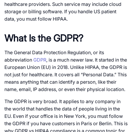
healthcare providers. Such service may include cloud
storage or billing software. If you handle US patient
data, you must follow HIPAA.
What Is the GDPR?
The General Data Protection Regulation, or its
abbreviation
GDPR
, is a much newer law. It started in the
European Union (EU) in 2018. Unlike HIPAA, the GDPR is
not just for healthcare. It covers all “Personal Data.” This
means anything that can identify a person, like their
name, email, IP address, or even their physical location.
The GDPR is very broad. It applies to any company in
the world that handles the data of people living in the
EU. Even if your office is in New York, you must follow
the GDPR if you have customers in Paris or Berlin. This is
why
GDPR vs HIPAA compliance
is a common topic for