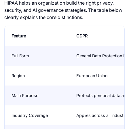
HIPAA
helps an organization build the right privacy,
security, and AI governance strategies. The table below
clearly explains the core distinctions.
Feature
GDPR
Full Form
General Data Protection Re
Region
European Union
Main Purpose
Protects personal data and 
Industry Coverage
Applies across all industrie