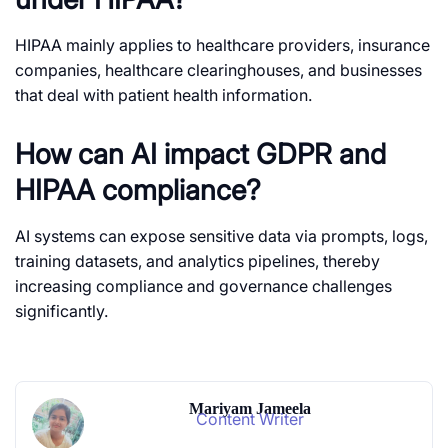
HIPAA mainly applies to healthcare providers, insurance
companies, healthcare clearinghouses, and businesses
that deal with patient health information.
How can AI impact GDPR and
HIPAA compliance?
AI systems can expose sensitive data via prompts, logs,
training datasets, and analytics pipelines, thereby
increasing compliance and governance challenges
significantly.
Mariyam Jameela
Content Writer