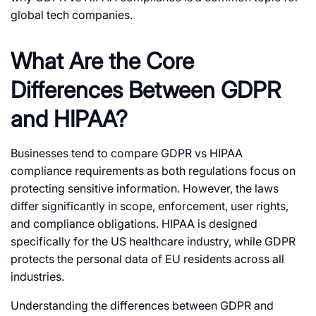
global tech companies.
What Are the Core
Differences Between GDPR
and HIPAA?
Businesses tend to compare
GDPR vs HIPAA
compliance
requirements as both regulations focus on
protecting sensitive information. However, the laws
differ significantly in scope, enforcement, user rights,
and compliance obligations. HIPAA is designed
specifically for the US healthcare industry, while GDPR
protects the personal data of EU residents across all
industries.
Understanding the
differences between GDPR and