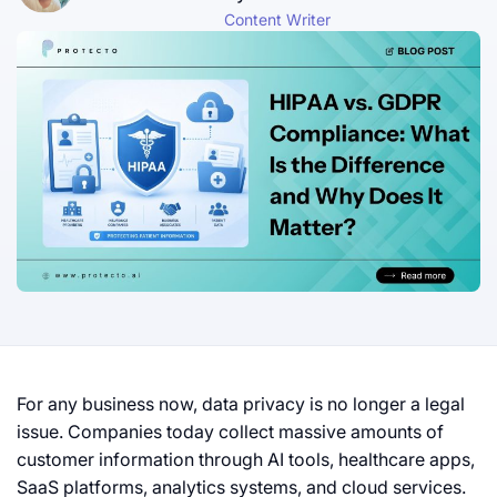
Content Writer
For any business now, data privacy is no longer a legal
issue. Companies today collect massive amounts of
customer information through AI tools, healthcare apps,
SaaS platforms, analytics systems, and cloud services.