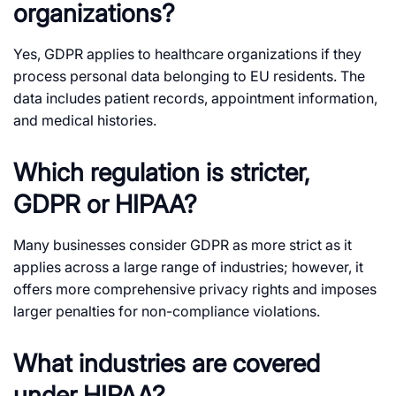
organizations?
Yes, GDPR applies to healthcare organizations if they
process personal data belonging to EU residents. The
data includes patient records, appointment information,
and medical histories.
Which regulation is stricter,
GDPR or HIPAA?
Many businesses consider GDPR as more strict as it
applies across a large range of industries; however, it
offers more comprehensive privacy rights and imposes
larger penalties for non-compliance violations.
What industries are covered
under HIPAA?