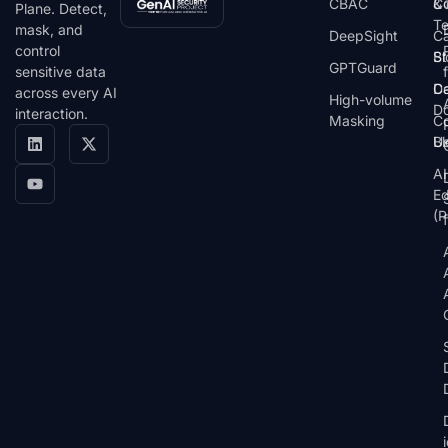
CBAC
& 
C
Plane. Detect,
T
mask, and
DeepSight
C
control
St
Bl
GPTGuard
sensitive data
De
Ca
across every AI
High-volume
D
interaction.
Masking
Co
Bl
U
AI
E
(P