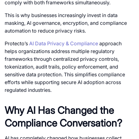
comply with both frameworks simultaneously.
This is why businesses increasingly invest in data
masking, AI governance, encryption, and compliance
automation to reduce privacy risks.
Protecto’s
AI Data Privacy & Compliance
approach
helps organizations address multiple regulatory
frameworks through centralized privacy controls,
tokenization, audit trails, policy enforcement, and
sensitive data protection. This simplifies compliance
efforts while supporting secure AI adoption across
regulated industries.
Why AI Has Changed the
Compliance Conversation?
AI has completely changed how businesses collect,