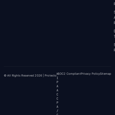
H
SOC2 Compliant
Privacy Policy
Sitemap
© All Rights Reserved 2026 | Protecto
I
P
A
A
C
C
P
A
/
C