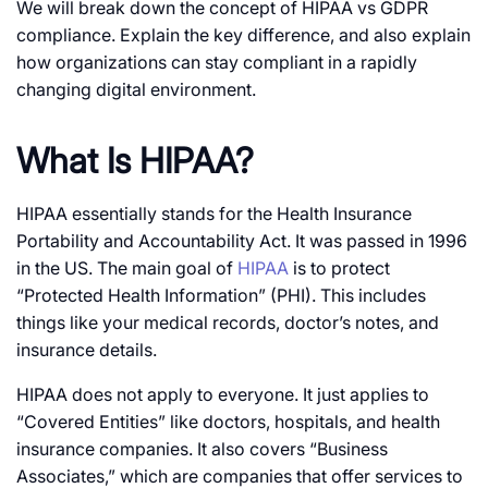
We will break down the concept of HIPAA vs GDPR
compliance. Explain the key difference, and also explain
how organizations can stay compliant in a rapidly
changing digital environment.
What Is HIPAA?
HIPAA essentially stands for the Health Insurance
Portability and Accountability Act. It was passed in 1996
in the US. The main goal of
HIPAA
is to protect
“Protected Health Information” (PHI). This includes
things like your medical records, doctor’s notes, and
insurance details.
HIPAA does not apply to everyone. It just applies to
“Covered Entities” like doctors, hospitals, and health
insurance companies. It also covers “Business
Associates,” which are companies that offer services to