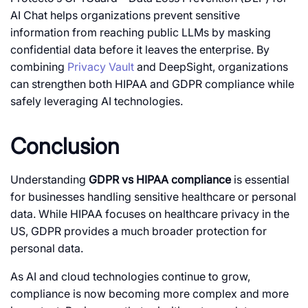
AI Chat helps organizations prevent sensitive
information from reaching public LLMs by masking
confidential data before it leaves the enterprise. By
combining
Privacy Vault
and DeepSight, organizations
can strengthen both HIPAA and GDPR compliance while
safely leveraging AI technologies.
Conclusion
Understanding
GDPR vs HIPAA compliance
is essential
for businesses handling sensitive healthcare or personal
data. While HIPAA focuses on healthcare privacy in the
US, GDPR provides a much broader protection for
personal data.
As AI and cloud technologies continue to grow,
compliance is now becoming more complex and more