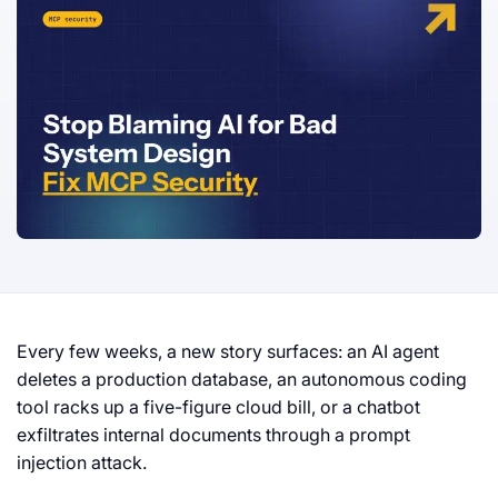
Every few weeks, a new story surfaces: an AI agent
deletes a production database, an autonomous coding
tool racks up a five-figure cloud bill, or a chatbot
exfiltrates internal documents through a prompt
injection attack.