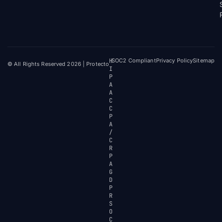
H
SOC2 Compliant
Privacy Policy
Sitemap
© All Rights Reserved 2026 | Protecto
I
P
A
A
C
C
P
A
/
C
R
P
A
G
D
P
R
S
O
C