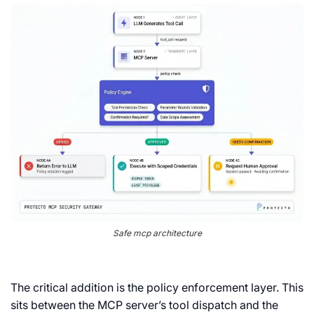
Safe mcp architecture
The critical addition is the policy enforcement layer. This
sits between the MCP server’s tool dispatch and the