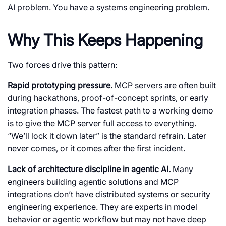
AI problem. You have a systems engineering problem.
Why This Keeps Happening
Two forces drive this pattern:
Rapid prototyping pressure.
MCP servers are often built
during hackathons, proof-of-concept sprints, or early
integration phases. The fastest path to a working demo
is to give the MCP server full access to everything.
“We’ll lock it down later” is the standard refrain. Later
never comes, or it comes after the first incident.
Lack of architecture discipline in agentic AI.
Many
engineers building agentic solutions and MCP
integrations don’t have distributed systems or security
engineering experience. They are experts in model
behavior or agentic workflow but may not have deep