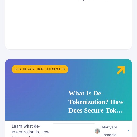
DATA PRIVACY
,
DATA TOKENIZATION
What Is De-
Tokenization? How
Does Secure Token
Redemption Work
Learn what de-
for PII and AI
Mariyam
tokenization is, how
Workflows?
Jameela