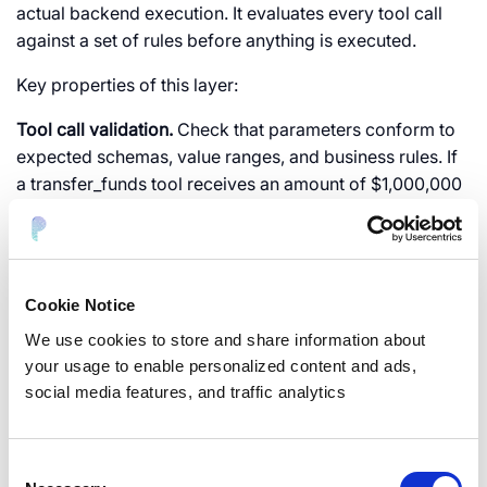
actual backend execution. It evaluates every tool call
against a set of rules before anything is executed.
Key properties of this layer:
Tool call validation.
Check that parameters conform to
expected schemas, value ranges, and business rules. If
a
transfer_funds
tool receives an amount of $1,000,000
when the maximum for automated transfers is $10,000,
reject it.
Separation of decision and execution.
The LLM decides
Cookie Notice
what it wants to do (intent). The policy engine decides
whether it is allowed. The backend executes if
We use cookies to store and share information about
approved. No single component has both the authority
your usage to enable personalized content and ads,
to decide and the power to execute.
social media features, and traffic analytics
Contextual authorization.
Evaluate not just “can this role
call this tool?” but “can this role call this tool with these
Consent