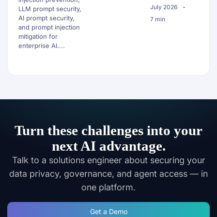
July 2026
LLM prompt security,
AI prompt security,
7 min
and prompt injection
mitigation for
enterprise AI....
Turn these challenges into your
next AI advantage.
Talk to a solutions engineer about securing your
data privacy, governance, and agent access — in
one platform.
Get a Demo