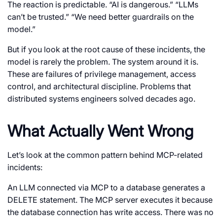
The reaction is predictable. “AI is dangerous.” “LLMs
can’t be trusted.” “We need better guardrails on the
model.”
But if you look at the root cause of these incidents, the
model is rarely the problem. The system around it is.
These are failures of privilege management, access
control, and architectural discipline. Problems that
distributed systems engineers solved decades ago.
What Actually Went Wrong
Let’s look at the common pattern behind MCP-related
incidents:
An LLM connected via MCP to a database generates a
DELETE
statement. The MCP server executes it because
the database connection has write access. There was no