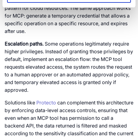
AWS’s STS (Security Token Service) implements this
pattern for cloud resources. The same approach works
for MCP: generate a temporary credential that allows a
specific operation on a specific resource, and expires
after use.
Escalation paths.
Some operations legitimately require
higher privileges. Instead of granting those privileges by
default, implement an escalation flow: the MCP tool
requests elevated access, the system routes the request
to a human approver or an automated approval policy,
and temporary elevated access is granted only if
approved.
Solutions like
Protecto
can complement this architecture
by enforcing data-level access controls, ensuring that
even when an MCP tool has permission to call a
backend API, the data returned is filtered and masked
according to the sensitivity classification and the current