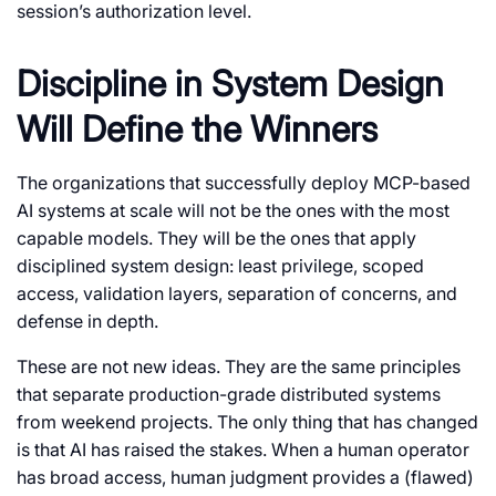
session’s authorization level.
Discipline in System Design
Will Define the Winners
The organizations that successfully deploy MCP-based
AI systems at scale will not be the ones with the most
capable models. They will be the ones that apply
disciplined system design: least privilege, scoped
access, validation layers, separation of concerns, and
defense in depth.
These are not new ideas. They are the same principles
that separate production-grade distributed systems
from weekend projects. The only thing that has changed
is that AI has raised the stakes. When a human operator
has broad access, human judgment provides a (flawed)