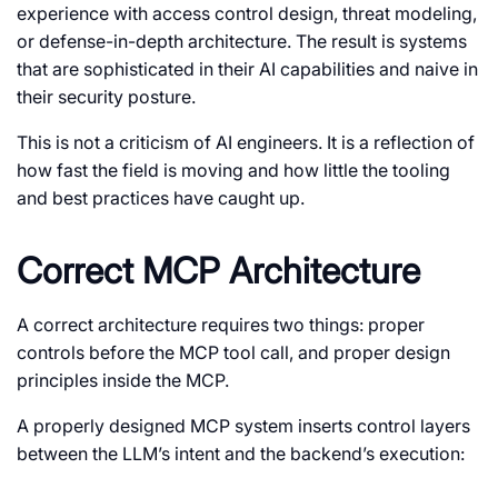
experience with access control design, threat modeling,
or defense-in-depth architecture. The result is systems
that are sophisticated in their AI capabilities and naive in
their security posture.
This is not a criticism of AI engineers. It is a reflection of
how fast the field is moving and how little the tooling
and best practices have caught up.
Correct MCP Architecture
A correct architecture requires two things: proper
controls before the MCP tool call, and proper design
principles inside the MCP.
A properly designed MCP system inserts control layers
between the LLM’s intent and the backend’s execution: