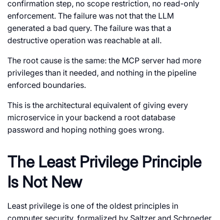
confirmation step, no scope restriction, no read-only
enforcement. The failure was not that the LLM
generated a bad query. The failure was that a
destructive operation was reachable at all.
The root cause is the same: the MCP server had more
privileges than it needed, and nothing in the pipeline
enforced boundaries.
This is the architectural equivalent of giving every
microservice in your backend a root database
password and hoping nothing goes wrong.
The Least Privilege Principle
Is Not New
Least privilege is one of the oldest principles in
computer security, formalized by Saltzer and Schroeder