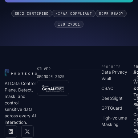
SOC2 CERTIFIED
HIPAA COMPLIANT
GDPR READY
ISO 27001
PRODUCTS
S
R
C
SILVER
Data Privacy
C
A
SPONSOR 2025
Vault
U
W
AI Data Control
CBAC
& 
C
Plane. Detect,
T
mask, and
DeepSight
C
control
St
Bl
GPTGuard
sensitive data
De
Ca
across every AI
High-volume
D
interaction.
Masking
Co
Bl
U