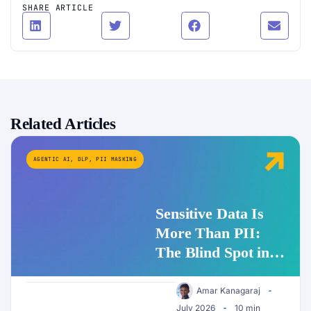
SHARE ARTICLE
Related Articles
AGENTIC AI
,
DLP
,
PII MASKING
Sensitive Data Is
More Than PII:
The Blind Spot in
Enterprise AI
Security
Amar Kanagaraj
July 2026
10 min