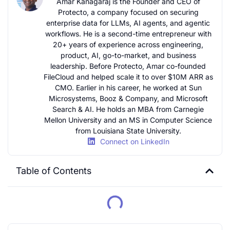
Amar Kanagaraj is the Founder and CEO of
Protecto, a company focused on securing
enterprise data for LLMs, AI agents, and agentic
workflows. He is a second-time entrepreneur with
20+ years of experience across engineering,
product, AI, go-to-market, and business
leadership. Before Protecto, Amar co-founded
FileCloud and helped scale it to over $10M ARR as
CMO. Earlier in his career, he worked at Sun
Microsystems, Booz & Company, and Microsoft
Search & AI. He holds an MBA from Carnegie
Mellon University and an MS in Computer Science
from Louisiana State University.
Connect on LinkedIn
Table of Contents