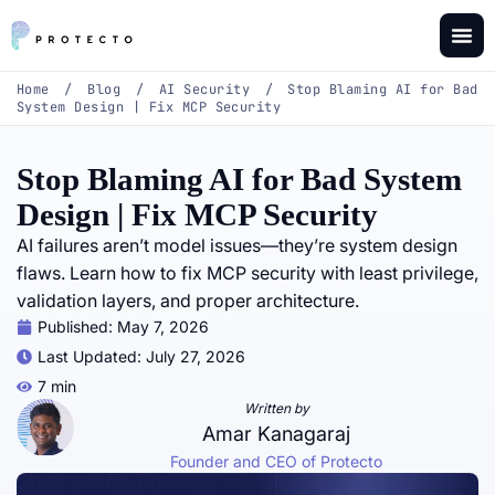
Home
/
Blog
/
AI Security
/
Stop Blaming AI for Bad
System Design | Fix MCP Security
Stop Blaming AI for Bad System
Design | Fix MCP Security
AI failures aren’t model issues—they’re system design
flaws. Learn how to fix MCP security with least privilege,
validation layers, and proper architecture.
Published:
May 7, 2026
Last Updated: July 27, 2026
7 min
Written by
Amar Kanagaraj
Founder and CEO of Protecto