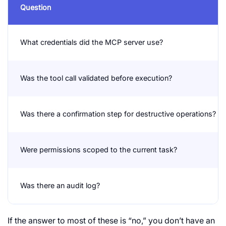
Question
What credentials did the MCP server use?
Was the tool call validated before execution?
Was there a confirmation step for destructive operations?
Were permissions scoped to the current task?
Was there an audit log?
If the answer to most of these is “no,” you don’t have an