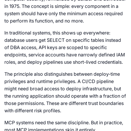
in 1975. The concept is simple: every component in a
system should have only the minimum access required
to perform its function, and no more.
In traditional systems, this shows up everywhere:
database users get
SELECT
on specific tables instead
of
DBA
access, API keys are scoped to specific
endpoints, service accounts have narrowly defined IAM
roles, and deploy pipelines use short-lived credentials.
The principle also distinguishes between deploy-time
privileges and runtime privileges. A CI/CD pipeline
might need broad access to deploy infrastructure, but
the running application should operate with a fraction of
those permissions. These are different trust boundaries
with different risk profiles.
MCP systems need the same discipline. But in practice,
most MCP implementations skip it entirely.