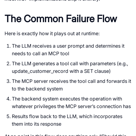
The Common Failure Flow
Here is exactly how it plays out at runtime:
The LLM receives a user prompt and determines it
needs to call an MCP tool
The LLM generates a tool call with parameters (e.g.,
update_customer_record
with a
SET
clause)
The MCP server receives the tool call and forwards it
to the backend system
The backend system executes the operation with
whatever privileges the MCP server’s connection has
Results flow back to the LLM, which incorporates
them into its response