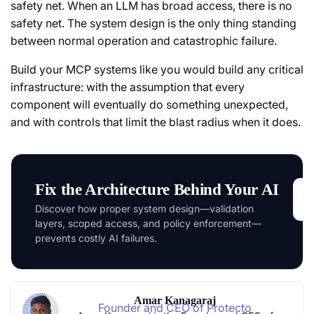
safety net. When an LLM has broad access, there is no
safety net. The system design is the only thing standing
between normal operation and catastrophic failure.
Build your MCP systems like you would build any critical
infrastructure: with the assumption that every
component will eventually do something unexpected,
and with controls that limit the blast radius when it does.
Fix the Architecture Behind Your AI
Discover how proper system design—validation
layers, scoped access, and policy enforcement—
prevents costly AI failures.
Amar Kanagaraj
Founder and CEO of Protecto