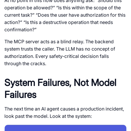
At no point in this flow does anything ask: “Should this
operation be allowed?” “Is this within the scope of the
current task?” “Does the user have authorization for this
action?” “Is this a destructive operation that needs
confirmation?”
The MCP server acts as a blind relay. The backend
system trusts the caller. The LLM has no concept of
authorization. Every safety-critical decision falls
through the cracks.
System Failures, Not Model
Failures
The next time an AI agent causes a production incident,
look past the model. Look at the system: