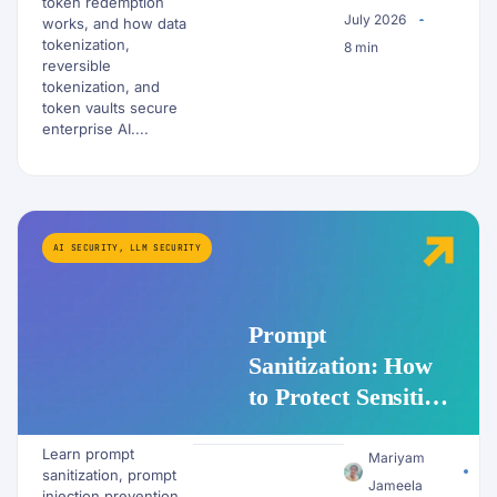
token redemption
July 2026
works, and how data
tokenization,
8 min
reversible
tokenization, and
token vaults secure
enterprise AI....
AI SECURITY
,
LLM SECURITY
Prompt
Sanitization: How
to Protect Sensitive
Data Before It
Learn prompt
Reaches an LLM
Mariyam
sanitization, prompt
Jameela
injection prevention,