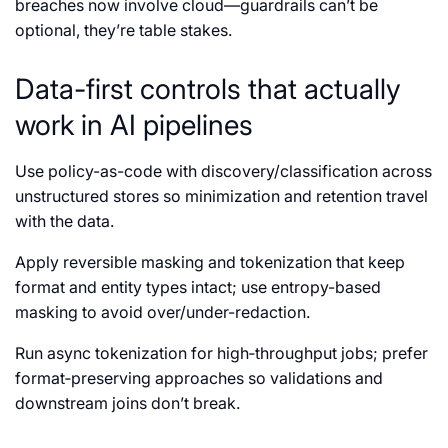
breaches now involve cloud—guardrails can’t be
optional, they’re table stakes.
Data-first controls that actually
work in AI pipelines
Use policy-as-code with discovery/classification across
unstructured stores so minimization and retention travel
with the data.
Apply reversible masking and tokenization that keep
format and entity types intact; use entropy-based
masking to avoid over/under-redaction.
Run async tokenization for high‑throughput jobs; prefer
format‑preserving approaches so validations and
downstream joins don’t break.