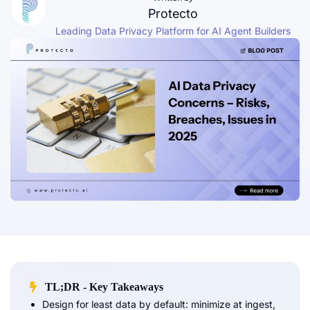
Protecto
Leading Data Privacy Platform for AI Agent Builders
TL;DR - Key Takeaways
Design for least data by default: minimize at ingest,