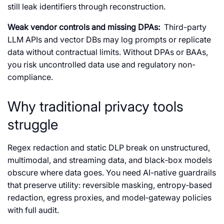
still leak identifiers through reconstruction.
Weak vendor controls and missing DPAs:
Third-party
LLM APIs and vector DBs may log prompts or replicate
data without contractual limits. Without DPAs or BAAs,
you risk uncontrolled data use and regulatory non-
compliance.
Why traditional privacy tools
struggle
Regex redaction and static DLP break on unstructured,
multimodal, and streaming data, and black‑box models
obscure where data goes. You need AI-native guardrails
that preserve utility: reversible masking, entropy‑based
redaction, egress proxies, and model‑gateway policies
with full audit.