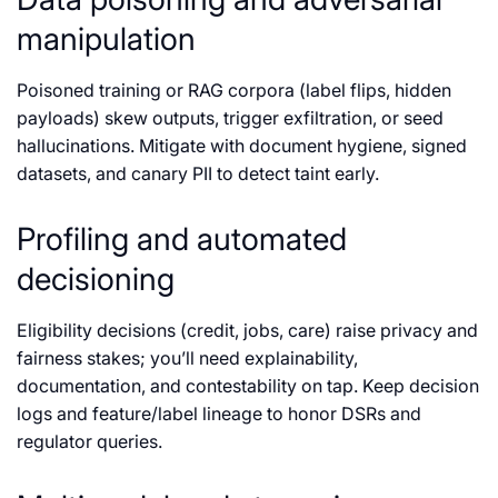
manipulation
Poisoned training or RAG corpora (label flips, hidden
payloads) skew outputs, trigger exfiltration, or seed
hallucinations. Mitigate with document hygiene, signed
datasets, and canary PII to detect taint early.
Profiling and automated
decisioning
Eligibility decisions (credit, jobs, care) raise privacy and
fairness stakes; you’ll need explainability,
documentation, and contestability on tap. Keep decision
logs and feature/label lineage to honor DSRs and
regulator queries.