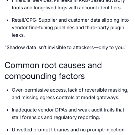
tools and long‑lived logs with account identifiers.
Retail/CPG: Supplier and customer data slipping into
vendor fine‑tuning pipelines and third‑party plugin
leaks.
“Shadow data isn’t invisible to attackers—only to you.”
Common root causes and
compounding factors
Over‑permissive access, lack of reversible masking,
and missing egress controls at model gateways.
Inadequate vendor DPAs and weak audit trails that
stall forensics and regulatory reporting.
Unvetted prompt libraries and no prompt‑injection