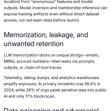
location) from “anonymous” features and model
outputs. Model inversion and membership inference can
expose training artifacts even without direct dataset
access; run red‑team tests before launch.
Memorization, leakage, and
unwanted retention
LLM memorization sticks on unique strings—emails,
MRNs, account numbers—then leaks via prompts,
outputs, or chain‑of‑tool traces.
Telemetry, debug dumps, and analytics warehouses
amplify exposure; AI privacy incidents rose 56.4% in
2024, while 26% of orgs paste sensitive data into public
AI and only 17% block/scan.
Data poisoning and adversarial