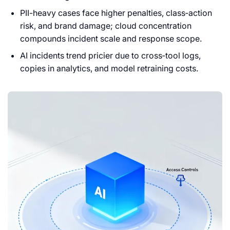
PII-heavy cases face higher penalties, class‑action
risk, and brand damage; cloud concentration
compounds incident scale and response scope.
AI incidents trend pricier due to cross‑tool logs,
copies in analytics, and model retraining costs.