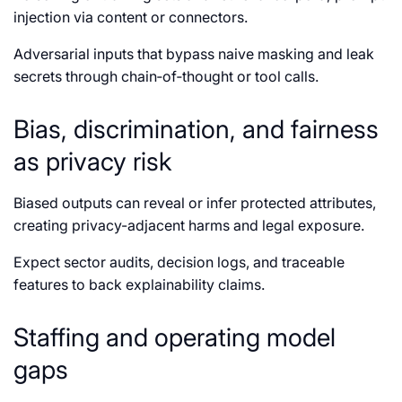
injection via content or connectors.
Adversarial inputs that bypass naive masking and leak
secrets through chain‑of‑thought or tool calls.
Bias, discrimination, and fairness
as privacy risk
Biased outputs can reveal or infer protected attributes,
creating privacy-adjacent harms and legal exposure.
Expect sector audits, decision logs, and traceable
features to back explainability claims.
Staffing and operating model
gaps