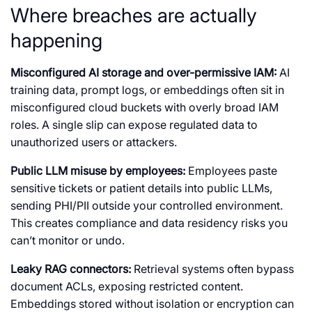
Where breaches are actually
happening
Misconfigured AI storage and over-permissive IAM:
AI
training data, prompt logs, or embeddings often sit in
misconfigured cloud buckets with overly broad IAM
roles. A single slip can expose regulated data to
unauthorized users or attackers.
Public LLM misuse by employees:
Employees paste
sensitive tickets or patient details into public LLMs,
sending PHI/PII outside your controlled environment.
This creates compliance and data residency risks you
can’t monitor or undo.
Leaky RAG connectors:
Retrieval systems often bypass
document ACLs, exposing restricted content.
Embeddings stored without isolation or encryption can