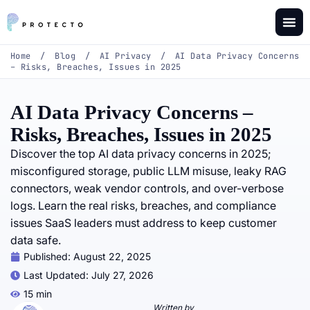
Home
/
Blog
/
AI Privacy
/
AI Data Privacy Concerns
– Risks, Breaches, Issues in 2025
AI Data Privacy Concerns –
Risks, Breaches, Issues in 2025
Discover the top AI data privacy concerns in 2025;
misconfigured storage, public LLM misuse, leaky RAG
connectors, weak vendor controls, and over-verbose
logs. Learn the real risks, breaches, and compliance
issues SaaS leaders must address to keep customer
data safe.
Published:
August 22, 2025
Last Updated: July 27, 2026
15 min
Written by