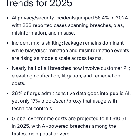
Trends for 2025
AI privacy/security incidents jumped 56.4% in 2024,
with 233 reported cases spanning breaches, bias,
misinformation, and misuse.
Incident mix is shifting: leakage remains dominant,
while bias/discrimination and misinformation events
are rising as models scale across teams.
Nearly half of all breaches now involve customer PII;
elevating notification, litigation, and remediation
costs.
26% of orgs admit sensitive data goes into public AI,
yet only 17% block/scan/proxy that usage with
technical controls.
Global cybercrime costs are projected to hit $10.5T
in 2025, with AI‑powered breaches among the
fastest‑rising cost drivers.