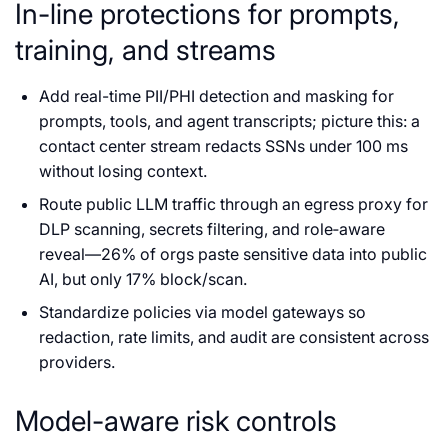
In-line protections for prompts,
training, and streams
Add real-time PII/PHI detection and masking for
prompts, tools, and agent transcripts; picture this: a
contact center stream redacts SSNs under 100 ms
without losing context.
Route public LLM traffic through an egress proxy for
DLP scanning, secrets filtering, and role‑aware
reveal—26% of orgs paste sensitive data into public
AI, but only 17% block/scan.
Standardize policies via model gateways so
redaction, rate limits, and audit are consistent across
providers.
Model-aware risk controls