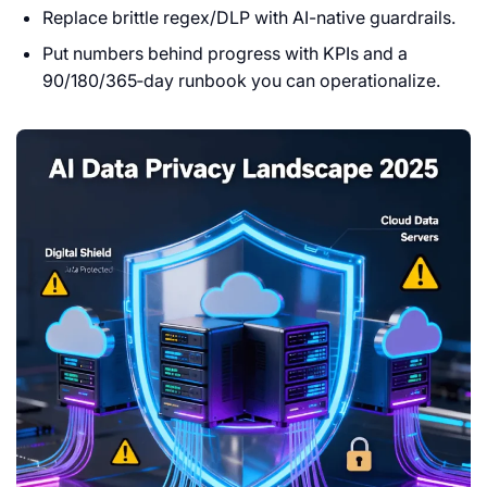
Replace brittle regex/DLP with AI-native guardrails.
Put numbers behind progress with KPIs and a
90/180/365‑day runbook you can operationalize.