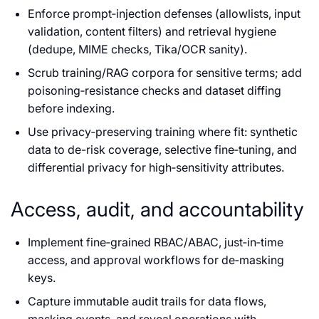
Enforce prompt‑injection defenses (allowlists, input
validation, content filters) and retrieval hygiene
(dedupe, MIME checks, Tika/OCR sanity).
Scrub training/RAG corpora for sensitive terms; add
poisoning‑resistance checks and dataset diffing
before indexing.
Use privacy‑preserving training where fit: synthetic
data to de-risk coverage, selective fine‑tuning, and
differential privacy for high‑sensitivity attributes.
Access, audit, and accountability
Implement fine‑grained RBAC/ABAC, just‑in‑time
access, and approval workflows for de‑masking
keys.
Capture immutable audit trails for data flows,
masking events, and reveal operations with