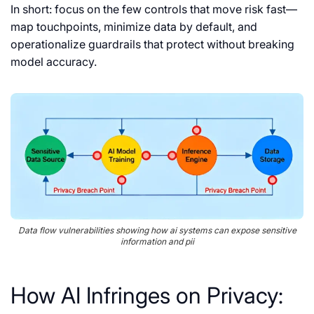
In short: focus on the few controls that move risk fast—
map touchpoints, minimize data by default, and
operationalize guardrails that protect without breaking
model accuracy.
Data flow vulnerabilities showing how ai systems can expose sensitive
information and pii
How AI Infringes on Privacy: