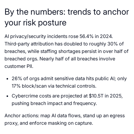
By the numbers: trends to anchor
your risk posture
AI privacy/security incidents rose 56.4% in 2024.
Third‑party attribution has doubled to roughly 30% of
breaches, while staffing shortages persist in over half of
breached orgs. Nearly half of all breaches involve
customer PII.
26% of orgs admit sensitive data hits public AI; only
17% block/scan via technical controls.
Cybercrime costs are projected at $10.5T in 2025,
pushing breach impact and frequency.
Anchor actions: map AI data flows, stand up an egress
proxy, and enforce masking on capture.