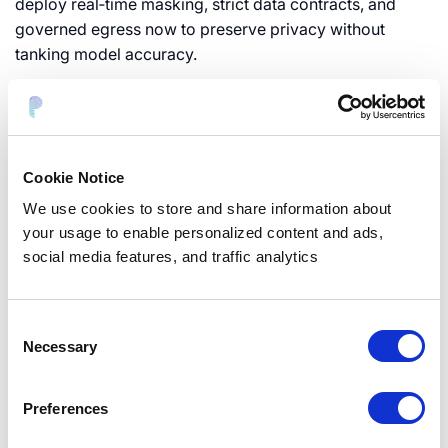
deploy real‑time masking, strict data contracts, and
governed egress now to preserve privacy without
tanking model accuracy.
Top AI Data Privacy Risks
Cookie Notice
Facing Organizations in 2025
We use cookies to store and share information about
your usage to enable personalized content and ads,
social media features, and traffic analytics
A practical risk taxonomy for
GenAI programs
Consent
Necessary
Map risks so security, data, and product speak the same
Selection
language—and prioritize fast.
Preferences
Data lifecycle (collection, retention, logs)