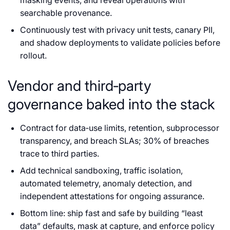
searchable provenance.
Continuously test with privacy unit tests, canary PII,
and shadow deployments to validate policies before
rollout.
Vendor and third‑party
governance baked into the stack
Contract for data‑use limits, retention, subprocessor
transparency, and breach SLAs; 30% of breaches
trace to third parties.
Add technical sandboxing, traffic isolation,
automated telemetry, anomaly detection, and
independent attestations for ongoing assurance.
Bottom line: ship fast and safe by building “least
data” defaults, mask at capture, and enforce policy