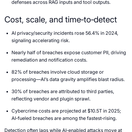
defenses across RAG inputs and tool outputs.
Cost, scale, and time‑to‑detect
AI privacy/security incidents rose 56.4% in 2024,
signaling accelerating risk.
Nearly half of breaches expose customer PII, driving
remediation and notification costs.
82% of breaches involve cloud storage or
processing—AI’s data gravity amplifies blast radius.
30% of breaches are attributed to third parties,
reflecting vendor and plugin sprawl.
Cybercrime costs are projected at $10.5T in 2025;
AI‑fueled breaches are among the fastest‑rising.
Detection often lags while AI‑enabled attacks move at