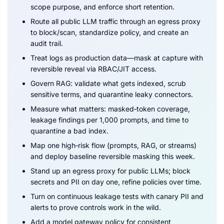
scope purpose, and enforce short retention.
Route all public LLM traffic through an egress proxy
to block/scan, standardize policy, and create an
audit trail.
Treat logs as production data—mask at capture with
reversible reveal via RBAC/JIT access.
Govern RAG: validate what gets indexed, scrub
sensitive terms, and quarantine leaky connectors.
Measure what matters: masked‑token coverage,
leakage findings per 1,000 prompts, and time to
quarantine a bad index.
Map one high‑risk flow (prompts, RAG, or streams)
and deploy baseline reversible masking this week.
Stand up an egress proxy for public LLMs; block
secrets and PII on day one, refine policies over time.
Turn on continuous leakage tests with canary PII and
alerts to prove controls work in the wild.
Add a model gateway policy for consistent