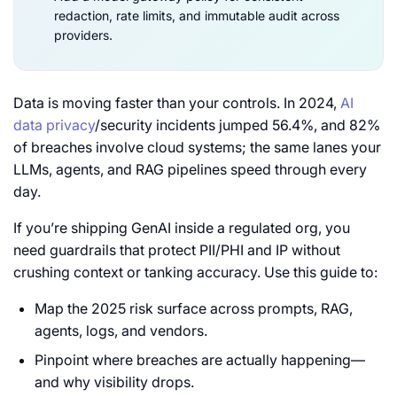
redaction, rate limits, and immutable audit across
providers.
Data is moving faster than your controls. In 2024,
AI
data privacy
/security incidents jumped 56.4%, and 82%
of breaches involve cloud systems; the same lanes your
LLMs, agents, and RAG pipelines speed through every
day.
If you’re shipping GenAI inside a regulated org, you
need guardrails that protect PII/PHI and IP without
crushing context or tanking accuracy. Use this guide to:
Map the 2025 risk surface across prompts, RAG,
agents, logs, and vendors.
Pinpoint where breaches are actually happening—
and why visibility drops.