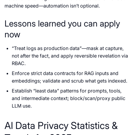
machine speed—automation isn’t optional.
Lessons learned you can apply
now
“Treat logs as production data”—mask at capture,
not after the fact, and apply reversible revelation via
RBAC.
Enforce strict data contracts for RAG inputs and
embeddings; validate and scrub what gets indexed.
Establish “least data” patterns for prompts, tools,
and intermediate context; block/scan/proxy public
LLM use.
AI Data Privacy Statistics &