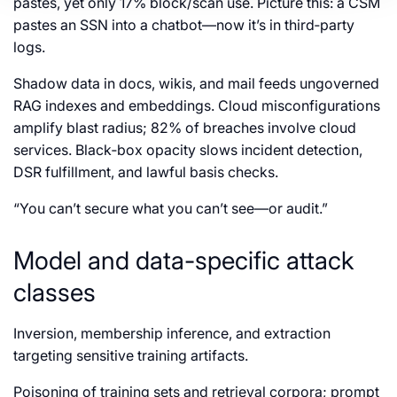
pastes, yet only 17% block/scan use. Picture this: a CSM
pastes an SSN into a chatbot—now it’s in third‑party
logs.
Shadow data in docs, wikis, and mail feeds ungoverned
RAG indexes and embeddings. Cloud misconfigurations
amplify blast radius; 82% of breaches involve cloud
services. Black‑box opacity slows incident detection,
DSR fulfillment, and lawful basis checks.
“You can’t secure what you can’t see—or audit.”
Model and data-specific attack
classes
Inversion, membership inference, and extraction
targeting sensitive training artifacts.
Poisoning of training sets and retrieval corpora; prompt