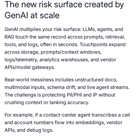
The new risk surface created by
GenAI at scale
GenAI multiplies your risk surface: LLMs, agents, and
RAG touch the same record across prompts, retrieval,
tools, and logs, often in seconds. Touchpoints expand
across storage, prompts/context windows,
logs/telemetry, analytics warehouses, and vendor
APIs/model gateways.
Real‑world messiness includes unstructured docs,
multimodal inputs, schema drift, and live agent streams.
The challenge is protecting PII/PHI and IP without
crushing context or tanking accuracy.
For example, if a contact-center agent transcribes a call
and account numbers flow into embeddings, vendor
APIs, and debug logs.