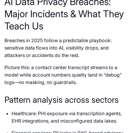
AI Data Privacy Breaches:
Major Incidents & What They
Teach Us
Breaches in 2025 follow a predictable playbook:
sensitive data flows into AI, visibility drops, and
attackers or accidents do the rest.
Picture this: a contact center transcript streams to a
model while account numbers quietly land in “debug”
logs—no masking, no guardrails.
Pattern analysis across sectors
Healthcare: PHI exposure via transcription agents,
EHR integrations, and misconfigured data lakes.
Financial services: PII leaks in RAG-based advisory