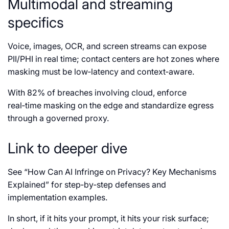
Multimodal and streaming
specifics
Voice, images, OCR, and screen streams can expose
PII/PHI in real time; contact centers are hot zones where
masking must be low‑latency and context‑aware.
With 82% of breaches involving cloud, enforce
real‑time masking on the edge and standardize egress
through a governed proxy.
Link to deeper dive
See “How Can AI Infringe on Privacy? Key Mechanisms
Explained” for step‑by‑step defenses and
implementation examples.
In short, if it hits your prompt, it hits your risk surface;