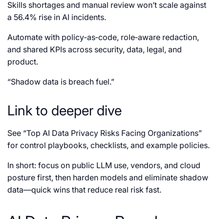
Skills shortages and manual review won’t scale against
a 56.4% rise in AI incidents.
Automate with policy‑as‑code, role‑aware redaction,
and shared KPIs across security, data, legal, and
product.
“Shadow data is breach fuel.”
Link to deeper dive
See “Top AI Data Privacy Risks Facing Organizations”
for control playbooks, checklists, and example policies.
In short: focus on public LLM use, vendors, and cloud
posture first, then harden models and eliminate shadow
data—quick wins that reduce real risk fast.