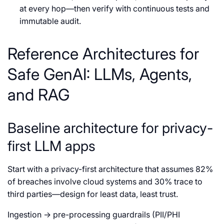
at every hop—then verify with continuous tests and
immutable audit.
Reference Architectures for
Safe GenAI: LLMs, Agents,
and RAG
Baseline architecture for privacy-
first LLM apps
Start with a privacy-first architecture that assumes 82%
of breaches involve cloud systems and 30% trace to
third parties—design for least data, least trust.
Ingestion → pre-processing guardrails (PII/PHI