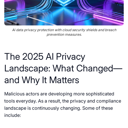
Ai data privacy protection with cloud security shields and breach
prevention measures.
The 2025 AI Privacy
Landscape: What Changed—
and Why It Matters
Malicious actors are developing more sophisticated
tools everyday. As a result, the privacy and compliance
landscape is continuously changing. Some of these
include: