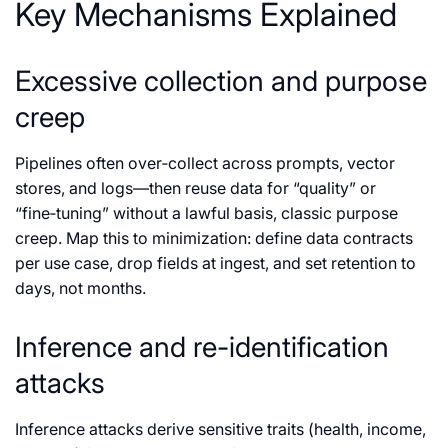
Key Mechanisms Explained
Excessive collection and purpose
creep
Pipelines often over‑collect across prompts, vector
stores, and logs—then reuse data for “quality” or
“fine‑tuning” without a lawful basis, classic purpose
creep. Map this to minimization: define data contracts
per use case, drop fields at ingest, and set retention to
days, not months.
Inference and re-identification
attacks
Inference attacks derive sensitive traits (health, income,