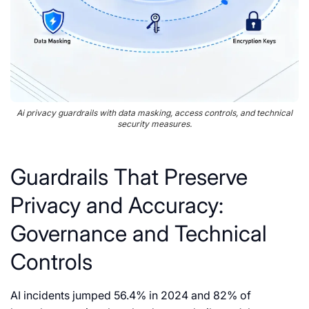
Ai privacy guardrails with data masking, access controls, and technical
security measures.
Guardrails That Preserve
Privacy and Accuracy:
Governance and Technical
Controls
AI incidents jumped 56.4% in 2024 and 82% of