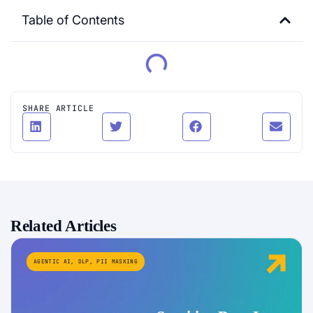
Table of Contents
SHARE ARTICLE
Related Articles
AGENTIC AI
,
DLP
,
PII MASKING