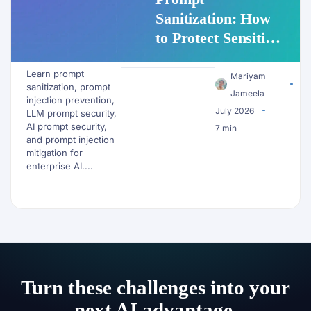
Sanitization: How
to Protect Sensitive
Data Before It
Learn prompt
Reaches an LLM
Mariyam
sanitization, prompt
Jameela
injection prevention,
July 2026
LLM prompt security,
AI prompt security,
7 min
and prompt injection
mitigation for
enterprise AI....
Turn these challenges into your
next AI advantage.