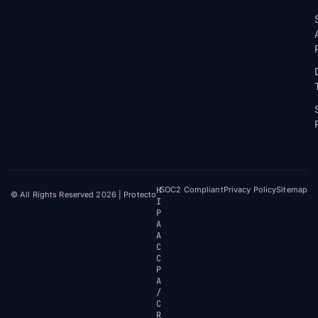
H
SOC2 Compliant
Privacy Policy
Sitemap
© All Rights Reserved 2026 | Protecto
I
P
A
A
C
C
P
A
/
C
R