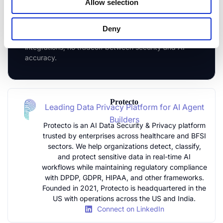
Allow selection
Agentic AI in Your Stack
Connect Protecto to your AI pipeline in under a
Deny
week. No architecture changes, no rebuilt
integrations, no tradeoff between security and AI
accuracy.
Protecto
Leading Data Privacy Platform for AI Agent
Builders
Protecto is an AI Data Security & Privacy platform
trusted by enterprises across healthcare and BFSI
sectors. We help organizations detect, classify,
and protect sensitive data in real-time AI
workflows while maintaining regulatory compliance
with DPDP, GDPR, HIPAA, and other frameworks.
Founded in 2021, Protecto is headquartered in the
US with operations across the US and India.
Connect on LinkedIn