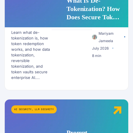
What Is De-
Tokenization? How
Does Secure Token
Redemption Work
Learn what de-
for PII and AI
Mariyam
tokenization is, how
Workflows?
Jameela
token redemption
July 2026
works, and how data
tokenization,
8 min
reversible
tokenization, and
token vaults secure
enterprise AI....
AI SECURITY
,
LLM SECURITY
Prompt