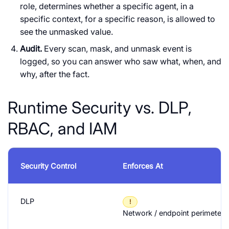
role, determines whether a specific agent, in a
specific context, for a specific reason, is allowed to
see the unmasked value.
Audit.
Every scan, mask, and unmask event is
logged, so you can answer who saw what, when, and
why, after the fact.
Runtime Security vs. DLP,
RBAC, and IAM
Security Control
Enforces At
DLP
!
Network / endpoint perimeter