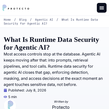
Home
/
Blog
/
Agentic AI
/
What Is Runtime Data
Security for Agentic AI?
What Is Runtime Data Security
for Agentic AI?
Most access controls stop at the database. Agentic AI
keeps moving after that: into prompts, retrieval
pipelines, and tool calls. Runtime data security for
agentic AI closes that gap, enforcing detection,
masking, and access decisions at the exact moment an
agent touches sensitive data, not before.
Published:
July 8, 2026
5 min
Written by
Protecto