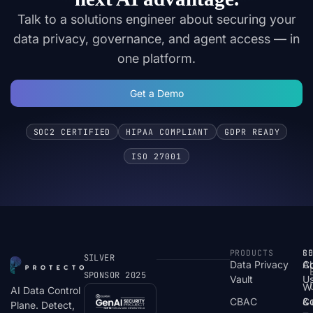
Talk to a solutions engineer about securing your
data privacy, governance, and agent access — in
one platform.
Get a Demo
SOC2 CERTIFIED
HIPAA COMPLIANT
GDPR READY
ISO 27001
PRODUCTS
S
R
C
SILVER
Data Privacy
C
A
SPONSOR 2025
Vault
U
W
AI Data Control
CBAC
& 
C
Plane. Detect,