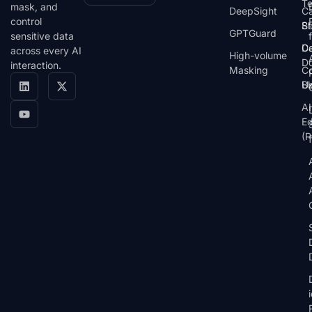
T
mask, and
DeepSight
C
control
St
Bl
GPTGuard
sensitive data
De
Ca
across every AI
High-volume
D
interaction.
Masking
Co
Bl
U
AI
E
(P