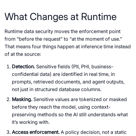
What Changes at Runtime
Runtime data security moves the enforcement point
from “before the request” to “at the moment of use.”
That means four things happen at inference time instead
of at the source:
Detection.
Sensitive fields (PII, PHI, business-
confidential data) are identified in real time, in
prompts, retrieved documents, and agent outputs,
not just in structured database columns.
Masking.
Sensitive values are tokenized or masked
before they reach the model, using context-
preserving methods so the AI still understands what
it’s working with.
Access enforcement.
A policy decision, not a static