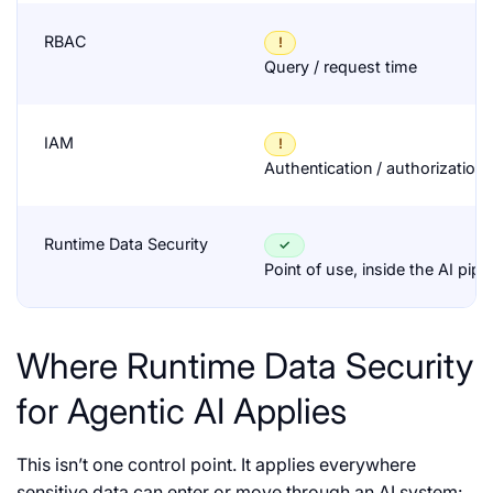
RBAC
!
Query / request time
IAM
!
Authentication / authorization
Runtime Data Security
✓
Point of use, inside the AI pipe
Where Runtime Data Security
for Agentic AI Applies
This isn’t one control point. It applies everywhere
sensitive data can enter or move through an AI system: