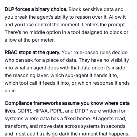
DLP forces a binary choice.
Block sensitive data and
you break the agent’s ability to reason over it. Allow it
and you lose control the moment it enters the prompt.
There’s no middle option in a tool designed to block or
allow at the perimeter.
RBAC stops at the query.
Your role-based rules decide
who can ask for a piece of data. They have no visibility
into what an agent does with that data once it’s inside
the reasoning layer: which sub-agent it hands it to,
which tool call it feeds it into, or which response it ends
up in.
Compliance frameworks assume you know where data
lives.
GDPR, HIPAA, PDPL, and DPDP were written for
systems where data has a fixed home. AI agents read,
transform, and move data across systems in seconds,
and most audit trails go dark the moment that happens.