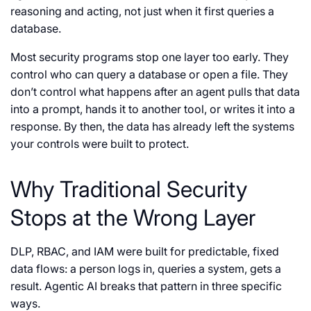
reasoning and acting, not just when it first queries a
database.
Most security programs stop one layer too early. They
control who can query a database or open a file. They
don’t control what happens after an agent pulls that data
into a prompt, hands it to another tool, or writes it into a
response. By then, the data has already left the systems
your controls were built to protect.
Why Traditional Security
Stops at the Wrong Layer
DLP, RBAC, and IAM were built for predictable, fixed
data flows: a person logs in, queries a system, gets a
result. Agentic AI breaks that pattern in three specific
ways.