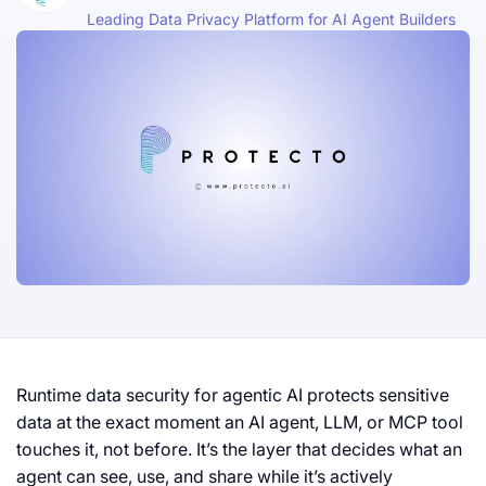
Leading Data Privacy Platform for AI Agent Builders
Runtime data security for agentic AI protects sensitive
data at the exact moment an AI agent, LLM, or MCP tool
touches it, not before. It’s the layer that decides what an
agent can see, use, and share while it’s actively