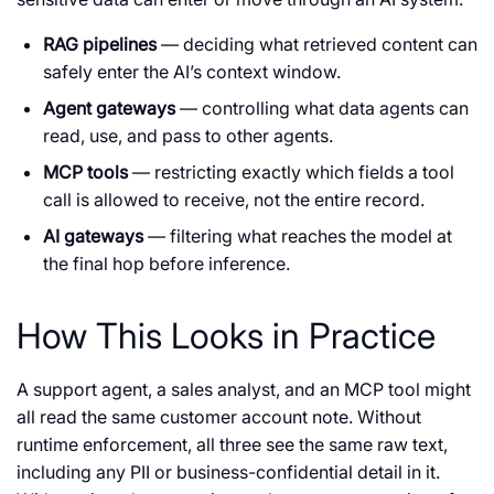
RAG pipelines
— deciding what retrieved content can
safely enter the AI’s context window.
Agent gateways
— controlling what data agents can
read, use, and pass to other agents.
MCP tools
— restricting exactly which fields a tool
call is allowed to receive, not the entire record.
AI gateways
— filtering what reaches the model at
the final hop before inference.
How This Looks in Practice
A support agent, a sales analyst, and an MCP tool might
all read the same customer account note. Without
runtime enforcement, all three see the same raw text,
including any PII or business-confidential detail in it.