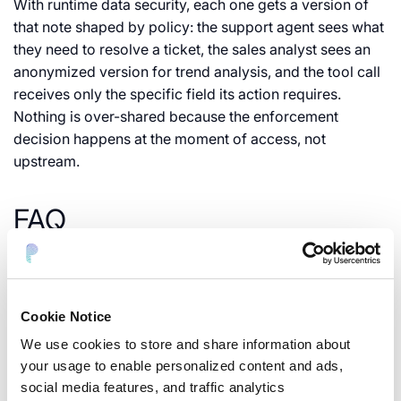
With runtime data security, each one gets a version of
that note shaped by policy: the support agent sees what
they need to resolve a ticket, the sales analyst sees an
anonymized version for trend analysis, and the tool call
receives only the specific field its action requires.
Nothing is over-shared because the enforcement
decision happens at the moment of access, not
upstream.
FAQ
What is runtime data security for agentic AI?
It’s the
practice of detecting, masking, and controlling sensitive
data at the moment an AI agent, LLM, or MCP tool
Cookie Notice
accesses it, rather than only at the database or API layer.
We use cookies to store and share information about
your usage to enable personalized content and ads,
How is this different from RBAC?
RBAC decides who can
social media features, and traffic analytics
make a request. Runtime data security decides what