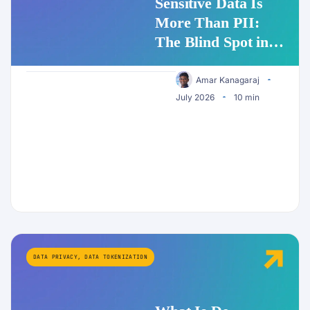
Sensitive Data Is
More Than PII:
The Blind Spot in
Enterprise AI
Security
Amar Kanagaraj
July 2026
10 min
DATA PRIVACY
,
DATA TOKENIZATION