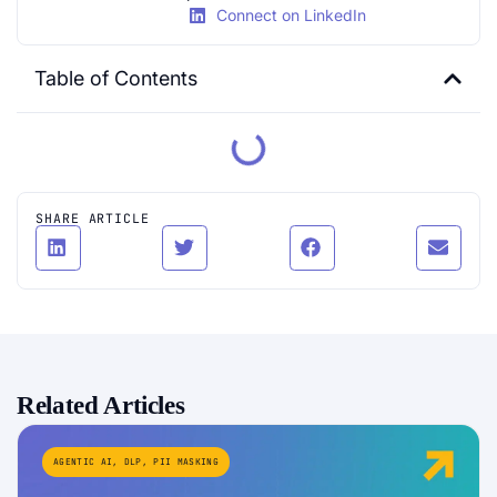
Connect on LinkedIn
Table of Contents
SHARE ARTICLE
Related Articles
AGENTIC AI
,
DLP
,
PII MASKING