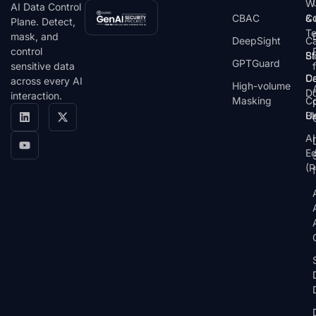
W
AI Data Control
CBAC
& 
C
Plane. Detect,
T
mask, and
DeepSight
C
control
St
Bl
GPTGuard
sensitive data
De
Ca
across every AI
High-volume
D
interaction.
Masking
Co
Bl
U
AI
E
(P