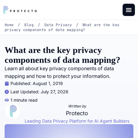
Home
/
Blog
/
Data Privacy
/
What are the key
privacy components of data mapping?
What are the key privacy
components of data mapping?
Learn all about key privacy components of data
mapping and how to protect your information.
Published:
August 1, 2019
Last Updated: July 27, 2026
1 minute read
Written by
Protecto
Leading Data Privacy Platform for AI Agent Builders