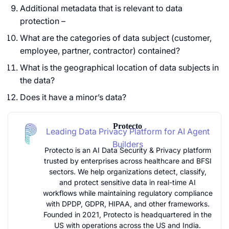
Additional metadata that is relevant to data
protection –
What are the categories of data subject (customer,
employee, partner, contractor) contained?
What is the geographical location of data subjects in
the data?
Does it have a minor’s data?
Protecto
Leading Data Privacy Platform for AI Agent
Builders
Protecto is an AI Data Security & Privacy platform
trusted by enterprises across healthcare and BFSI
sectors. We help organizations detect, classify,
and protect sensitive data in real-time AI
workflows while maintaining regulatory compliance
with DPDP, GDPR, HIPAA, and other frameworks.
Founded in 2021, Protecto is headquartered in the
US with operations across the US and India.