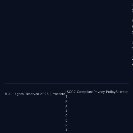
H
SOC2 Compliant
Privacy Policy
Sitemap
© All Rights Reserved 2026 | Protecto
I
P
A
A
C
C
P
A