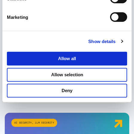
What Is De-
Marketing
Tokenization? How
Does Secure Token
Redemption Work
Show details
Learn what de-
for PII and AI
Mariyam
tokenization is, how
Workflows?
Jameela
token redemption
Allow all
July 2026
works, and how data
tokenization,
8 min
reversible
Allow selection
tokenization, and
token vaults secure
Deny
enterprise AI....
AI SECURITY
,
LLM SECURITY