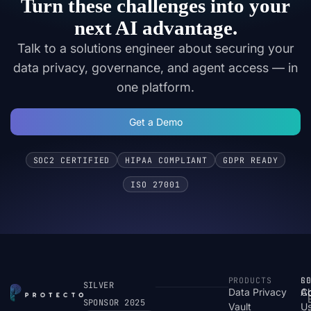
Turn these challenges into your
next AI advantage.
Talk to a solutions engineer about securing your
data privacy, governance, and agent access — in
one platform.
Get a Demo
SOC2 CERTIFIED
HIPAA COMPLIANT
GDPR READY
ISO 27001
PRODUCTS
S
R
C
SILVER
Data Privacy
C
A
SPONSOR 2025
Vault
U