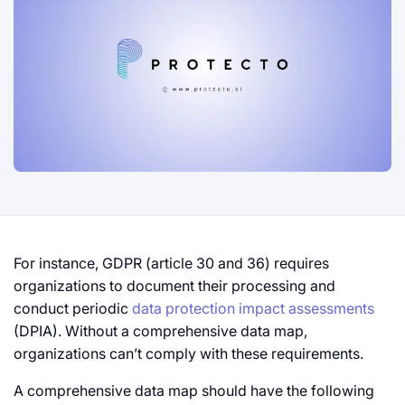
For instance, GDPR (article 30 and 36) requires
organizations to document their processing and
conduct periodic
data protection impact assessments
(DPIA). Without a comprehensive data map,
organizations can’t comply with these requirements.
A comprehensive data map should have the following