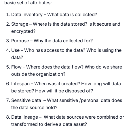
basic set of attributes:
Data inventory – What data is collected?
Storage – Where is the data stored? Is it secure and
encrypted?
Purpose – Why the data collected for?
Use – Who has access to the data? Who is using the
data?
Flow – Where does the data flow? Who do we share
outside the organization?
Lifespan – When was it created? How long will data
be stored? How will it be disposed of?
Sensitive data – What sensitive /personal data does
the data source hold?
Data lineage – What data sources were combined or
transformed to derive a data asset?