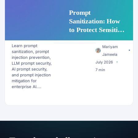
Prompt
Sanitization: How
to Protect Sensitive
Data Before It
Learn prompt
Reaches an LLM
Mariyam
sanitization, prompt
Jameela
injection prevention,
July 2026
LLM prompt security,
AI prompt security,
7 min
and prompt injection
mitigation for
enterprise AI....