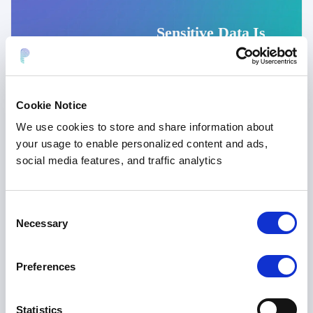
Sensitive Data Is
More Than PII:
The Blind Spot in
Enterprise AI
Cookie Notice
Security
Amar Kanagaraj
We use cookies to store and share information about
July 2026
10 min
your usage to enable personalized content and ads,
social media features, and traffic analytics
Consent
Necessary
Selection
Preferences
DATA PRIVACY
,
DATA TOKENIZATION
Statistics