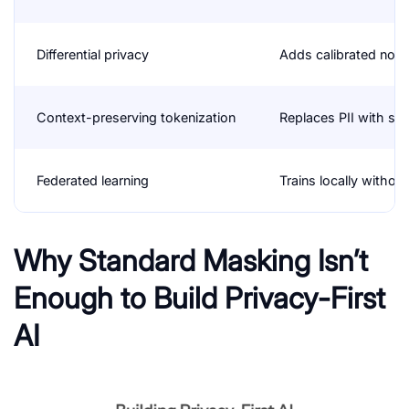
Differential privacy
Adds calibrated nois
Context-preserving tokenization
Replaces PII with str
Federated learning
Trains locally withou
Why Standard Masking Isn’t
Enough to Build Privacy-First
AI