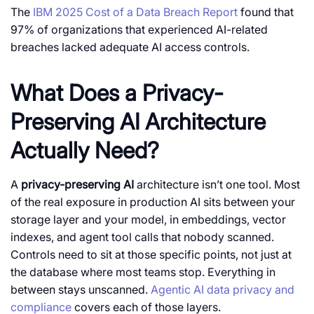
The
IBM 2025 Cost of a Data Breach Report
found that
97% of organizations that experienced AI-related
breaches lacked adequate AI access controls.
What Does a Privacy-
Preserving AI Architecture
Actually Need?
A
privacy-preserving AI
architecture isn’t one tool. Most
of the real exposure in production AI sits between your
storage layer and your model, in embeddings, vector
indexes, and agent tool calls that nobody scanned.
Controls need to sit at those specific points, not just at
the database where most teams stop. Everything in
between stays unscanned.
Agentic AI data privacy and
compliance
covers each of those layers.