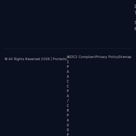
H
SOC2 Compliant
Privacy Policy
Sitemap
© All Rights Reserved 2026 | Protecto
I
P
A
A
C
C
P
A
/
C
R
P
A
G
D
P