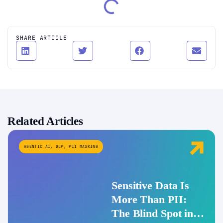
SHARE ARTICLE
Related Articles
AGENTIC AI
,
DLP
,
PII MASKING
Sensitive Data Is
More Than PII:
The Blind Spot in