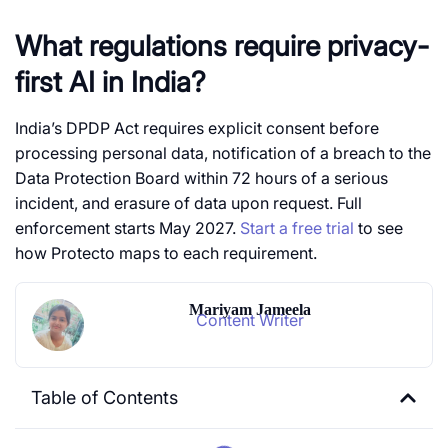
What regulations require privacy-
first AI in India?
India’s DPDP Act requires explicit consent before
processing personal data, notification of a breach to the
Data Protection Board within 72 hours of a serious
incident, and erasure of data upon request. Full
enforcement starts May 2027.
Start a free trial
to see
how Protecto maps to each requirement.
Mariyam Jameela
Content Writer
Table of Contents