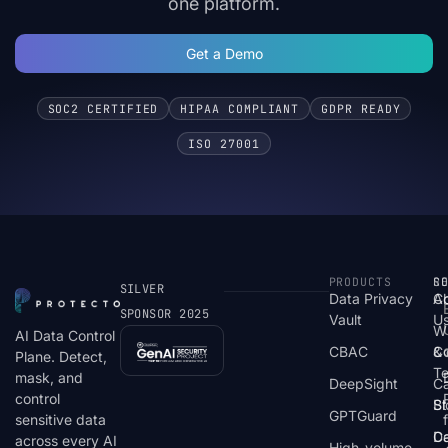
one platform.
Get a Demo
SOC2 CERTIFIED
HIPAA COMPLIANT
GDPR READY
ISO 27001
PRODUCTS
S
R
C
SILVER
Data Privacy
C
A
SPONSOR 2025
Vault
U
W
AI Data Control
CBAC
& 
C
Plane. Detect,
T
mask, and
DeepSight
C
control
St
Bl
GPTGuard
sensitive data
De
Ca
across every AI
High-volume