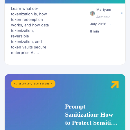
Redemption Work
Learn what de-
for PII and AI
Mariyam
tokenization is, how
Workflows?
Jameela
token redemption
July 2026
works, and how data
tokenization,
8 min
reversible
tokenization, and
token vaults secure
enterprise AI....
AI SECURITY
,
LLM SECURITY
Prompt
Sanitization: How
to Protect Sensitive