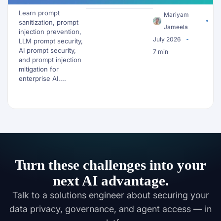
Data Before It
Learn prompt
Reaches an LLM
Mariyam
sanitization, prompt
Jameela
injection prevention,
July 2026
LLM prompt security,
AI prompt security,
7 min
and prompt injection
mitigation for
enterprise AI....
Turn these challenges into your
next AI advantage.
Talk to a solutions engineer about securing your
data privacy, governance, and agent access — in