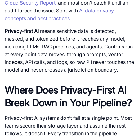
Cloud Security Report
, and most don’t catch it until an
audit forces the issue. Start with
AI data privacy
concepts and best practices
.
Privacy-first AI
means sensitive data is detected,
masked, and tokenized before it reaches any model,
including LLMs, RAG pipelines, and agents. Controls run
at every point data moves: through prompts, vector
indexes, API calls, and logs, so raw PII never touches the
model and never crosses a jurisdiction boundary.
Where Does Privacy-First AI
Break Down in Your Pipeline?
Privacy-first AI
systems don’t fail at a single point. Most
teams secure their storage layer and assume the rest
follows. It doesn’t. Every transition in the pipeline