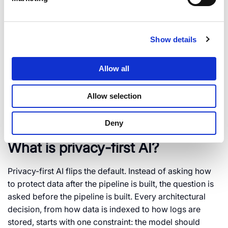
Protecto’s team can map your current pipeline for data
exposure in one session, covering prompts, RAG
indexes, and agent tool calls. DPDP enforcement begins
Show details
May 2027. The free trial includes a four-week pilot to
get your pipeline compliant before that deadline. Start
with
DPDP-ready AI compliance
to see where your
Allow all
stack stands today.
Allow selection
Frequently Asked Questions
Deny
What is privacy-first AI?
Privacy-first AI flips the default. Instead of asking how
to protect data after the pipeline is built, the question is
asked before the pipeline is built. Every architectural
decision, from how data is indexed to how logs are
stored, starts with one constraint: the model should