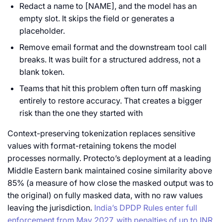
Redact a name to [NAME], and the model has an
empty slot. It skips the field or generates a
placeholder.
Remove email format and the downstream tool call
breaks. It was built for a structured address, not a
blank token.
Teams that hit this problem often turn off masking
entirely to restore accuracy. That creates a bigger
risk than the one they started with
Context-preserving tokenization replaces sensitive
values with format-retaining tokens the model
processes normally. Protecto’s deployment at a leading
Middle Eastern bank maintained cosine similarity above
85% (a measure of how close the masked output was to
the original) on fully masked data, with no raw values
leaving the jurisdiction.
India’s DPDP Rules enter full
enforcement from May 2027, with penalties of up to INR