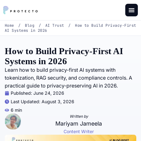
Home
/
Blog
/
AI Trust
/
How to Build Privacy-First
AI Systems in 2026
How to Build Privacy-First AI
Systems in 2026
Learn how to build privacy-first AI systems with
tokenization, RAG security, and compliance controls. A
practical guide to privacy-preserving AI in 2026.
Published:
June 24, 2026
Last Updated: August 3, 2026
6 min
Written by
Mariyam Jameela
Content Writer