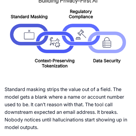
Standard masking strips the value out of a field. The
model gets a blank where a name or account number
used to be. It can’t reason with that. The tool call
downstream expected an email address. It breaks.
Nobody notices until hallucinations start showing up in
model outputs.