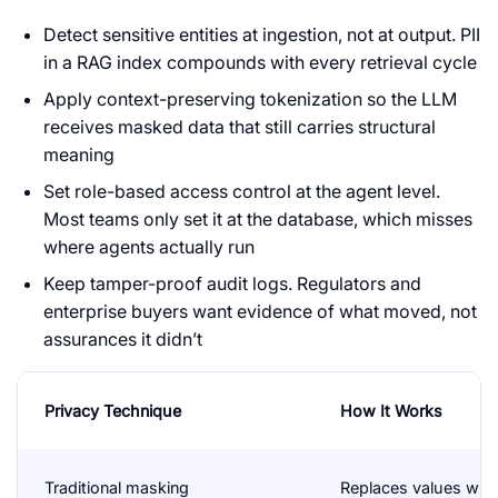
Detect sensitive entities at ingestion, not at output. PII
in a RAG index compounds with every retrieval cycle
Apply context-preserving tokenization so the LLM
receives masked data that still carries structural
meaning
Set role-based access control at the agent level.
Most teams only set it at the database, which misses
where agents actually run
Keep tamper-proof audit logs. Regulators and
enterprise buyers want evidence of what moved, not
assurances it didn’t
Privacy Technique
How It Works
Traditional masking
Replaces values with