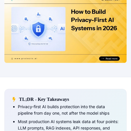
TL;DR - Key Takeaways
Privacy-first AI builds protection into the data
pipeline from day one, not after the model ships
Most production AI systems leak data at four points:
LLM prompts, RAG indexes, API responses, and