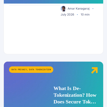
Enterprise AI
Security
Amar Kanagaraj
July 2026
10 min
DATA PRIVACY
,
DATA TOKENIZATION
What Is De-
Tokenization? How
Does Secure Token