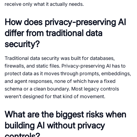
receive only what it actually needs.
How does privacy-preserving AI
differ from traditional data
security?
Traditional data security was built for databases,
firewalls, and static files. Privacy-preserving AI has to
protect data as it moves through prompts, embeddings,
and agent responses, none of which have a fixed
schema or a clean boundary. Most legacy controls
weren’t designed for that kind of movement.
What are the biggest risks when
building AI without privacy
controls?