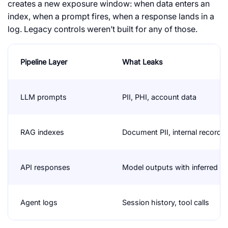
creates a new exposure window: when data enters an
index, when a prompt fires, when a response lands in a
log. Legacy controls weren’t built for any of those.
Pipeline Layer
What Leaks
LLM prompts
PII, PHI, account data
RAG indexes
Document PII, internal records
API responses
Model outputs with inferred d
Agent logs
Session history, tool calls