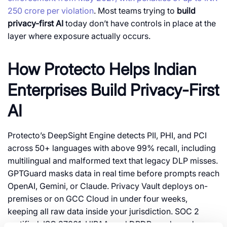
250 crore per violation
. Most teams trying to
build
privacy-first AI
today don’t have controls in place at the
layer where exposure actually occurs.
How Protecto Helps Indian
Enterprises Build Privacy-First
AI
Protecto’s DeepSight Engine detects PII, PHI, and PCI
across 50+ languages with above 99% recall, including
multilingual and malformed text that legacy DLP misses.
GPTGuard masks data in real time before prompts reach
OpenAI, Gemini, or Claude. Privacy Vault deploys on-
premises or on GCC Cloud in under four weeks,
keeping all raw data inside your jurisdiction. SOC 2
certified, ISO 27001, HIPAA, and DPDP-ready, and