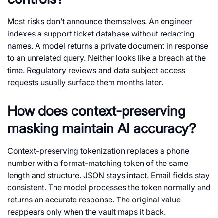
Most risks don’t announce themselves. An engineer
indexes a support ticket database without redacting
names. A model returns a private document in response
to an unrelated query. Neither looks like a breach at the
time. Regulatory reviews and data subject access
requests usually surface them months later.
How does context-preserving
masking maintain AI accuracy?
Context-preserving tokenization replaces a phone
number with a format-matching token of the same
length and structure. JSON stays intact. Email fields stay
consistent. The model processes the token normally and
returns an accurate response. The original value
reappears only when the vault maps it back.