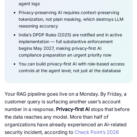
agent logs
Privacy-preserving AI requires context-preserving
tokenization, not plain masking, which destroys LLM
reasoning accuracy
India’s DPDP Rules (2025) are notified and in active
implementation — full substantive enforcement
begins May 2027, making privacy-first AI
compliance preparation an urgent priority now
You can build privacy-first AI
with role-based access
controls at the agent level, not just at the database
Your RAG pipeline goes live on a Monday. By Friday, a
customer query is surfacing another user’s account
number in a response.
Privacy-first AI
stops that before
the data reaches any model. More than half of
organizations have already experienced an AI-related
security incident, according to
Check Point’s 2026