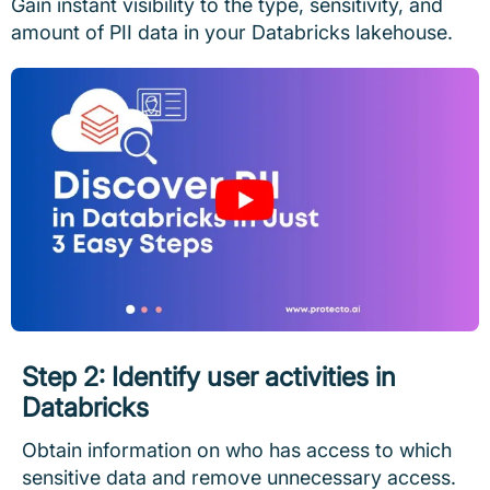
Gain instant visibility to the type, sensitivity, and
amount of PII data in your Databricks lakehouse.
Step 2: Identify user activities in
Databricks
Obtain information on who has access to which
sensitive data and remove unnecessary access.