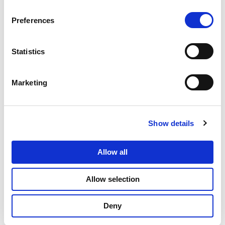
Databricks Lakehouse?
Preferences
Data tokenization in Databricks Lakehouse refers
to the process of replacing sensitive Personally
Identifiable Information (PII) with randomly
Statistics
generated tokens. This technique helps protect
the actual PII while enabling authorized users to
Marketing
work with tokenized data for analytics and
processing.
Show details
How does data tokenization enhance Databricks
data security?
Allow all
Is data tokenization compliant with data
protection regulations for PII?
Allow selection
Can I still perform data analysis on tokenized
Deny
data in Databricks Lakehouse?