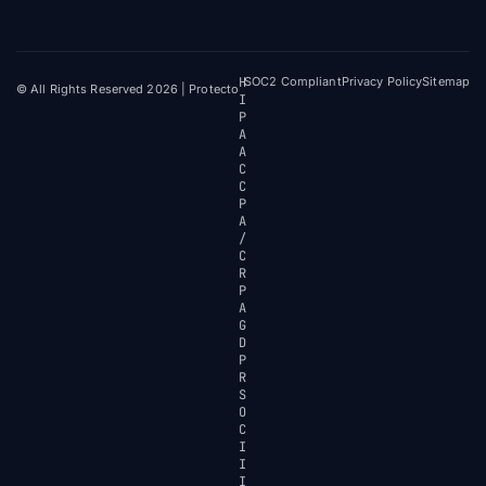
H
SOC2 Compliant
Privacy Policy
Sitemap
© All Rights Reserved 2026 | Protecto
I
P
A
A
C
C
P
A
/
C
R
P
A
G
D
P
R
S
O
C
I
I
I