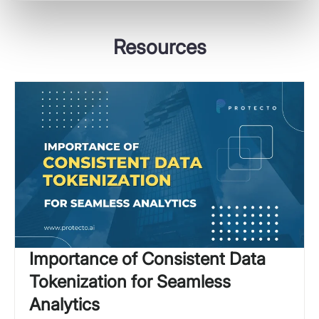
Resources
Importance of Consistent Data
Tokenization for Seamless
Analytics