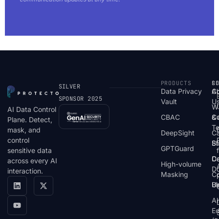
PRODUCTS
S
R
C
SILVER
Data Privacy
C
A
SPONSOR 2025
Vault
U
W
AI Data Control
CBAC
& 
C
Plane. Detect,
T
mask, and
DeepSight
C
control
St
Bl
GPTGuard
sensitive data
De
Ca
across every AI
High-volume
D
interaction.
Masking
Co
Bl
U
AI
E