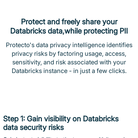
Protect and freely share your
Databricks data,while protecting PII
Protecto's data privacy intelligence identifies
privacy risks by factoring usage, access,
sensitivity, and risk associated with your
Databricks instance - in just a few clicks.
Step 1: Gain visibility on Databricks
data security risks