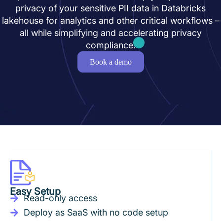
privacy of your sensitive PII data in Databricks
lakehouse for analytics and other critical workflows –
all while simplifying and accelerating privacy
compliance.
Book a demo
Easy Setup
Read-only access
Deploy as SaaS with no code setup