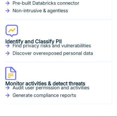
Pre-built Databricks connector
Non-intrusive & agentless
Identify and Classify PII
Find privacy risks and vulnerabilities
Discover overexposed personal data
Monitor activities & detect threats
Audit user permission and activities
Generate compliance reports