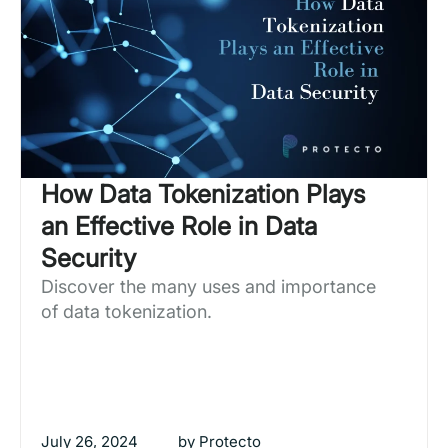
How Data Tokenization Plays
an Effective Role in Data
Security
Discover the many uses and importance
of data tokenization.
July 26, 2024
by
Protecto