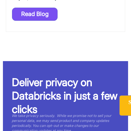
Read Blog
Deliver privacy on
Databricks in just a few
clicks
We take privacy seriously. While we promise not to sell your
personal data, we may send product and company updates
periodically. You can opt-out or make changes to our
communication updates at any time.