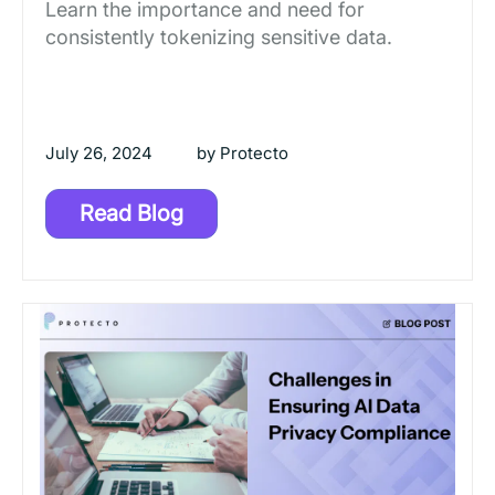
Learn the importance and need for
consistently tokenizing sensitive data.
July 26, 2024
by
Protecto
Read Blog