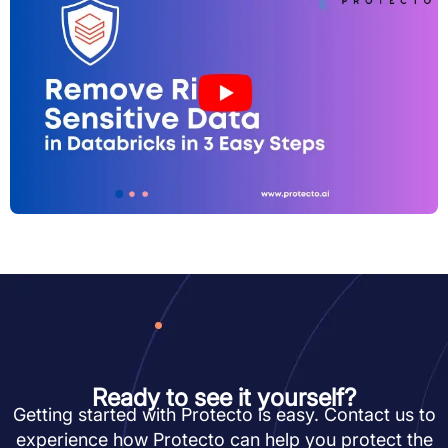
Ready to see it yourself?
Getting started with Protecto is easy. Contact us to
experience how Protecto can help you protect the