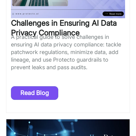
Challenges in Ensuring AI Data
Privacy Compliance
A practical guide to solve challenges in
ensuring AI data privacy compliance: tackle
patchwork regulations, minimize data, add
lineage, and use Protecto guardrails to
prevent leaks and pass audits.
Read Blog