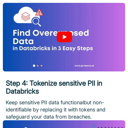
Step 4: Tokenize sensitive PII in
Databricks
Keep sensitive PII data functionalbut non-
identifiable by replacing it with tokens and
safeguard your data from breaches.