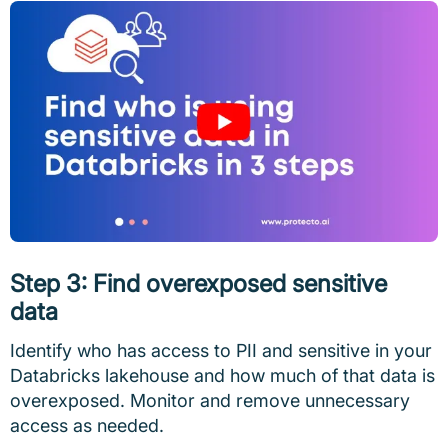
Step 3: Find overexposed sensitive
data
Identify who has access to PII and sensitive in your
Databricks lakehouse and how much of that data is
overexposed. Monitor and remove unnecessary
access as needed.