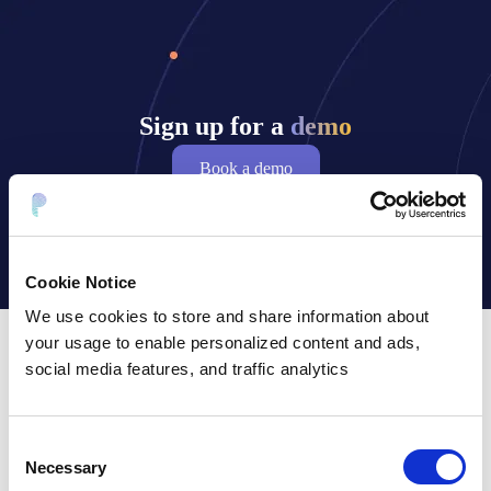
Sign up for a
demo
Book a demo
Cookie Notice
We use cookies to store and share information about
your usage to enable personalized content and ads,
social media features, and traffic analytics
Frequently asked questions
Consent
Necessary
Selection
What is data tokenization in the context of