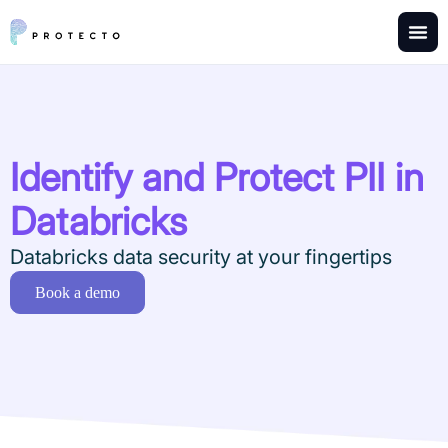
Identify and Protect PII in
Databricks
Databricks data security at your fingertips
Book a demo