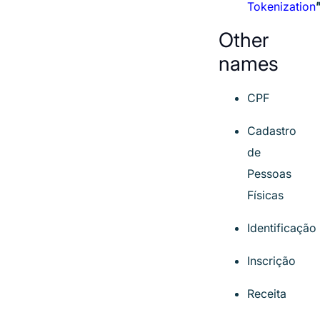
Tokenization
Other
names
CPF
Cadastro
de
Pessoas
Físicas
Identificação
Inscrição
Receita