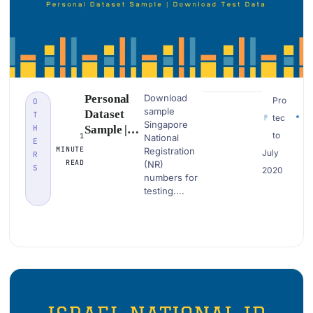
Personal
Download
Pro
O
sample
Dataset
T
tec
Singapore
H
Sample |
to
1
National
E
Singapore
MINUTE
Registration
July
R
National
READ
(NR)
S
2020
Registratio
numbers for
n |
testing....
Download
PII Data
Examples