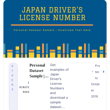
Personal
Get
Pro
O
examples of
Dataset
T
tec
Japan
H
Sample |
to
Driver’s
E
Japan
1
License
Octob
R
Driver’s
MINUTE
Numbers
S
er
License
READ
and
2019
Number|
download a
sample
Download
dataset....
PII Data