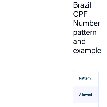
Brazil
CPF
Number
pattern
and
example
Pattern
Allowed