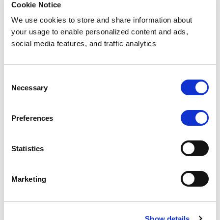
(Not
Cookie Notice
Real
We use cookies to store and share information about
your usage to enable personalized content and ads,
Data)
social media features, and traffic analytics
Brazil
CPF
Consent
Necessary
Number
Selection
for
Preferences
Testing
Statistics
Download
sample (1000)
Marketing
data for
testing (csv)
Show details