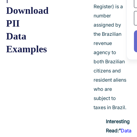
Register) is a
Download
number
PII
assigned by
Data
the Brazilian
revenue
Examples
agency to
both Brazilian
citizens and
resident aliens
who are
subject to
taxes in Brazil.
Interesting
Read:”
Data