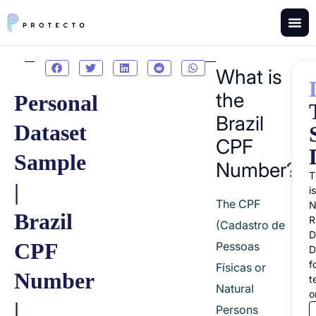
What is
the
Personal
Brazil
Dataset
CPF
Sample
Number?
T
|
i
The CPF
Brazil
R
(Cadastro de
D
CPF
Pessoas
D
f
Físicas or
Number
t
Natural
o
|
Persons