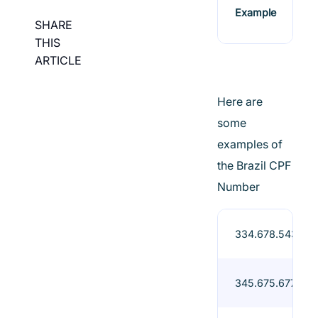
Example
SHARE
THIS
ARTICLE
Here are
some
examples of
the Brazil CPF
Number
334.678.543-90
345.675.677-78