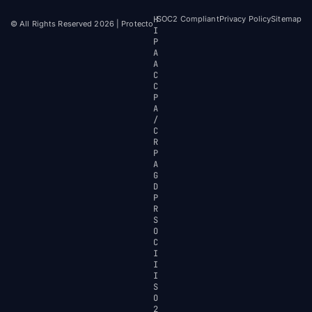
H
SOC2 Compliant
Privacy Policy
Sitemap
© All Rights Reserved 2026 | Protecto
I
P
A
A
C
C
P
A
/
C
R
P
A
G
D
P
R
S
O
C
I
I
I
S
O
2