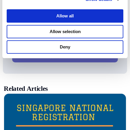
Allow all
Looking for a Synthetic Data
Allow selection
Alternative?
Convert
Production Data
into
Safe Test Data
With
Deny
Protecto!
Yes! Tell me more...
Related Articles