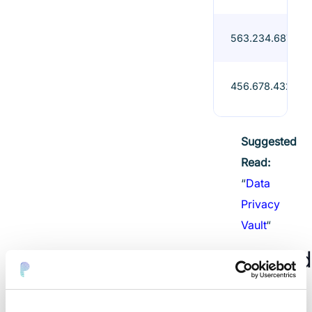
563.234.687-45
456.678.432-45
Suggested
Read:
“
Data
Privacy
Vault
“
Download
Sample