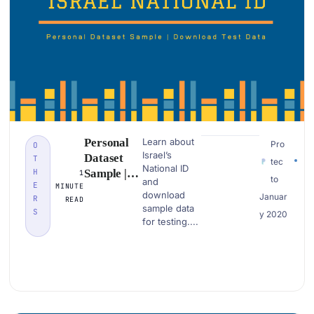
Personal
Learn about
Pro
O
Israel’s
Dataset
T
tec
National ID
H
Sample |
1
to
and
E
MINUTE
Israel
download
Januar
R
READ
National Id
sample data
S
y 2020
| Download
for testing....
PII Data
Examples