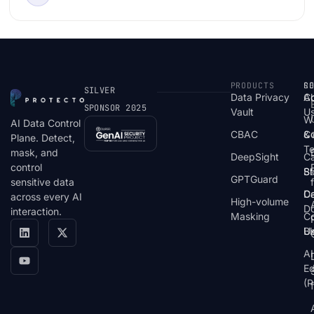
Examples
PRODUCTS
S
R
C
SILVER
Data Privacy
C
A
SPONSOR 2025
Vault
U
W
AI Data Control
CBAC
& 
C
Plane. Detect,
T
mask, and
DeepSight
C
control
St
Bl
GPTGuard
sensitive data
De
Ca
across every AI
High-volume
D
interaction.
Masking
Co
Bl
U
AI
E
(P