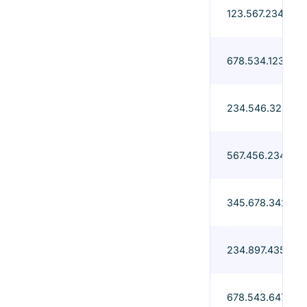
123.567.234-67
678.534.123-98
234.546.324-97
567.456.234-90
345.678.342-76
234.897.435-76
678.543.647-23