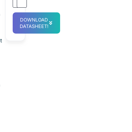
n
DOWNLOAD
DATASHEET!
t
n