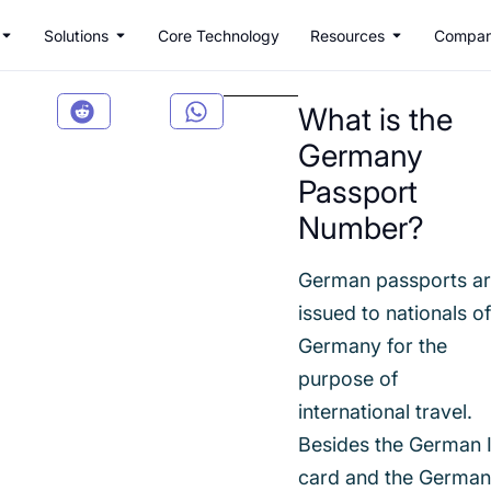
Solutions
Core Technology
Resources
Compa
What is the
Germany
Passport
Number?
German passports a
issued to nationals o
Germany for the
purpose of
international travel.
Besides the German 
card and the Germa