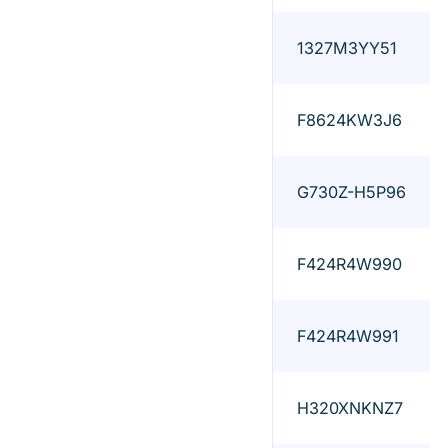
1327M3YY51
F8624KW3J6
G730Z-H5P96
F424R4W990
F424R4W991
H320XNKNZ7