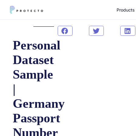
Products
Personal
Dataset
Sample
|
Germany
Passport
Number