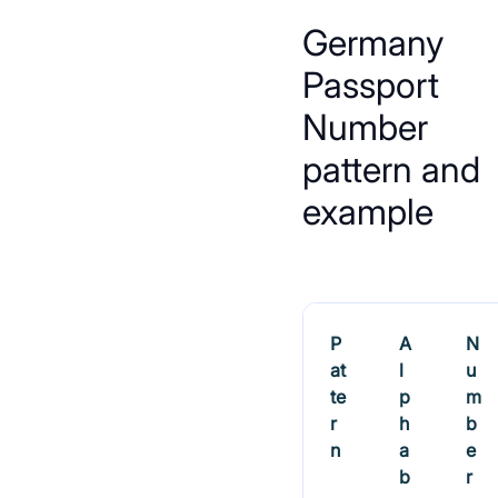
Germany
Passport
Number
pattern and
example
P
A
N
at
l
u
te
p
m
r
h
b
n
a
e
b
r