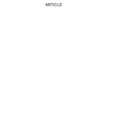
ARTICLE