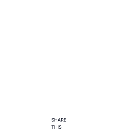
SHARE
THIS