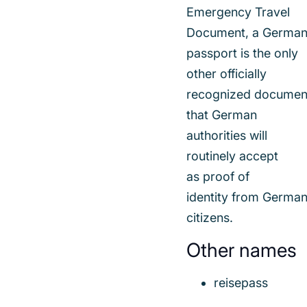
Emergency Travel
Document, a Germa
passport is the only
other officially
recognized documen
that German
authorities will
routinely accept
as proof of
identity from Germa
citizens.
Other names
reisepass