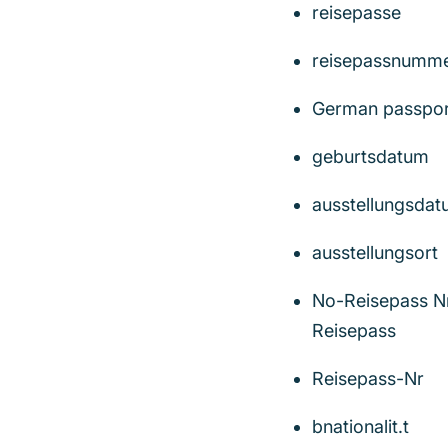
reisepasse
reisepassnumm
German passpor
geburtsdatum
ausstellungsda
ausstellungsort
No-Reisepass N
Reisepass
Reisepass-Nr
bnationalit.t