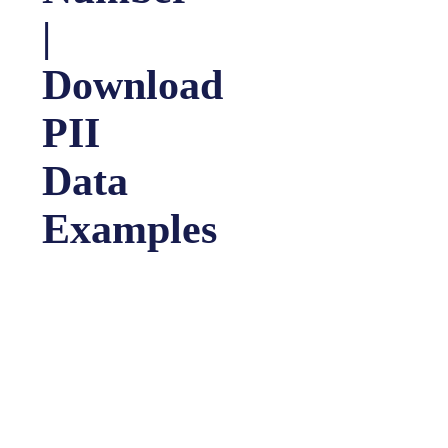
|
Download
PII
Data
Examples