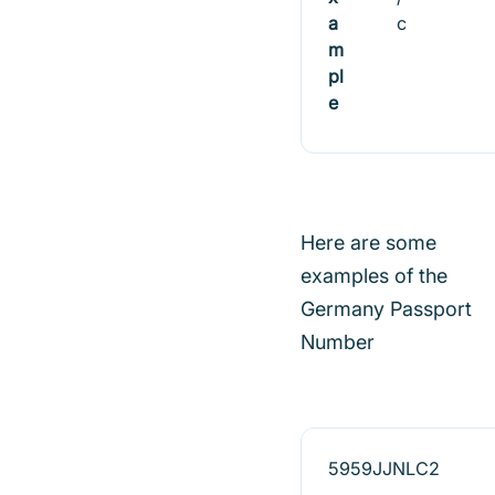
a
c
m
pl
e
Here are some
examples of the
Germany Passport
Number
5959JJNLC2