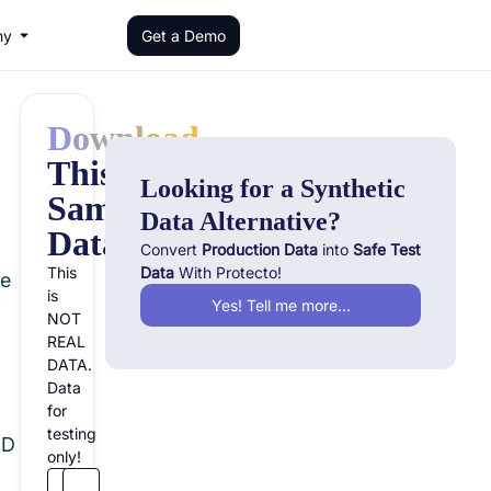
ny
Get a Demo
Download
This
Looking for a Synthetic
Sample
Data Alternative?
Dataset!
Convert
Production Data
into
Safe Test
This
Data
With Protecto!
re
is
Yes! Tell me more...
f
NOT
REAL
DATA.
Data
for
testing
ID
only!
n