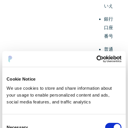
いえ
銀行
口座
番号
普通
預金
口座
番号
Cookie Notice
預金
We use cookies to store and share information about
your usage to enable personalized content and ads,
口座
social media features, and traffic analytics
貯蓄
口座
Consent
＃
Necessary