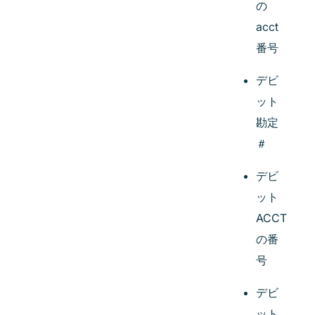
の
acct
番号
デビ
ット
勘定
＃
デビ
ット
ACCT
の番
号
デビ
ット