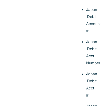
Japan
Debit
Account
#
Japan
Debit
Acct
Number
Japan
Debit
Acct
#