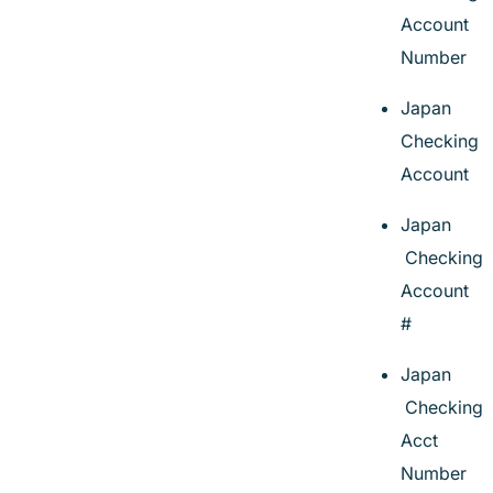
Account
Number
Japan
Checking
Account
Japan
Checking
Account
#
Japan
Checking
Acct
Number