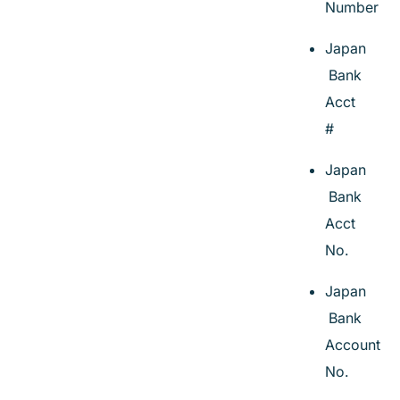
Number
Japan
Bank
Acct
#
Japan
Bank
Acct
No.
Japan
Bank
Account
No.