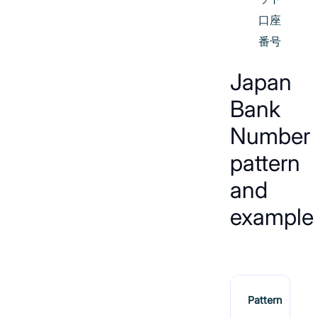
口座
番号
Japan
Bank
Number
pattern
and
example
Pattern