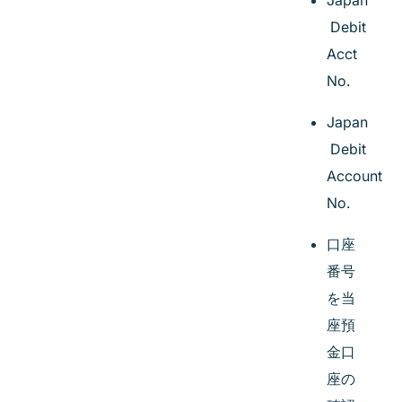
Japan
Debit
Acct
No.
Japan
Debit
Account
No.
口座
番号
を当
座預
金口
座の