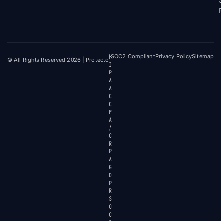
H
SOC2 Compliant
Privacy Policy
Sitemap
© All Rights Reserved 2026 | Protecto
I
P
A
A
C
C
P
A
/
C
R
P
A
G
D
P
R
S
O
C