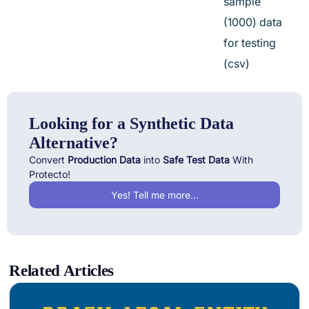
sample
(1000) data
for testing
(csv)
Looking for a Synthetic Data
Alternative?
Convert
Production Data
into
Safe Test Data
With
Protecto!
Yes! Tell me more...
Related Articles