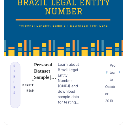
Personal
Learn about
Pro
O
Brazil Legal
Dataset
T
tec
Entity
H
Sample |
to
1
Number
E
Brazil
MINUTE
(CNPJ) and
Octob
R
Legal
READ
download
S
er
Entity
sample data
2019
Number
for testing....
(CNPJ)|
Download
PII Data