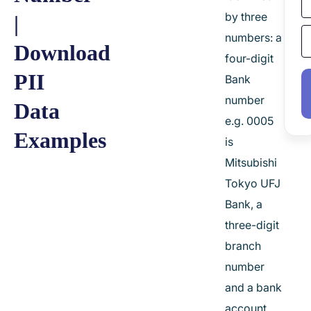
by three
|
numbers: a
Download
four-digit
PII
Bank
number
Data
e.g. 0005
Examples
is
Mitsubishi
Tokyo UFJ
Bank, a
three-digit
branch
number
and a bank
account