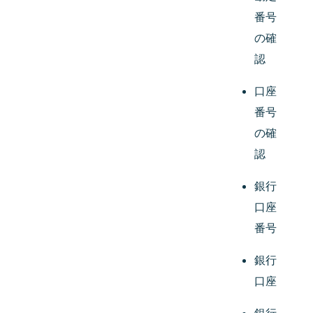
番号
の確
認
口座
番号
の確
認
銀行
口座
番号
銀行
口座