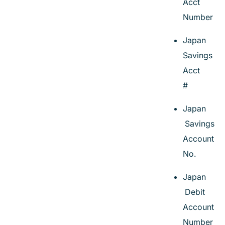
Acct
Number
Japan
Savings
Acct
#
Japan
Savings
Account
No.
Japan
Debit
Account
Number