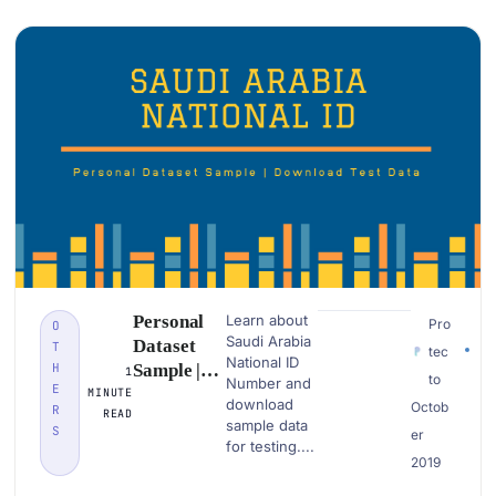
Examples
Personal
Learn about
Pro
O
Saudi Arabia
Dataset
T
tec
National ID
H
Sample |
1
to
Number and
E
Saudi
MINUTE
download
Octob
R
READ
Arabia
sample data
S
er
National Id
for testing....
2019
| Download
PII Data