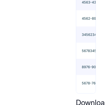
4563-435
4562-897
3456234
5678345
8976-908
5678-765
Downloa