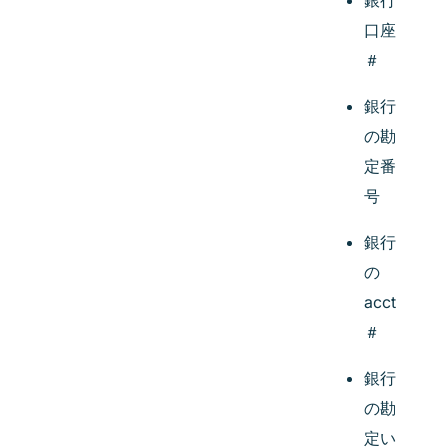
銀行
口座
＃
銀行
の勘
定番
号
銀行
の
acct
＃
銀行
の勘
定い