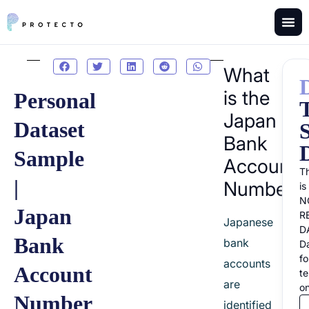
What
is the
Personal
Japan
Dataset
Bank
Sample
Account
Th
|
Number?
is
N
Japan
R
Japanese
D
Bank
bank
D
fo
accounts
Account
te
are
on
Number
identified