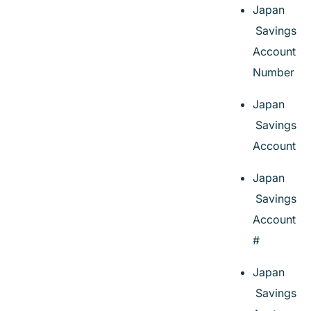
Japan
Savings
Account
Number
Japan
Savings
Account
Japan
Savings
Account
#
Japan
Savings