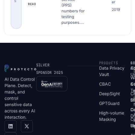
S
er
Public
READ
(PPS)
2019
Service
numbers for
testing
(PPS)
purposes....
Number|
Download
PII Data
Examples
PRODUCTS
S
R
C
SILVER
Data Privacy
C
A
SPONSOR 2025
Vault
U
W
AI Data Control
CBAC
& 
C
Plane. Detect,
T
mask, and
DeepSight
C
control
St
Bl
GPTGuard
sensitive data
De
Ca
across every AI
High-volume
D
interaction.
Masking
Co
Bl
U