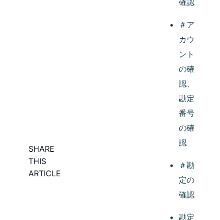
確認
＃ア
カウ
ント
の確
認、
勘定
番号
の確
認
SHARE
THIS
＃勘
ARTICLE
定の
確認
勘定