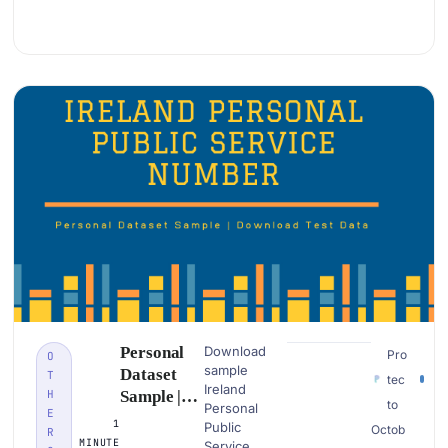
Examples
Personal
Download
Pro
O
sample
Dataset
T
tec
Ireland
H
Sample |
to
Personal
E
Ireland
1
Public
Octob
R
Personal
MINUTE
Service