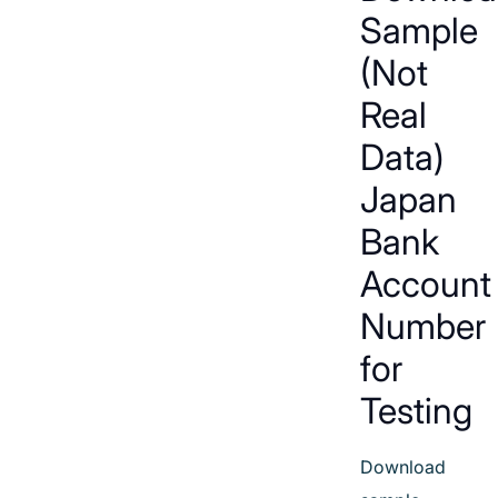
Sample
(Not
Real
Data)
Japan
Bank
Account
Number
for
Testing
Download