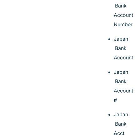
Bank
Account
Number
Japan
Bank
Account
Japan
Bank
Account
#
Japan
Bank
Acct