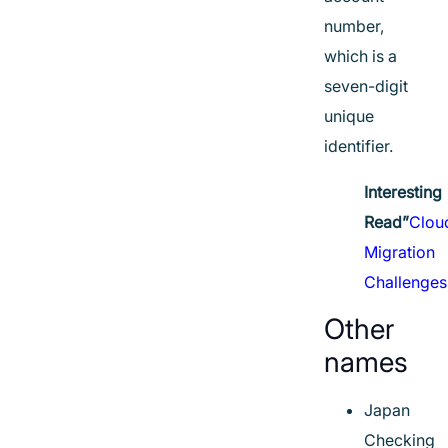
number,
which is a
seven-digit
unique
identifier.
Interesting
Read”
Clou
Migration
Challenges
Other
names
Japan
Checking