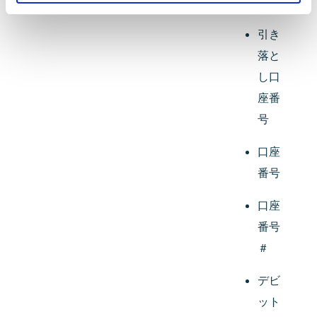
番号
引き
落と
し口
座番
号
口座
番号
口座
番号
＃
デビ
ット