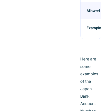
Allowed
Example
Here are
some
examples
of the
Japan
Bank
Account