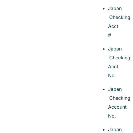
Japan
Checking
Acct
#
Japan
Checking
Acct
No.
Japan
Checking
Account
No.
Japan