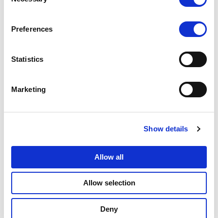
Selection
貯蓄
Preferences
勘定
の数
Statistics
貯蓄
勘定
Marketing
＃
貯蓄
Show details
勘定
番号
Allow all
普通
Allow selection
預金
口座
Deny