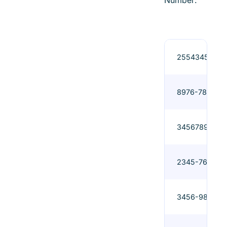
Number:
2554345
8976-789
3456789
2345-765
3456-987