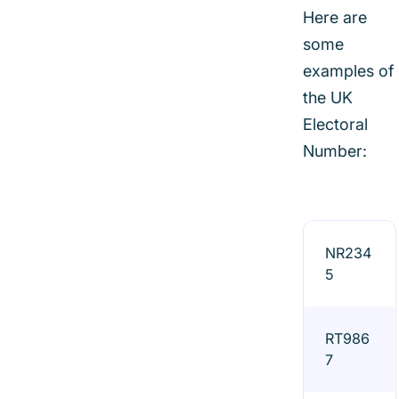
Here are
some
examples of
the UK
Electoral
Number:
NR234
5
RT986
7