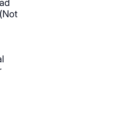
ad
(Not
al
r