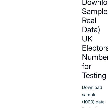
Downlo
Sample
Real
Data)
UK
Elector
Numbe
for
Testing
Download
sample
(1000) data