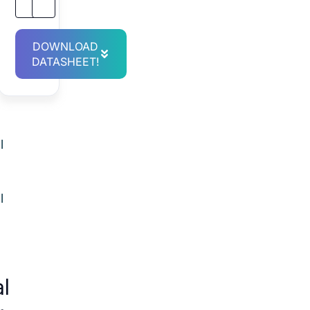
DOWNLOAD
.
DATASHEET!
l
l
al