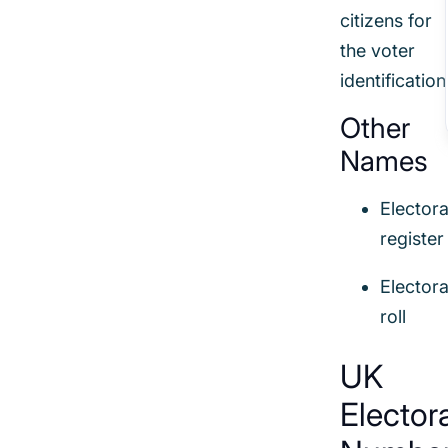
citizens for
the voter
identification
Other
Names
Electora
register
Electora
roll
UK
Elector