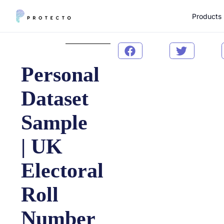
Products
Personal
Dataset
Sample
| UK
Electoral
Roll
Number