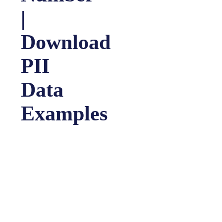
|
Download
PII
Data
Examples