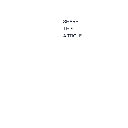
SHARE
THIS
ARTICLE