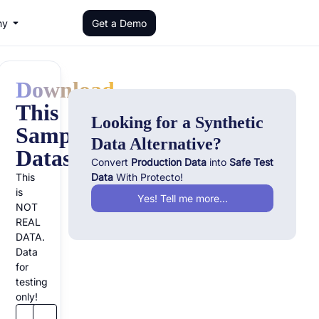
ny
Get a Demo
Download
This
Looking for a Synthetic
Sample
Data Alternative?
Dataset!
Convert
Production Data
into
Safe Test
?
This
Data
With Protecto!
is
Yes! Tell me more...
NOT
REAL
DATA.
Data
for
testing
only!