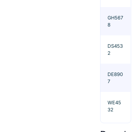
GH567
8
DS453
2
DE890
7
WE45
32