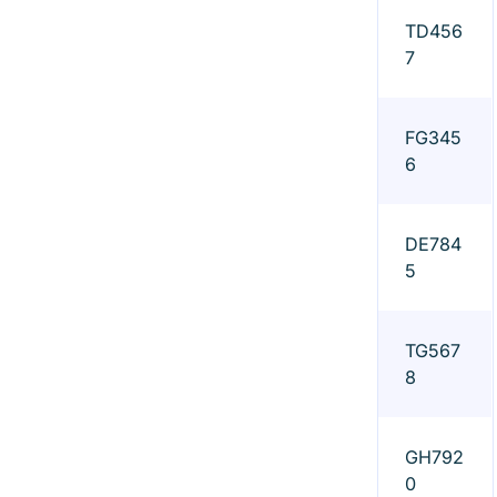
TD456
7
FG345
6
DE784
5
TG567
8
GH792
0