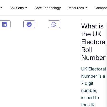
Solutions
Core Technology
Resources
Compa
What is
the UK
Electoral
Roll
Number
UK Electoral
Number is a
7 digit
number,
issued to
the UK