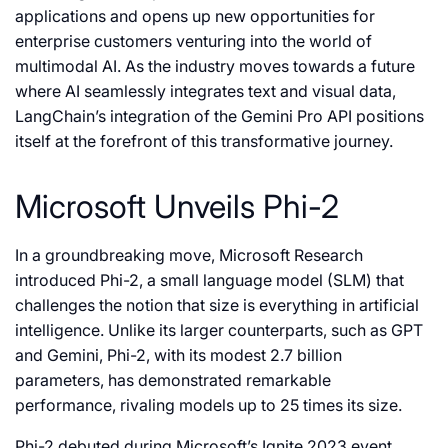
applications and opens up new opportunities for
enterprise customers venturing into the world of
multimodal AI. As the industry moves towards a future
where AI seamlessly integrates text and visual data,
LangChain’s integration of the Gemini Pro API positions
itself at the forefront of this transformative journey.
Microsoft Unveils Phi-2
In a groundbreaking move, Microsoft Research
introduced Phi-2, a small language model (SLM) that
challenges the notion that size is everything in artificial
intelligence. Unlike its larger counterparts, such as GPT
and Gemini, Phi-2, with its modest 2.7 billion
parameters, has demonstrated remarkable
performance, rivaling models up to 25 times its size.
Phi-2 debuted during Microsoft’s Ignite 2023 event,