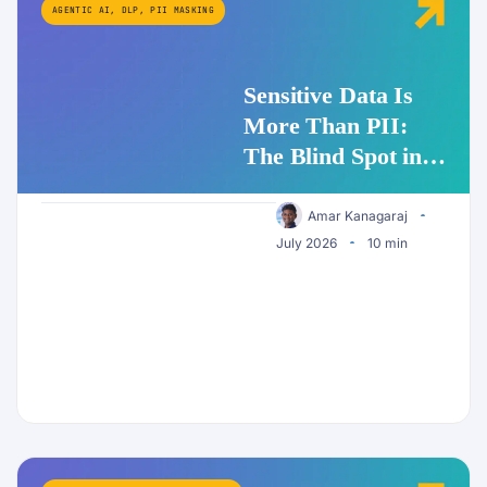
AGENTIC AI
,
DLP
,
PII MASKING
Sensitive Data Is
More Than PII:
The Blind Spot in
Enterprise AI
Security
Amar Kanagaraj
July 2026
10 min