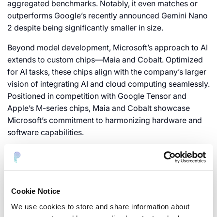
aggregated benchmarks. Notably, it even matches or
outperforms Google’s recently announced Gemini Nano
2 despite being significantly smaller in size.
Beyond model development, Microsoft’s approach to AI
extends to custom chips—Maia and Cobalt. Optimized
for AI tasks, these chips align with the company’s larger
vision of integrating AI and cloud computing seamlessly.
Positioned in competition with Google Tensor and
Apple’s M-series chips, Maia and Cobalt showcase
Microsoft’s commitment to harmonizing hardware and
software capabilities.
Phi-2’s compact size enables it to run locally on low-tier
equipment, potentially including smartphones. This
characteristic opens up new possibilities for
applications and use cases, signaling a significant step
Cookie Notice
towards democratizing AI research.
We use cookies to store and share information about