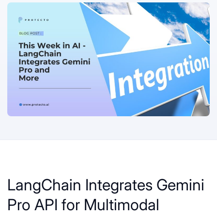
LangChain Integrates Gemini
Pro API for Multimodal