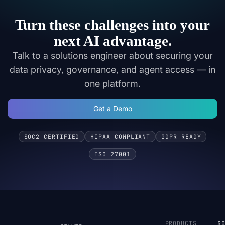
Turn these challenges into your
next AI advantage.
Talk to a solutions engineer about securing your
data privacy, governance, and agent access — in
one platform.
Get a Demo
SOC2 CERTIFIED
HIPAA COMPLIANT
GDPR READY
ISO 27001
PRODUCTS
S
R
C