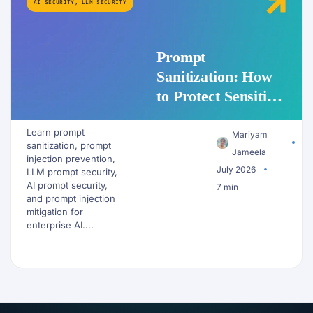
AI SECURITY
,
LLM SECURITY
Prompt
Sanitization: How
to Protect Sensitive
Data Before It
Learn prompt
Reaches an LLM
Mariyam
sanitization, prompt
Jameela
injection prevention,
July 2026
LLM prompt security,
AI prompt security,
7 min
and prompt injection
mitigation for
enterprise AI....