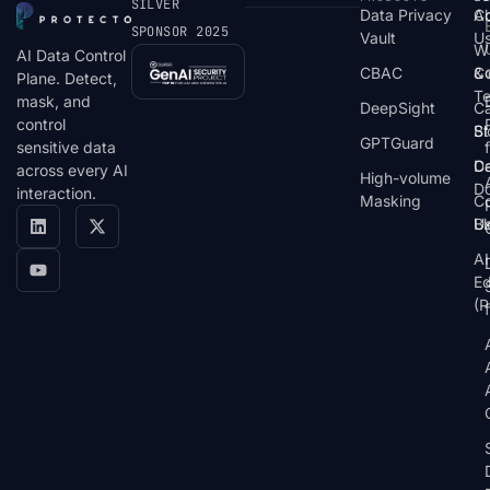
SILVER
Data Privacy
C
A
SPONSOR 2025
Vault
U
W
AI Data Control
CBAC
& 
C
Plane. Detect,
T
mask, and
DeepSight
C
control
St
Bl
GPTGuard
sensitive data
De
Ca
across every AI
High-volume
D
interaction.
Masking
Co
Bl
U
AI
E
(P