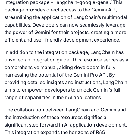
integration package – ‘langchain-google-genai.’ This
package provides direct access to the Gemini API,
streamlining the application of LangChain’s multimodal
capabilities. Developers can now seamlessly leverage
the power of Gemini for their projects, creating a more
efficient and user-friendly development experience.
In addition to the integration package, LangChain has
unveiled an integration guide. This resource serves as a
comprehensive manual, aiding developers in fully
harnessing the potential of the Gemini Pro API. By
providing detailed insights and instructions, LangChain
aims to empower developers to unlock Gemini’s full
range of capabilities in their AI applications.
The collaboration between LangChain and Gemini and
the introduction of these resources signifies a
significant step forward in AI application development.
This integration expands the horizons of RAG