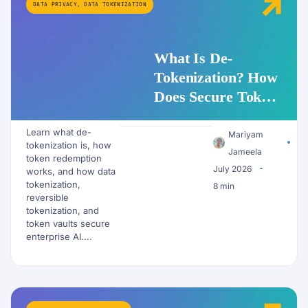
DATA PRIVACY
,
DATA TOKENIZATION
What Is De-
Tokenization? How
Does Secure Token
Redemption Work
Learn what de-
for PII and AI
Mariyam
tokenization is, how
Workflows?
Jameela
token redemption
July 2026
works, and how data
tokenization,
8 min
reversible
tokenization, and
token vaults secure
enterprise AI....