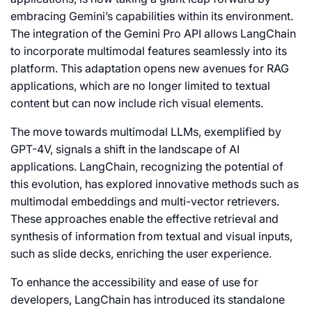
embracing Gemini’s capabilities within its environment.
The integration of the Gemini Pro API allows LangChain
to incorporate multimodal features seamlessly into its
platform. This adaptation opens new avenues for RAG
applications, which are no longer limited to textual
content but can now include rich visual elements.
The move towards multimodal LLMs, exemplified by
GPT-4V, signals a shift in the landscape of AI
applications. LangChain, recognizing the potential of
this evolution, has explored innovative methods such as
multimodal embeddings and multi-vector retrievers.
These approaches enable the effective retrieval and
synthesis of information from textual and visual inputs,
such as slide decks, enriching the user experience.
To enhance the accessibility and ease of use for
developers, LangChain has introduced its standalone