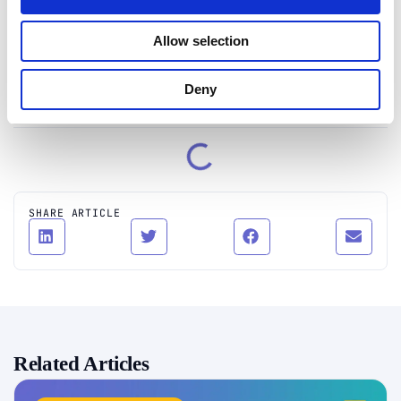
creates insightful content on technology, identity
theft, and cybersecurity.
Allow selection
Connect on LinkedIn
Deny
Table of Contents
SHARE ARTICLE
Related Articles