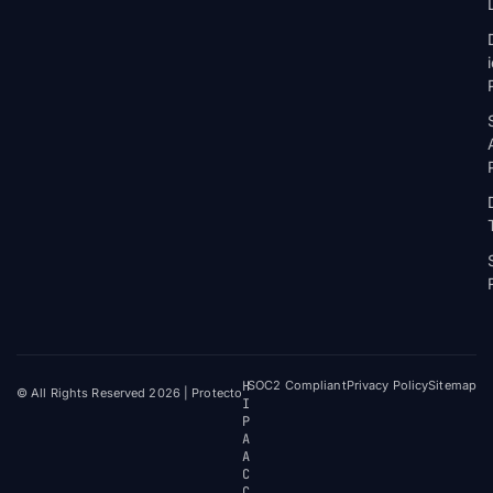
H
SOC2 Compliant
Privacy Policy
Sitemap
© All Rights Reserved 2026 | Protecto
I
P
A
A
C
C