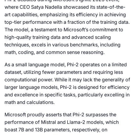
where CEO Satya Nadella showcased its state-of-the-
art capabilities, emphasizing its efficiency in achieving
top-tier performance with a fraction of the training data.
The model, a testament to Microsoft’s commitment to
high-quality training data and advanced scaling
techniques, excels in various benchmarks, including
math, coding, and common sense reasoning.
As a small language model, Phi-2 operates on a limited
dataset, utilizing fewer parameters and requiring less
computational power. While it may lack the generality of
larger language models, Phi-2 is designed for efficiency
and excellence in specific tasks, particularly excelling in
math and calculations.
Microsoft proudly asserts that Phi-2 surpasses the
performance of Mistral and Llama-2 models, which
boast 7B and 13B parameters, respectively, on