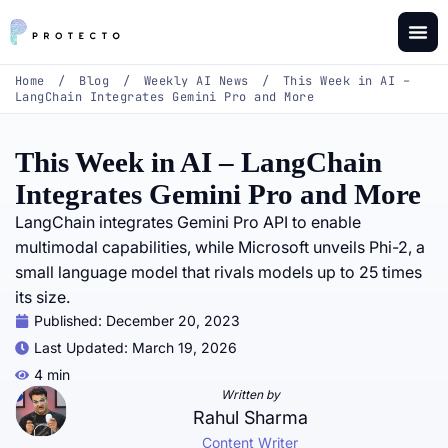
Home
/
Blog
/
Weekly AI News
/
This Week in AI –
LangChain Integrates Gemini Pro and More
This Week in AI – LangChain
Integrates Gemini Pro and More
LangChain integrates Gemini Pro API to enable
multimodal capabilities, while Microsoft unveils Phi-2, a
small language model that rivals models up to 25 times
its size.
Published:
December 20, 2023
Last Updated: March 19, 2026
4 min
Written by
Rahul Sharma
Content Writer