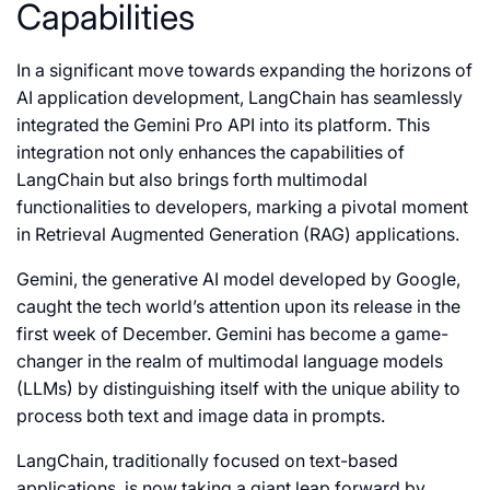
Capabilities
In a significant move towards expanding the horizons of
AI application development, LangChain has seamlessly
integrated the Gemini Pro API into its platform. This
integration not only enhances the capabilities of
LangChain but also brings forth multimodal
functionalities to developers, marking a pivotal moment
in Retrieval Augmented Generation (RAG) applications.
Gemini, the generative AI model developed by Google,
caught the tech world’s attention upon its release in the
first week of December. Gemini has become a game-
changer in the realm of multimodal language models
(LLMs) by distinguishing itself with the unique ability to
process both text and image data in prompts.
LangChain, traditionally focused on text-based
applications, is now taking a giant leap forward by