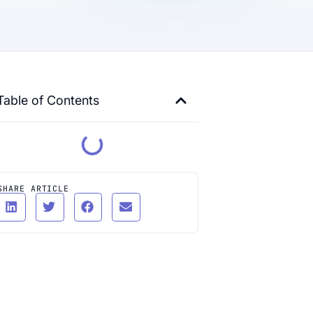
Table of Contents
SHARE ARTICLE