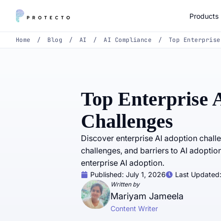
Products
Home
/
Blog
/
AI
/
AI Compliance
/
Top Enterprise
Top Enterprise 
Challenges
Discover enterprise AI adoption chall
challenges, and barriers to AI adoption
enterprise AI adoption.
Published:
July 1, 2026
Last Updated
Written by
Mariyam Jameela
Content Writer