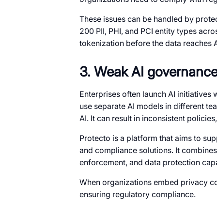
These issues can be handled by protec
200 PII, PHI, and PCI entity types acr
tokenization before the data reaches 
3. Weak AI governance a
Enterprises often launch AI initiative
use separate AI models in different te
AI. It can result in inconsistent policie
Protecto is a platform that aims to su
and compliance solutions. It combines 
enforcement, and data protection capab
When organizations embed privacy cont
ensuring regulatory compliance.