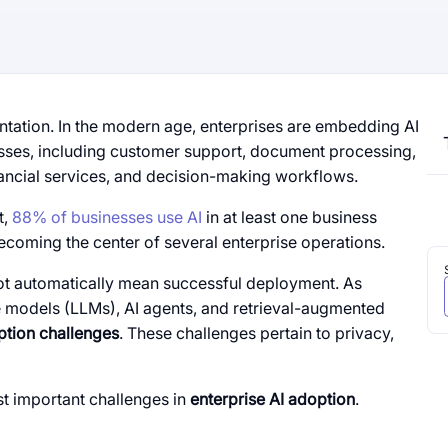
ation. In the modern age, enterprises are embedding AI
esses, including customer support, document processing,
ancial services, and decision-making workflows.
t,
88% of businesses use AI
in at least one business
becoming the center of several enterprise operations.
not automatically mean successful deployment. As
e models (LLMs), AI agents, and retrieval-augmented
ption challenges
. These challenges pertain to privacy,
st important challenges in
enterprise AI adoption
.