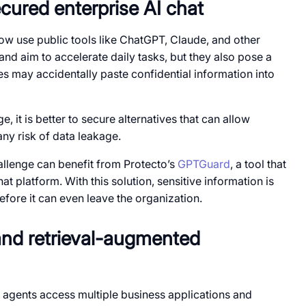
cured enterprise AI chat
w use public tools like ChatGPT, Claude, and other
nd aim to accelerate daily tasks, but they also pose a
s may accidentally paste confidential information into
 it is better to secure alternatives that can allow
ny risk of data leakage.
llenge can benefit from Protecto’s
GPTGuard
, a tool that
at platform. With this solution, sensitive information is
fore it can even leave the organization.
and retrieval-augmented
I agents access multiple business applications and