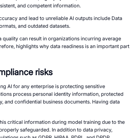
nsistent, and competent information.
ccuracy and lead to unreliable AI outputs include Data
 formats, and outdated datasets.
a quality can result in organizations incurring average
efore, highlights why data readiness is an important part
mpliance risks
g AI for any enterprise is protecting sensitive
ations process personal identity information, protected
rty, and confidential business documents. Having data
his critical information during model training due to the
t properly safeguarded. In addition to data privacy,
gulations such as GDPR, HIPAA, PDPL, and DPDP.