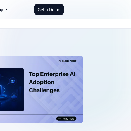
ny
Get a Demo