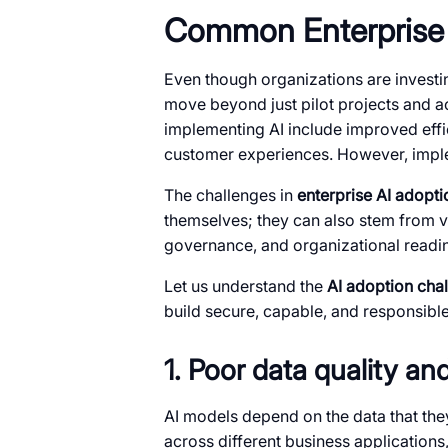
Common Enterprise 
Even though organizations are investing 
move beyond just pilot projects and a
implementing AI include improved effi
customer experiences. However, implem
The challenges in
enterprise AI adopti
themselves; they can also stem from va
governance, and organizational readi
Let us understand the
AI adoption cha
build secure, capable, and responsibl
1. Poor data quality a
AI models depend on the data that they
across different business applications