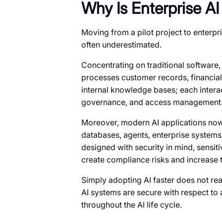
Why Is Enterprise A
Moving from a pilot project to enterp
often underestimated.
Concentrating on traditional software, 
processes customer records, financial
internal knowledge bases; each interac
governance, and access management
Moreover, modern AI applications now
databases, agents, enterprise systems
designed with security in mind, sensiti
create compliance risks and increase t
Simply adopting AI faster does not rea
AI systems are secure with respect to 
throughout the AI life cycle.