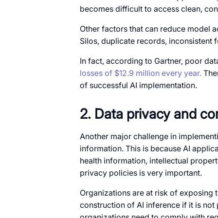
becomes difficult to access clean, co
Other factors that can reduce model a
Silos, duplicate records, inconsistent
In fact, according to Gartner, poor dat
losses of $12.9 million every year.
Ther
of successful AI implementation.
2. Data privacy and co
Another major challenge in implementin
information. This is because AI applic
health information, intellectual prope
privacy policies is very important.
Organizations are at risk of exposing t
construction of AI inference if it is no
organizations need to comply with re