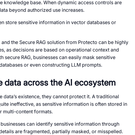
rise knowledge base. When dynamic access controls are
 data beyond authorized use increases.
en store sensitive information in vector databases or
)
and the Secure RAG solution from Protecto can be highly
es, as decisions are based on operational context and
 secure RAG, businesses can easily mask sensitive
or databases or even constructing LLM prompts.
ve data across the AI ecosystem
data’s existence, they cannot protect it. A traditional
te ineffective, as sensitive information is often stored in
r multi-content formats.
 businesses can identify sensitive information through
etails are fragmented, partially masked, or misspelled.