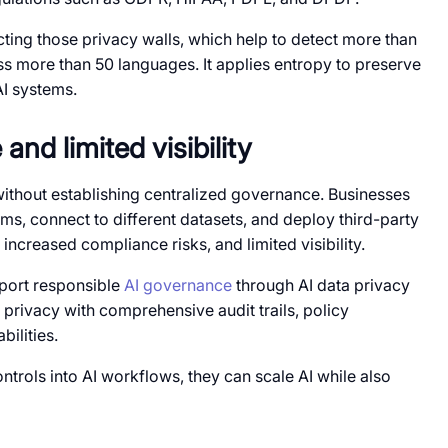
ting those privacy walls, which help to detect more than
oss more than 50 languages. It applies entropy to preserve
AI systems.
nd limited visibility
s without establishing centralized governance. Businesses
ams, connect to different datasets, and deploy third-party
s, increased compliance risks, and limited visibility.
pport responsible
AI governance
through AI data privacy
privacy with comprehensive audit trails, policy
ilities.
rols into AI workflows, they can scale AI while also