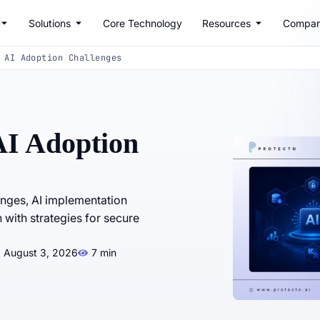
Solutions
Core Technology
Resources
Compa
 AI Adoption Challenges
AI Adoption
enges, AI implementation
 with strategies for secure
: August 3, 2026
7 min