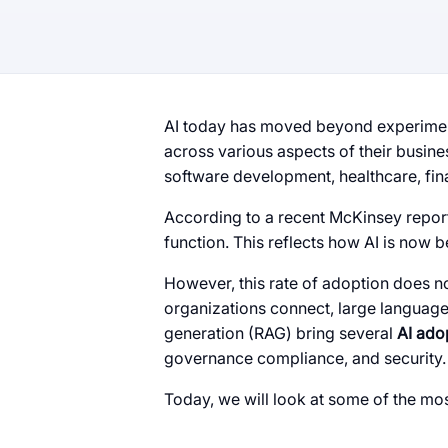
AI today has moved beyond experiment
across various aspects of their busin
software development, healthcare, fin
According to a recent McKinsey repor
function. This reflects how AI is now 
However, this rate of adoption does 
organizations connect, large languag
generation (RAG) bring several
AI ado
governance compliance, and security.
Today, we will look at some of the mo