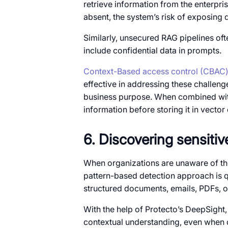
retrieve information from the enterp
absent, the system’s risk of exposing
Similarly, unsecured RAG pipelines oft
include confidential data in prompts.
Context-Based access control (CBAC
effective in addressing these challeng
business purpose. When combined with
information before storing it in vect
6. Discovering sensiti
When organizations are unaware of the 
pattern-based detection approach is qui
structured documents, emails, PDFs, o
With the help of Protecto’s DeepSight,
contextual understanding, even when d