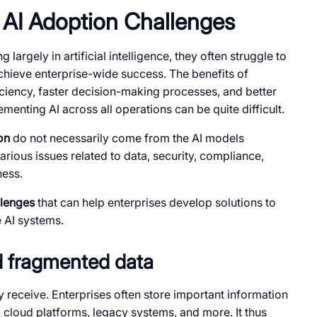
AI Adoption Challenges
largely in artificial intelligence, they often struggle to
chieve enterprise-wide success. The benefits of
ciency, faster decision-making processes, and better
enting AI across all operations can be quite difficult.
on
do not necessarily come from the AI models
rious issues related to data, security, compliance,
ness.
llenges
that can help enterprises develop solutions to
e AI systems.
nd fragmented data
 receive. Enterprises often store important information
, cloud platforms, legacy systems, and more. It thus