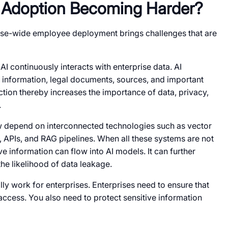
I Adoption Becoming Harder?
rise-wide employee deployment brings challenges that are
AI continuously interacts with enterprise data. AI
 information, legal documents, sources, and important
tion thereby increases the importance of data, privacy,
.
 depend on interconnected technologies such as vector
, APIs, and RAG pipelines. When all these systems are not
ve information can flow into AI models. It can further
he likelihood of data leakage.
lly work for enterprises. Enterprises need to ensure that
access. You also need to protect sensitive information