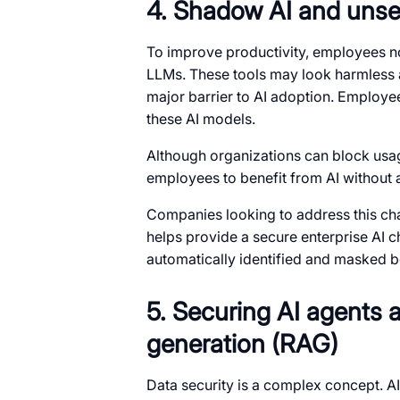
4. Shadow AI and unse
To improve productivity, employees no
LLMs. These tools may look harmless a
major barrier to AI adoption. Employee
these AI models.
Although organizations can block usage,
employees to benefit from AI without a
Companies looking to address this cha
helps provide a secure enterprise AI ch
automatically identified and masked be
5. Securing AI agents 
generation (RAG)
Data security is a complex concept. A