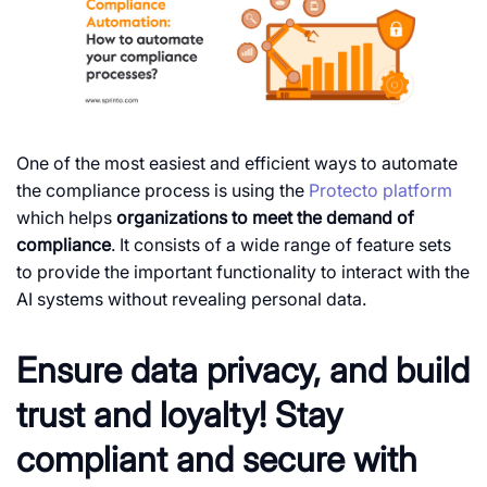
One of the most easiest and efficient ways to automate
the compliance process is using the
Protecto platform
which helps
organizations to meet the demand of
compliance
. It consists of a wide range of feature sets
to provide the important functionality to interact with the
AI systems without revealing personal data.
Ensure data privacy, and build
trust and loyalty! Stay
compliant and secure with