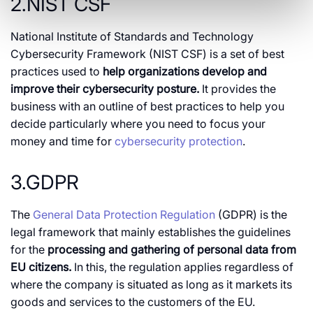
2.NIST CSF
National Institute of Standards and Technology
Cybersecurity Framework (NIST CSF) is a set of best
practices used to
help organizations develop and
improve their cybersecurity posture.
It provides the
business with an outline of best practices to help you
decide particularly where you need to focus your
money and time for
cybersecurity protection
.
3.GDPR
The
General Data Protection Regulation
(GDPR) is the
legal framework that mainly establishes the guidelines
for the
processing and gathering of personal data from
EU citizens.
In this, the regulation applies regardless of
where the company is situated as long as it markets its
goods and services to the customers of the EU.