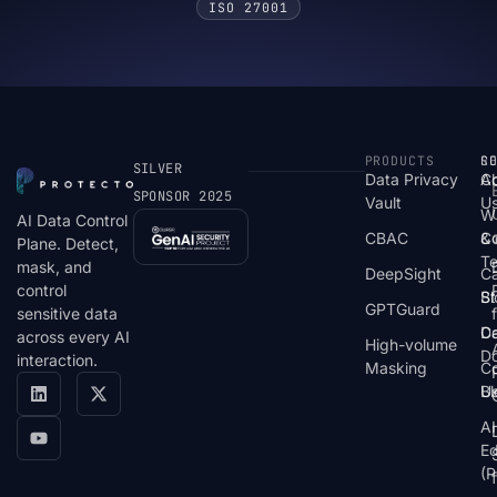
ISO 27001
PRODUCTS
S
R
C
SILVER
Data Privacy
C
A
SPONSOR 2025
Vault
U
W
AI Data Control
CBAC
& 
C
Plane. Detect,
T
mask, and
DeepSight
C
control
St
Bl
GPTGuard
sensitive data
De
Ca
across every AI
High-volume
D
interaction.
Masking
Co
Bl
U
AI
E
(P