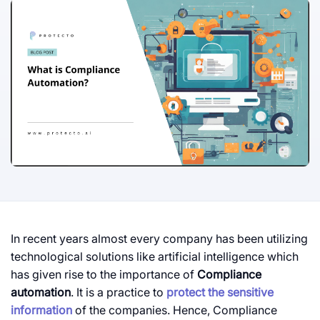
In recent years almost every company has been utilizing
technological solutions like artificial intelligence which
has given rise to the importance of
Compliance
automation
. It is a practice to
protect the sensitive
information
of the companies. Hence, Compliance