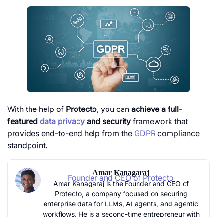
With the help of
Protecto
, you can
achieve a full-
featured
data privacy
and security
framework that
provides end-to-end help from the
GDPR
compliance
standpoint.
Amar Kanagaraj
Founder and CEO of Protecto
Amar Kanagaraj is the Founder and CEO of
Protecto, a company focused on securing
enterprise data for LLMs, AI agents, and agentic
workflows. He is a second-time entrepreneur with