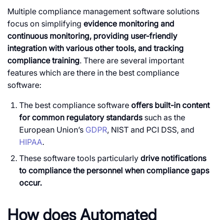
Multiple compliance management software solutions
focus on simplifying
evidence monitoring and
continuous monitoring, providing user-friendly
integration with various other tools, and tracking
compliance training
. There are several important
features which are there in the best compliance
software:
The best compliance software
offers built-in content
for common regulatory standards
such as the
European Union’s
GDPR
, NIST and PCI DSS, and
HIPAA
.
These software tools particularly
drive notifications
to compliance the personnel when compliance gaps
occur.
How does Automated