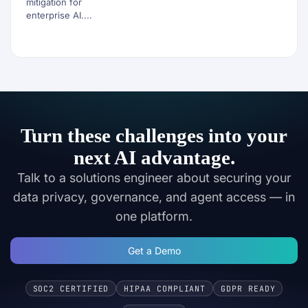
mitigation for
enterprise AI....
Turn these challenges into your
next AI advantage.
Talk to a solutions engineer about securing your
data privacy, governance, and agent access — in
one platform.
Get a Demo
SOC2 CERTIFIED
HIPAA COMPLIANT
GDPR READY