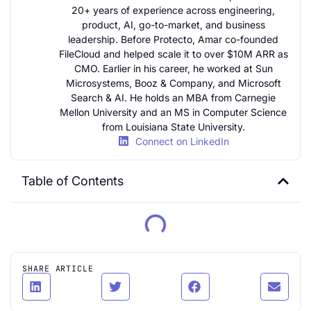
20+ years of experience across engineering,
product, AI, go-to-market, and business
leadership. Before Protecto, Amar co-founded
FileCloud and helped scale it to over $10M ARR as
CMO. Earlier in his career, he worked at Sun
Microsystems, Booz & Company, and Microsoft
Search & AI. He holds an MBA from Carnegie
Mellon University and an MS in Computer Science
from Louisiana State University.
Connect on LinkedIn
Table of Contents
SHARE ARTICLE