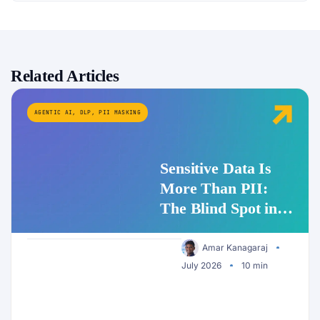
Related Articles
AGENTIC AI
,
DLP
,
PII MASKING
Sensitive Data Is
More Than PII:
The Blind Spot in
Enterprise AI
Security
Amar Kanagaraj
July 2026
10 min