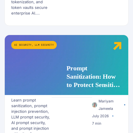
tokenization, and
token vaults secure
enterprise AI....
AI SECURITY
,
LLM SECURITY
Prompt
Sanitization: How
to Protect Sensitive
Data Before It
Learn prompt
Reaches an LLM
Mariyam
sanitization, prompt
Jameela
injection prevention,
July 2026
LLM prompt security,
AI prompt security,
7 min
and prompt injection