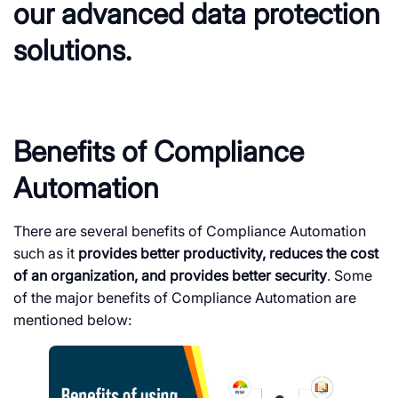
our advanced data protection
solutions.
Benefits of Compliance
Automation
There are several benefits of Compliance Automation
such as it
provides better productivity, reduces the cost
of an organization, and provides better security
. Some
of the major benefits of Compliance Automation are
mentioned below: