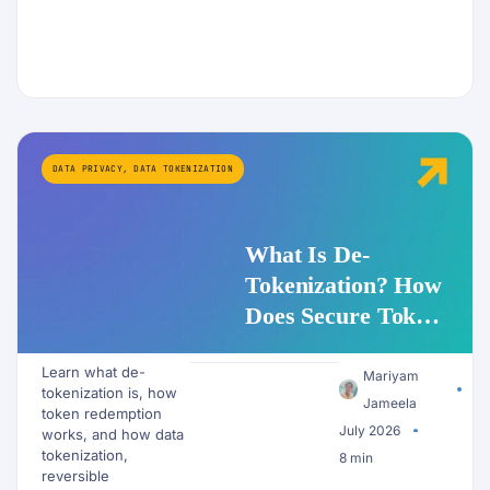
DATA PRIVACY
,
DATA TOKENIZATION
What Is De-
Tokenization? How
Does Secure Token
Redemption Work
Learn what de-
for PII and AI
Mariyam
tokenization is, how
Workflows?
Jameela
token redemption
July 2026
works, and how data
tokenization,
8 min
reversible