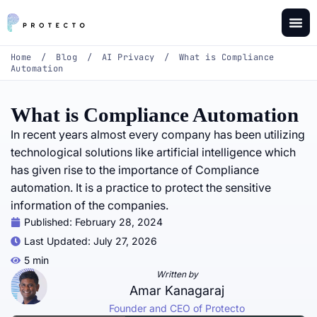
Home
/
Blog
/
AI Privacy
/
What is Compliance
Automation
What is Compliance Automation
In recent years almost every company has been utilizing
technological solutions like artificial intelligence which
has given rise to the importance of Compliance
automation. It is a practice to protect the sensitive
information of the companies.
Published:
February 28, 2024
Last Updated: July 27, 2026
5 min
Written by
Amar Kanagaraj
Founder and CEO of Protecto