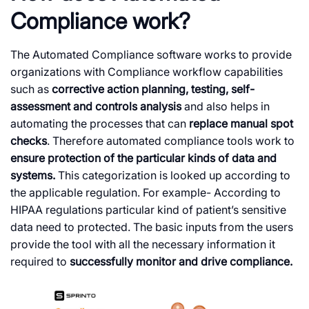
Compliance work?
The Automated Compliance software works to provide
organizations with Compliance workflow capabilities
such as
corrective action planning, testing, self-
assessment and controls analysis
and also helps in
automating the processes that can
replace manual spot
checks
. Therefore automated compliance tools work to
ensure protection of the particular kinds of data and
systems.
This categorization is looked up according to
the applicable regulation. For example- According to
HIPAA regulations particular kind of patient’s sensitive
data need to protected. The basic inputs from the users
provide the tool with all the necessary information it
required to
successfully monitor and drive compliance.