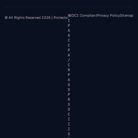
H
SOC2 Compliant
Privacy Policy
Sitemap
© All Rights Reserved 2026 | Protecto
I
P
A
A
C
C
P
A
/
C
R
P
A
G
D
P
R
S
O
C
I
I
I
S