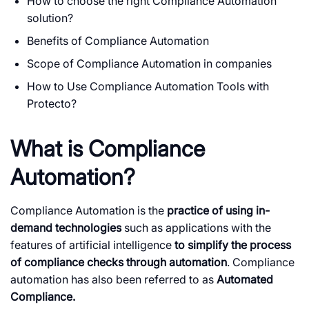
How to choose the right Compliance Automation
solution?
Benefits of Compliance Automation
Scope of Compliance Automation in companies
How to Use Compliance Automation Tools with
Protecto?
What is Compliance
Automation?
Compliance Automation is the
practice of using in-
demand technologies
such as applications with the
features of artificial intelligence
to simplify the process
of compliance checks through automation
. Compliance
automation has also been referred to as
Automated
Compliance.