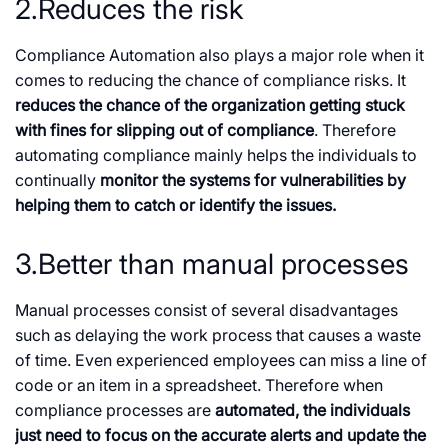
2.Reduces the risk
Compliance Automation also plays a major role when it
comes to reducing the chance of compliance risks. It
reduces the chance of the organization getting stuck
with fines for slipping out of compliance
. Therefore
automating compliance mainly helps the individuals to
continually
monitor the systems for vulnerabilities by
helping them to catch or identify the issues.
3.Better than manual processes
Manual processes consist of several disadvantages
such as delaying the work process that causes a waste
of time. Even experienced employees can miss a line of
code or an item in a spreadsheet. Therefore when
compliance processes are
automated, the individuals
just need to focus on the accurate alerts and update the