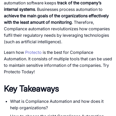
automation software keeps
track of the company’s
internal systems
. Businesses process automation to
achieve the main goals of the organizations effectively
with the least amount of monitoring
. Therefore,
Compliance automation revolutionizes how companies
fulfil their regulatory needs by leveraging technologies
(such as artificial intelligence).
Learn how
Protecto
is the best for Compliance
Automation. It consists of multiple tools that can be used
to maintain sensitive information of the companies. Try
Protecto Today!
Key Takeaways
What is Compliance Automation and how does it
help organizations?