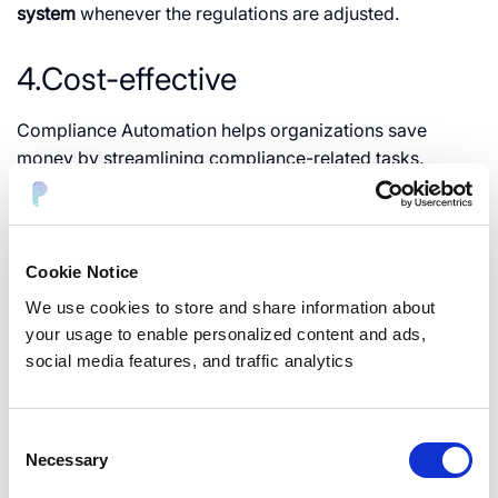
system
whenever the regulations are adjusted.
4.Cost-effective
Compliance Automation helps organizations save
money by streamlining compliance-related tasks.
Running an automated program is less expensive than
paying various employees to oversee processes
manually.
Therefore, compliance automation is more
cost-effective than manual processes.
Cookie Notice
We use cookies to store and share information about
Automated Regulatory
your usage to enable personalized content and ads,
social media features, and traffic analytics
Compliance Framework
Consent
With the help of automation, the implementation of
Necessary
Selection
Compliance frameworks and implementing their
guidelines becomes way easier. Some of the most