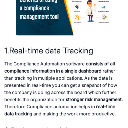
1.Real-time data Tracking
The Compliance Automation software
consists of all
compliance information in a single dashboard
rather
than tracking in multiple applications. As the data is
presented in real-time you can get a snapshot of how
the company is doing across the board which further
benefits the organization for
stronger risk management.
Therefore Compliance automation helps in
real-time
data tracking
and making the work more productive.