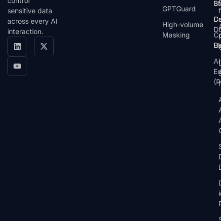
control
St
Bl
GPTGuard
sensitive data
De
Ca
across every AI
High-volume
D
interaction.
Masking
Co
Bl
U
AI
E
(P