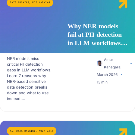
DATA MASKING
,
PII MASKING
Why NER models
fail at PII detection
in LLM workflows –
7 critical gaps
NER models miss
Amar
critical PII detection
Kanagaraj
gaps in LLM workflows.
March 2026
Learn 7 reasons why
NER-based sensitive
13 min
data detection breaks
down and what to use
instead....
AI
,
DATA MASKING
,
MOCK DATA