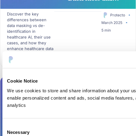
Relevance in
Discover the key
Healthcare AI
Protecto
differences between
March 2025
data masking vs de-
5 min
identification in
healthcare AI, their use
cases, and how they
enhance healthcare data
security....
Cookie Notice
DATA MASKING
,
DATA TOKENIZATION
We use cookies to store and share information about your u
enable personalized content and ads, social media features, a
analytics
Data Masking Vs
Tokenization: Key
Consent
Differences and Use
Necessary
Selection