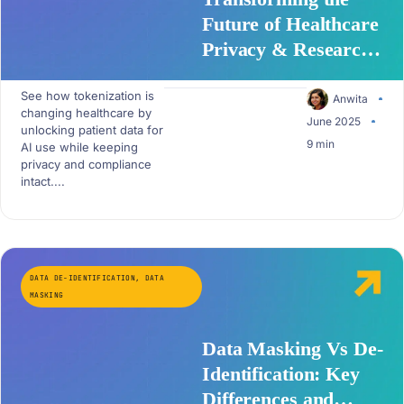
Future of Healthcare
Privacy & Research
with Patient Data
See how tokenization is
Tokenization
Anwita
changing healthcare by
June 2025
unlocking patient data for
9 min
AI use while keeping
privacy and compliance
intact....
DATA DE-IDENTIFICATION
,
DATA
MASKING
Data Masking Vs De-
Identification: Key
Differences and