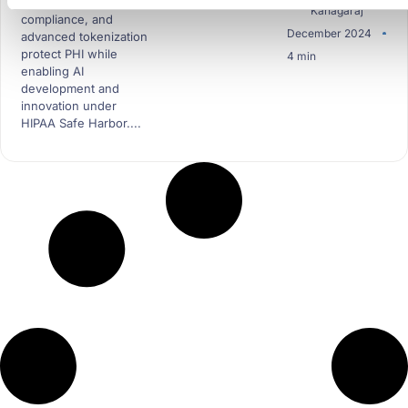
data masking, HIPAA
Kanagaraj
compliance, and
December 2024
advanced tokenization
protect PHI while
4 min
enabling AI
development and
innovation under
HIPAA Safe Harbor....