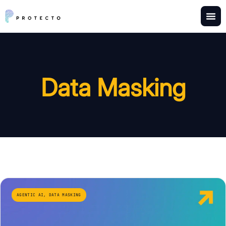
Data Masking
AGENTIC AI
,
DATA MASKING