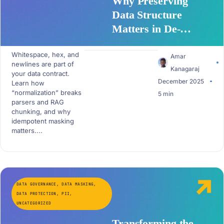
Why Preserving
Data Structure
Matters in De-
Identification APIs
Whitespace, hex, and
Amar
newlines are part of
Kanagaraj
your data contract.
December 2025
Learn how
“normalization” breaks
5 min
parsers and RAG
chunking, and why
idempotent masking
matters....
DATA GOVERNANCE
,
DATA MASKING
,
DATA PROTECTION
,
PII
,
UNCATEGORIZED
Transforming the