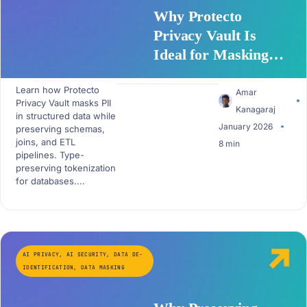
Why Protecto
Privacy Vault Is
Ideal for Masking
Structured Data
Learn how Protecto
Amar
Privacy Vault masks PII
Kanagaraj
in structured data while
January 2026
preserving schemas,
joins, and ETL
8 min
pipelines. Type-
preserving tokenization
for databases....
AI PRIVACY
,
AI SECURITY
,
DATA DE-
IDENTIFICATION
,
DATA MASKING