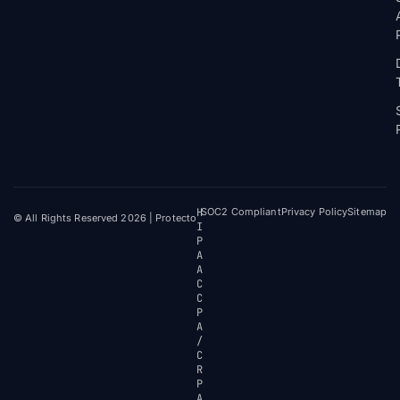
H
SOC2 Compliant
Privacy Policy
Sitemap
© All Rights Reserved 2026 | Protecto
I
P
A
A
C
C
P
A
/
C
R
P
A