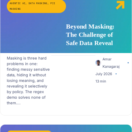
AGENTIC AI
,
DATA MASKING
,
PII
MASKING
Beyond Masking:
The Challenge of
Safe Data Reveal
Masking is three hard
Amar
problems in one:
Kanagaraj
finding messy sensitive
July 2026
data, hiding it without
losing meaning, and
13 min
revealing it selectively
by policy. The regex
demo solves none of
them....