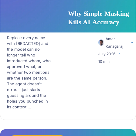
Why Simple Masking
Kills AI Accuracy
Replace every name
Amar
with [REDACTED] and
Kanagaraj
the model can no
July 2026
longer tell who
introduced whom, who
10 min
approved what, or
whether two mentions
are the same person.
The agent doesn't
error. It just starts
guessing around the
holes you punched in
its context....