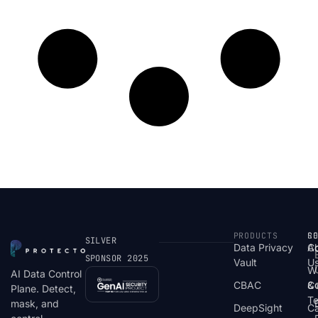
PRODUCTS
S
R
C
SILVER
Data Privacy
C
A
SPONSOR 2025
Vault
U
W
AI Data Control
CBAC
& 
C
Plane. Detect,
T
mask, and
DeepSight
C