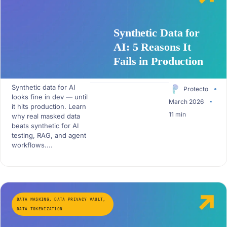
Synthetic Data for
AI: 5 Reasons It
Fails in Production
Synthetic data for AI
Protecto
looks fine in dev — until
March 2026
it hits production. Learn
11 min
why real masked data
beats synthetic for AI
testing, RAG, and agent
workflows....
DATA MASKING
,
DATA PRIVACY VAULT
,
DATA TOKENIZATION