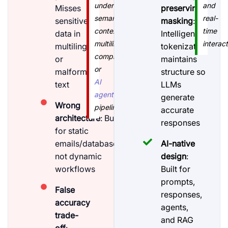
understand
and
Misses
preserving
semantic
real-
sensitive
masking
:
context,
time
data in
Intelligent
multilingual
interact
multilingual
tokenization
complexity,
or
maintains
or
malformed
structure so
AI
text
LLMs
agent
generate
Wrong
pipelines."
accurate
architecture
: Built
responses
for static
emails/databases,
AI-native
not dynamic
design
:
workflows
Built for
prompts,
False
responses,
accuracy
agents,
trade-
and RAG