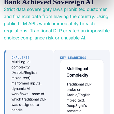
Bank Achieved Sovereign AI
Strict data sovereignty laws prohibited customer
and financial data from leaving the country. Using
public LLM APIs would immediately breach
regulations. Traditional DLP created an impossible
choice: compliance risk or unusable AI.
CHALLENGE
KEY LEARNINGS
Multilingual
complexity
Multilingual
(Arabic/English
Complexity
mixed text),
malformed inputs,
Traditional DLP
dynamic AI
broke on
workflows - none of
Arabic/English
which traditional DLP
mixed text.
was designed to
DeepSight's
handle.
semantic