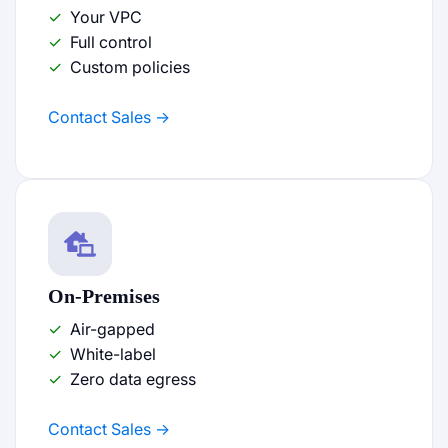
Your VPC
Full control
Custom policies
Contact Sales
On-Premises
Air-gapped
White-label
Zero data egress
Contact Sales