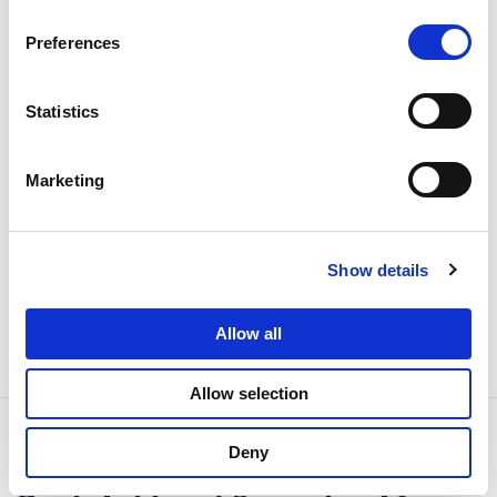
Local Vault & Auditability
Preferences
Deploy entirely within your private cloud or on-
premises. Raw data stays inside your jurisdiction. Full
compliance audit trails.
Statistics
HIPAA, GDPR, DPDP, PDPL ready
Marketing
Encrypted token storage
Role-based vault access
Immutable audit logs
Show details
Allow all
Allow selection
Deny
How a Leading Middle Eastern