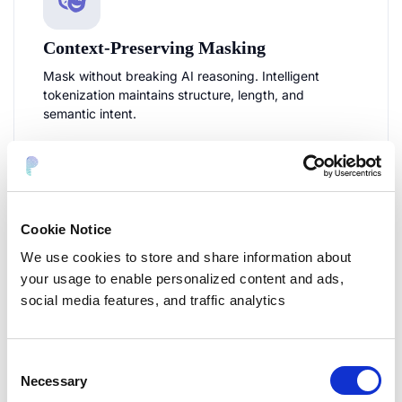
Context-Preserving Masking
Mask without breaking AI reasoning. Intelligent
tokenization maintains structure, length, and
semantic intent.
Email/phone structure preserved
JSON/code blocks handled correctly
>85% cosine similarity maintained
Cookie Notice
Format-aware tokenization
We use cookies to store and share information about
your usage to enable personalized content and ads,
social media features, and traffic analytics
Consent
Necessary
Selection