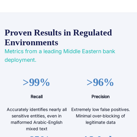
Proven Results in Regulated
Environments
Metrics from a leading Middle Eastern bank
deployment.
>99%
>96%
Recall
Precision
Accurately identifies nearly all
Extremely low false positives.
sensitive entities, even in
Minimal over-blocking of
malformed Arabic-English
legitimate data
mixed text