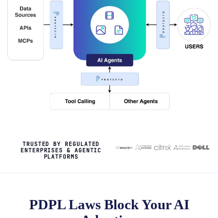
TRUSTED BY REGULATED
ENTERPRISES & AGENTIC
PLATFORMS
PDPL Laws Block Your AI