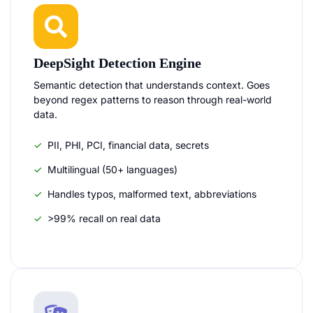
DeepSight Detection Engine
Semantic detection that understands context. Goes
beyond regex patterns to reason through real-world
data.
PII, PHI, PCI, financial data, secrets
Multilingual (50+ languages)
Handles typos, malformed text, abbreviations
>99% recall on real data