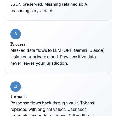
JSON preserved. Meaning retained so AI
reasoning stays intact.
3
Process
Masked data flows to LLM (GPT, Gemini, Claude)
inside your private cloud. Raw sensitive data
never leaves your jurisdiction.
4
Unmask
Response flows back through vault. Tokens
replaced with original values. User sees
complete, accurate response. Full audit trail