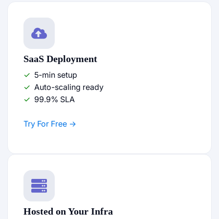
SaaS Deployment
5-min setup
Auto-scaling ready
99.9% SLA
Try For Free
Hosted on Your Infra