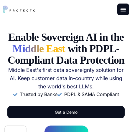
Enable Sovereign AI in the
Middle East
with PDPL-
Compliant Data Protection
Middle East's first data sovereignty solution for
AI. Keep customer data in-country while using
the world's best LLMs.
Trusted by Banks
PDPL & SAMA Compliant
Get a Demo