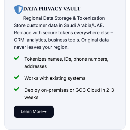
DATA PRIVACY VAULT
Regional Data Storage & Tokenization
Store customer data in Saudi Arabia/UAE.
Replace with secure tokens everywhere else –
CRM, analytics, business tools. Original data
never leaves your region.
Tokenizes names, IDs, phone numbers,
addresses
Works with existing systems
Deploy on-premises or GCC Cloud in 2-3
weeks
Learn More