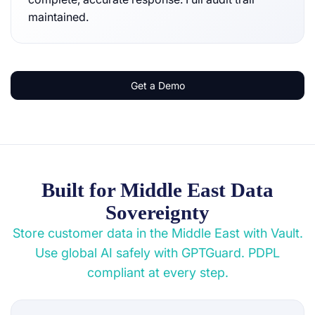
maintained.
Get a Demo
Built for Middle East Data
Sovereignty
Store customer data in the Middle East with Vault.
Use global AI safely with GPTGuard. PDPL
compliant at every step.