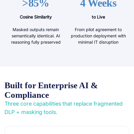
>85%
4 Weeks
Cosine Similarity
to Live
Masked outputs remain
From pilot agreement to
semantically identical. AI
production deployment with
reasoning fully preserved
minimal IT disruption
Built for Enterprise AI &
Compliance
Three core capabilities that replace fragmented
DLP + masking tools.