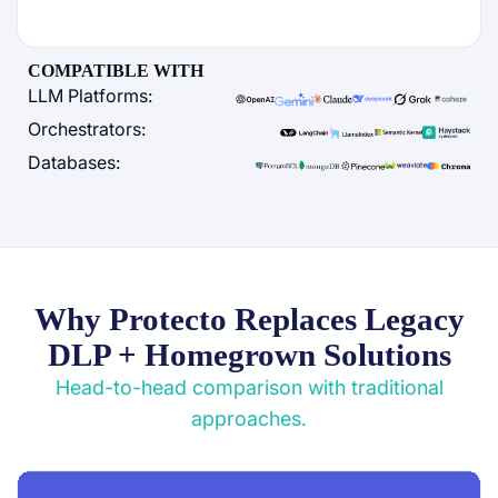
COMPATIBLE WITH
LLM Platforms:
Orchestrators:
Databases:
Why Protecto Replaces Legacy
DLP + Homegrown Solutions
Head-to-head comparison with traditional
approaches.