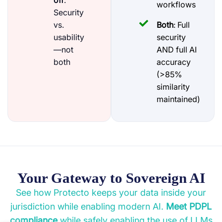
off
:
workflows
Security
vs.
Both
: Full
usability
security
—not
AND full AI
both
accuracy
(>85%
similarity
maintained)
Your Gateway to Sovereign AI
See how Protecto keeps your data inside your
jurisdiction while enabling modern AI.
Meet PDPL
compliance
while safely enabling the use of LLMs