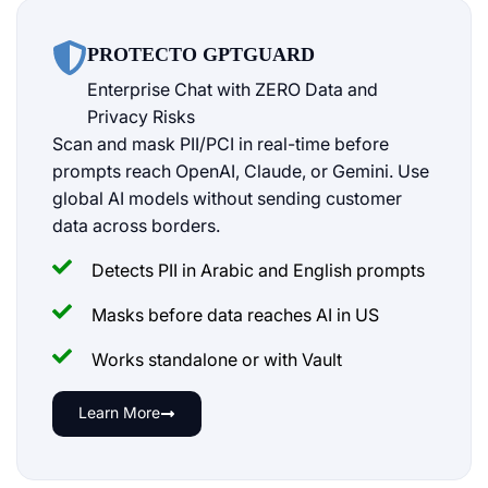
PROTECTO GPTGUARD
Enterprise Chat with ZERO Data and
Privacy Risks
Scan and mask PII/PCI in real-time before
prompts reach OpenAI, Claude, or Gemini. Use
global AI models without sending customer
data across borders.
Detects PII in Arabic and English prompts
Masks before data reaches AI in US
Works standalone or with Vault
Learn More