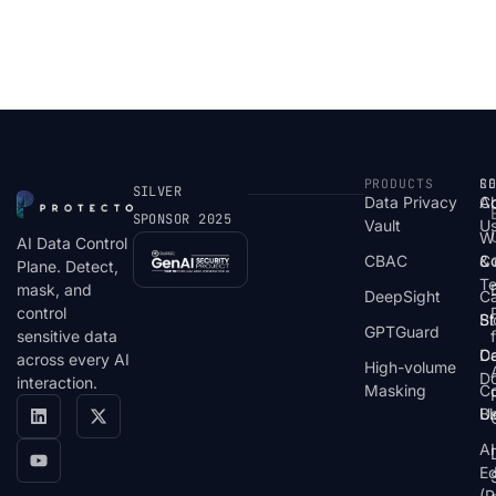
PRODUCTS
S
R
C
SILVER
Data Privacy
C
A
SPONSOR 2025
Vault
U
W
AI Data Control
CBAC
& 
C
Plane. Detect,
T
mask, and
DeepSight
C
control
St
Bl
GPTGuard
sensitive data
De
Ca
across every AI
High-volume
D
interaction.
Masking
Co
Bl
U
AI
E
(P