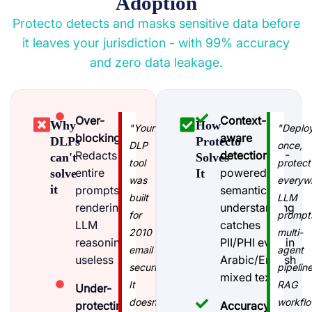
Adoption
Protecto detects and masks sensitive data before
it leaves your jurisdiction - with 99% accuracy
and zero data leakage.
Over-
Context-
Why
How
"Your
"Deplo
blocking
:
aware
DLPs
Protecto
DLP
once,
Redacts
detection
: AI-
can't
Solves
tool
protect
entire
powered
solve
It
was
everyw
it
prompts,
semantic
built
LLM
rendering
understanding
for
prompt
LLM
catches
2010
multi-
reasoning
PII/PHI even in
email
agent
useless
Arabic/English
security.
pipeline
mixed text
It
RAG
Under-
doesn't
workflo
protecting
:
Accuracy-