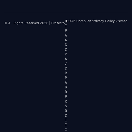
H
SOC2 Compliant
Privacy Policy
Sitemap
© All Rights Reserved 2026 | Protecto
I
P
A
A
C
C
P
A
/
C
R
P
A
G
D
P
R
S
O
C
I
I
I