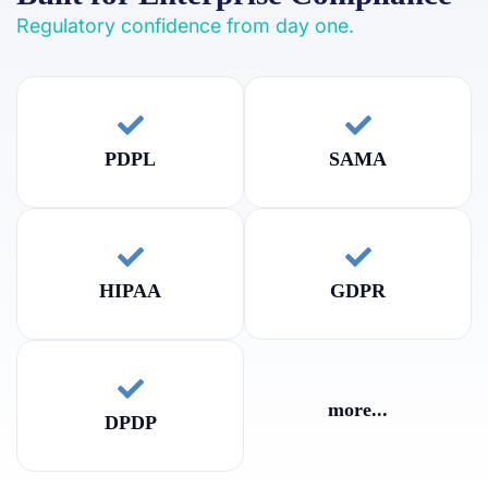
Regulatory confidence from day one.
PDPL
SAMA
HIPAA
GDPR
more...
DPDP