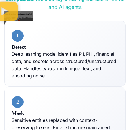
and AI agents
1
Detect
Deep learning model identifies PII, PHI, financial
data, and secrets across structured/unstructured
data. Handles typos, multilingual text, and
encoding noise
2
Mask
Sensitive entities replaced with context-
preserving tokens. Email structure maintained.