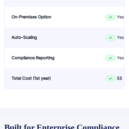
On-Premises Option
Yes
✓
Auto-Scaling
Yes
✓
Compliance Reporting
Yes
✓
Total Cost (1st year)
$$
✓
Built for Enterprise Compliance