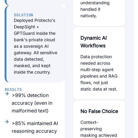
understanding
handled it
SOLUTION
natively.
Deployed Protecto's
DeepSight +
GPTGuard inside the
Dynamic AI
bank's private cloud
Workflows
as a sovereign AI
gateway. All sensitive
Data protection
data detected,
needed across
masked, and kept
multi-step agent
inside the country.
pipelines and RAG
flows, not just
static data at rest.
RESULTS
>99% detection
accuracy (even in
malformed text)
No False Choice
Context-
>85% maintained AI
preserving
reasoning accuracy
masking achieved