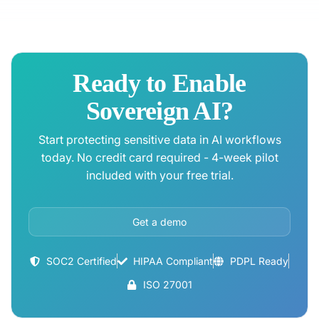
Ready to Enable
Sovereign AI?
Start protecting sensitive data in AI workflows
today. No credit card required - 4-week pilot
included with your free trial.
Get a demo
SOC2 Certified
HIPAA Compliant
PDPL Ready
ISO 27001