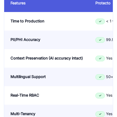
Features
Protecto
Time to Production
< 1 w
✓
PII/PHI Accuracy
99.9%
✓
Context Preservation (AI accuracy intact)
Yes
✓
Multilingual Support
50+ l
✓
Real-Time RBAC
Yes
✓
Multi-Tenancy
Yes
✓