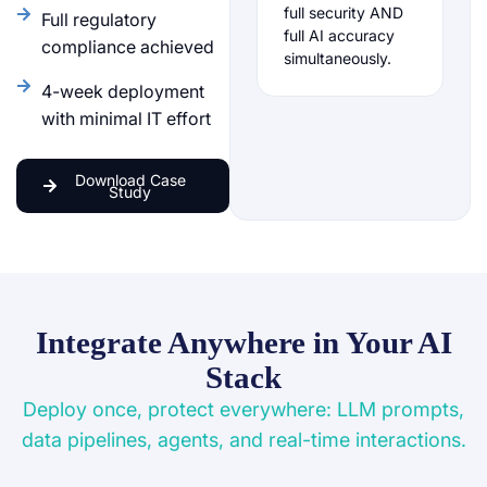
full security AND
Full regulatory
full AI accuracy
compliance achieved
simultaneously.
4-week deployment
with minimal IT effort
Download Case
Study
Integrate Anywhere in Your AI
Stack
Deploy once, protect everywhere: LLM prompts,
data pipelines, agents, and real-time interactions.