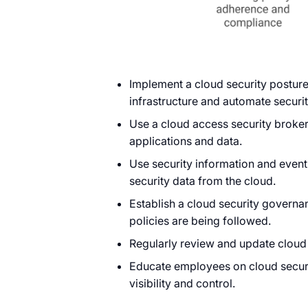
Implement a cloud security posture
infrastructure and automate securit
Use a cloud access security broker
applications and data.
Use security information and even
security data from the cloud.
Establish a cloud security govern
policies are being followed.
Regularly review and update cloud
Educate employees on cloud securi
visibility and control.