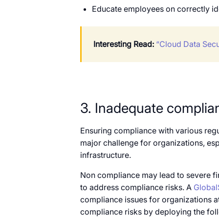
Educate employees on correctly ide
Interesting Read:
“Cloud Data Secu
3. Inadequate complia
Ensuring compliance with various reg
major challenge for organizations, espe
infrastructure.
Non compliance may lead to severe fina
to address compliance risks. A
Global
compliance issues for organizations a
compliance risks by deploying the fol