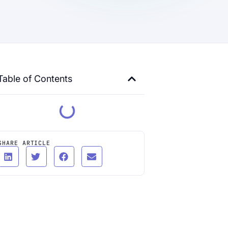
Table of Contents
SHARE ARTICLE