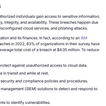
s
orized individuals gain access to sensitive information,
ity, integrity, and availability. These breaches happen due
sconfigured cloud services, and phishing attacks.
ion and its finances. In fact, according to an
IBM
aches in 2022, 83% of organizations in their survey have
average total cost of a breach at $4.35 million. To reduce
protect against unauthorized access to cloud data.
 in transit and while at rest.
 security and compliance policies and procedures.
t management (SIEM) solutions to detect and respond to
s to identify vulnerabilities.