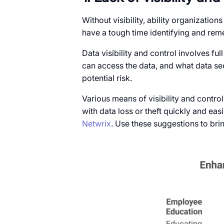
Without visibility, ability organizatio
have a tough time identifying and reme
Data visibility and control involves fu
can access the data, and what data se
potential risk.
Various means of visibility and control
with data loss or theft quickly and eas
Netwrix
. Use these suggestions to bring