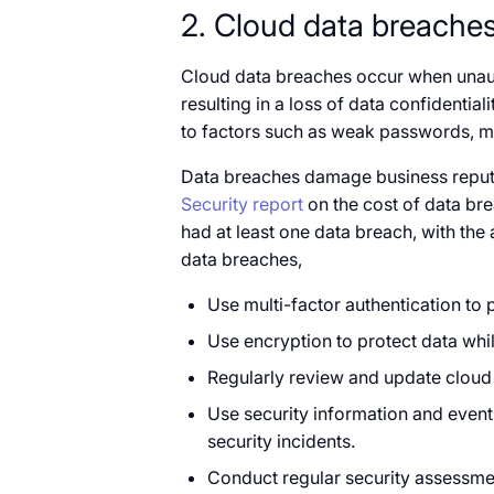
2. Cloud data breache
Cloud data breaches occur when unauth
resulting in a loss of data confidential
to factors such as weak passwords, mi
Data breaches damage business reputat
Security report
on the cost of data bre
had at least one data breach, with the 
data breaches,
Use multi-factor authentication to 
Use encryption to protect data while
Regularly review and update cloud
Use security information and even
security incidents.
Conduct regular security assessment