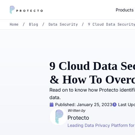
Products
Home
/
Blog
/
Data Security
/
9 Cloud Data Securit
9 Cloud Data Se
& How To Over
Read on to know how Protecto identifi
data.
Published:
January 25, 2023
Last Upd
Written by
Protecto
Leading Data Privacy Platform for