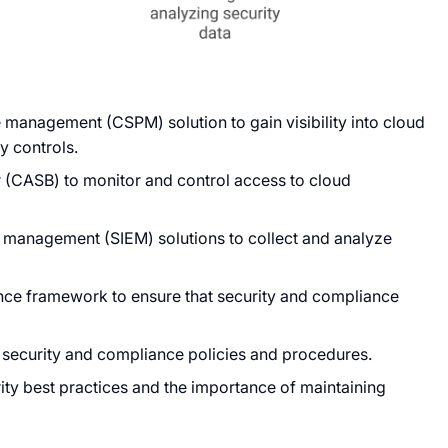
 management (CSPM) solution to gain visibility into cloud
y controls.
 (CASB) to monitor and control access to cloud
t management (SIEM) solutions to collect and analyze
ance framework to ensure that security and compliance
 security and compliance policies and procedures.
ty best practices and the importance of maintaining