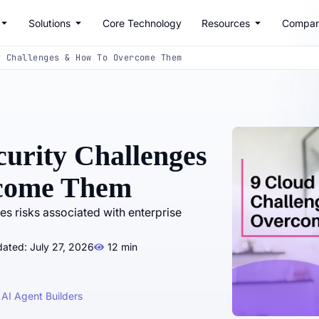
Solutions
Core Technology
Resources
Compa
y Challenges & How To Overcome Them
curity Challenges
come Them
es risks associated with enterprise
ated: July 27, 2026
12 min
 AI Agent Builders