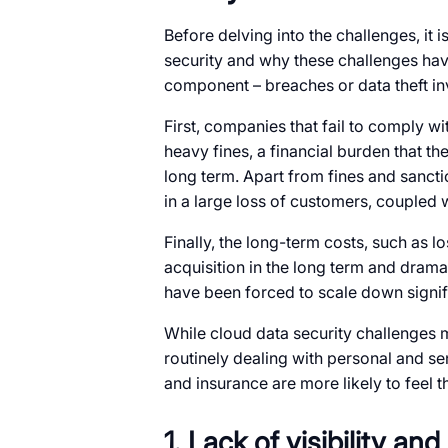
Before delving into the challenges, it
security and why these challenges hav
component – breaches or data theft inv
First, companies that fail to comply wi
heavy fines, a financial burden that the
long term. Apart from fines and sancti
in a large loss of customers, coupled w
Finally, the long-term costs, such as lo
acquisition in the long term and drama
have been forced to scale down signif
While cloud data security challenges mi
routinely dealing with personal and sen
and insurance are more likely to feel th
1. Lack of visibility and