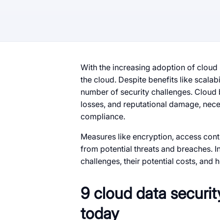
With the increasing adoption of cloud
the cloud. Despite benefits like scalabi
number of security challenges. Cloud b
losses, and reputational damage, nece
compliance.
Measures like encryption, access contr
from potential threats and breaches. In
challenges, their potential costs, and 
9 cloud data securit
today