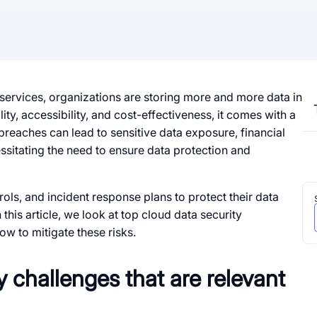
 services, organizations are storing more and more data in
lity, accessibility, and cost-effectiveness, it comes with a
reaches can lead to sensitive data exposure, financial
ssitating the need to ensure data protection and
ols, and incident response plans to protect their data
 this article, we look at top cloud data security
how to mitigate these risks.
y challenges that are relevant