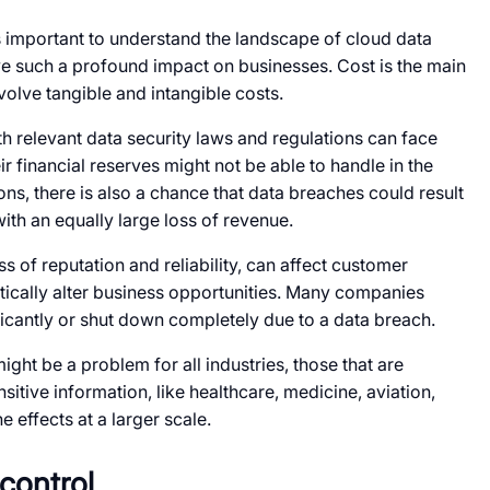
 is important to understand the landscape of cloud data
e such a profound impact on businesses. Cost is the main
olve tangible and intangible costs.
th relevant data security laws and regulations can face
ir financial reserves might not be able to handle in the
ons, there is also a chance that data breaches could result
ith an equally large loss of revenue.
ss of reputation and reliability, can affect customer
tically alter business opportunities. Many companies
icantly or shut down completely due to a data breach.
ght be a problem for all industries, those that are
sitive information, like healthcare, medicine, aviation,
e effects at a larger scale.
 control