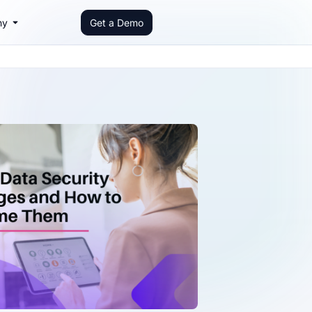
ny
Get a Demo