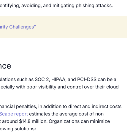
ntifying, avoiding, and mitigating phishing attacks.
rity Challenges”
nce
ulations such as SOC 2, HIPAA, and PCI-DSS can be a
cially with poor visibility and control over their cloud
ncial penalties, in addition to direct and indirect costs
Scape report
estimates the average cost of non-
t around $14.8 million. Organizations can minimize
lowing solutions
: