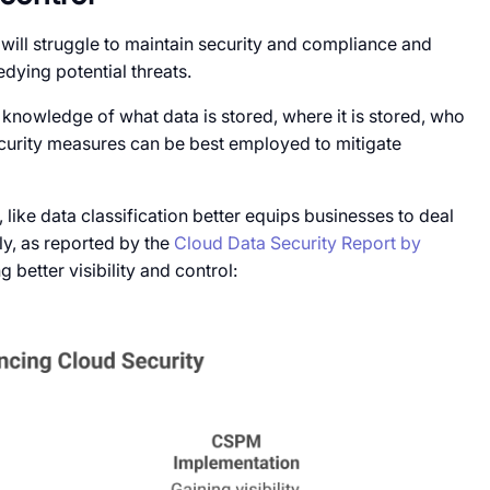
ns will struggle to maintain security and compliance and
dying potential threats.
ll knowledge of what data is stored, where it is stored, who
curity measures can be best employed to mitigate
, like data classification better equips businesses to deal
ily, as reported by the
Cloud Data Security Report by
 better visibility and control: