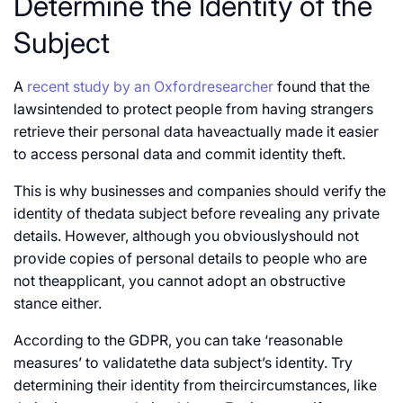
Determine the Identity of the
Subject
A
recent study by an Oxfordresearcher
found that the
lawsintended to protect people from having strangers
retrieve their personal data haveactually made it easier
to access personal data and commit identity theft.
This is why businesses and companies should verify the
identity of thedata subject before revealing any private
details. However, although you obviouslyshould not
provide copies of personal details to people who are
not theapplicant, you cannot adopt an obstructive
stance either.
According to the GDPR, you can take ‘reasonable
measures’ to validatethe data subject’s identity. Try
determining their identity from theircircumstances, like