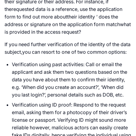
their signature or their address. For instance, if
therequested data is a reference, use the application
form to find out more abouttheir identity ‘ does the
address or signature on the application form matchwhat
is provided in the access request?
If you need further verification of the identity of the data
subject,you can resort to one of two common options:
Verification using past activities: Call or email the
applicant and ask them two questions based on the
data you have about them to confirm their identity,
e.g. ‘When did you create an account?’, ‘When did
you last login?’, personal details such as DOB, etc.
Verification using ID proof: Respond to the request
email, asking them for a photocopy of their driver’s
license or passport. Verifying ID might sound more
reliable however, malicious actors can easily create
fake IDs digitally, hence verifying the individual using