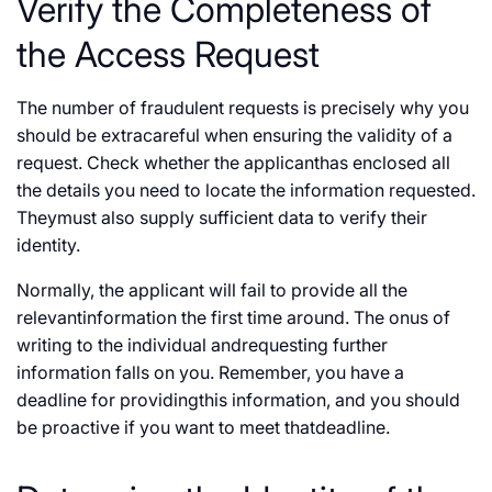
Verify the Completeness of
the Access Request
The number of fraudulent requests is precisely why you
should be extracareful when ensuring the validity of a
request. Check whether the applicanthas enclosed all
the details you need to locate the information requested.
Theymust also supply sufficient data to verify their
identity.
Normally, the applicant will fail to provide all the
relevantinformation the first time around. The onus of
writing to the individual andrequesting further
information falls on you. Remember, you have a
deadline for providingthis information, and you should
be proactive if you want to meet thatdeadline.