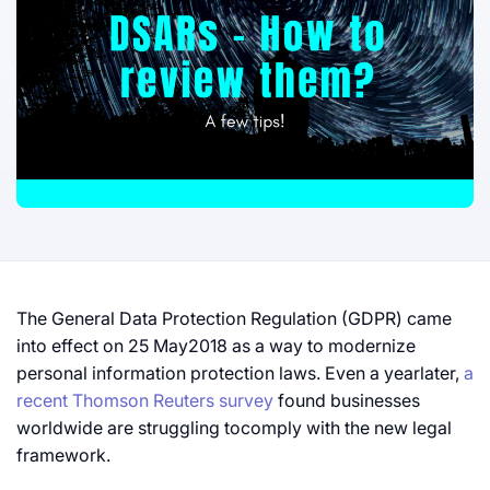
The General Data Protection Regulation (GDPR) came
into effect on 25 May2018 as a way to modernize
personal information protection laws. Even a yearlater,
a
recent Thomson Reuters survey
found businesses
worldwide are struggling tocomply with the new legal
framework.