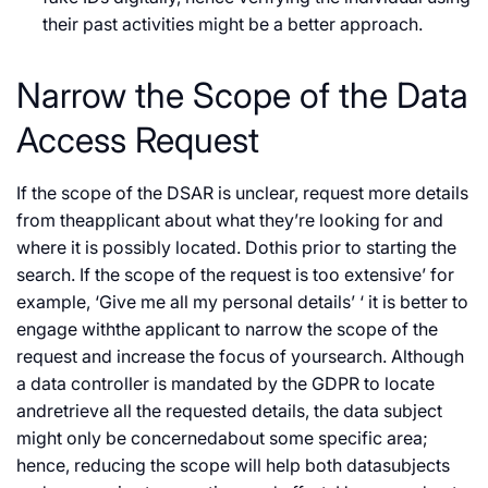
their past activities might be a better approach.
Narrow the Scope of the Data
Access Request
If the scope of the DSAR is unclear, request more details
from theapplicant about what they’re looking for and
where it is possibly located. Dothis prior to starting the
search. If the scope of the request is too extensive’ for
example, ‘Give me all my personal details’ ‘ it is better to
engage withthe applicant to narrow the scope of the
request and increase the focus of yoursearch. Although
a data controller is mandated by the GDPR to locate
andretrieve all the requested details, the data subject
might only be concernedabout some specific area;
hence, reducing the scope will help both datasubjects