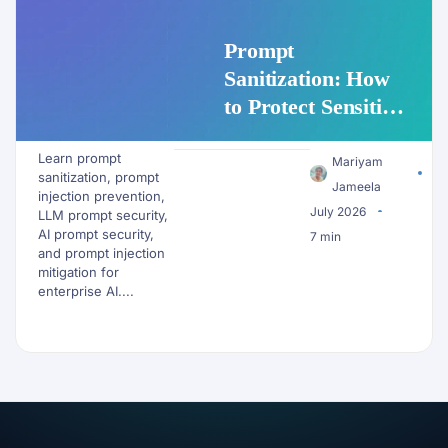
Prompt
Sanitization: How
to Protect Sensitive
Data Before It
Learn prompt
Reaches an LLM
Mariyam
sanitization, prompt
Jameela
injection prevention,
July 2026
LLM prompt security,
AI prompt security,
7 min
and prompt injection
mitigation for
enterprise AI....