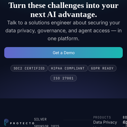
Turn these challenges into your
next AI advantage.
Talk to a solutions engineer about securing your
data privacy, governance, and agent access — in
one platform.
Get a Demo
SOC2 CERTIFIED
HIPAA COMPLIANT
GDPR READY
ISO 27001
PRODUCTS
S
R
C
SILVER
Data Privacy
C
A
SPONSOR 2025