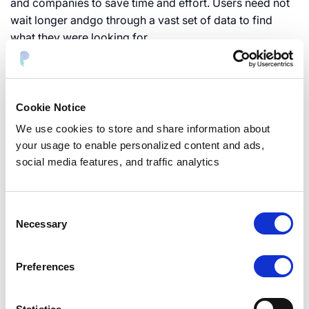
and companies to save time and effort. Users need not
wait longer andgo through a vast set of data to find
what they were looking for.
Screen the Data
Cookie Notice
Not all personal details are up for disclosure. Once
We use cookies to store and share information about
you’ve gathered allthe necessary information about the
your usage to enable personalized content and ads,
applicant, examine the data thoroughly toestablish
social media features, and traffic analytics
whether it can be disclosed, especially the personal
data of someother users. You may have to redact
specific portions of a document which arenot allowed
Consent
for disclosure.
Necessary
Selection
Concluding remarks
Preferences
Dealing with DSAR emails can severely cut into a