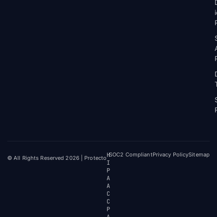
H
SOC2 Compliant
Privacy Policy
Sitemap
© All Rights Reserved 2026 | Protecto
I
P
A
A
C
C
P
A