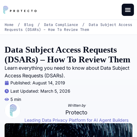
Home
/
Blog
/
Data Compliance
/
Data Subject Access
Requests (DSARs) – How To Review Them
Data Subject Access Requests
(DSARs) – How To Review Them
Learn everything you need to know about Data Subject
Access Requests (DSARs).
Published:
August 14, 2019
Last Updated: March 5, 2026
5 min
Written by
Protecto
Leading Data Privacy Platform for AI Agent Builders