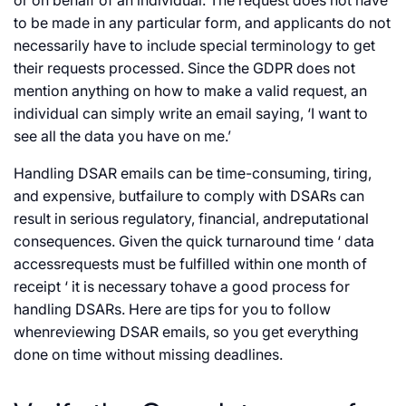
or on behalf of an individual. The request does not have
to be made in any particular form, and applicants do not
necessarily have to include special terminology to get
their requests processed. Since the GDPR does not
mention anything on how to make a valid request, an
individual can simply write an email saying, ‘I want to
see all the data you have on me.’
Handling DSAR emails can be time-consuming, tiring,
and expensive, butfailure to comply with DSARs can
result in serious regulatory, financial, andreputational
consequences. Given the quick turnaround time ‘ data
accessrequests must be fulfilled within one month of
receipt ‘ it is necessary tohave a good process for
handling DSARs. Here are tips for you to follow
whenreviewing DSAR emails, so you get everything
done on time without missing deadlines.