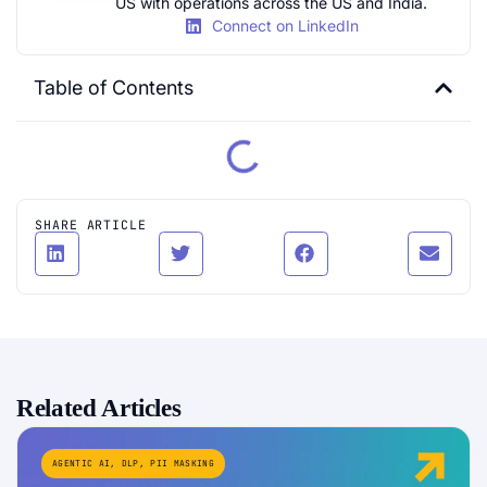
US with operations across the US and India.
Connect on LinkedIn
Table of Contents
SHARE ARTICLE
Related Articles
AGENTIC AI
,
DLP
,
PII MASKING