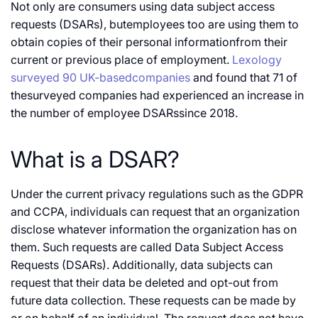
Not only are consumers using data subject access
requests (DSARs), butemployees too are using them to
obtain copies of their personal informationfrom their
current or previous place of employment.
Lexology
surveyed 90 UK-basedcompanies
and found that 71 of
thesurveyed companies had experienced an increase in
the number of employee DSARssince 2018.
What is a DSAR?
Under the current privacy regulations such as the GDPR
and CCPA, individuals can request that an organization
disclose whatever information the organization has on
them. Such requests are called Data Subject Access
Requests (DSARs). Additionally, data subjects can
request that their data be deleted and opt-out from
future data collection. These requests can be made by