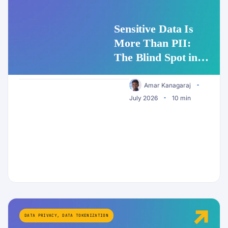
Sensitive Data Is
More Than PII:
The Blind Spot in
Enterprise AI
Security
Amar Kanagaraj
July 2026
10 min
DATA PRIVACY
,
DATA TOKENIZATION