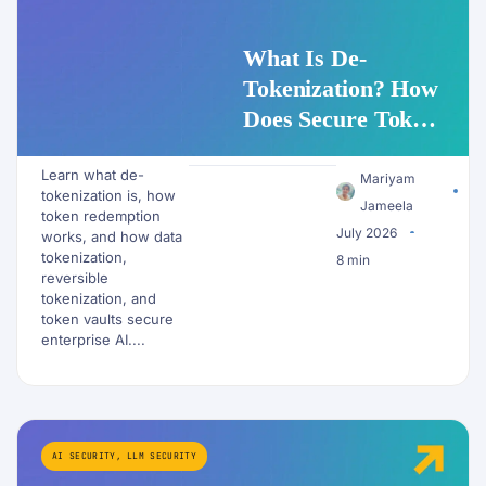
What Is De-
Tokenization? How
Does Secure Token
Redemption Work
Learn what de-
for PII and AI
Mariyam
tokenization is, how
Workflows?
Jameela
token redemption
July 2026
works, and how data
tokenization,
8 min
reversible
tokenization, and
token vaults secure
enterprise AI....
AI SECURITY
,
LLM SECURITY