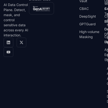
Vault
U
W
AI Data Control
CBAC
& 
C
Plane. Detect,
T
mask, and
DeepSight
C
control
St
Bl
GPTGuard
sensitive data
De
Ca
across every AI
High-volume
D
interaction.
Masking
Co
Bl
U
AI
E
(P