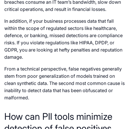
breaches consume an IT team’s bandwidth, slow down
critical operations, and result in financial losses.
In addition, if your business processes data that fall
within the scope of regulated sectors like healthcare,
defence, or banking, missed detections are compliance
risks. If you violate regulations like HIPAA, DPDP, or
GDPR, you are looking at hefty penalties and reputation
damage.
From a technical perspective, false negatives generally
stem from poor generalization of models trained on
clean synthetic data. The second most common cause is
inability to detect data that has been obfuscated or
malformed.
How can PII tools minimize
detection of false positives