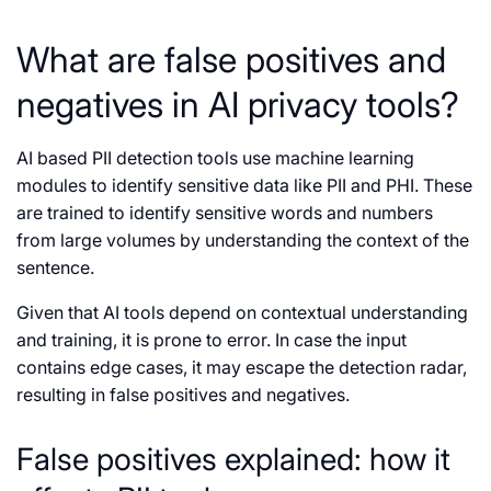
What are false positives and
negatives in AI privacy tools?
AI based PII detection tools use machine learning
modules to identify sensitive data like PII and PHI. These
are trained to identify sensitive words and numbers
from large volumes by understanding the context of the
sentence.
Given that AI tools depend on contextual understanding
and training, it is prone to error. In case the input
contains edge cases, it may escape the detection radar,
resulting in false positives and negatives.
False positives explained: how it