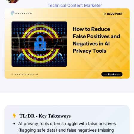
Technical Content Marketer
TL;DR - Key Takeaways
AI privacy tools often struggle with false positives
(flagging safe data) and false negatives (missing