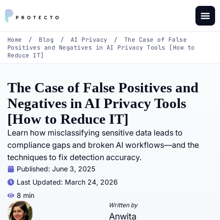
Home
/
Blog
/
AI Privacy
/
The Case of False
Positives and Negatives in AI Privacy Tools [How to
Reduce IT]
The Case of False Positives and
Negatives in AI Privacy Tools
[How to Reduce IT]
Learn how misclassifying sensitive data leads to
compliance gaps and broken AI workflows—and the
techniques to fix detection accuracy.
Published:
June 3, 2025
Last Updated: March 24, 2026
8 min
Written by
Anwita