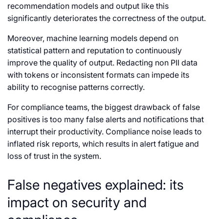
recommendation models and output like this
significantly deteriorates the correctness of the output.
Moreover, machine learning models depend on
statistical pattern and reputation to continuously
improve the quality of output. Redacting non PII data
with tokens or inconsistent formats can impede its
ability to recognise patterns correctly.
For compliance teams, the biggest drawback of false
positives is too many false alerts and notifications that
interrupt their productivity. Compliance noise leads to
inflated risk reports, which results in alert fatigue and
loss of trust in the system.
False negatives explained: its
impact on security and