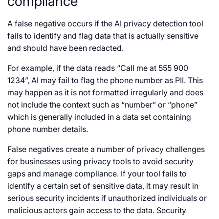
compliance
A false negative occurs if the AI privacy detection tool
fails to identify and flag data that is actually sensitive
and should have been redacted.
For example, if the data reads “Call me at 555 900
1234”, AI may fail to flag the phone number as PII. This
may happen as it is not formatted irregularly and does
not include the context such as “number” or “phone”
which is generally included in a data set containing
phone number details.
False negatives create a number of privacy challenges
for businesses using privacy tools to avoid security
gaps and manage compliance. If your tool fails to
identify a certain set of sensitive data, it may result in
serious security incidents if unauthorized individuals or
malicious actors gain access to the data. Security