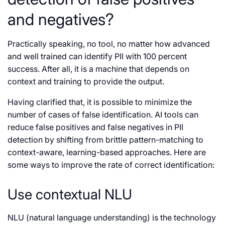
and negatives?
Practically speaking, no tool, no matter how advanced
and well trained can identify PII with 100 percent
success. After all, it is a machine that depends on
context and training to provide the output.
Having clarified that, it is possible to minimize the
number of cases of false identification. AI tools can
reduce false positives and false negatives in PII
detection by shifting from brittle pattern-matching to
context-aware, learning-based approaches. Here are
some ways to improve the rate of correct identification:
Use contextual NLU
NLU (natural language understanding) is the technology