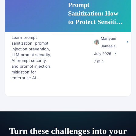
Prompt
Sanitization: How
to Protect Sensitive
Data Before It
Learn prompt
Reaches an LLM
Mariyam
sanitization, prompt
Jameela
injection prevention,
July 2026
LLM prompt security,
AI prompt security,
7 min
and prompt injection
mitigation for
enterprise AI....
Turn these challenges into your