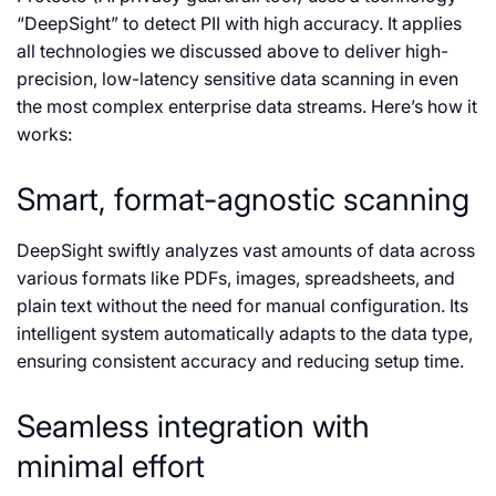
“DeepSight” to detect PII with high accuracy. It applies
all technologies we discussed above to deliver high-
precision, low-latency sensitive data scanning in even
the most complex enterprise data streams. Here’s how it
works:
Smart, format-agnostic scanning
DeepSight swiftly analyzes vast amounts of data across
various formats like PDFs, images, spreadsheets, and
plain text without the need for manual configuration. Its
intelligent system automatically adapts to the data type,
ensuring consistent accuracy and reducing setup time.
Seamless integration with
minimal effort