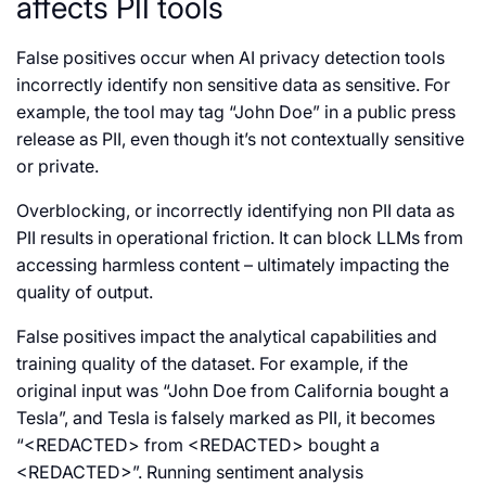
affects PII tools
False positives occur when AI privacy detection tools
incorrectly identify non sensitive data as sensitive. For
example, the tool may tag “John Doe” in a public press
release as PII, even though it’s not contextually sensitive
or private.
Overblocking, or incorrectly identifying non PII data as
PII results in operational friction. It can block LLMs from
accessing harmless content – ultimately impacting the
quality of output.
False positives impact the analytical capabilities and
training quality of the dataset. For example, if the
original input was “John Doe from California bought a
Tesla”, and Tesla is falsely marked as PII, it becomes
“<REDACTED> from <REDACTED> bought a
<REDACTED>”. Running sentiment analysis