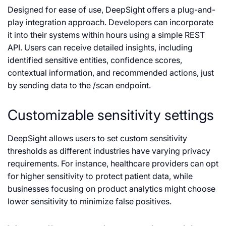
Designed for ease of use, DeepSight offers a plug-and-
play integration approach. Developers can incorporate
it into their systems within hours using a simple REST
API. Users can receive detailed insights, including
identified sensitive entities, confidence scores,
contextual information, and recommended actions, just
by sending data to the /scan endpoint.
Customizable sensitivity settings
DeepSight allows users to set custom sensitivity
thresholds as different industries have varying privacy
requirements. For instance, healthcare providers can opt
for higher sensitivity to protect patient data, while
businesses focusing on product analytics might choose
lower sensitivity to minimize false positives.