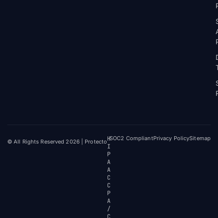
H
SOC2 Compliant
Privacy Policy
Sitemap
© All Rights Reserved 2026 | Protecto
I
P
A
A
C
C
P
A
/
C