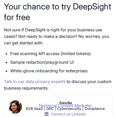
Your chance to try DeepSight
for free
Not sure if DeepSIght is right for your business use
cases? Not ready to make a decision? No worries, you
can get started with:
Free scanning API access (limited tokens)
Sample redaction/playground UI
White-glove onboarding for enterprises
Talk to our data privacy experts
to discuss your custom
business requirements.
Anwita
Technical Content Marketer
B2B SaaS | GRC | Cybersecurity | Compliance
Connect on LinkedIn