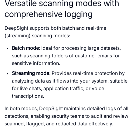
Versatile scanning modes with
comprehensive logging
DeepSight supports both batch and real-time
(streaming) scanning modes:
Batch mode
: Ideal for processing large datasets,
such as scanning folders of customer emails for
sensitive information.
Streaming mode
: Provides real-time protection by
analyzing data as it flows into your system, suitable
for live chats, application traffic, or voice
transcriptions.
In both modes, DeepSight maintains detailed logs of all
detections, enabling security teams to audit and review
scanned, flagged, and redacted data effectively.