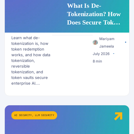
What Is De-
Tokenization? How
Does Secure Token
Redemption Work
Learn what de-
for PII and AI
Mariyam
tokenization is, how
Workflows?
Jameela
token redemption
July 2026
works, and how data
tokenization,
8 min
reversible
tokenization, and
token vaults secure
enterprise AI....
AI SECURITY
,
LLM SECURITY