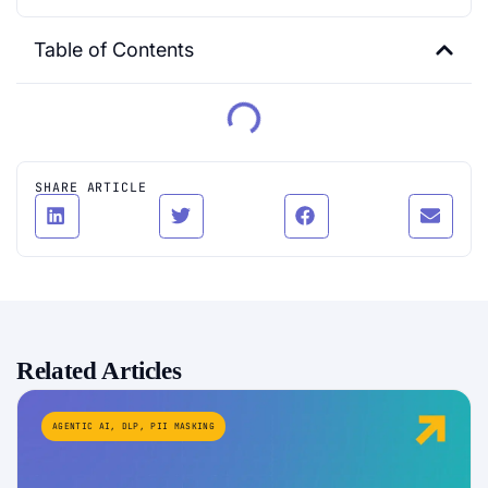
Table of Contents
SHARE ARTICLE
Related Articles
AGENTIC AI
,
DLP
,
PII MASKING