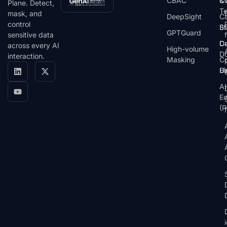
CBAC
& 
C
Plane. Detect,
T
mask, and
DeepSight
C
control
St
Bl
GPTGuard
sensitive data
De
Ca
across every AI
High-volume
D
interaction.
Masking
Co
Bl
U
AI
E
(P