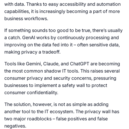
with data. Thanks to easy accessibility and automation
capabilities, it is increasingly becoming a part of more
business workflows.
If something sounds too good to be true, there’s usually
a catch. GenAI works by continuously processing and
improving on the data fed into it – often sensitive data,
making privacy a tradeoff.
Tools like Gemini, Claude, and ChatGPT are becoming
the most common shadow IT tools. This raises several
consumer privacy and security concerns, pressuring
businesses to implement a safety wall to protect
consumer confidentiality.
The solution, however, is not as simple as adding
another tool to the IT ecosystem. The privacy wall has
two major roadblocks – false positives and false
negatives.