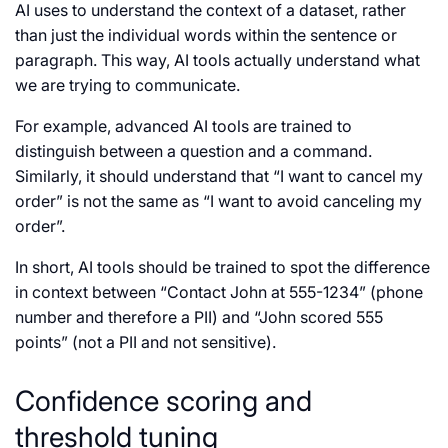
AI uses to understand the context of a dataset, rather
than just the individual words within the sentence or
paragraph. This way, AI tools actually understand what
we are trying to communicate.
For example, advanced AI tools are trained to
distinguish between a question and a command.
Similarly, it should understand that “I want to cancel my
order” is not the same as “I want to avoid canceling my
order”.
In short, AI tools should be trained to spot the difference
in context between “Contact John at 555-1234” (phone
number and therefore a PII) and “John scored 555
points” (not a PII and not sensitive).
Confidence scoring and
threshold tuning