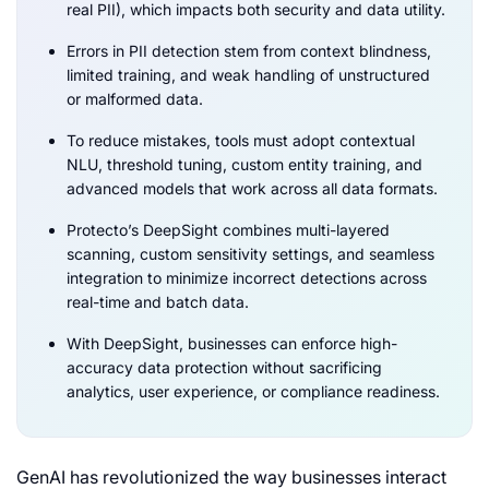
real PII), which impacts both security and data utility.
Errors in PII detection stem from context blindness,
limited training, and weak handling of unstructured
or malformed data.
To reduce mistakes, tools must adopt contextual
NLU, threshold tuning, custom entity training, and
advanced models that work across all data formats.
Protecto’s DeepSight combines multi-layered
scanning, custom sensitivity settings, and seamless
integration to minimize incorrect detections across
real-time and batch data.
With DeepSight, businesses can enforce high-
accuracy data protection without sacrificing
analytics, user experience, or compliance readiness.
GenAI has revolutionized the way businesses interact