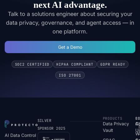
next AI advantage.
Talk to a solutions engineer about securing your
data privacy, governance, and agent access — in
one platform.
Get a Demo
SOC2 CERTIFIED
HIPAA COMPLIANT
GDPR READY
ISO 27001
PRODUCTS
S
R
C
SILVER
Data Privacy
C
A
SPONSOR 2025
Vault
U
W
AI Data Control