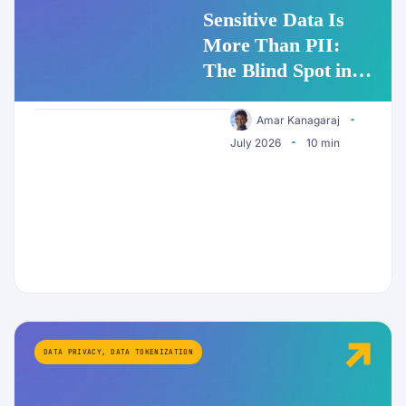
Sensitive Data Is
More Than PII:
The Blind Spot in
Enterprise AI
Security
Amar Kanagaraj
July 2026
10 min
DATA PRIVACY
,
DATA TOKENIZATION