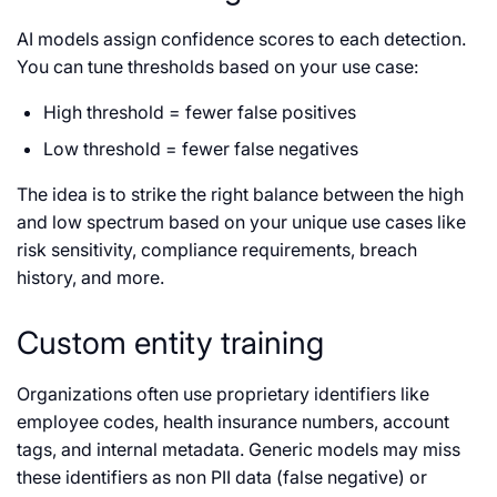
AI models assign confidence scores to each detection.
You can tune thresholds based on your use case:
High threshold = fewer false positives
Low threshold = fewer false negatives
The idea is to strike the right balance between the high
and low spectrum based on your unique use cases like
risk sensitivity, compliance requirements, breach
history, and more.
Custom entity training
Organizations often use proprietary identifiers like
employee codes, health insurance numbers, account
tags, and internal metadata. Generic models may miss
these identifiers as non PII data (false negative) or