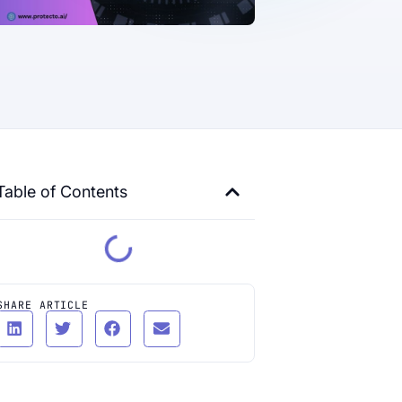
Table of Contents
SHARE ARTICLE