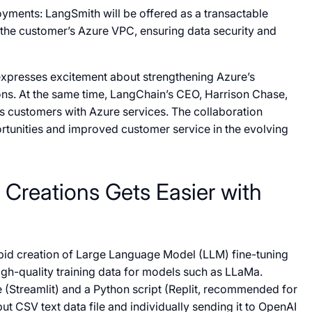
yments: LangSmith will be offered as a transactable
the customer’s Azure VPC, ensuring data security and
expresses excitement about strengthening Azure’s
ns. At the same time, LangChain’s CEO, Harrison Chase,
’s customers with Azure services. The collaboration
ortunities and improved customer service in the evolving
 Creations Gets Easier with
rapid creation of Large Language Model (LLM) fine-tuning
igh-quality training data for models such as LLaMa.
e (Streamlit) and a Python script (Replit, recommended for
ut CSV text data file and individually sending it to OpenAI