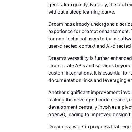
generation quality. Notably, the tool e
without a steep learning curve.
Dream has already undergone a series 
experience for prompt enhancement. 
for non-technical users to build softw
user-directed context and AI-directed
Dream’s versatility is further enhance
incorporate APIs and services beyond 
custom integrations, it is essential t
documentation links and leveraging 
Another significant improvement invo
making the developed code cleaner, mo
development centrally involves a pivo
openv0, leading to improved design fle
Dream is a work in progress that requ