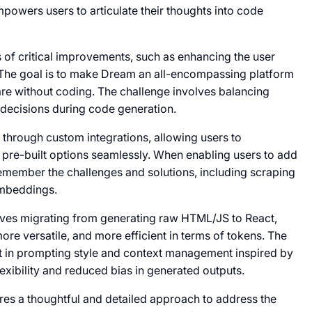
mpowers users to articulate their thoughts into code
of critical improvements, such as enhancing the user
The goal is to make Dream an all-encompassing platform
are without coding. The challenge involves balancing
 decisions during code generation.
d through custom integrations, allowing users to
pre-built options seamlessly. When enabling users to add
o remember the challenges and solutions, including scraping
embeddings.
lves migrating from generating raw HTML/JS to React,
re versatile, and more efficient in terms of tokens. The
t in prompting style and context management inspired by
xibility and reduced bias in generated outputs.
ires a thoughtful and detailed approach to address the