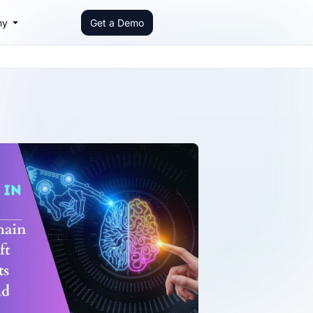
ny
Get a Demo