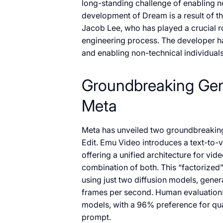
long-standing challenge of enabling n
development of Dream is a result of t
Jacob Lee, who has played a crucial ro
engineering process. The developer h
and enabling non-technical individuals 
Groundbreaking Gen
Meta
Meta has unveiled two groundbreakin
Edit. Emu Video introduces a text-to-
offering a unified architecture for vide
combination of both. This “factorized”
using just two diffusion models, gener
frames per second. Human evaluation
models, with a 96% preference for qual
prompt.