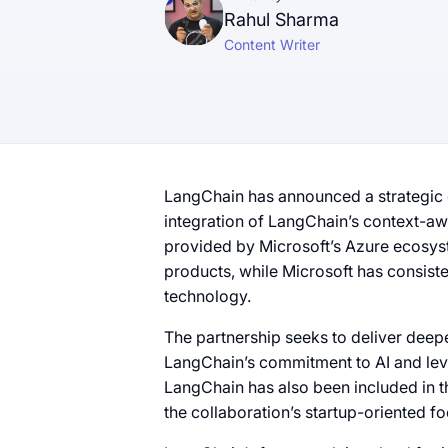
Rahul Sharma
Content Writer
LangChain has announced a strategic c
integration of LangChain’s context-aw
provided by Microsoft’s Azure ecosyst
products, while Microsoft has consiste
technology.
The partnership seeks to deliver deepe
LangChain’s commitment to AI and leve
LangChain has also been included in t
the collaboration’s startup-oriented fo