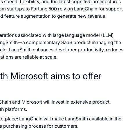
 speed, flexibility, and the latest cognitive architectures
om startups to Fortune 500 rely on LangChain for support
and feature augmentation to generate new revenue
erations associated with large language model (LLM)
 LangSmith—a complementary SaaS product managing the
ycle. LangSmith enhances developer productivity, reduces
tions are reliable at scale.
th Microsoft aims to offer
hain and Microsoft will invest in extensive product
th platforms.
etplace: LangChain will make LangSmith available in the
he purchasing process for customers.