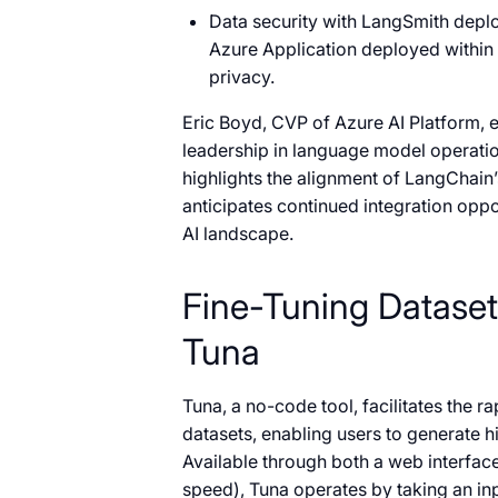
Data security with LangSmith deplo
Azure Application deployed within 
privacy.
Eric Boyd, CVP of Azure AI Platform, 
leadership in language model operatio
highlights the alignment of LangChain
anticipates continued integration opp
AI landscape.
Fine-Tuning Dataset
Tuna
Tuna, a no-code tool, facilitates the 
datasets, enabling users to generate h
Available through both a web interfac
speed), Tuna operates by taking an inp