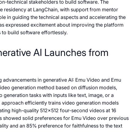
on-technical stakeholders to build software. The
he residency at LangChain, with support from mentor
le in guiding the technical aspects and accelerating the
as expressed excitement about improving the platform
to build software effortlessly.
erative AI Launches from
g advancements in generative AI: Emu Video and Emu
video generation method based on diffusion models,
o generation tasks with inputs like text, image, or a
 approach efficiently trains video generation models
ating high-quality 512×512 four-second videos at 16
s showed solid preferences for Emu Video over previous
ity and an 85% preference for faithfulness to the text