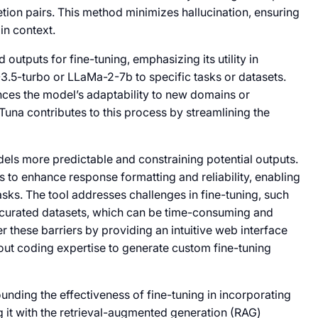
ion pairs. This method minimizes hallucination, ensuring
in context.
 outputs for fine-tuning, emphasizing its utility in
3.5-turbo or LLaMa-2-7b to specific tasks or datasets.
ances the model’s adaptability to new domains or
 Tuna contributes to this process by streamlining the
dels more predictable and constraining potential outputs.
 to enhance response formatting and reliability, enabling
asks. The tool addresses challenges in fine-tuning, such
y curated datasets, which can be time-consuming and
r these barriers by providing an intuitive web interface
hout coding expertise to generate custom fine-tuning
unding the effectiveness of fine-tuning in incorporating
g it with the retrieval-augmented generation (RAG)