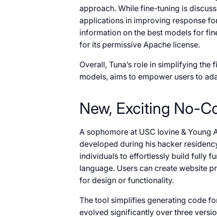
approach. While fine-tuning is discusse
applications in improving response form
information on the best models for f
for its permissive Apache license.
Overall, Tuna’s role in simplifying th
models, aims to empower users to adap
New, Exciting No-C
A sophomore at USC Iovine & Young 
developed during his hacker residenc
individuals to effortlessly build full
language. Users can create website pr
for design or functionality.
The tool simplifies generating code f
evolved significantly over three versi