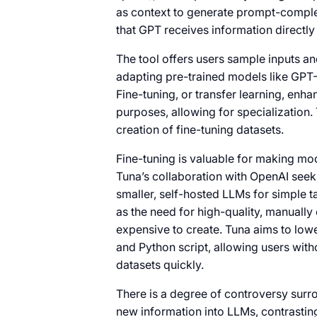
as context to generate prompt-complet
that GPT receives information directly 
The tool offers users sample inputs and
adapting pre-trained models like GPT-
Fine-tuning, or transfer learning, enh
purposes, allowing for specialization.
creation of fine-tuning datasets.
Fine-tuning is valuable for making mo
Tuna’s collaboration with OpenAI seeks
smaller, self-hosted LLMs for simple t
as the need for high-quality, manuall
expensive to create. Tuna aims to lowe
and Python script, allowing users wit
datasets quickly.
There is a degree of controversy surro
new information into LLMs, contrastin