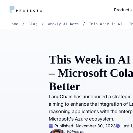
Products
Home
/
Blog
/
Weekly AI News
/
This Week in AI – T
This Week in AI
– Microsoft Col
Better
LangChain has announced a strategic c
aiming to enhance the integration of
reasoning applications with the enter
Microsoft's Azure ecosystem.
Published:
November 30, 2023
Last 
Written by