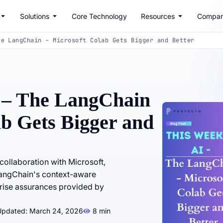
Solutions
Core Technology
Resources
Compa
he LangChain – Microsoft Colab Gets Bigger and Better
 – The LangChain
ab Gets Bigger and
ollaboration with Microsoft,
 LangChain's context-aware
prise assurances provided by
Updated: March 24, 2026
8 min