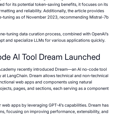
d for its potential token-saving benefits, it focuses on its
atting and reliability. Additionally, the article provides
ine-tuning as of November 2023, recommending Mistral-7b
e fine-tuning data curation process, combined with OpenAI’s
t and specialize LLMs for various applications quickly.
ode AI Tool Dream Launched
Academy recently introduced Dream—an AI no-code tool
y at LangChain. Dream allows technical and non-technical
y functional web apps and components using natural
ojects, pages, and sections, each serving as a component
or web apps by leveraging GPT-4’s capabilities. Dream has
ons, focusing on improving performance, extensibility, and