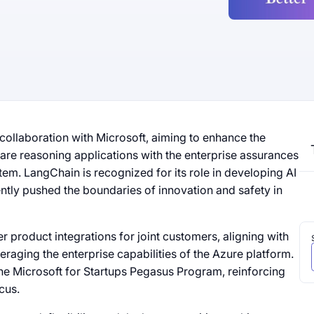
ollaboration with Microsoft, aiming to enhance the
are reasoning applications with the enterprise assurances
em. LangChain is recognized for its role in developing AI
ntly pushed the boundaries of innovation and safety in
r product integrations for joint customers, aligning with
raging the enterprise capabilities of the Azure platform.
he Microsoft for Startups Pegasus Program, reinforcing
cus.