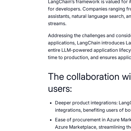
LangChain’s framework is valued for its
for developers. Companies ranging fr
assistants, natural language search, 
streams.
Addressing the challenges and consid
applications, LangChain introduces
entire LLM-powered application lifec
time to production, and ensures applica
The collaboration wi
users:
Deeper product integrations: LangC
integrations, benefiting users of bo
Ease of procurement in Azure Mark
Azure Marketplace, streamlining t