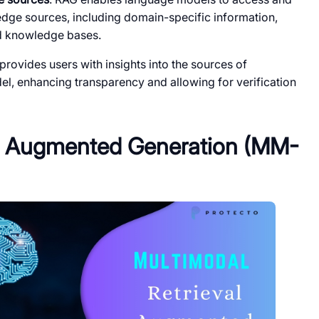
ledge sources, including domain-specific information,
ed knowledge bases.
rovides users with insights into the sources of
l, enhancing transparency and allowing for verification
al Augmented Generation (MM-