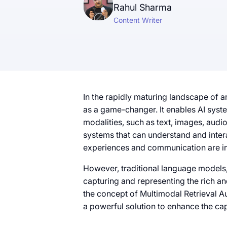
Rahul Sharma
Content Writer
In the rapidly maturing landscape of ar
as a game-changer. It enables AI sys
modalities, such as text, images, audi
systems that can understand and inter
experiences and communication are i
However, traditional language models, t
capturing and representing the rich an
the concept of Multimodal Retrieval 
a powerful solution to enhance the cap