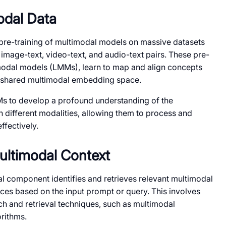
odal Data
pre-training of multimodal models on massive datasets
 image-text, video-text, and audio-text pairs. These pre-
modal models (LMMs), learn to map and align concepts
 a shared multimodal embedding space.
Ms to develop a profound understanding of the
 different modalities, allowing them to process and
ffectively.
Multimodal Context
l component identifies and retrieves relevant multimodal
es based on the input prompt or query. This involves
h and retrieval techniques, such as multimodal
rithms.