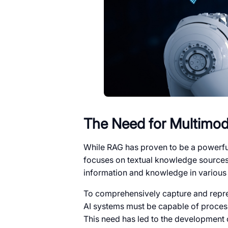
The Need for Multimod
While RAG has proven to be a powerful
focuses on textual knowledge sources.
information and knowledge in various 
To comprehensively capture and repr
AI systems must be capable of process
This need has led to the development