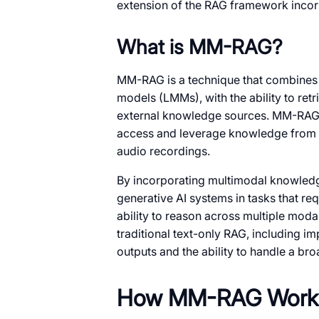
extension of the RAG framework incor
What is MM-RAG?
MM-RAG is a technique that combines 
models (LMMs), with the ability to ret
external knowledge sources. MM-RAG 
access and leverage knowledge from va
audio recordings.
By incorporating multimodal knowled
generative AI systems in tasks that r
ability to reason across multiple moda
traditional text-only RAG, including 
outputs and the ability to handle a br
How MM-RAG Work