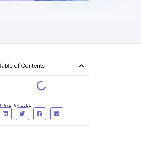
Table of Contents
SHARE ARTICLE