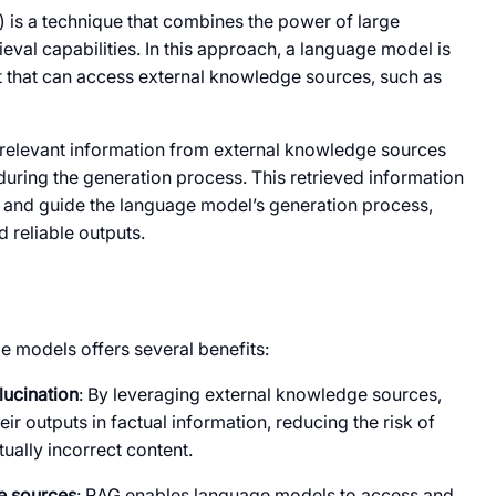
 is a technique that combines the power of large
eval capabilities. In this approach, a language model is
 that can access external knowledge sources, such as
 relevant information from external knowledge sources
during the generation process. This retrieved information
rm and guide the language model’s generation process,
d reliable outputs.
e models offers several benefits:
lucination
: By leveraging external knowledge sources,
 outputs in factual information, reducing the risk of
ually incorrect content.
e sources
: RAG enables language models to access and