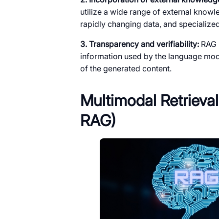
utilize a wide range of external know
rapidly changing data, and specializ
3. Transparency and verifiability:
RAG p
information used by the language mode
of the generated content.
Multimodal Retriev
RAG)