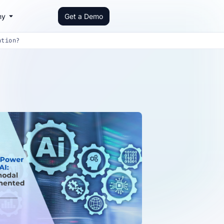
ny
Get a Demo
ation?