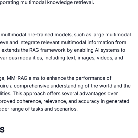
porating multimodal knowledge retrieval.
multimodal pre-trained models, such as large multimodal
rieve and integrate relevant multimodal information from
extends the RAG framework by enabling AI systems to
rious modalities, including text, images, videos, and
ge, MM-RAG aims to enhance the performance of
equire a comprehensive understanding of the world and the
lities. This approach offers several advantages over
improved coherence, relevance, and accuracy in generated
oader range of tasks and scenarios.
s