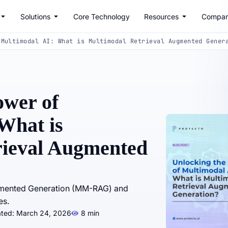
Solutions
Core Technology
Resources
Compa
 Multimodal AI: What is Multimodal Retrieval Augmented Gener
ower of
What is
rieval Augmented
ugmented Generation (MM-RAG) and
es.
ated: March 24, 2026
8 min