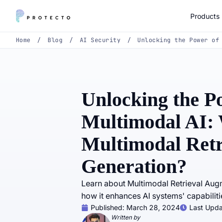
Products
Home
/
Blog
/
AI Security
/
Unlocking the Power of
Unlocking the P
Multimodal AI: 
Multimodal Ret
Generation?
Learn about Multimodal Retrieval A
how it enhances AI systems' capabiliti
Published:
March 28, 2024
Last Upd
Written by