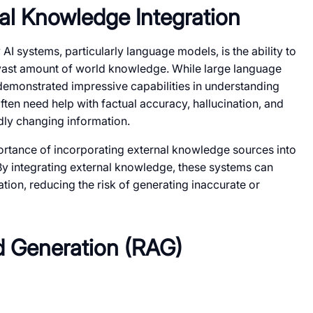
al Knowledge Integration
 AI systems, particularly language models, is the ability to
 vast amount of world knowledge. While large language
emonstrated impressive capabilities in understanding
ften need help with factual accuracy, hallucination, and
dly changing information.
rtance of incorporating external knowledge sources into
 By integrating external knowledge, these systems can
tion, reducing the risk of generating inaccurate or
d Generation (RAG)