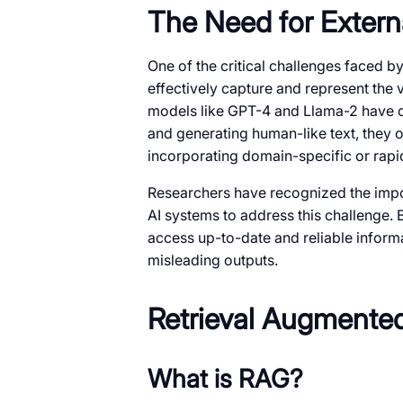
The Need for Extern
One of the critical challenges faced by
effectively capture and represent the
models like GPT-4 and Llama-2 have d
and generating human-like text, they o
incorporating domain-specific or rapi
Researchers have recognized the impo
AI systems to address this challenge.
access up-to-date and reliable informa
misleading outputs.
Retrieval Augmente
What is RAG?