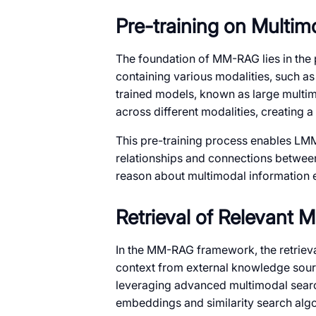
Pre-training on Multim
The foundation of MM-RAG lies in the 
containing various modalities, such as
trained models, known as large multi
across different modalities, creating
This pre-training process enables LM
relationships and connections between
reason about multimodal information e
Retrieval of Relevant 
In the MM-RAG framework, the retrieva
context from external knowledge sourc
leveraging advanced multimodal searc
embeddings and similarity search algo