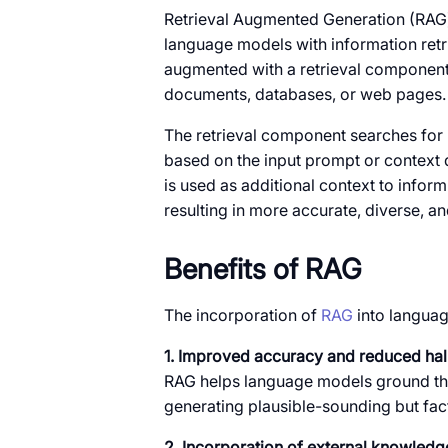
Retrieval Augmented Generation (RAG)
language models with information retri
augmented with a retrieval component
documents, databases, or web pages.
The retrieval component searches for
based on the input prompt or context 
is used as additional context to info
resulting in more accurate, diverse, an
Benefits of RAG
The incorporation of
RAG
into languag
1. Improved accuracy and reduced hal
RAG helps language models ground their
generating plausible-sounding but fact
2. Incorporation of external knowledg