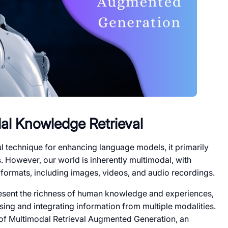
al Knowledge Retrieval
 technique for enhancing language models, it primarily
 However, our world is inherently multimodal, with
formats, including images, videos, and audio recordings.
esent the richness of human knowledge and experiences,
ing and integrating information from multiple modalities.
 of Multimodal Retrieval Augmented Generation, an