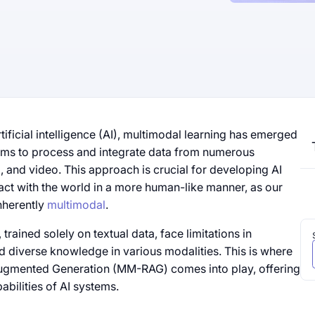
tificial intelligence (AI), multimodal learning has emerged
tems to process and integrate data from numerous
o, and video. This approach is crucial for developing AI
act with the world in a more human-like manner, as our
nherently
multimodal
.
rained solely on textual data, face limitations in
d diverse knowledge in various modalities. This is where
Augmented Generation (MM-RAG) comes into play, offering
abilities of AI systems.