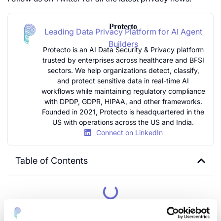
Protecto
Leading Data Privacy Platform for AI Agent
Builders
Protecto is an AI Data Security & Privacy platform
trusted by enterprises across healthcare and BFSI
sectors. We help organizations detect, classify,
and protect sensitive data in real-time AI
workflows while maintaining regulatory compliance
with DPDP, GDPR, HIPAA, and other frameworks.
Founded in 2021, Protecto is headquartered in the
US with operations across the US and India.
Connect on LinkedIn
Table of Contents