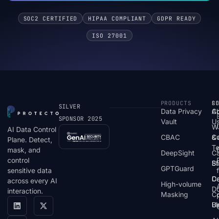
SOC2 CERTIFIED
HIPAA COMPLIANT
GDPR READY
ISO 27001
PRODUCTS
S
R
C
SILVER
Data Privacy
C
A
SPONSOR 2025
Vault
U
W
AI Data Control
CBAC
& 
C
Plane. Detect,
T
mask, and
DeepSight
C
control
St
Bl
GPTGuard
sensitive data
De
Ca
across every AI
High-volume
D
interaction.
Masking
Co
Bl
U