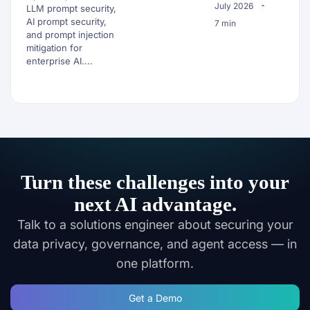
July 2026
LLM prompt security,
AI prompt security,
7 min
and prompt injection
mitigation for
enterprise AI....
Turn these challenges into your
next AI advantage.
Talk to a solutions engineer about securing your
data privacy, governance, and agent access — in
one platform.
Get a Demo