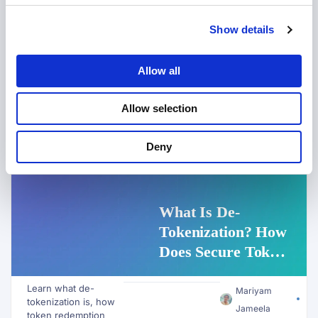
Show details
Allow all
Allow selection
Deny
DATA PRIVACY
,
DATA TOKENIZATION
What Is De-
Tokenization? How
Does Secure Token
Redemption Work
Learn what de-
for PII and AI
Mariyam
tokenization is, how
Workflows?
Jameela
token redemption