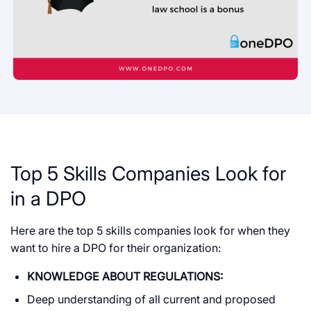
Top 5 Skills Companies Look for
in a DPO
Here are the top 5 skills companies look for when they
want to hire a DPO for their organization:
KNOWLEDGE ABOUT REGULATIONS:
Deep understanding of all current and proposed