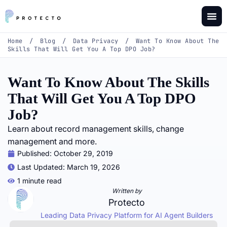
Home
/
Blog
/
Data Privacy
/
Want To Know About The
Skills That Will Get You A Top DPO Job?
Want To Know About The Skills
That Will Get You A Top DPO
Job?
Learn about record management skills, change
management and more.
Published:
October 29, 2019
Last Updated: March 19, 2026
1 minute read
Written by
Protecto
Leading Data Privacy Platform for AI Agent Builders