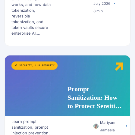
July 2026
works, and how data
tokenization,
8 min
reversible
tokenization, and
token vaults secure
enterprise AI....
AI SECURITY
,
LLM SECURITY
Prompt
Sanitization: How
to Protect Sensitive
Data Before It
Learn prompt
Reaches an LLM
Mariyam
sanitization, prompt
Jameela
injection prevention,