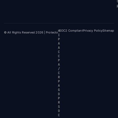
H
SOC2 Compliant
Privacy Policy
Sitemap
© All Rights Reserved 2026 | Protecto
I
P
A
A
C
C
P
A
/
C
R
P
A
G
D
P
R
S
O
C