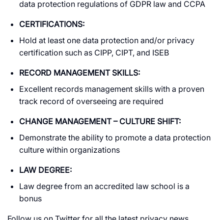
data protection regulations of GDPR law and CCPA
CERTIFICATIONS:
Hold at least one data protection and/or privacy
certification such as CIPP, CIPT, and ISEB
RECORD MANAGEMENT SKILLS:
Excellent records management skills with a proven
track record of overseeing are required
CHANGE MANAGEMENT – CULTURE SHIFT:
Demonstrate the ability to promote a data protection
culture within organizations
LAW DEGREE:
Law degree from an accredited law school is a
bonus
Follow us on Twitter for all the latest privacy news.