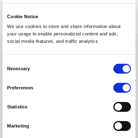
SHARE ARTICLE
Cookie Notice
We use cookies to store and share information about
your usage to enable personalized content and ads,
social media features, and traffic analytics
Related Articles
Consent
Necessary
Selection
AGENTIC AI
,
DLP
,
PII MASKING
Preferences
Sensitive Data Is
More Than PII:
Statistics
The Blind Spot in
Enterprise AI
Marketing
Security
Amar Kanagaraj
July 2026
10 min