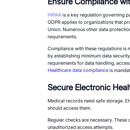
Ensure Compliance wit
HIPAA
is a key regulation governing pa
GDPR applies to organizations that pro
Union. Numerous other data protection 
requirements.
Compliance with these regulations is not
by establishing minimum data security
requirements for data handling, access 
Healthcare data compliance
is mandato
Secure Electronic Hea
Medical records need safe storage. E
should access them.
Regular checks are necessary. These c
unauthorized access attempts.