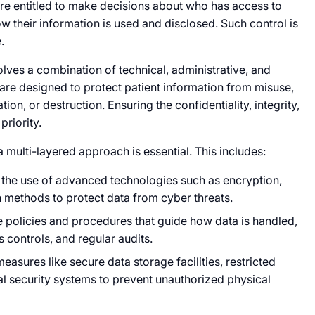
are entitled to make decisions about who has access to
ow their information is used and disclosed. Such control is
.
volves a combination of technical, administrative, and
re designed to protect patient information from misuse,
ion, or destruction. Ensuring the confidentiality, integrity,
priority.
a multi-layered approach is essential. This includes:
e the use of advanced technologies such as encryption,
n methods to protect data from cyber threats.
e policies and procedures that guide how data is handled,
 controls, and regular audits.
easures like secure data storage facilities, restricted
al security systems to prevent unauthorized physical