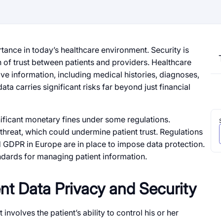
tance in today’s healthcare environment. Security is
on of trust between patients and providers. Healthcare
ive information, including medical histories, diagnoses,
ata carries significant risks far beyond just financial
nificant monetary fines under some regulations.
 threat, which could undermine patient trust. Regulations
d GDPR in Europe are in place to impose data protection.
ndards for managing patient information.
nt Data Privacy and Security
 involves the patient’s ability to control his or her