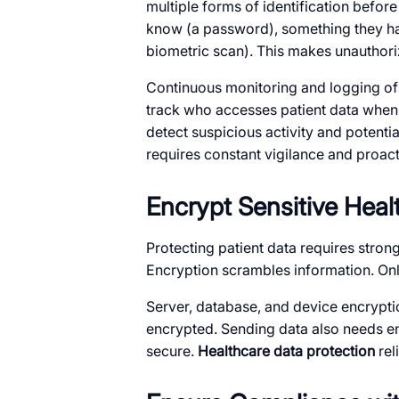
multiple forms of identification befor
know (a password), something they hav
biometric scan). This makes unauthoriz
Continuous monitoring and logging of a
track who accesses patient data when t
detect suspicious activity and potenti
requires constant vigilance and proact
Encrypt Sensitive Heal
Protecting patient data requires stron
Encryption scrambles information. Only
Server, database, and device encryption
encrypted. Sending data also needs en
secure.
Healthcare data protection
rel