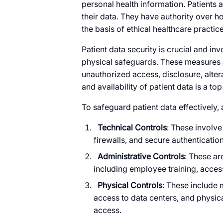
personal health information. Patients 
their data. They have authority over h
the basis of ethical healthcare practice
Patient data security is crucial and in
physical safeguards. These measures a
unauthorized access, disclosure, alterat
and availability of patient data is a top 
To safeguard patient data effectively, 
Technical Controls
: These involv
firewalls, and secure authenticatio
Administrative Controls
: These ar
including employee training, access
Physical Controls
: These include m
access to data centers, and physic
access.