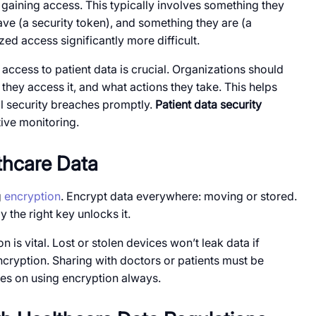
e gaining access. This typically involves something they
e (a security token), and something they are (a
ed access significantly more difficult.
ccess to patient data is crucial. Organizations should
hey access it, and what actions they take. This helps
al security breaches promptly.
Patient data security
ive monitoring.
thcare Data
g
encryption
. Encrypt data everywhere: moving or stored.
 the right key unlocks it.
 is vital. Lost or stolen devices won’t leak data if
cryption. Sharing with doctors or patients must be
ies on using encryption always.