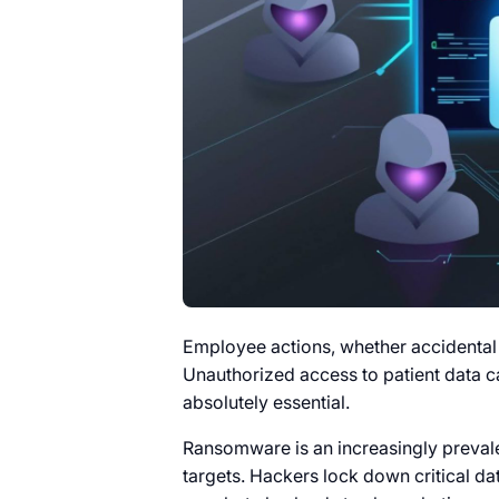
Employee actions, whether accidental or
Unauthorized access to patient data ca
absolutely essential.
Ransomware is an increasingly prevale
targets. Hackers lock down critical d