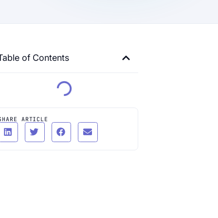
Table of Contents
SHARE ARTICLE