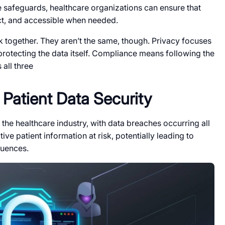
safeguards, healthcare organizations can ensure that
act, and accessible when needed.
k together. They aren’t the same, though. Privacy focuses
 protecting the data itself. Compliance means following the
all three
Patient Data Security
 the healthcare industry, with data breaches occurring all
ive patient information at risk, potentially leading to
quences.