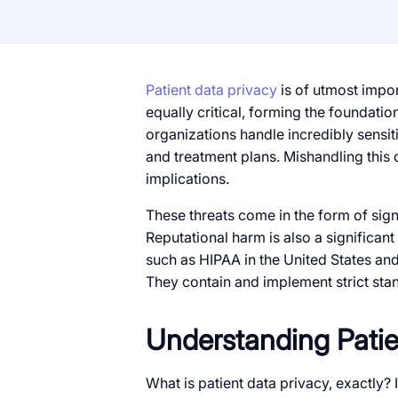
Patient data privacy
is of utmost impor
equally critical, forming the foundati
organizations handle incredibly sensit
and treatment plans. Mishandling this d
implications.
These threats come in the form of sig
Reputational harm is also a significant
such as HIPAA in the United States an
They contain and implement strict sta
Understanding Patie
What is patient data privacy, exactly? It