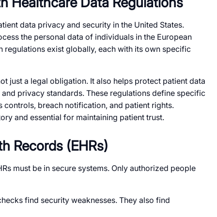
h Healthcare Data Regulations
tient data privacy and security in the United States.
cess the personal data of individuals in the European
regulations exist globally, each with its own specific
 just a legal obligation. It also helps protect patient data
 and privacy standards. These regulations define specific
controls, breach notification, and patient rights.
ry and essential for maintaining patient trust.
lth Records (EHRs)
HRs must be in secure systems. Only authorized people
hecks find security weaknesses. They also find