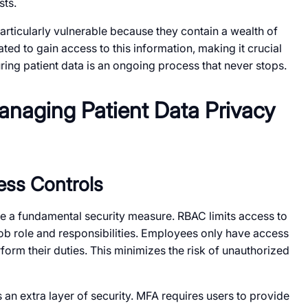
sts.
rticularly vulnerable because they contain a wealth of
ted to gain access to this information, making it crucial
ing patient data is an ongoing process that never stops.
Managing Patient Data Privacy
ess Controls
e a fundamental security measure. RBAC limits access to
ob role and responsibilities. Employees only have access
form their duties. This minimizes the risk of unauthorized
 an extra layer of security. MFA requires users to provide