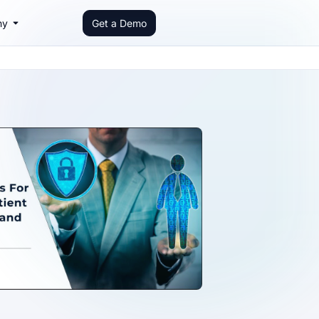
ny
Get a Demo