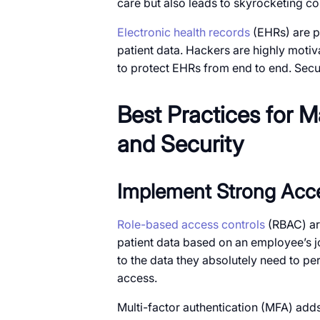
care but also leads to skyrocketing co
Electronic health records
(EHRs) are pa
patient data. Hackers are highly motiva
to protect EHRs from end to end. Secur
Best Practices for 
and Security
Implement Strong Acc
Role-based access controls
(RBAC) ar
patient data based on an employee’s j
to the data they absolutely need to per
access.
Multi-factor authentication (MFA) adds