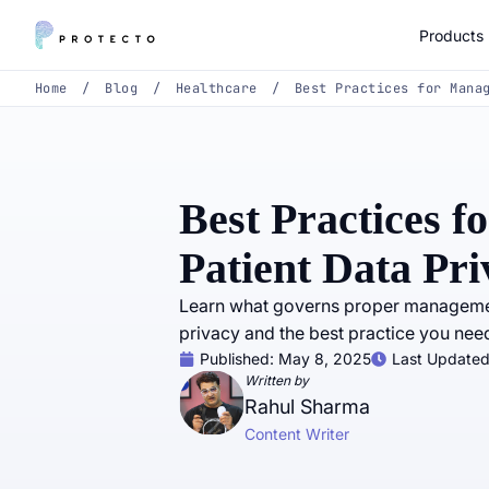
Products
Home
/
Blog
/
Healthcare
/
Best Practices for Mana
Best Practices 
Patient Data Pri
Learn what governs proper management
privacy and the best practice you need
Published:
May 8, 2025
Last Updated
Written by
Rahul Sharma
Content Writer