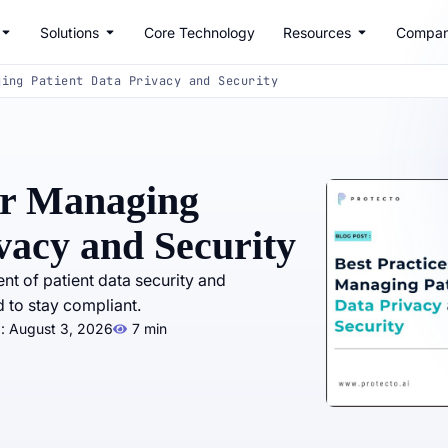
Solutions
Core Technology
Resources
Compa
ging Patient Data Privacy and Security
for Managing
vacy and Security
 of patient data security and
 to stay compliant.
: August 3, 2026
7 min