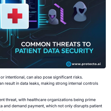
 intentional, can also pose significant risks.
n result in data leaks, making strong internal controls
nt threat, with healthcare organizations being prime
ata and demand payment, which not only disrupts patient