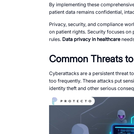
By implementing these comprehensive 
patient data remains confidential, int
Privacy, security, and compliance wor
on patient rights. Security focuses on
rules.
Data privacy in healthcare
needs 
Common Threats to 
Cyberattacks are a persistent threat to
too frequently. These attacks put sensit
identity theft and other serious conse